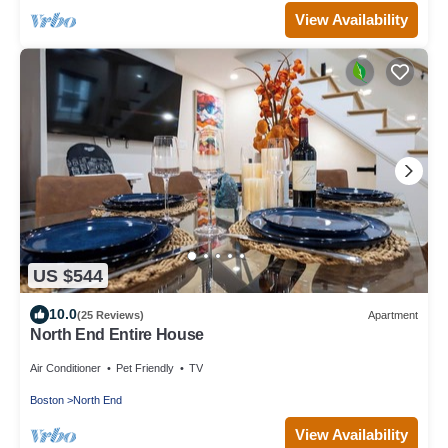
View Availability
US $544
10.0
(25 Reviews)
Apartment
North End Entire House
Air Conditioner
Pet Friendly
TV
Boston
North End
View Availability