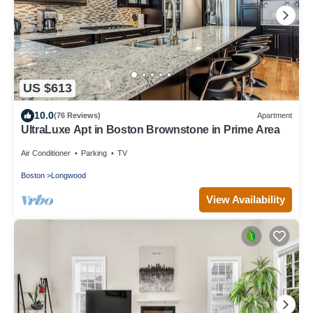
US $613
10.0
(76 Reviews)
Apartment
UltraLuxe Apt in Boston Brownstone in Prime Area
Air Conditioner
Parking
TV
Boston
Longwood
View Availability