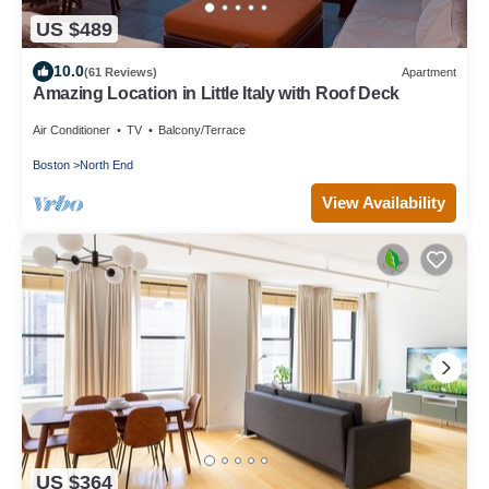
US $489
10.0
(61 Reviews)
Apartment
Amazing Location in Little Italy with Roof Deck
Air Conditioner
TV
Balcony/Terrace
Boston
North End
View Availability
US $364