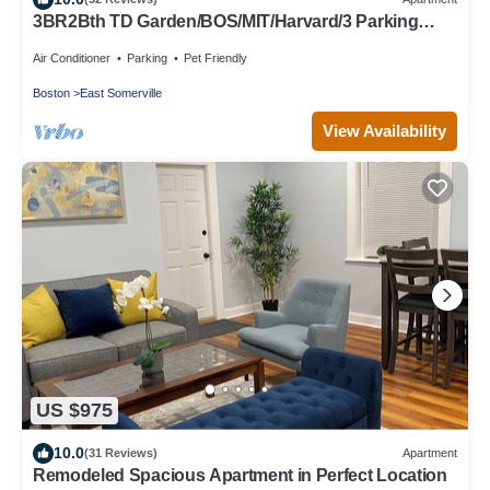
3BR2Bth TD Garden/BOS/MIT/Harvard/3 Parking
Spaces
Air Conditioner
Parking
Pet Friendly
Boston
East Somerville
View Availability
US $975
10.0
(31 Reviews)
Apartment
Remodeled Spacious Apartment in Perfect Location