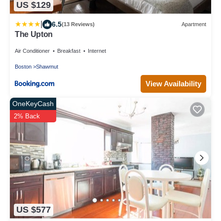
US $129
|
6.5
(13 Reviews)
Apartment
The Upton
Air Conditioner
Breakfast
Internet
Boston
Shawmut
View Availability
OneKeyCash
2% Back
US $577