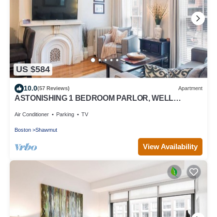
US $584
10.0
(57 Reviews)
Apartment
ASTONISHING 1 BEDROOM PARLOR, WELL
APPOINTED, -SOUTH END BOSTON -BEST
LOCATION
Air Conditioner
Parking
TV
Boston
Shawmut
View Availability