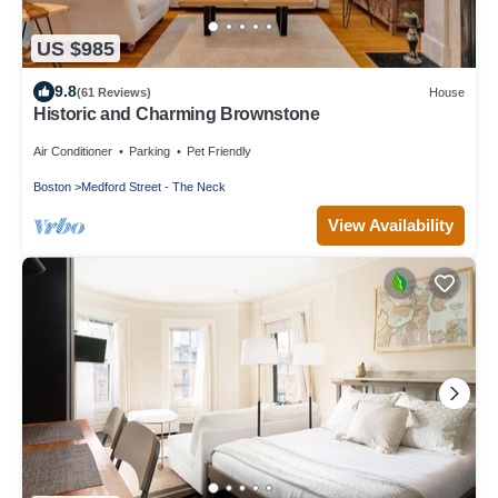
US $985
9.8
(61 Reviews)
House
Historic and Charming Brownstone
Air Conditioner
Parking
Pet Friendly
Boston
Medford Street - The Neck
View Availability