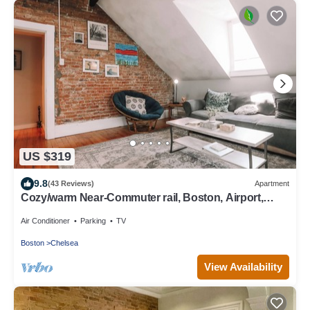
US $319
9.8
(43 Reviews)
Apartment
Cozy/warm Near-Commuter rail, Boston, Airport,
Casino and More !
Air Conditioner
Parking
TV
Boston
Chelsea
View Availability