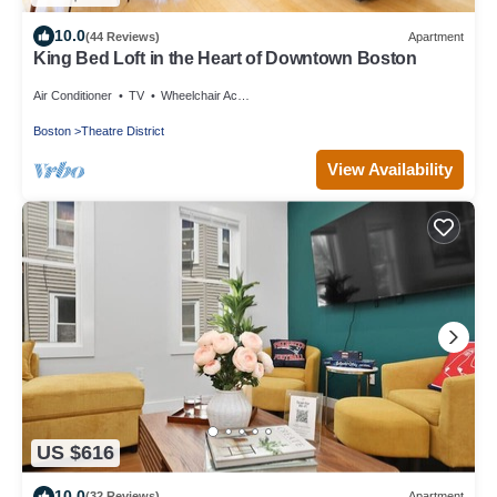
10.0
(44 Reviews)
Apartment
King Bed Loft in the Heart of Downtown Boston
Air Conditioner
TV
Wheelchair Accessible
Boston
Theatre District
View Availability
US $616
10.0
(32 Reviews)
Apartment