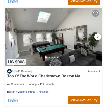
View Availability
US $908
9.8
(68 Reviews)
Apartment
Top Of The World Charlestown Boston Ma.
Air Conditioner
Parking
Pet Friendly
Boston
Medford Street - The Neck
View Availability