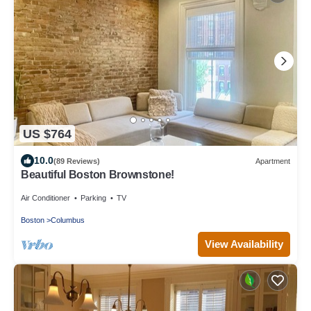
US $764
10.0
(89 Reviews)
Apartment
Beautiful Boston Brownstone!
Air Conditioner
Parking
TV
Boston
Columbus
View Availability