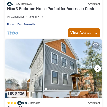
7.0
(27 Reviews)
Apartment
Nice 3 Bedroom Home Perfect for Access to Central
Boston and Cambridge
Air Conditioner
Parking
TV
Boston
East Somerville
View Availability
US $236
|
8.8
(2 Reviews)
Apartment