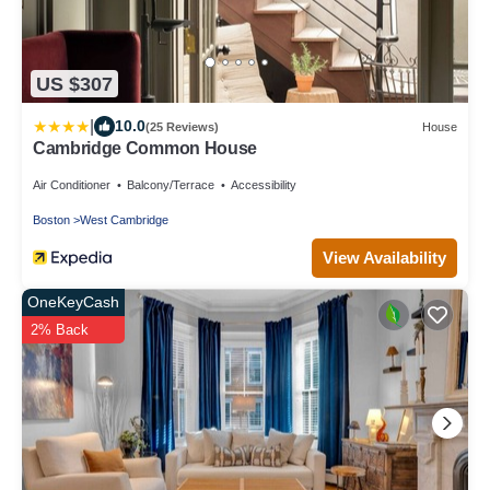
US $307
|
10.0
(25 Reviews)
House
Cambridge Common House
Air Conditioner
Balcony/Terrace
Accessibility
Boston
West Cambridge
View Availability
OneKeyCash
2% Back