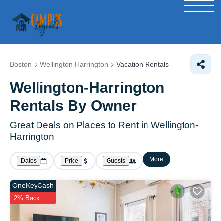
Boston
Wellington-Harrington
Vacation Rentals
Wellington-Harrington
Rentals By Owner
Great Deals on Places to Rent in Wellington-
Harrington
More
Dates
Price
Guests
OneKeyCash
2% Back