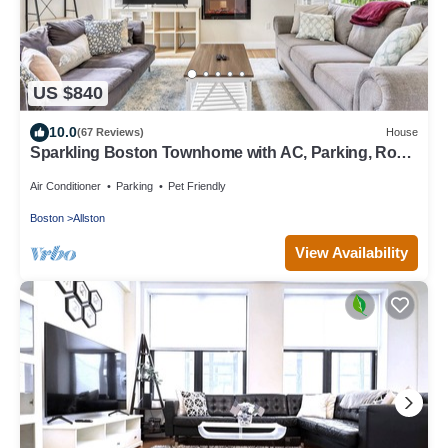
US $840
10.0
(67 Reviews)
House
Sparkling Boston Townhome with AC, Parking, Roku
TV, Patio, Pet Friendly!
Air Conditioner
Parking
Pet Friendly
Boston
Allston
View Availability