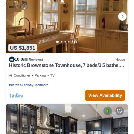
US $1,851
10.0
(88 Reviews)
House
Historic Brownstone Townhouse, 7 beds/3.5 baths,
Fenway Boston
Air Conditioner
Parking
TV
Boston
Fenway–Kenmore
View Availability