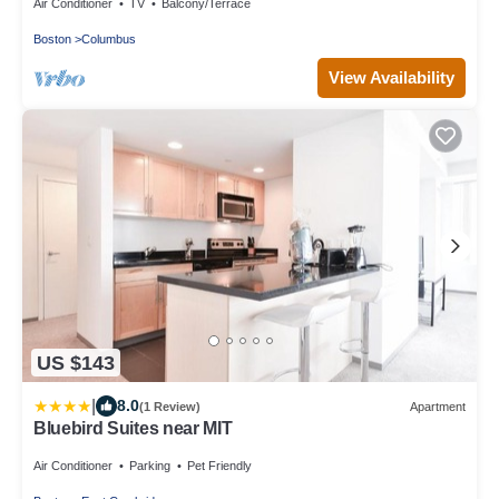
Air Conditioner
TV
Balcony/Terrace
Boston
Columbus
View Availability
US $143
|
8.0
(1 Review)
Apartment
Bluebird Suites near MIT
Air Conditioner
Parking
Pet Friendly