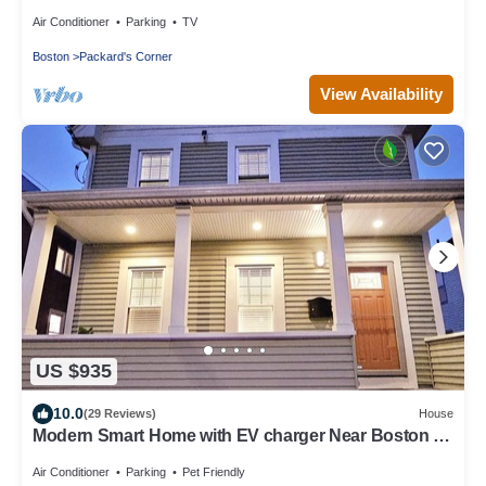
Air Conditioner
Parking
TV
Boston
Packard's Corner
View Availability
US $935
10.0
(29 Reviews)
House
Modern Smart Home with EV charger Near Boston &
Harvard, 0.7 miles to MBTA
Air Conditioner
Parking
Pet Friendly