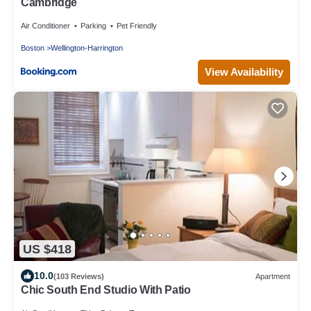
Cambridge
Air Conditioner
Parking
Pet Friendly
Boston
Wellington-Harrington
View Availability
US $418
10.0
(103 Reviews)
Apartment
Chic South End Studio With Patio