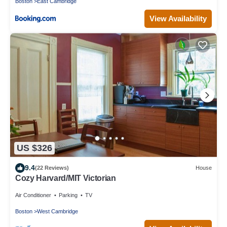
Boston
East Cambridge
View Availability
US $326
9.4
(22 Reviews)
House
Cozy Harvard/MIT Victorian
Air Conditioner
Parking
TV
Boston
West Cambridge