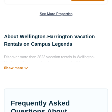
See More Properties
About Wellington-Harrington Vacation
Rentals on Campus Legends
Discover more than 3823 vacation rentals in Wellington-
Harrington that are perfect for your next trip. Whether you are
traveling with a group, family, friends, or couples retreat in
Wellington-Harrington, Campus Legends has all types of rental
properties with top amenities, including indoor/outdoor/private
swimming pools, Wi-Fi, hot tubs, self-catering, and more.
Campus Legends offers vacation rentals near Wellington-
Frequently Asked
Harrington for all types of travelers, whether you are looking for
a luxury home, villa, resort, condo, cabin, cottage, RV rental, or
Questions About