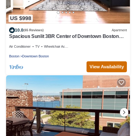
US $998
10.0
(65 Reviews)
Apartment
Spacious Sunlit 3BR Center of Downtown Boston
Family Favorite
Air Conditioner
TV
Wheelchair Accessible
Boston
Downtown Boston
View Availability