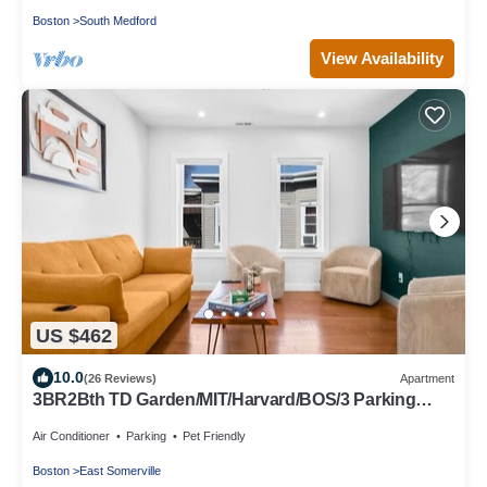
Boston
South Medford
View Availability
US $462
10.0
(26 Reviews)
Apartment
3BR2Bth TD Garden/MIT/Harvard/BOS/3 Parking
Spaces
Air Conditioner
Parking
Pet Friendly
Boston
East Somerville