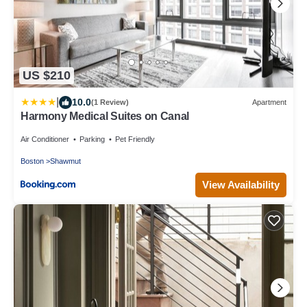
US $210
|
10.0
(1 Review)
Apartment
Harmony Medical Suites on Canal
Air Conditioner
Parking
Pet Friendly
Boston
Shawmut
View Availability