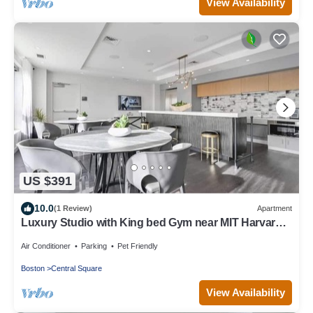
View Availability
US $391
10.0
(1 Review)
Apartment
Luxury Studio with King bed Gym near MIT Harvard
in Central Square!
Air Conditioner
Parking
Pet Friendly
Boston
Central Square
View Availability