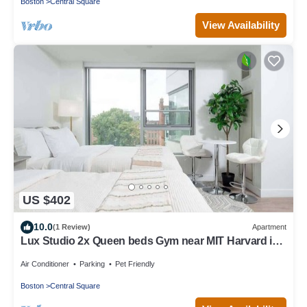
Boston
Central Square
View Availability
US $402
10.0
(1 Review)
Apartment
Lux Studio 2x Queen beds Gym near MIT Harvard in
Central Square
Air Conditioner
Parking
Pet Friendly
Boston
Central Square