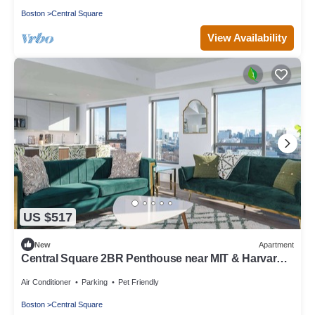
Boston
Central Square
View Availability
US $517
New
Apartment
Central Square 2BR Penthouse near MIT & Harvard
to Balance Life, Work Play Sleep 7!
Air Conditioner
Parking
Pet Friendly
Boston
Central Square