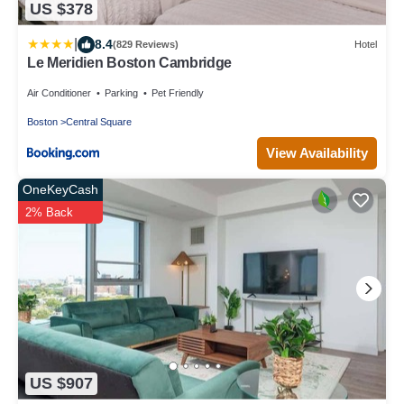
US $378
|
8.4
(829 Reviews)
Hotel
Le Meridien Boston Cambridge
Air Conditioner
Parking
Pet Friendly
Boston
Central Square
View Availability
OneKeyCash
2% Back
US $907