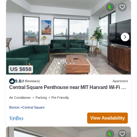
US $658
9.8
(8 Reviews)
Apartment
Central Square Penthouse near MIT Harvard Wi-Fi &
GYM
Air Conditioner
Parking
Pet Friendly
Boston
Central Square
View Availability