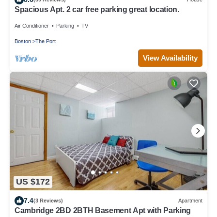
Spacious Apt. 2 car free parking great location.
Air Conditioner
Parking
TV
Boston
The Port
View Availability
US $172
7.4
(3 Reviews)
Apartment
Cambridge 2BD 2BTH Basement Apt with Parking