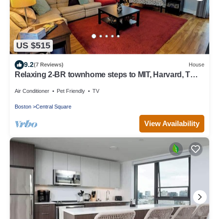
US $515
9.2
(7 Reviews)
House
Relaxing 2-BR townhome steps to MIT, Harvard, T
Red Line, food & more!
Air Conditioner
Pet Friendly
TV
Boston
Central Square
View Availability