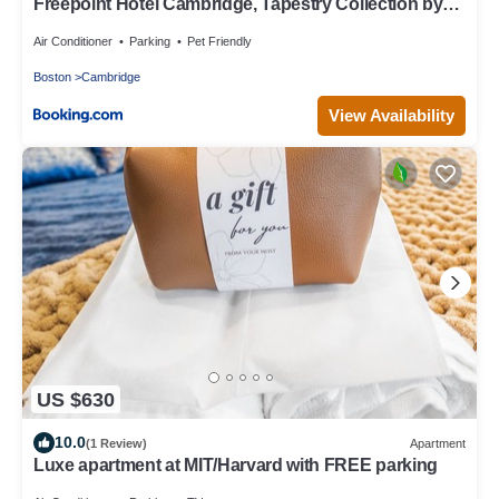
Freepoint Hotel Cambridge, Tapestry Collection by
Hilton
Air Conditioner
Parking
Pet Friendly
Boston
Cambridge
View Availability
US $630
10.0
(1 Review)
Apartment
Luxe apartment at MIT/Harvard with FREE parking