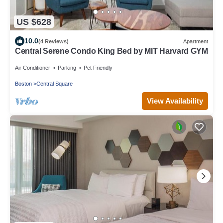
US $628
10.0
(4 Reviews)
Apartment
Central Serene Condo King Bed by MIT Harvard GYM
Air Conditioner
Parking
Pet Friendly
Boston
Central Square
View Availability