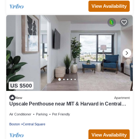
View Availability
US $500
New
Apartment
Upscale Penthouse near MIT & Harvard in Central
Square!
Air Conditioner
Parking
Pet Friendly
Boston
Central Square
View Availability