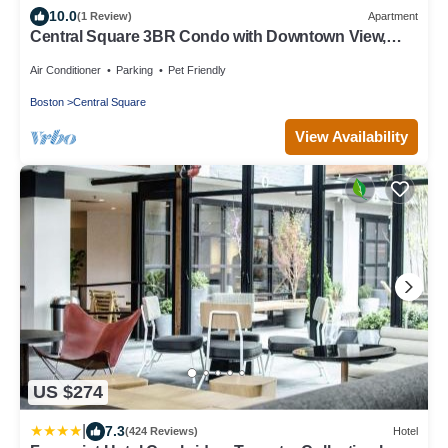
10.0
(1 Review)
Apartment
Central Square 3BR Condo with Downtown View,
Gym and Parking! 8 Sleeps
Air Conditioner
Parking
Pet Friendly
Boston
Central Square
View Availability
US $274
|
7.3
(424 Reviews)
Hotel