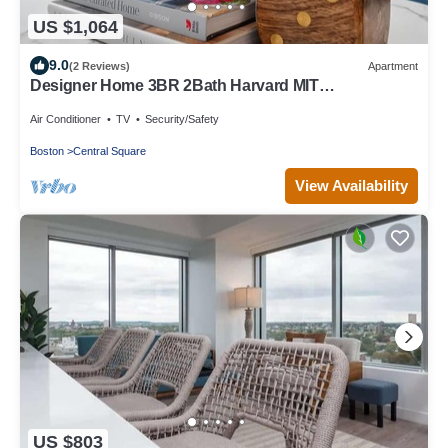
US $1,064
9.0
(2 Reviews)
Apartment
Designer Home 3BR 2Bath Harvard MIT
Vintage/Modern retreat
Air Conditioner
TV
Security/Safety
Boston
Central Square
View Availability
US $803