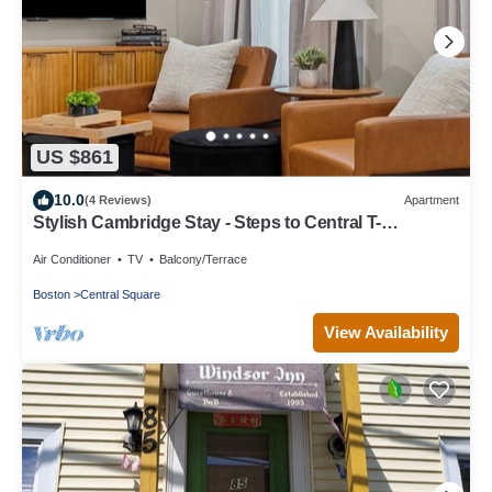
US $861
10.0
(4 Reviews)
Apartment
Stylish Cambridge Stay - Steps to Central T-
Line/MIT/Harvard
Air Conditioner
TV
Balcony/Terrace
Boston
Central Square
View Availability