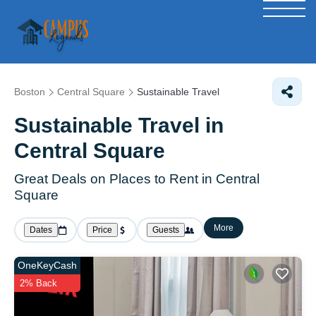
Boston
Central Square
Sustainable Travel
Sustainable Travel in
Central Square
Great Deals on Places to Rent in Central
Square
More
Dates
Price
Guests
OneKeyCash
2% Back