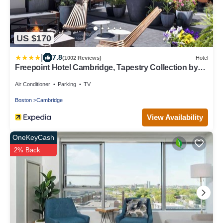
US $170
|
7.8
(1002 Reviews)
Hotel
Freepoint Hotel Cambridge, Tapestry Collection by
Hilton
Air Conditioner
Parking
TV
Boston
Cambridge
View Availability
OneKeyCash
2% Back