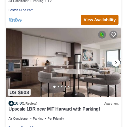
Air Conditioner
Parking
TV
Boston
The Port
View Availability
US $603
10.0
(1 Review)
Apartment
Upscale 1BR near MIT Harvard with Parking!
Air Conditioner
Parking
Pet Friendly