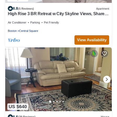
8.8
(5 Reviews)
Apartment
High Rise 3 BR Retreat w City Skyline Views, Shared
Gym
Air Conditioner
Parking
Pet Friendly
Boston
Central Square
View Availability
US $640
8.6
(39 Reviews)
House