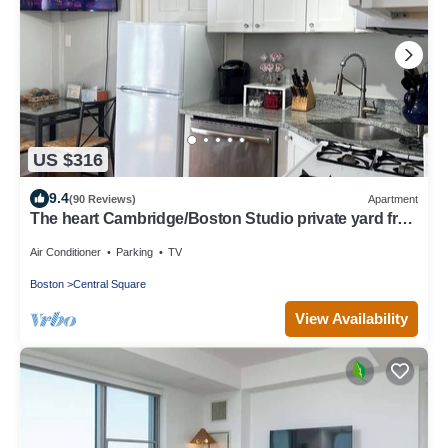
US $316
9.4
(90 Reviews)
Apartment
The heart Cambridge/Boston Studio private yard free
permit parking 1#
Air Conditioner
Parking
TV
Boston
Central Square
View Availability