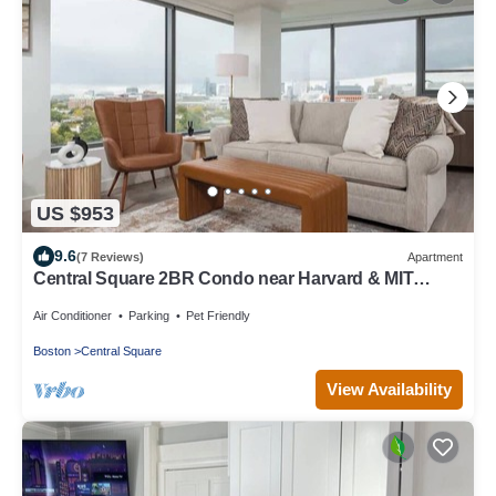
US $953
9.6
(7 Reviews)
Apartment
Central Square 2BR Condo near Harvard & MIT
Spacious Gym & Work
Air Conditioner
Parking
Pet Friendly
Boston
Central Square
View Availability