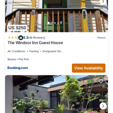
US $250
|
9.3
(48 Reviews)
House
The Windsor Inn Guest House
Air Conditioner
Parking
Designated Smoking Area
Boston
The Port
View Availability