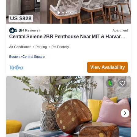
US $828
9.0
(4 Reviews)
Apartment
Central Serene 2BR Penthouse Near MIT & Harvard
with King bed GYM Parking
Air Conditioner
Parking
Pet Friendly
Boston
Central Square
View Availability