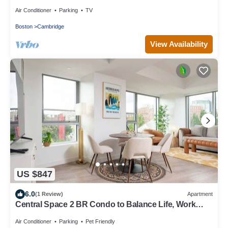
Air Conditioner
Parking
TV
Boston
Cambridge
View Availability
US $847
6.0
(1 Review)
Apartment
Central Space 2 BR Condo to Balance Life, Work
Play! 7 Sleeps
Air Conditioner
Parking
Pet Friendly