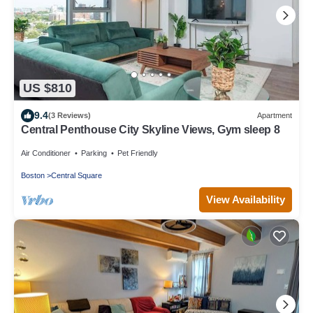
US $810
9.4
(3 Reviews)
Apartment
Central Penthouse City Skyline Views, Gym sleep 8
Air Conditioner
Parking
Pet Friendly
Boston
Central Square
View Availability