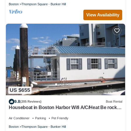
Boston
Thompson Square - Bunker Hill
View Availability
US $655
9.8
(205 Reviews)
Boat Rental
Houseboat in Boston Harbor Wifi A/C/Heat Be rocked
to sleep
Air Conditioner
Parking
Pet Friendly
Boston
Thompson Square - Bunker Hill