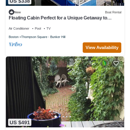
US $338
New
Boat Rental
Floating Cabin Perfect for a Unique Getaway to
Boston, Massachusetts
Air Conditioner
Pool
TV
Boston
Thompson Square - Bunker Hill
View Availability
US $491