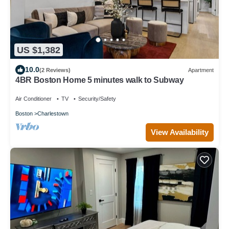
US $1,382
10.0
(2 Reviews)
Apartment
4BR Boston Home 5 minutes walk to Subway
Air Conditioner
TV
Security/Safety
Boston
Charlestown
View Availability