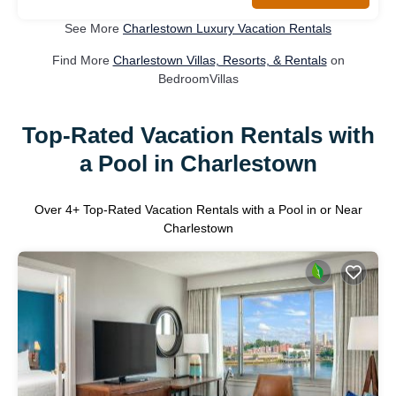
See More
Charlestown Luxury Vacation Rentals
Find More
Charlestown Villas, Resorts, & Rentals
on
BedroomVillas
Top-Rated Vacation Rentals with
a Pool in Charlestown
Over
4
+ Top-Rated Vacation Rentals with a Pool in or Near
Charlestown