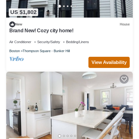
US $1,802
New
House
Brand New! Cozy city home!
Air Conditioner
Security/Safety
Bedding/Linens
Boston
Thompson Square - Bunker Hill
View Availability