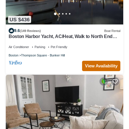
US $436
9.6
(149 Reviews)
Boat Rental
Boston Harbor Yacht, AC/Heat, Walk to North End
WiFi
Air Conditioner
Parking
Pet Friendly
Boston
Thompson Square - Bunker Hill
View Availability