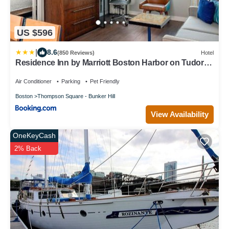
US $596
|
8.6
(850 Reviews)
Hotel
Residence Inn by Marriott Boston Harbor on Tudor
Wharf
Air Conditioner
Parking
Pet Friendly
Boston
Thompson Square - Bunker Hill
View Availability
OneKeyCash
2% Back