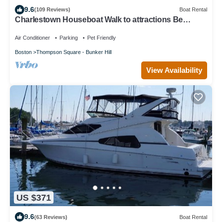
9.6
(109 Reviews)
Boat Rental
Charlestown Houseboat Walk to attractions Be
rocked to sleep
Air Conditioner
Parking
Pet Friendly
Boston
Thompson Square - Bunker Hill
View Availability
US $371
9.6
(63 Reviews)
Boat Rental