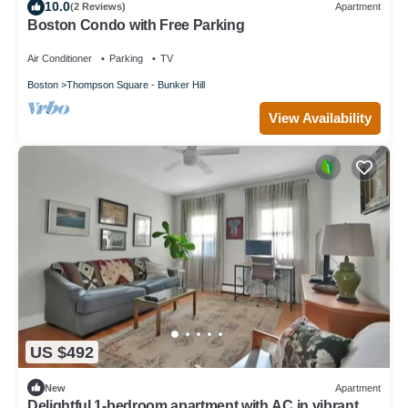
10.0
(2 Reviews)
Apartment
Boston Condo with Free Parking
Air Conditioner
Parking
TV
Boston
Thompson Square - Bunker Hill
View Availability
US $492
New
Apartment
Delightful 1-bedroom apartment with AC in vibrant