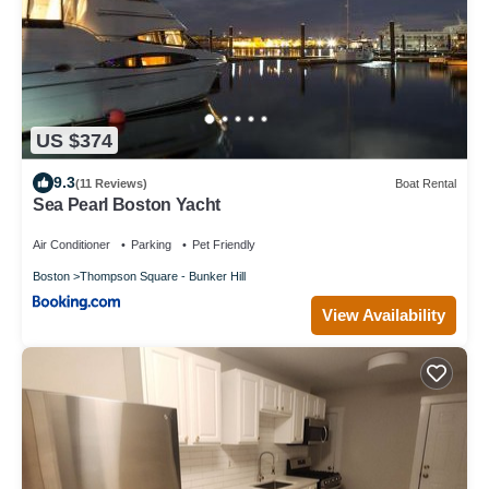
US $374
9.3
(11 Reviews)
Boat Rental
Sea Pearl Boston Yacht
Air Conditioner
Parking
Pet Friendly
Boston
Thompson Square - Bunker Hill
View Availability