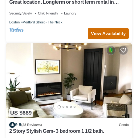
Great location, Longterm or short term rental in
Charlestown
Security/Safety
Child Friendly
Laundry
Boston
Medford Street - The Neck
View Availability
US $689
9.8
(28 Reviews)
Condo
2 Story Stylish Gem- 3 bedroom 1 1/2 bath.