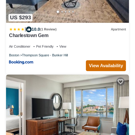
US $293
|
10.0
(1 Review)
Apartment
Charlestown Gem
Air Conditioner
Pet Friendly
View
Boston
Thompson Square - Bunker Hill
View Availability