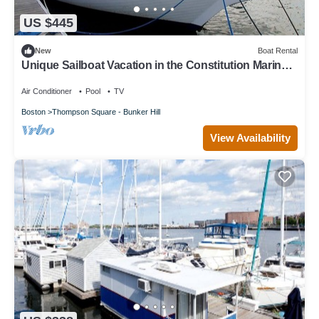
US $445
New
Boat Rental
Unique Sailboat Vacation in the Constitution Marina
of Boston, Massachusetts
Air Conditioner
Pool
TV
Boston
Thompson Square - Bunker Hill
View Availability