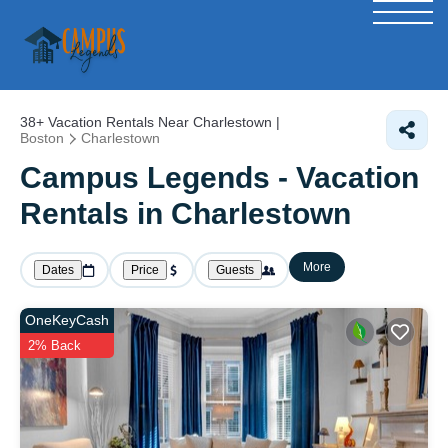
38+
Vacation Rentals Near Charlestown |
Boston
Charlestown
Campus Legends - Vacation
Rentals in Charlestown
More
Dates
Price
Guests
OneKeyCash
2% Back