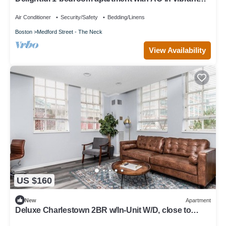
Boston
Air Conditioner
Security/Safety
Bedding/Linens
Boston
Medford Street - The Neck
View Availability
US $160
New
Apartment
Deluxe Charlestown 2BR w/In-Unit W/D, close to
Dining, by Blueground