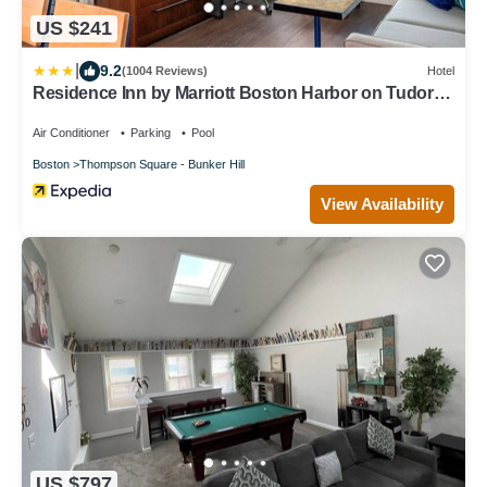
US $241
|
9.2
(1004 Reviews)
Hotel
Residence Inn by Marriott Boston Harbor on Tudor
Wharf
Air Conditioner
Parking
Pool
Boston
Thompson Square - Bunker Hill
View Availability
US $797