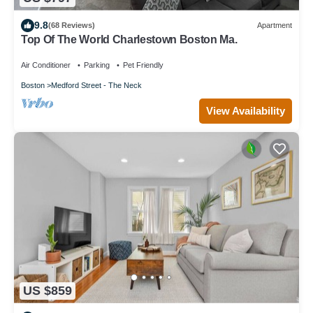
9.8
(68 Reviews)
Apartment
Top Of The World Charlestown Boston Ma.
Air Conditioner
Parking
Pet Friendly
Boston
Medford Street - The Neck
View Availability
US $859