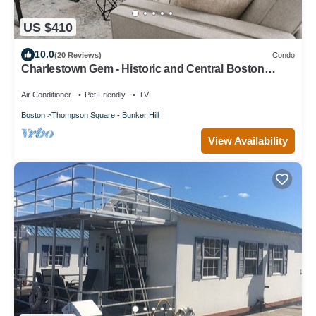
US $410
10.0
(20 Reviews)
Condo
Charlestown Gem - Historic and Central Boston
location, perfect for walking
Air Conditioner
Pet Friendly
TV
Boston
Thompson Square - Bunker Hill
View Availability