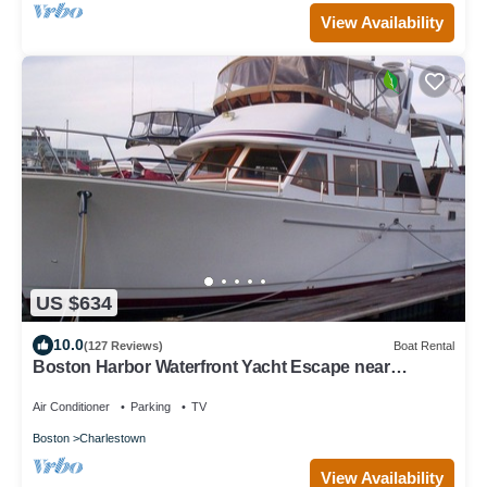
View Availability
US $634
10.0
(127 Reviews)
Boat Rental
Boston Harbor Waterfront Yacht Escape near
Freedom Trail 2B/2B sleeps 6 AC/Heat
Air Conditioner
Parking
TV
Boston
Charlestown
View Availability