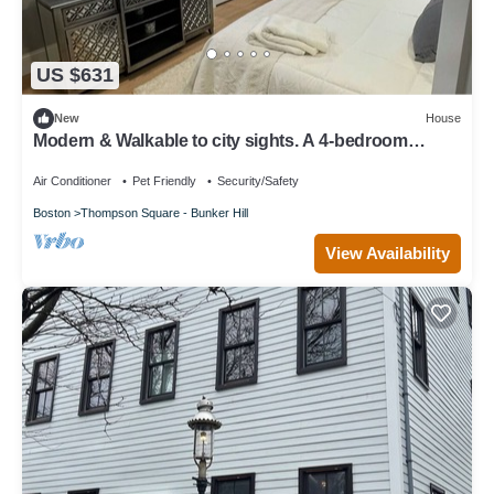
US $631
New
House
Modern & Walkable to city sights. A 4-bedroom
house in wonderful Boston
Air Conditioner
Pet Friendly
Security/Safety
Boston
Thompson Square - Bunker Hill
View Availability