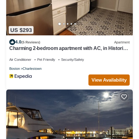
US $293
4.0
(5 Reviews)
Apartment
Charming 2-bedroom apartment with AC, in Historic
Bunker Hill area of Boston.
Air Conditioner
Pet Friendly
Security/Safety
Boston
Charlestown
View Availability