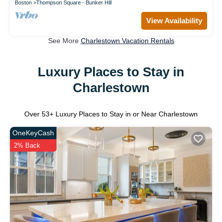
Boston
Thompson Square - Bunker Hill
View Availability
See More
Charlestown Vacation Rentals
Luxury Places to Stay in
Charlestown
Over
53
+ Luxury Places to Stay in or Near Charlestown
OneKeyCash
2% Back