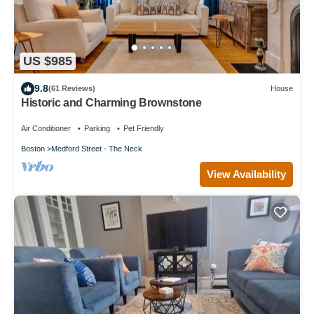
US $985
9.8
(61 Reviews)
House
Historic and Charming Brownstone
Air Conditioner
Parking
Pet Friendly
Boston
Medford Street - The Neck
View Availability