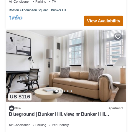
Air Conditioner
Parking
TV
Boston
Thompson Square - Bunker Hill
View Availability
US $116
New
Apartment
Blueground | Bunker Hill, view, nr Bunker Hill
Monument
Air Conditioner
Parking
Pet Friendly