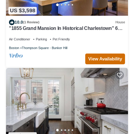
US $3,598
10.0
(1 Review)
House
"1855 Grand Mansion In Historical Charlestown" 6
bed 4.5 bath Renovated 2021
Air Conditioner
Parking
Pet Friendly
Boston
Thompson Square - Bunker Hill
View Availability