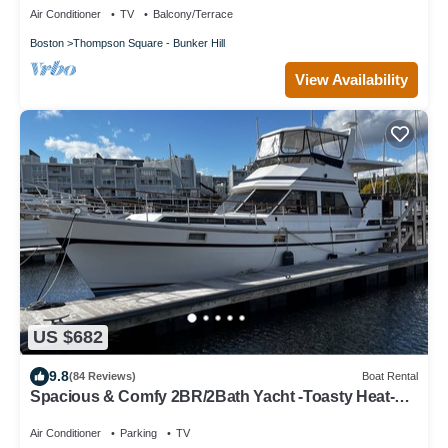
Air Conditioner
TV
Balcony/Terrace
Boston
Thompson Square - Bunker Hill
View Availability
US $682
9.8
(84 Reviews)
Boat Rental
Spacious & Comfy 2BR/2Bath Yacht -Toasty Heat-
On Freedom Trail-Walk to Downtown
Air Conditioner
Parking
TV