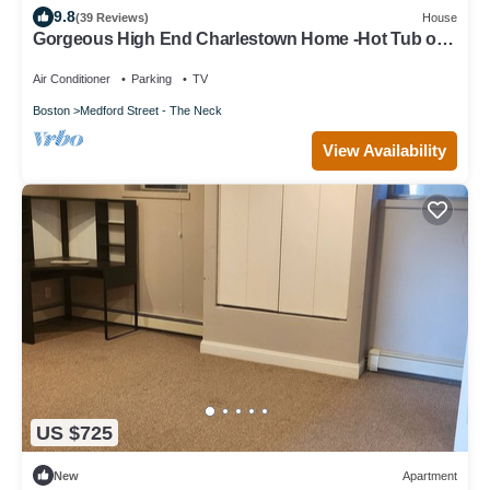
9.8
(39 Reviews)
House
Gorgeous High End Charlestown Home -Hot Tub on
Rooftop Deck, Trampoline & More!
Air Conditioner
Parking
TV
Boston
Medford Street - The Neck
View Availability
US $725
New
Apartment