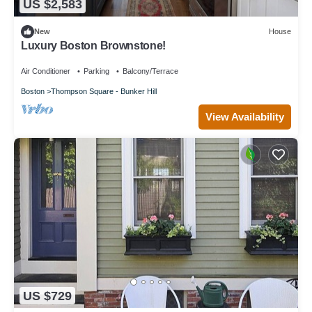
US $2,583
New
House
Luxury Boston Brownstone!
Air Conditioner
Parking
Balcony/Terrace
Boston
Thompson Square - Bunker Hill
View Availability
US $729