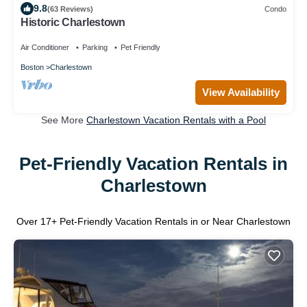
9.8
(63 Reviews)
Condo
Historic Charlestown
Air Conditioner
Parking
Pet Friendly
Boston
Charlestown
View Availability
See More
Charlestown Vacation Rentals with a Pool
Pet-Friendly Vacation Rentals in
Charlestown
Over
17
+ Pet-Friendly Vacation Rentals in or Near Charlestown