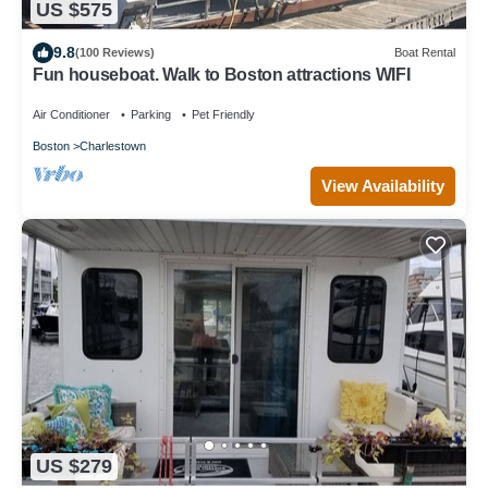
US $575
9.8
(100 Reviews)
Boat Rental
Fun houseboat. Walk to Boston attractions WIFI
Air Conditioner
Parking
Pet Friendly
Boston
Charlestown
View Availability
US $279