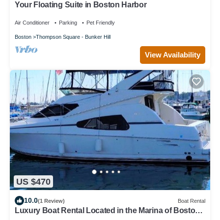
Your Floating Suite in Boston Harbor
Air Conditioner
Parking
Pet Friendly
Boston
Thompson Square - Bunker Hill
View Availability
US $470
10.0
(1 Review)
Boat Rental
Luxury Boat Rental Located in the Marina of Boston
Harbor, Massachusetts