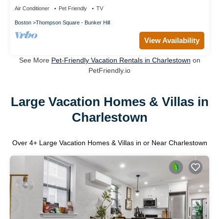
Air Conditioner
Pet Friendly
TV
Boston
Thompson Square - Bunker Hill
View Availability
See More
Pet-Friendly Vacation Rentals in Charlestown
on
PetFriendly.io
Large Vacation Homes & Villas in
Charlestown
Over
4
+ Large Vacation Homes & Villas in or Near Charlestown