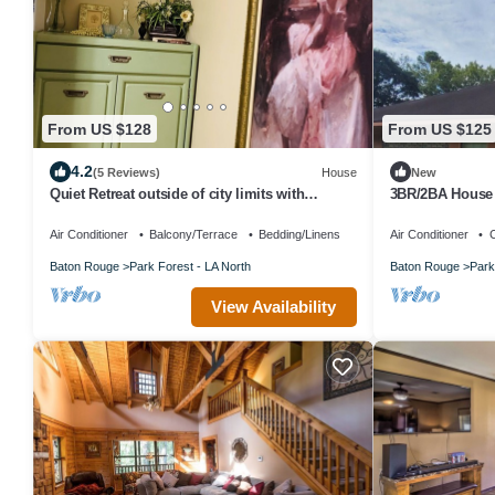
From US $128
From US $125
4.2
(5 Reviews)
House
New
Quiet Retreat outside of city limits with
3BR/2BA House 
beautiful back yard
Air Conditioner
Balcony/Terrace
Bedding/Linens
Air Conditioner
C
Baton Rouge
Park Forest - LA North
Baton Rouge
Park
View Availability