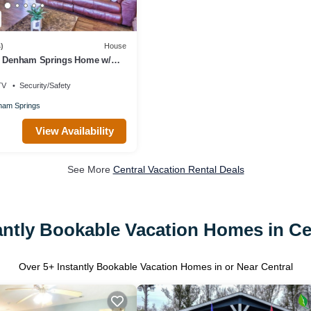
)
House
g Denham Springs Home w/
TV
Security/Safety
am Springs
View Availability
See More
Central Vacation Rental Deals
antly Bookable Vacation Homes in Ce
Over
5
+ Instantly Bookable Vacation Homes in or Near Central