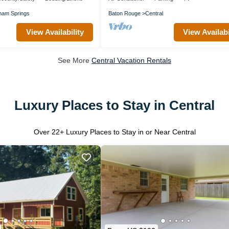
am Springs
Baton Rouge
Central
View Availability
View Availabi
See More
Central Vacation Rentals
Luxury Places to Stay in Central
Over
22
+ Luxury Places to Stay in or Near Central