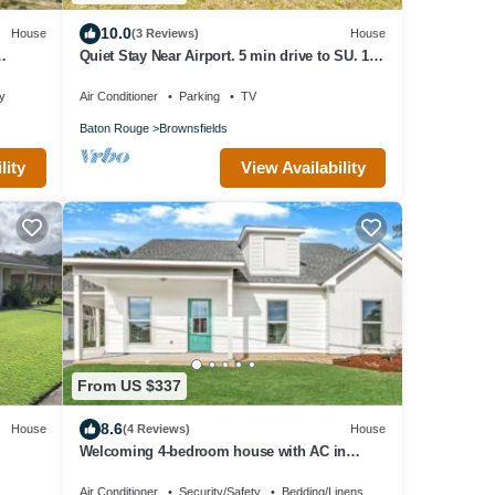
10.0
House
(3 Reviews)
House
Quiet Stay Near Airport. 5 min drive to SU. 10-
15 min drive to LSU & Dwntown BR.
ty
Air Conditioner
Parking
TV
Baton Rouge
Brownsfields
lity
View Availability
From US $337
8.6
House
(4 Reviews)
House
Welcoming 4-bedroom house with AC in
charming Zachary
Air Conditioner
Security/Safety
Bedding/Linens