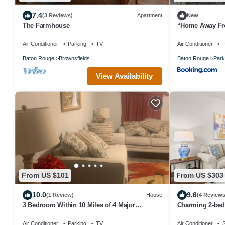
7.4
(3 Reviews)
Apartment
New
The Farmhouse
“Home Away Fr
to SU
Air Conditioner
Parking
TV
Air Conditioner
P
Baton Rouge
Brownsfields
Baton Rouge
Park
View Availability
From US $101
From US $303
10.0
9.6
(1 Review)
House
(4 Reviews
3 Bedroom Within 10 Miles of 4 Major
Charming 2-bed
Hospitals
Watson 2 Bedro
Air Conditioner
Parking
TV
Air Conditioner
S