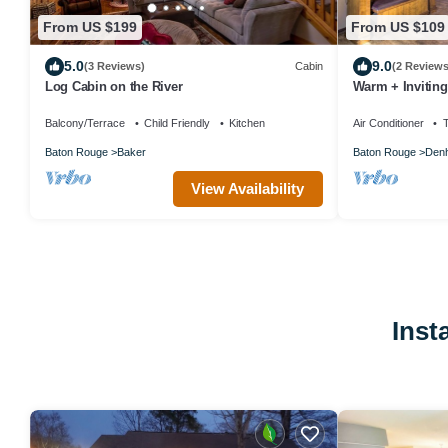
From US $199
From US $109
5.0
9.0
(3 Reviews)
Cabin
(2 Reviews
Log Cabin on the River
Warm + Invitin
Deck!
Balcony/Terrace
Child Friendly
Kitchen
Air Conditioner
Baton Rouge
Baker
Baton Rouge
Denh
View Availability
Inst