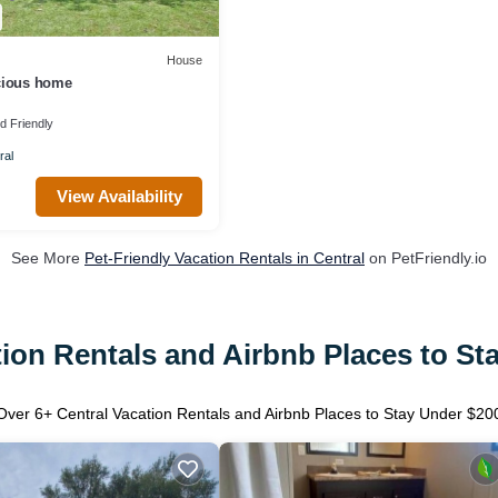
House
cious home
ld Friendly
ral
View Availability
See More
Pet-Friendly Vacation Rentals in Central
on PetFriendly.io
tion Rentals and Airbnb Places to St
Over
6
+ Central Vacation Rentals and Airbnb Places to Stay Under $20