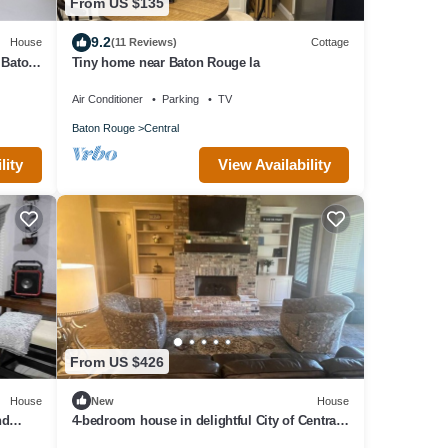
From US $135
9.2
House
(11 Reviews)
Cottage
 Baton
Tiny home near Baton Rouge la
Air Conditioner
Parking
TV
Baton Rouge
Central
lity
View Availability
From US $426
House
New
House
nd
4-bedroom house in delightful City of Central
in the outskirts of Baton Rouge