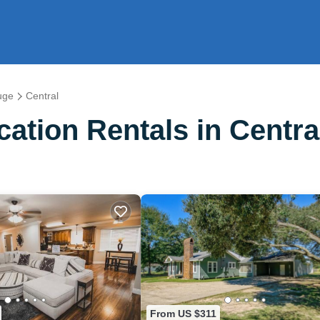
uge
Central
ation Rentals in Centra
From US $311