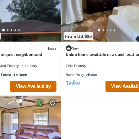
From US $96
House
New
in quiet neighborhood
Entire home available in a quiet locatio
Close to LSU and airport.
hild Friendly
Laundry
Child Friendly
 Forest - LA North
Baton Rouge
Baker
View Availability
View Availabi