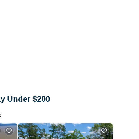
ay Under $200
0