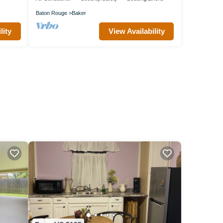
Baton Rouge
Baker
lity
View Availability