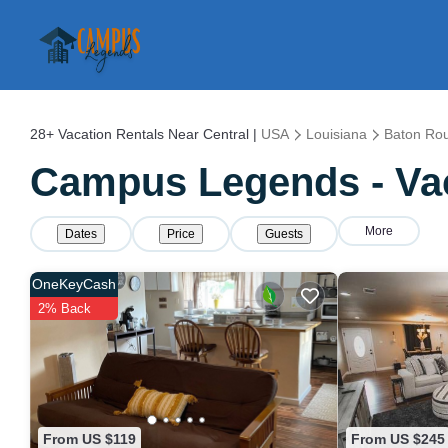
28+
Vacation Rentals Near Central |
USA
Louisiana
Baton Ro
Campus Legends - Vac
More
Dates
Price
Guests
OneKeyCash
2% Back
From US $119
From US $245