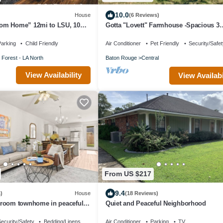
10.0
House
(6 Reviews)
om Home” 12mi to LSU, 10mi
Gotta "Lovett" Farmhouse -Spacious 3
bedroom home on sprawling 6+ acres
arking
Child Friendly
Air Conditioner
Pet Friendly
Security/Safe
 Forest - LA North
Baton Rouge
Central
View Availability
View Availabi
From US $217
9.4
)
House
(18 Reviews)
room townhome in peaceful
Quiet and Peaceful Neighborhood
om 2.5 bath
ecurity/Safety
Bedding/Linens
Air Conditioner
Parking
TV