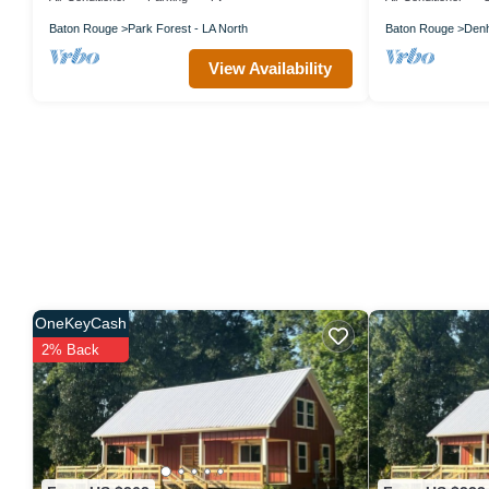
Baton Rouge
Park Forest - LA North
Baton Rouge
Denh
View Availability
OneKeyCash
2% Back