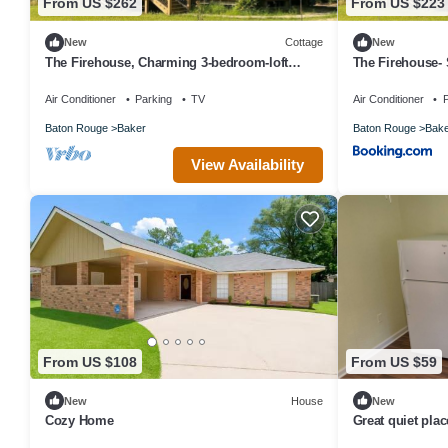
From US $262
From US $223
New
Cottage
New
The Firehouse, Charming 3-bedroom-loft
The Firehouse- 
cottage in Baker along the Comite River
Air Conditioner
Parking
TV
Air Conditioner
P
Baton Rouge
Baker
Baton Rouge
Bake
View Availability
From US $108
From US $59
New
House
New
Cozy Home
Great quiet pla
of a twin or full