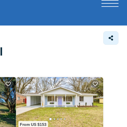
l
From US $153