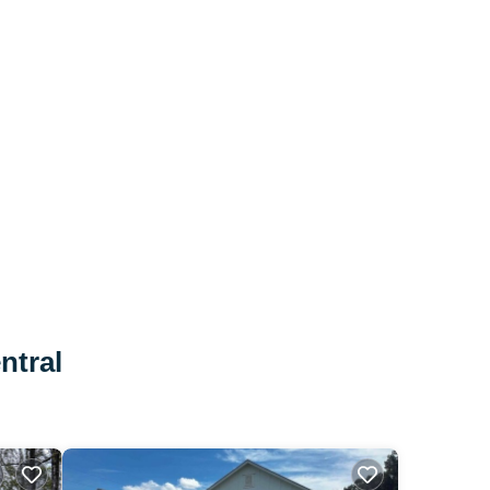
ntral