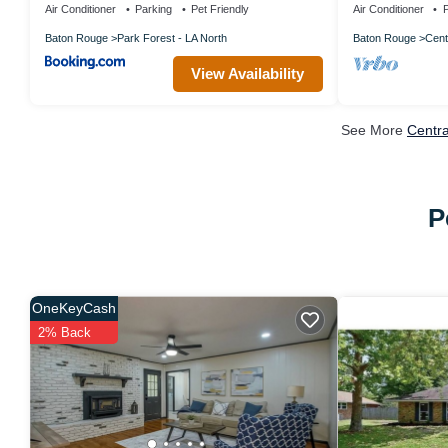
Air Conditioner
Parking
Pet Friendly
Air Conditioner
P
Baton Rouge
Park Forest - LA North
Baton Rouge
Cent
View Availability
See More
Centra
P
OneKeyCash
2% Back