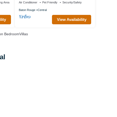
ng Area
Air Conditioner
Pet Friendly
Security/Safety
Baton Rouge
Central
lity
View Availability
n BedroomVillas
al