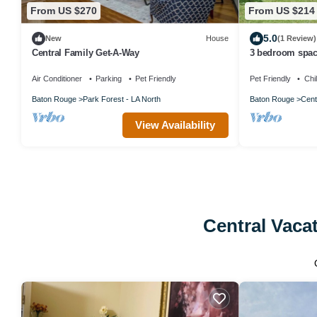
From US $270
From US $214
5.0
New
House
(1 Review)
Central Family Get-A-Way
3 bedroom spa
Air Conditioner
Parking
Pet Friendly
Pet Friendly
Chi
Baton Rouge
Park Forest - LA North
Baton Rouge
Cent
View Availability
Central Vaca