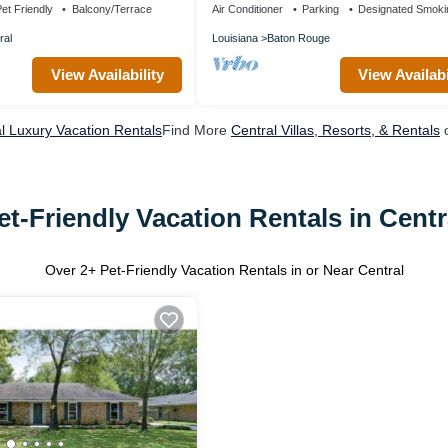
et Friendly
Balcony/Terrace
Air Conditioner
Parking
Designated Smoki
ral
Louisiana
Baton Rouge
View Availability
View Availabi
l Luxury Vacation Rentals
Find More
Central Villas, Resorts, & Rentals
o
et-Friendly Vacation Rentals in Centr
Over
2
+ Pet-Friendly Vacation Rentals in or Near Central