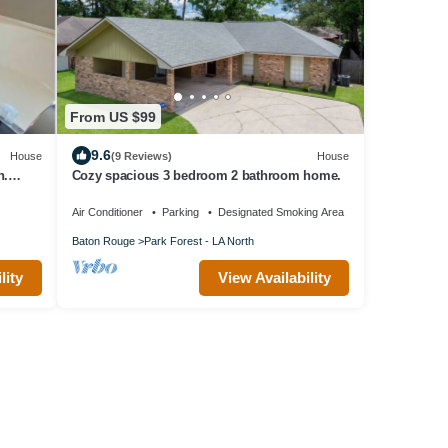
From US $99
9.6
House
(9 Reviews)
House
n.
Cozy spacious 3 bedroom 2 bathroom home.
Air Conditioner
Parking
Designated Smoking Area
Baton Rouge
Park Forest - LA North
lity
View Availability