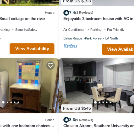
From US $193
7.4
House
(3 Reviews)
Small cottage on the river
Enjoyable 3-bedroom house with AC in
Rouge
arking
Security/Safety
Air Conditioner
Parking
Pet Friendly
r
Baton Rouge
Park Forest - LA North
View Availability
View Availabi
From US $545
8.6
House
(9 Reviews)
ce with one bedroom choices
Close to Airport, Southern University a
 size bed.
Downtown