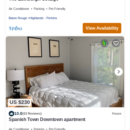
Air Conditioner
Parking
Pet Friendly
Baton Rouge
Highlands - Perkins
View Availability
US $230
10.0
(63 Reviews)
House
Spanish Town Downtown apartment
Air Conditioner
Parking
Pet Friendly