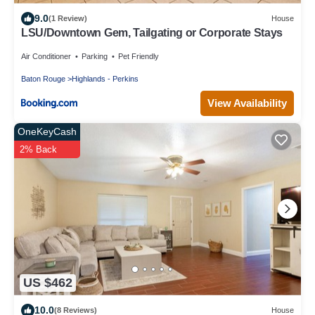
9.0
(1 Review)
House
LSU/Downtown Gem, Tailgating or Corporate Stays
Air Conditioner
Parking
Pet Friendly
Baton Rouge
Highlands - Perkins
View Availability
OneKeyCash
2% Back
US $462
10.0
(8 Reviews)
House