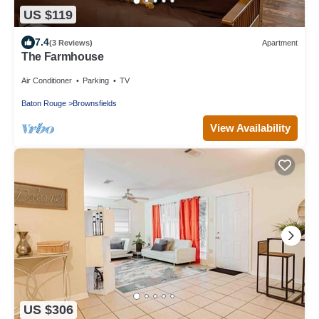
US $119
7.4
(3 Reviews)
Apartment
The Farmhouse
Air Conditioner
Parking
TV
Baton Rouge
Brownsfields
View Availability
US $306