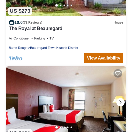
US $273
10.0
(72 Reviews)
House
The Royal at Beauregard
Air Conditioner
Parking
TV
Baton Rouge
Beauregard Town Historic District
View Availability