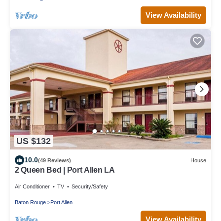
View Availability
US $132
10.0
(49 Reviews)
House
2 Queen Bed | Port Allen LA
Air Conditioner
TV
Security/Safety
Baton Rouge
Port Allen
View Availability