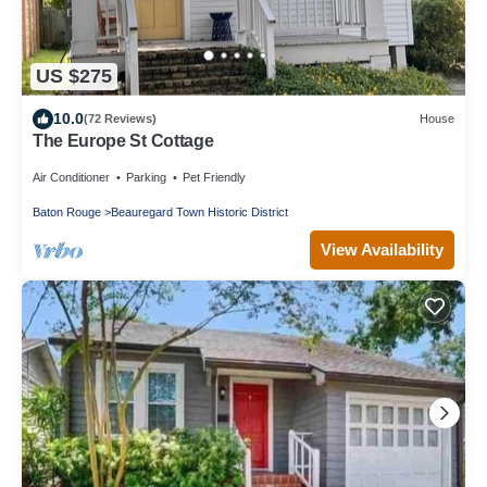
US $275
10.0
(72 Reviews)
House
The Europe St Cottage
Air Conditioner
Parking
Pet Friendly
Baton Rouge
Beauregard Town Historic District
View Availability