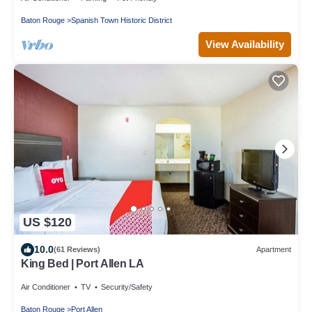
Baton Rouge
Spanish Town Historic District
View Availability
US $120
10.0
(61 Reviews)
Apartment
King Bed | Port Allen LA
Air Conditioner
TV
Security/Safety
Baton Rouge
Port Allen