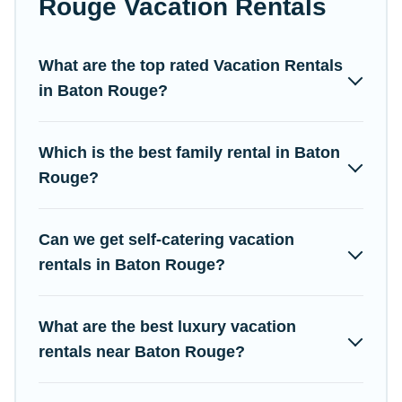
Rouge Vacation Rentals
easy to find and compare vacation rentals, matching you with
rental properties from different vacation rental websites. By
comparing these rental properties, Campus Legends helps you
What are the top rated Vacation Rentals
find the best deals in Baton Rouge.
Luxury vacation rental
in Baton Rouge?
prices start from
US $43
per night and affordable condos in
Baton Rouge start from
US $43
per night.
Which is the best family rental in Baton
Campus Legends offers a large selection of vacation rentals
from top leading sites such as Booking.com, Airbnb, VRBO,
Rouge?
Trip.com, RV Share, Outdoorsy, and many more providers.
Filter your search dates and discover Baton Rouge vacation
Can we get self-catering vacation
homes for your next trip.
rentals in Baton Rouge?
What are the best luxury vacation
rentals near Baton Rouge?