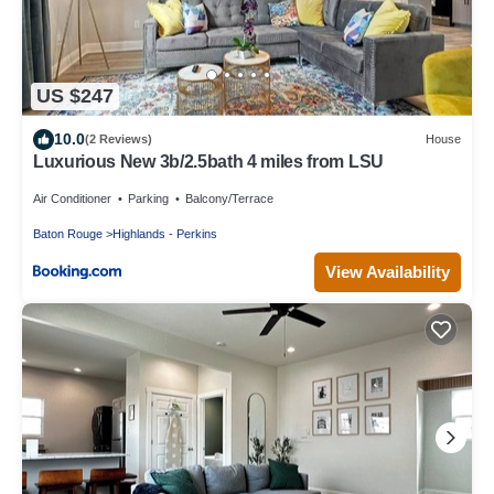
US $247
10.0
(2 Reviews)
House
Luxurious New 3b/2.5bath 4 miles from LSU
Air Conditioner
Parking
Balcony/Terrace
Baton Rouge
Highlands - Perkins
View Availability