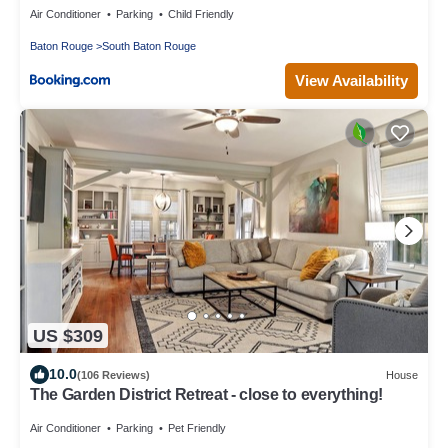
Air Conditioner
Parking
Child Friendly
Baton Rouge
South Baton Rouge
View Availability
US $309
10.0
(106 Reviews)
House
The Garden District Retreat - close to everything!
Air Conditioner
Parking
Pet Friendly