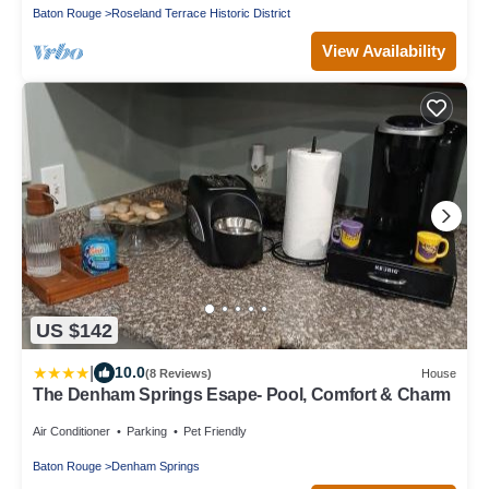
Baton Rouge
Roseland Terrace Historic District
View Availability
US $142
|
10.0
(8 Reviews)
House
The Denham Springs Esape- Pool, Comfort & Charm
Air Conditioner
Parking
Pet Friendly
Baton Rouge
Denham Springs