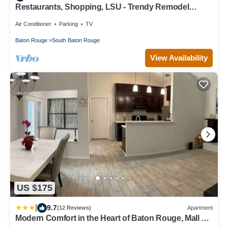
Restaurants, Shopping, LSU - Trendy Remodel
Excellent Location - Siegen and I-10
Air Conditioner
Parking
TV
Baton Rouge
South Baton Rouge
View Availability
US $175
|
9.7
(12 Reviews)
Apartment
Modern Comfort in the Heart of Baton Rouge, Mall of
Louisiana