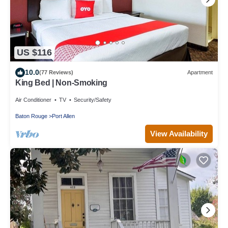
US $116
10.0
(77 Reviews)
Apartment
King Bed | Non-Smoking
Air Conditioner
TV
Security/Safety
Baton Rouge
Port Allen
View Availability