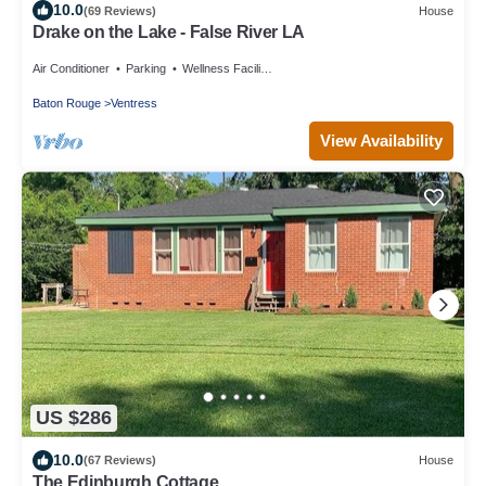
10.0
(69 Reviews)
House
Drake on the Lake - False River LA
Air Conditioner
Parking
Wellness Facilities
Baton Rouge
Ventress
View Availability
US $286
10.0
(67 Reviews)
House
The Edinburgh Cottage