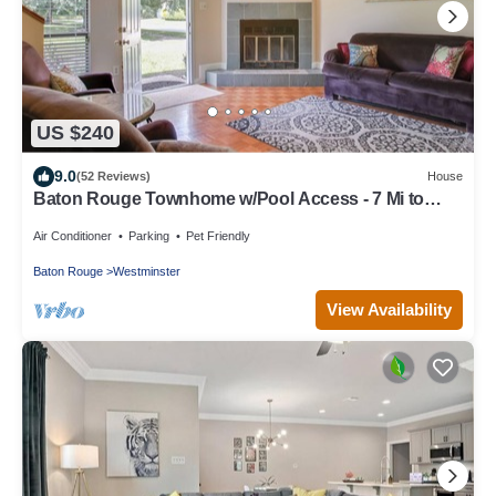
US $240
9.0
(52 Reviews)
House
Baton Rouge Townhome w/Pool Access - 7 Mi to
LSU!
Air Conditioner
Parking
Pet Friendly
Baton Rouge
Westminster
View Availability