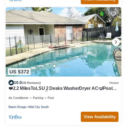
US $372
10.0
(45 Reviews)
House
❤️2.2 MilesToLSU 2 Desks WasherDryer AC🤿Pool
FencedYardPatio📺SmartTV❤️
Air Conditioner
Parking
Pool
Baton Rouge
Mid City South
View Availability