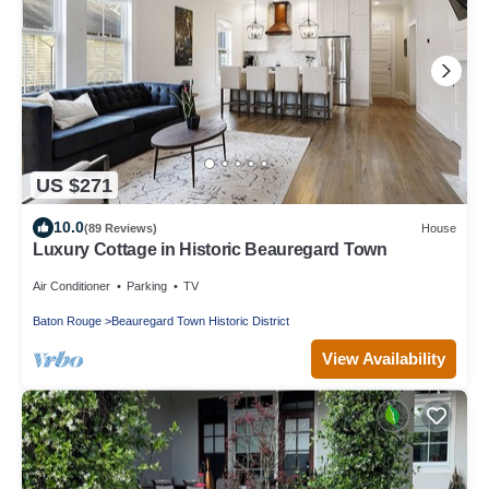
US $271
10.0
(89 Reviews)
House
Luxury Cottage in Historic Beauregard Town
Air Conditioner
Parking
TV
Baton Rouge
Beauregard Town Historic District
View Availability