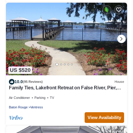
US $520
10.0
(95 Reviews)
House
Family Ties, Lakefront Retreat on False River, Pier,
Sleeps 10
Air Conditioner
Parking
TV
Baton Rouge
Ventress
View Availability