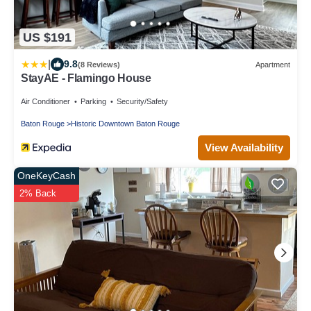
US $191
|
9.8
(8 Reviews)
Apartment
StayAE - Flamingo House
Air Conditioner
Parking
Security/Safety
Baton Rouge
Historic Downtown Baton Rouge
View Availability
OneKeyCash
2% Back