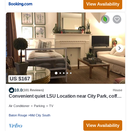
View Availability
US $167
10.0
(101 Reviews)
House
Convenient quiet LSU Location near City Park, coffee
shops, restaurants and bars
Air Conditioner
Parking
TV
Baton Rouge
Mid City South
View Availability