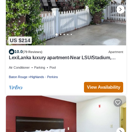
US $214
10.0
(79 Reviews)
Apartment
LexiLanka luxury apartment-Near LSU/Stadium,
L'Auberge, downtown & airport
Air Conditioner
Parking
Pool
Baton Rouge
Highlands - Perkins
View Availability