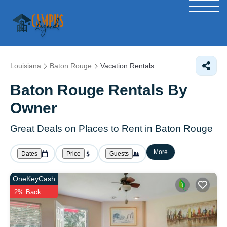
Louisiana
Baton Rouge
Vacation Rentals
Baton Rouge Rentals By
Owner
Great Deals on Places to Rent in Baton Rouge
More
Dates
Price
Guests
OneKeyCash
2% Back