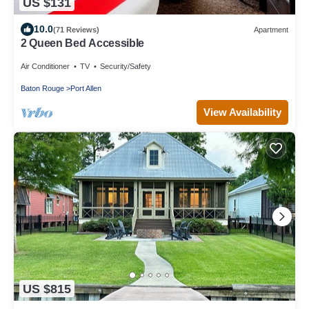
US $131
10.0
(71 Reviews)
Apartment
2 Queen Bed Accessible
Air Conditioner
TV
Security/Safety
Baton Rouge
Port Allen
View Availability
US $815