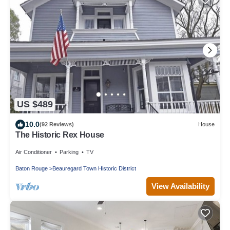
US $489
10.0
(92 Reviews)
House
The Historic Rex House
Air Conditioner
Parking
TV
Baton Rouge
Beauregard Town Historic District
View Availability