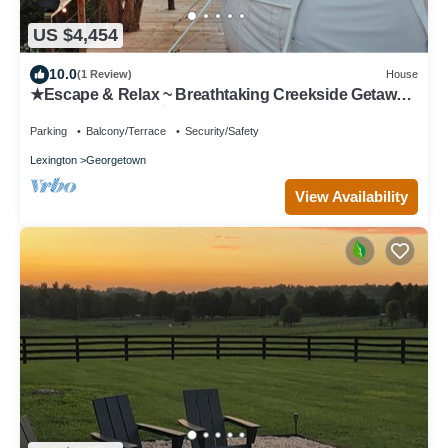
US $4,454
10.0
(1 Review)
House
★Escape & Relax ~ Breathtaking Creekside Getaway
with Outdoor Tub★
Parking
Balcony/Terrace
Security/Safety
Lexington
Georgetown
View Availability