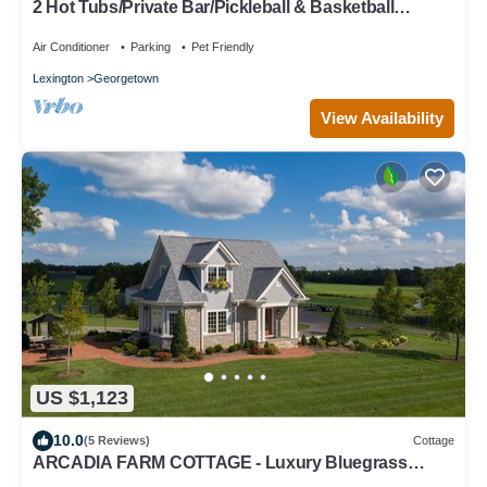
2 Hot Tubs/Private Bar/Pickleball & Basketball
Ct/2Kitchens/5 Full Bathrooms
Air Conditioner
Parking
Pet Friendly
Lexington
Georgetown
View Availability
US $1,123
10.0
(5 Reviews)
Cottage
ARCADIA FARM COTTAGE - Luxury Bluegrass
Retreat for 8 Near Kentucky Horse Park