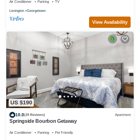
Air Conditioner
Parking
TV
Lexington
Georgetown
View Availability
US $190
10.0
(29 Reviews)
Apartment
Springside Bourbon Getaway
Air Conditioner
Parking
Pet Friendly