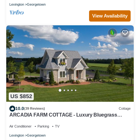
Lexington
Georgetown
View Availability
US $852
10.0
(39 Reviews)
Cottage
ARCADIA FARM COTTAGE - Luxury Bluegrass
Retreat for 6 Near Kentucky Horse Park
Air Conditioner
Parking
TV
Lexington
Georgetown