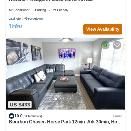
Air Conditioner
Parking
Pet Friendly
Lexington
Georgetown
View Availability
US $433
10.0
(31 Reviews)
House
Bourbon Chaser- Horse Park 12min, Ark 30min, Hot
Tub, 4 Bedrooms, Walk Downtown