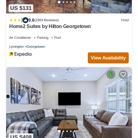
US $131
|
9.6
(1003 Reviews)
Hotel
Home2 Suites by Hilton Georgetown
Air Conditioner
Parking
Pool
Lexington
Georgetown
View Availability
US $408