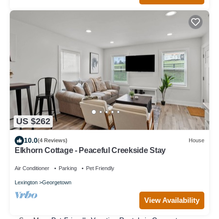
US $262
10.0
(4 Reviews)
House
Elkhorn Cottage - Peaceful Creekside Stay
Air Conditioner
Parking
Pet Friendly
Lexington
Georgetown
View Availability