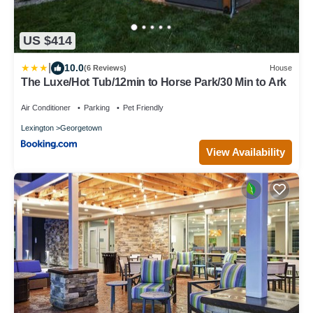
US $414
|
10.0
(6 Reviews)
House
The Luxe/Hot Tub/12min to Horse Park/30 Min to Ark
Air Conditioner
Parking
Pet Friendly
Lexington
Georgetown
View Availability