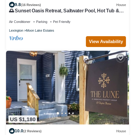
9.8
(16 Reviews)
House
🌅 Sunset Oasis Retreat, Saltwater Pool, Hot Tub &
Kentucky Adventure Awaits
Air Conditioner
Parking
Pet Friendly
Lexington
Moon Lake Estates
View Availability
US $1,180
10.0
(2 Reviews)
House