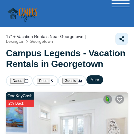
171+
Vacation Rentals Near Georgetown |
Lexington
Georgetown
Campus Legends - Vacation
Rentals in Georgetown
More
Dates
Price
Guests
OneKeyCash
2% Back