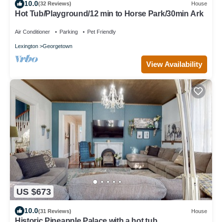
10.0
(32 Reviews)
House
Hot Tub/Playground/12 min to Horse Park/30min Ark
Air Conditioner
Parking
Pet Friendly
Lexington
Georgetown
View Availability
US $673
10.0
(31 Reviews)
House
Historic Pineapple Palace with a hot tub