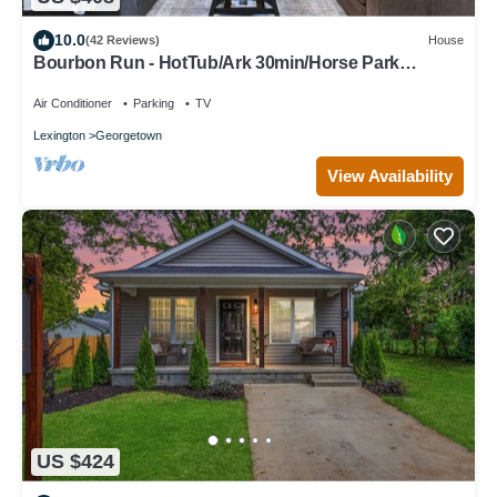
10.0
(42 Reviews)
House
Bourbon Run - HotTub/Ark 30min/Horse Park
12min/Walk Downtown/4BR Sleeps 8
Air Conditioner
Parking
TV
Lexington
Georgetown
View Availability
US $424