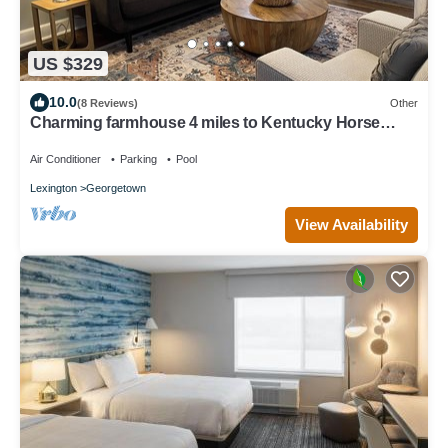
US $329
10.0
(8 Reviews)
Other
Charming farmhouse 4 miles to Kentucky Horse
Park.
Air Conditioner
Parking
Pool
Lexington
Georgetown
View Availability