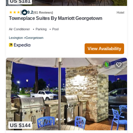
US $181
|
9.2
(61 Reviews)
Hotel
Towneplace Suites By Marriott Georgetown
Air Conditioner
Parking
Pool
Lexington
Georgetown
View Availability
US $144