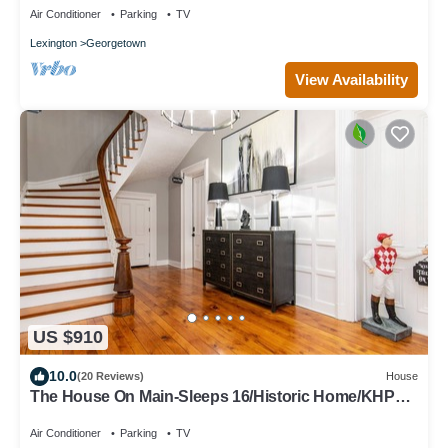
Air Conditioner
Parking
TV
Lexington
Georgetown
View Availability
US $910
10.0
(20 Reviews)
House
The House On Main-Sleeps 16/Historic Home/KHP
11min/Ark 30min/Walk Downtown
Air Conditioner
Parking
TV