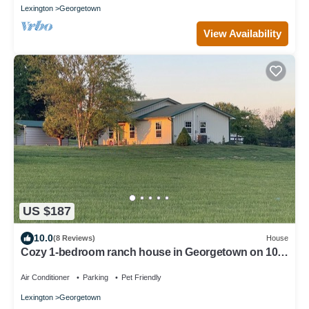
Lexington
Georgetown
View Availability
US $187
10.0
(8 Reviews)
House
Cozy 1-bedroom ranch house in Georgetown on 10
acres with horse paddock.
Air Conditioner
Parking
Pet Friendly
Lexington
Georgetown