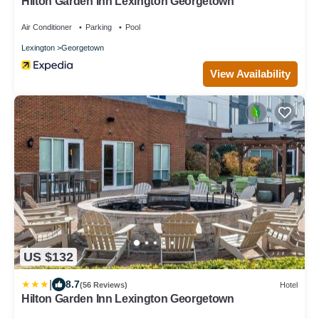
Hilton Garden Inn Lexington Georgetown
Air Conditioner
Parking
Pool
Lexington
Georgetown
View Availability
US $132
|
8.7
(56 Reviews)
Hotel
Hilton Garden Inn Lexington Georgetown