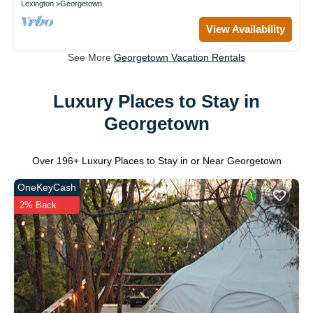
Lexington
Georgetown
View Availability
See More
Georgetown Vacation Rentals
Luxury Places to Stay in
Georgetown
Over
196
+ Luxury Places to Stay in or Near Georgetown
OneKeyCash
2% Back