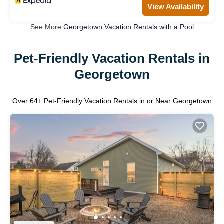
View Availability
See More
Georgetown Vacation Rentals with a Pool
Pet-Friendly Vacation Rentals in
Georgetown
Over
64
+ Pet-Friendly Vacation Rentals in or Near Georgetown