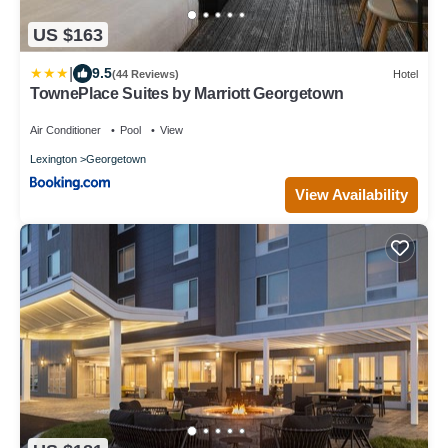
US $163
|
9.5
(44 Reviews)
Hotel
TownePlace Suites by Marriott Georgetown
Air Conditioner
Pool
View
Lexington
Georgetown
View Availability