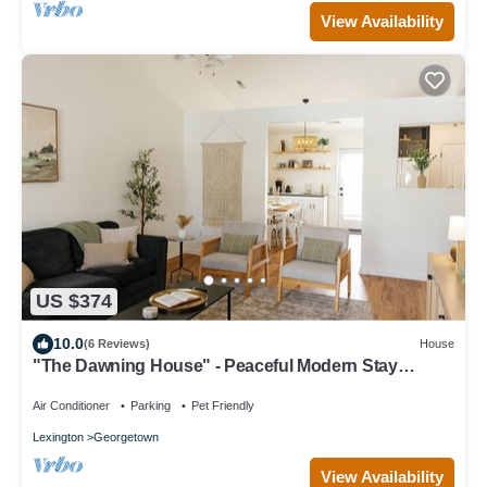
View Availability
US $374
10.0
(6 Reviews)
House
"The Dawning House" - Peaceful Modern Stay
w/Yard
Air Conditioner
Parking
Pet Friendly
Lexington
Georgetown
View Availability