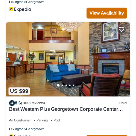
Lexington
Georgetown
View Availability
US $99
8.6
(1000 Reviews)
Hotel
Best Western Plus Georgetown Corporate Center
Hotel
Air Conditioner
Parking
Pool
Lexington
Georgetown