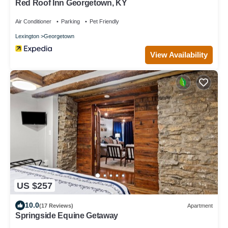
Red Roof Inn Georgetown, KY
Air Conditioner
Parking
Pet Friendly
Lexington
Georgetown
View Availability
US $257
10.0
(17 Reviews)
Apartment
Springside Equine Getaway