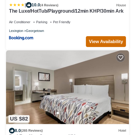
|
10.0
(4 Reviews)
House
The Luxe/HotTub/Playground/12min KHP/30min Ark
Air Conditioner
Parking
Pet Friendly
Lexington
Georgetown
View Availability
US $82
8.0
(265 Reviews)
Hotel