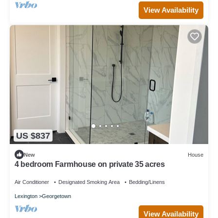
View Availability
US $837
New
House
4 bedroom Farmhouse on private 35 acres
Air Conditioner
Designated Smoking Area
Bedding/Linens
Lexington
Georgetown
View Availability