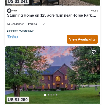
US $1,341
New
House
Stunning Home on 125 acre farm near Horse Park,
Keeneland and KY Bourbon Trail.
Air Conditioner
Parking
TV
Lexington
Georgetown
View Availability
US $1,250