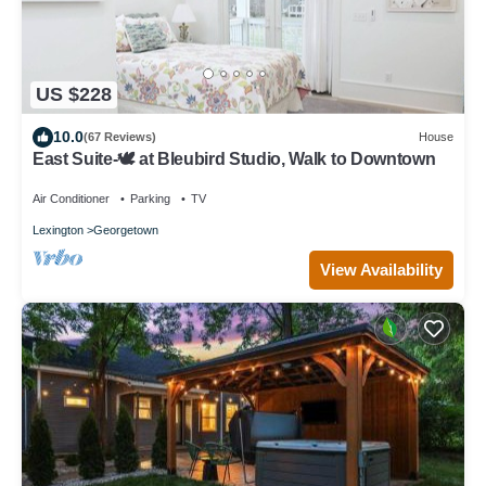
US $228
10.0
(67 Reviews)
House
East Suite-🕊️ at Bleubird Studio, Walk to Downtown
Air Conditioner
Parking
TV
Lexington
Georgetown
View Availability