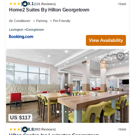
|
9.1
(131 Reviews)
Hotel
Home2 Suites By Hilton Georgetown
Air Conditioner
Parking
Pet Friendly
Lexington
Georgetown
View Availability
US $117
|
8.8
(893 Reviews)
Hotel