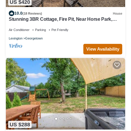
US $420
10.0
(18 Reviews)
House
Stunning 3BR Cottage, Fire Pit, Near Horse Park,
Walkable to Downtown
Air Conditioner
Parking
Pet Friendly
Lexington
Georgetown
View Availability
US $288