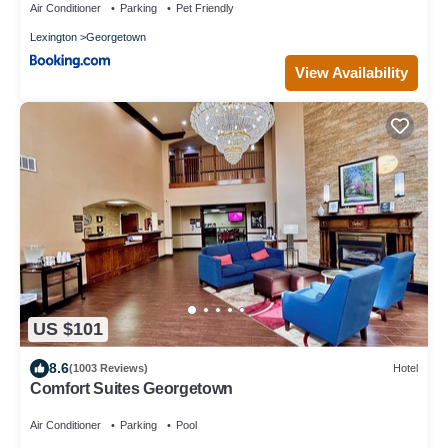
Air Conditioner
Parking
Pet Friendly
Lexington
Georgetown
View Availability
US $101
8.6
(1003 Reviews)
Hotel
Comfort Suites Georgetown
Air Conditioner
Parking
Pool