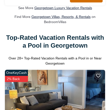
See More
Georgetown Luxury Vacation Rentals
Find More
Georgetown Villas, Resorts, & Rentals
on
BedroomVillas
Top-Rated Vacation Rentals with
a Pool in Georgetown
Over
28
+ Top-Rated Vacation Rentals with a Pool in or Near
Georgetown
OneKeyCash
2% Back