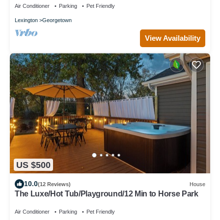
Air Conditioner
Parking
Pet Friendly
Lexington
Georgetown
View Availability
US $500
10.0
(12 Reviews)
House
The Luxe/Hot Tub/Playground/12 Min to Horse Park
Air Conditioner
Parking
Pet Friendly