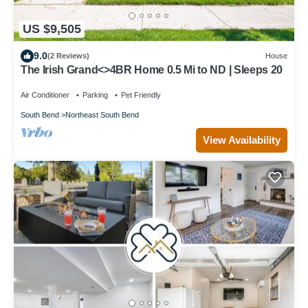
US $9,505
9.0
(2 Reviews)
House
The Irish Grand<>4BR Home 0.5 Mi to ND | Sleeps 20
Air Conditioner
Parking
Pet Friendly
South Bend
Northeast South Bend
View Availability