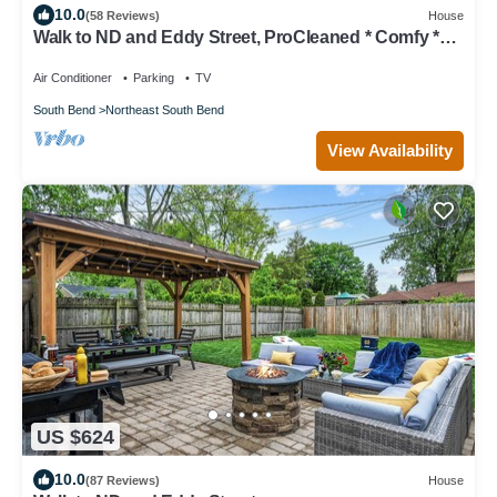
10.0
(58 Reviews)
House
Walk to ND and Eddy Street, ProCleaned * Comfy *
Updated
Air Conditioner
Parking
TV
South Bend
Northeast South Bend
View Availability
US $624
10.0
(87 Reviews)
House