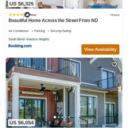
US $6,325
|
New
House
Beautiful Home Across the Street From ND
Air Conditioner
Parking
Security/Safety
South Bend
Harters Heights
View Availability
US $6,054