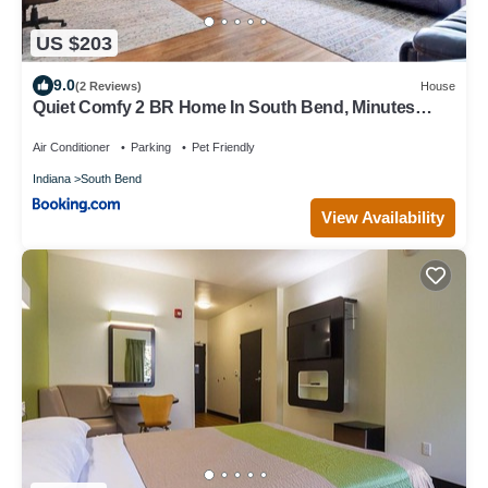
US $203
9.0
(2 Reviews)
House
Quiet Comfy 2 BR Home In South Bend, Minutes
From Notre Dame! Pet Friendly! home
Air Conditioner
Parking
Pet Friendly
Indiana
South Bend
View Availability