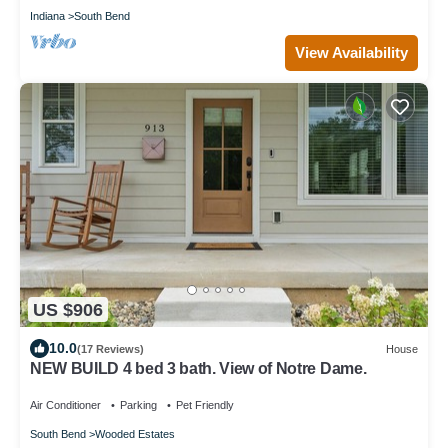
Indiana
South Bend
View Availability
US $906
10.0
(17 Reviews)
House
NEW BUILD 4 bed 3 bath. View of Notre Dame.
Air Conditioner
Parking
Pet Friendly
South Bend
Wooded Estates