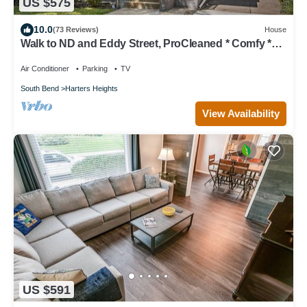
US $575
10.0
(73 Reviews)
House
Walk to ND and Eddy Street, ProCleaned * Comfy *
Updated
Air Conditioner
Parking
TV
South Bend
Harters Heights
View Availability
US $591