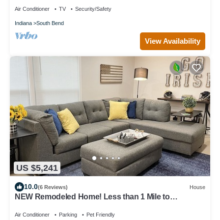
Air Conditioner
TV
Security/Safety
Indiana
South Bend
View Availability
US $5,241
10.0
(6 Reviews)
House
NEW Remodeled Home! Less than 1 Mile to
Campus/Eddy Street and The Linebacker!
Air Conditioner
Parking
Pet Friendly