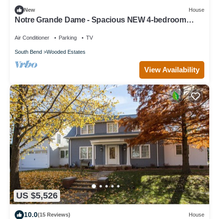
New
House
Notre Grande Dame - Spacious NEW 4-bedroom
within walking distance to ND
Air Conditioner
Parking
TV
South Bend
Wooded Estates
View Availability
US $5,526
10.0
(15 Reviews)
House