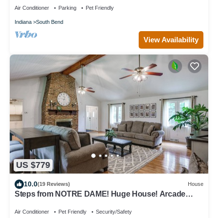
Air Conditioner
Parking
Pet Friendly
Indiana
South Bend
View Availability
US $779
10.0
(19 Reviews)
House
Steps from NOTRE DAME! Huge House! Arcade
Game room, volleyball court & more!
Air Conditioner
Pet Friendly
Security/Safety