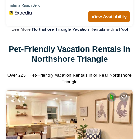
Indiana
South Bend
View Availability
See More
Northshore Triangle Vacation Rentals with a Pool
Pet-Friendly Vacation Rentals in
Northshore Triangle
Over
225
+ Pet-Friendly Vacation Rentals in or Near Northshore
Triangle