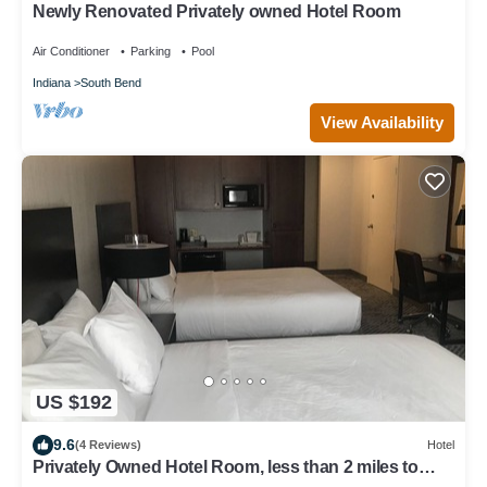
Newly Renovated Privately owned Hotel Room
Air Conditioner
Parking
Pool
Indiana
South Bend
View Availability
US $192
9.6
(4 Reviews)
Hotel
Privately Owned Hotel Room, less than 2 miles to
UND!