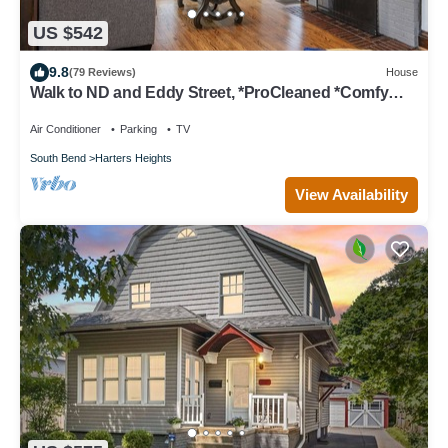
US $542
9.8
(79 Reviews)
House
Walk to ND and Eddy Street, *ProCleaned *Comfy
*Updated
Air Conditioner
Parking
TV
South Bend
Harters Heights
View Availability