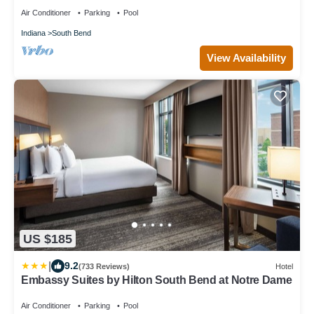
Air Conditioner
Parking
Pool
Indiana
South Bend
View Availability
US $185
|
9.2
(733 Reviews)
Hotel
Embassy Suites by Hilton South Bend at Notre Dame
Air Conditioner
Parking
Pool