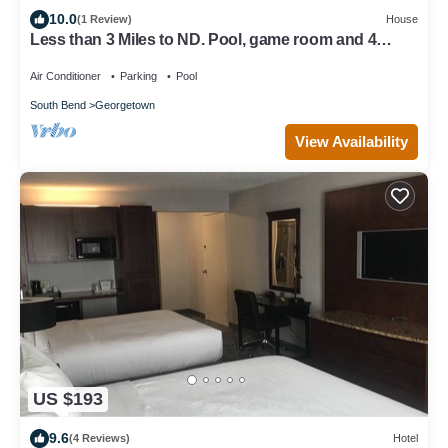
10.0
(1 Review)
House
Less than 3 Miles to ND. Pool, game room and 4
Bedrooms. Firepit and huge yard
Air Conditioner
Parking
Pool
South Bend
Georgetown
View Availability
US $193
9.6
(4 Reviews)
Hotel