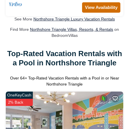
View Availability
See More
Northshore Triangle Luxury Vacation Rentals
Find More
Northshore Triangle Villas, Resorts, & Rentals
on
BedroomVillas
Top-Rated Vacation Rentals with
a Pool in Northshore Triangle
Over
64
+ Top-Rated Vacation Rentals with a Pool in or Near
Northshore Triangle
OneKeyCash
2% Back