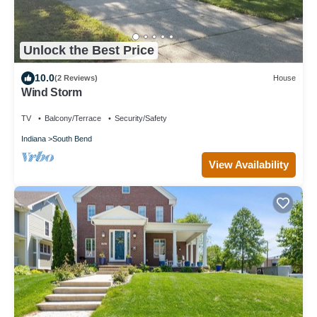
Unlock the Best Price
10.0
(2 Reviews)
House
Wind Storm
TV
Balcony/Terrace
Security/Safety
Indiana
South Bend
View Availability