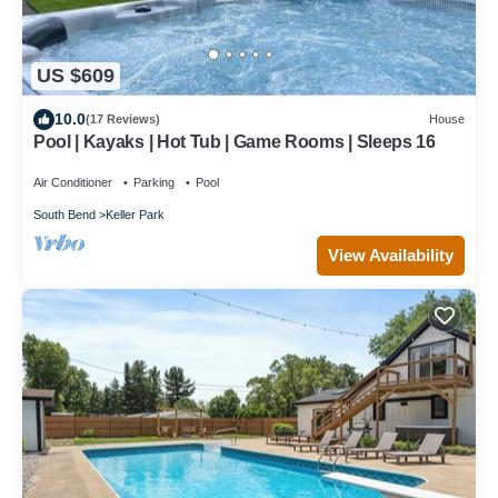
US $609
10.0
(17 Reviews)
House
Pool | Kayaks | Hot Tub | Game Rooms | Sleeps 16
Air Conditioner
Parking
Pool
South Bend
Keller Park
View Availability