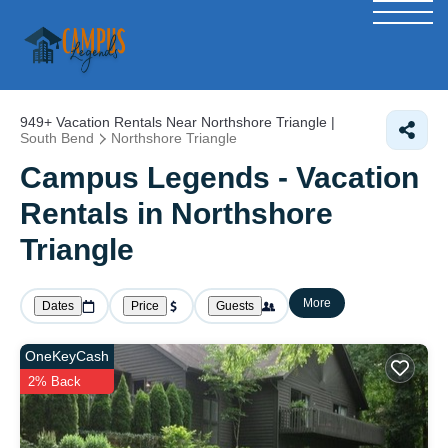
949+
Vacation Rentals Near Northshore Triangle |
South Bend
Northshore Triangle
Campus Legends - Vacation
Rentals in Northshore
Triangle
More
Dates
Price
Guests
OneKeyCash
2% Back