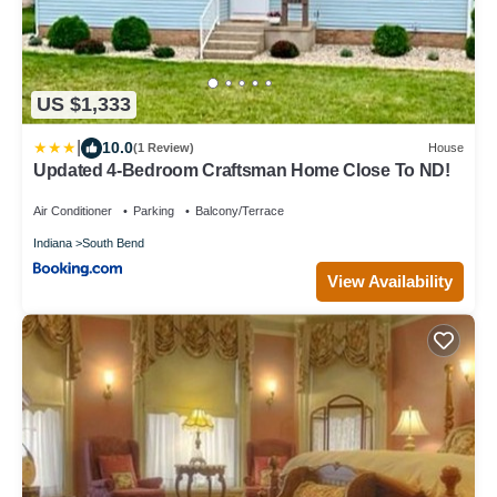
US $1,333
|
10.0
(1 Review)
House
Updated 4-Bedroom Craftsman Home Close To ND!
Air Conditioner
Parking
Balcony/Terrace
Indiana
South Bend
View Availability