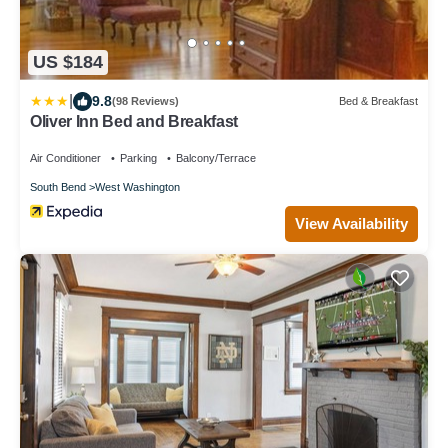
US $184
|
9.8
(98 Reviews)
Bed & Breakfast
Oliver Inn Bed and Breakfast
Air Conditioner
Parking
Balcony/Terrace
South Bend
West Washington
View Availability