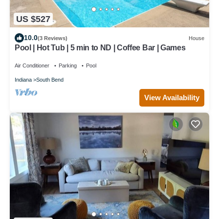
US $527
10.0
(3 Reviews)
House
Pool | Hot Tub | 5 min to ND | Coffee Bar | Games
Air Conditioner
Parking
Pool
Indiana
South Bend
View Availability