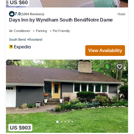
US $60
7.0
(1004 Reviews)
Hotel
Days Inn by Wyndham South Bend/Notre Dame
Air Conditioner
Parking
Pet Friendly
South Bend
Roseland
View Availability
US $903