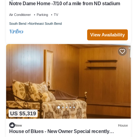
Notre Dame Home -7/10 of a mile from ND stadium
Air Conditioner
Parking
TV
South Bend
Northeast South Bend
View Availability
US $5,319
New
House
House of Blues - New Owner Special recently
remodeled