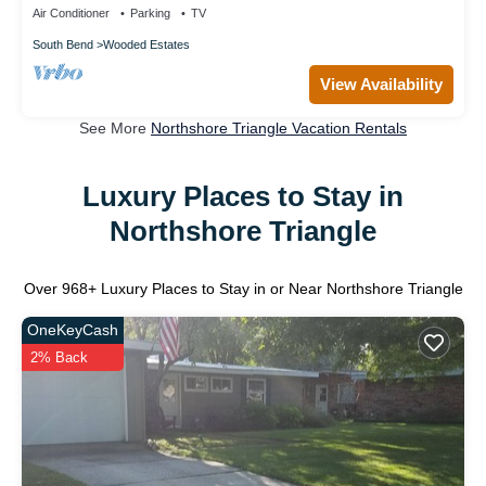
Air Conditioner
Parking
TV
South Bend
Wooded Estates
View Availability
See More
Northshore Triangle Vacation Rentals
Luxury Places to Stay in
Northshore Triangle
Over
968
+ Luxury Places to Stay in or Near Northshore Triangle
OneKeyCash
2% Back