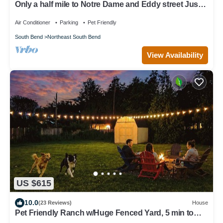
Only a half mile to Notre Dame and Eddy street Just
Remodeled
Air Conditioner
Parking
Pet Friendly
South Bend
Northeast South Bend
View Availability
US $615
10.0
(23 Reviews)
House
Pet Friendly Ranch w/Huge Fenced Yard, 5 min to
ND, Perfect for Groups