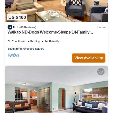
US $460
10.0
(86 Reviews)
House
Walk to ND-Dogs Welcome-Sleeps 14-Family
Paradise-Fire Pit-Swing Set-Fenced Yard
Air Conditioner
Parking
Pet Friendly
South Bend
Wooded Estates
View Availability