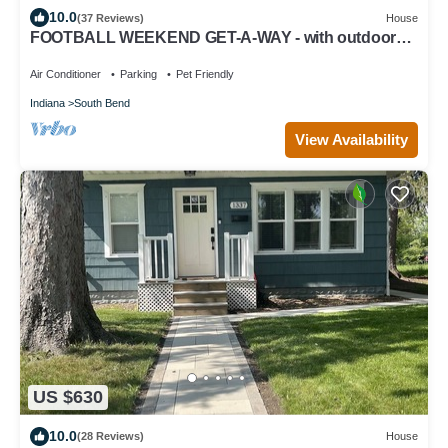
10.0
(37 Reviews)
House
FOOTBALL WEEKEND GET-A-WAY - with outdoor
space to die for.
Air Conditioner
Parking
Pet Friendly
Indiana
South Bend
View Availability
US $630
10.0
(28 Reviews)
House