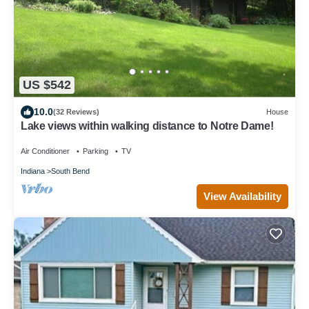
US $542
10.0
(32 Reviews)
House
Lake views within walking distance to Notre Dame!
Air Conditioner
Parking
TV
Indiana
South Bend
View Availability