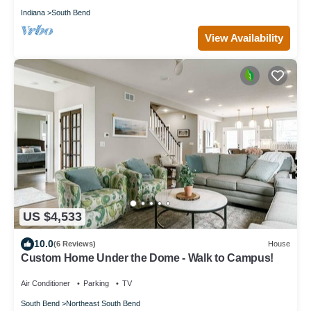
Indiana
South Bend
View Availability
US $4,533
10.0
(6 Reviews)
House
Custom Home Under the Dome - Walk to Campus!
Air Conditioner
Parking
TV
South Bend
Northeast South Bend