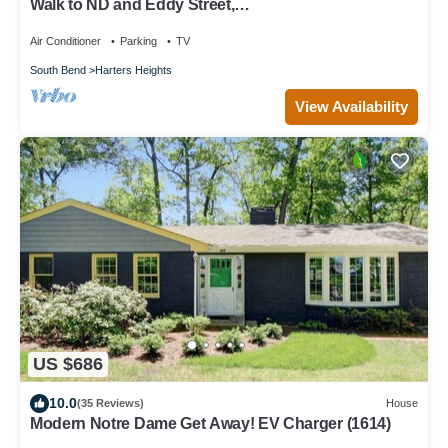
Walk to ND and Eddy Street,
ProCleaned/Comfy/Updated
Air Conditioner
Parking
TV
South Bend
Harters Heights
View Availability
US $686
10.0
(35 Reviews)
House
Modern Notre Dame Get Away! EV Charger (1614)