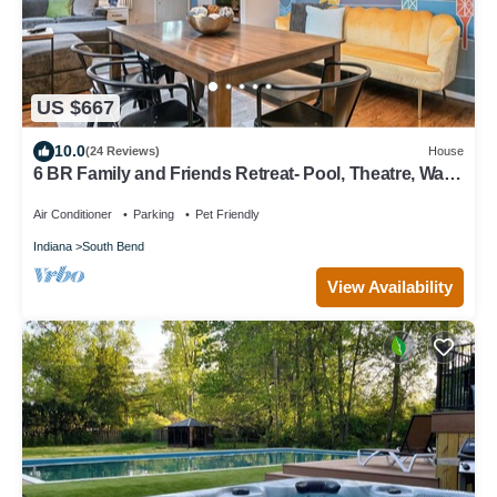
US $667
10.0
(24 Reviews)
House
6 BR Family and Friends Retreat- Pool, Theatre, Walk
to Notre Dame & Restaurants
Air Conditioner
Parking
Pet Friendly
Indiana
South Bend
View Availability