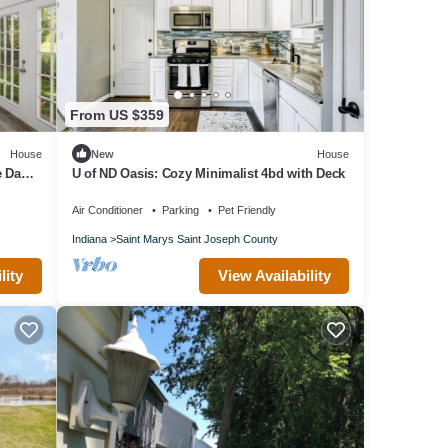
From US $359
House
New
House
e Dame
U of ND Oasis: Cozy Minimalist 4bd with Deck
Air Conditioner
Parking
Pet Friendly
Indiana
Saint Marys Saint Joseph County
lity
View Availability