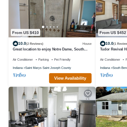
From US $410
From US $452
10.0
10.0
(2 Reviews)
House
(1 Revie
Great location to enjoy Notre Dame, South
Tudor Revival 
Bend, Mishawaka area attractions.
Air Conditioner
Parking
Pet Friendly
Air Conditioner
P
Indiana
Saint Marys Saint Joseph County
Indiana
South Ben
View Availability