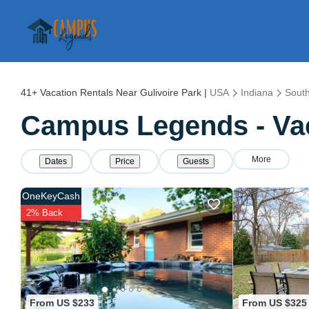
41+
Vacation Rentals Near Gulivoire Park |
USA
Indiana
Sout
Campus Legends - Vaca
More
Dates
Price
Guests
OneKeyCash
2% Back
From US $233
From US $325