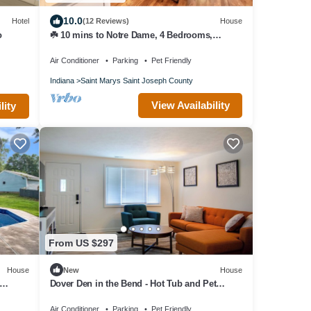
10.0
Hotel
(12 Reviews)
House
o
☘️ 10 mins to Notre Dame, 4 Bedrooms,
Garage Park, Restaurants Close. Go Irish!☘️
Air Conditioner
Parking
Pet Friendly
Indiana
Saint Marys Saint Joseph County
View Availability
lity
From US $297
House
New
House
Dover Den in the Bend - Hot Tub and Pet
Friendly!
Air Conditioner
Parking
Pet Friendly