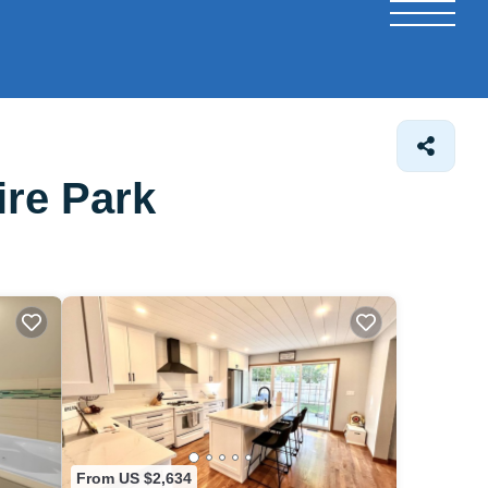
ire Park
From US $2,634