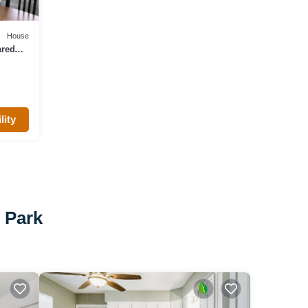
House
ared
lity
e Park