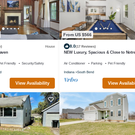
From US $566
8.0
w)
House
(17 Reviews)
Haven
NEW Luxury, Spacious & Close to Notr
- 10 min driving
et Friendly
Security/Safety
Air Conditioner
Parking
Pet Friendly
d
Indiana
South Bend
View Availability
View Availabi