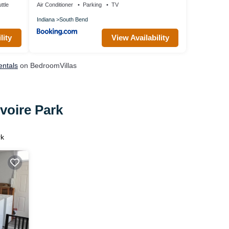
ttle
Air Conditioner
Parking
TV
Indiana
South Bend
lity
View Availability
entals
on BedroomVillas
voire Park
rk