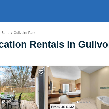
h Bend
Gulivoire Park
tion Rentals in Gulivo
From US $132