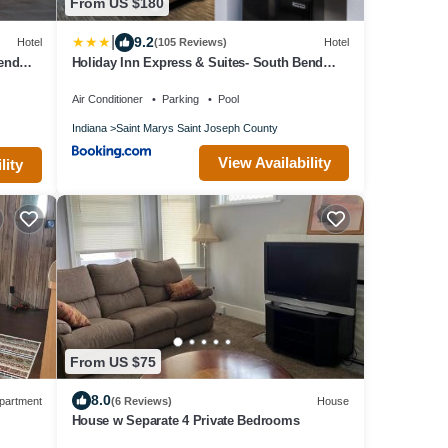
From US $180
|
9.2
Hotel
(105 Reviews)
Hotel
Bend
Holiday Inn Express & Suites- South Bend
Casino by IHG
Air Conditioner
Parking
Pool
Indiana
Saint Marys Saint Joseph County
View Availability
lity
From US $75
8.0
partment
(6 Reviews)
House
House w Separate 4 Private Bedrooms