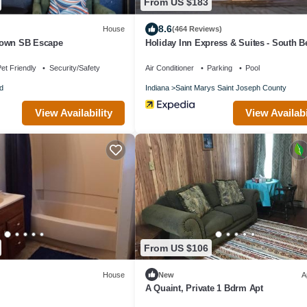
From US $183
8.6
House
(464 Reviews)
town SB Escape
Holiday Inn Express & Suites - South 
Casino by IHG
et Friendly
Security/Safety
Air Conditioner
Parking
Pool
d
Indiana
Saint Marys Saint Joseph County
View Availability
View Availabi
From US $106
House
New
A
A Quaint, Private 1 Bdrm Apt