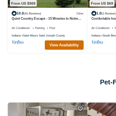
From US $569
From US $69
10.0
1.0
(41 Reviews)
Other
(1 Review)
Quiet Country Escape - 15 Minutes to Notre
Comfortable hom
Dame
Air Conditioner
Parking
Pool
Air Conditioner
P
Indiana
Saint Marys Saint Joseph County
Indiana
South Ben
View Availability
Pet-F