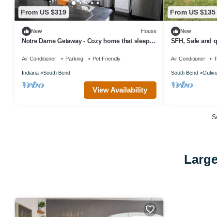
From US $319
From US $135
New
House
New
Notre Dame Getaway - Cozy home that sleeps
SFH, Safe and q
6 + 2 full baths
access
Air Conditioner
Parking
Pet Friendly
Air Conditioner
P
Indiana
South Bend
South Bend
Gulivo
View Availability
S
Large