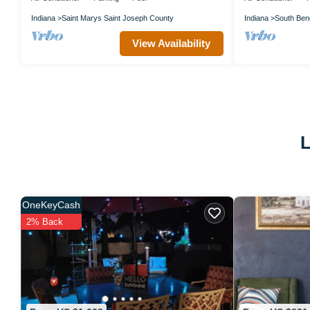
Indiana
Saint Marys Saint Joseph County
Indiana
South Ben
View Availability
L
OneKeyCash
2% Back