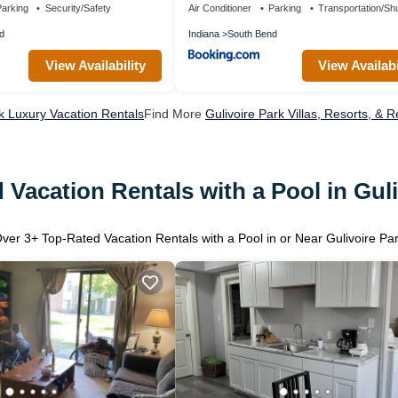
arking
Security/Safety
Air Conditioner
Parking
Transportation/Shu
d
Indiana
South Bend
View Availability
View Availabi
rk Luxury Vacation Rentals
Find More
Gulivoire Park Villas, Resorts, & R
 Vacation Rentals with a Pool in Guli
Over
3
+ Top-Rated Vacation Rentals with a Pool in or Near Gulivoire Pa