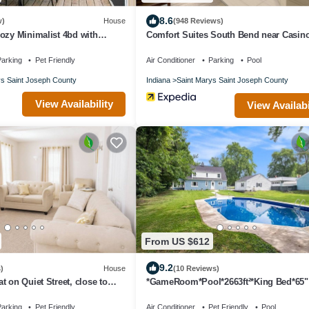
8.6
w)
House
(948 Reviews)
ozy Minimalist 4bd with
Comfort Suites South Bend near Casin
nd Playground
arking
Pet Friendly
Air Conditioner
Parking
Pool
ys Saint Joseph County
Indiana
Saint Marys Saint Joseph County
View Availability
View Availabi
From US $612
9.2
)
House
(10 Reviews)
t on Quiet Street, close to
*GameRoom*Pool*2663ft²*King Bed*65"
d DTSB
TV*1000Mbps
arking
Pet Friendly
Air Conditioner
Pet Friendly
Pool