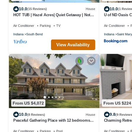
10.0
10.0
(15 Reviews)
House
(1 Revie
HOT TUB | Hazel Acres| Quiet Getaway | Notre
U of ND Oasis C
Dame
Outdoor Deck a
Air Conditioner
Parking
TV
Air Conditioner
P
Indiana
South Bend
Indiana
Saint Mar
View Availability
From US $4,072
From US $224
10.0
9.8
(8 Reviews)
House
(9 Reviews
Peaceful Gathering Place with 12 bedrooms
Charming Retrea
and 7 bathrooms. Game Tables and Pool!
Notre Dame an
Air Conditioner
Parking
Pool
Air Conditioner
P