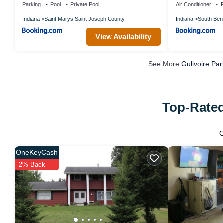
Parking
Pool
Private Pool
Air Conditioner
P
Indiana
Saint Marys Saint Joseph County
Indiana
South Ben
View Availability
See More
Gulivoire Pa
Top-Rated
OneKeyCash
2% Back