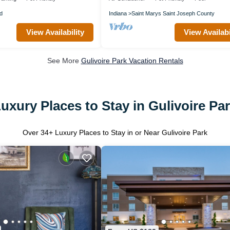
d
Indiana
Saint Marys Saint Joseph County
View Availability
View Availabi
See More
Gulivoire Park Vacation Rentals
uxury Places to Stay in Gulivoire Pa
Over
34
+ Luxury Places to Stay in or Near Gulivoire Park