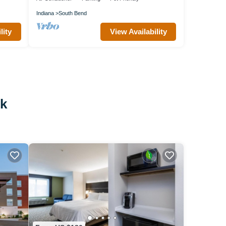
Indiana
South Bend
lity
View Availability
rk