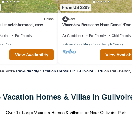
From US $299
House
New
uiet neighborhood, easy
Waterview Retreat by Notre Dame! *Dog
friendly!
arking
Pet Friendly
Air Conditioner
Pet Friendly
Child Friendly
ire Park
Indiana
Saint Marys Saint Joseph County
View Availability
View Availabi
ee More
Pet-Friendly Vacation Rentals in Gulivoire Park
on PetFriendly.
 Vacation Homes & Villas in Gulivoir
Over
1
+ Large Vacation Homes & Villas in or Near Gulivoire Park