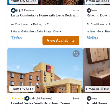
From US $1,038
From US $821
9.2
(9 Reviews)
House
New
Large Comfortable Home with Large Deck and
Relaxing Down
Lights
Air Conditioner
Parking
TV
Air Conditioner
P
Indiana
Saint Marys Saint Joseph County
Indiana
South Ben
View Availability
From US $117
From US $108
|
8.4
(174 Reviews)
Hotel
New
Comfort Suites South Bend Near Casino
Altgeld House