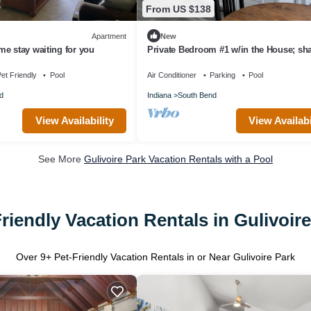
From US $138
Apartment
New
e stay waiting for you
Private Bedroom #1 w/in the House; sh
C'mon Spaces
et Friendly
Pool
Air Conditioner
Parking
Pool
d
Indiana
South Bend
View Availability
View Availabi
See More
Gulivoire Park Vacation Rentals with a Pool
riendly Vacation Rentals in Gulivoir
Over
9
+ Pet-Friendly Vacation Rentals in or Near Gulivoire Park