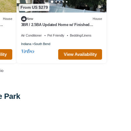
From US $279
House
New
House
3BR / 2.5BA Updated Home w/ Finished
Basement 1 Garage Space - 15 minutes to ND
Air Conditioner
Pet Friendly
Bedding/Linens
Indiana
South Bend
lity
View Availability
io
e Park