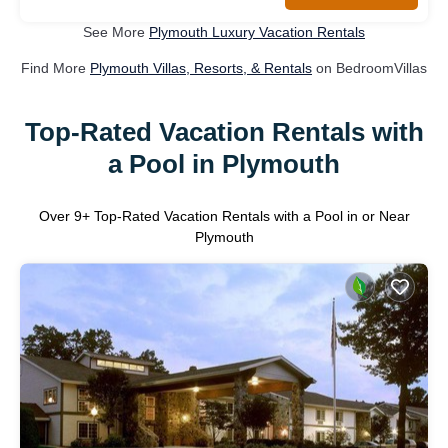
See More
Plymouth Luxury Vacation Rentals
Find More
Plymouth Villas, Resorts, & Rentals
on BedroomVillas
Top-Rated Vacation Rentals with
a Pool in Plymouth
Over
9
+ Top-Rated Vacation Rentals with a Pool in or Near
Plymouth