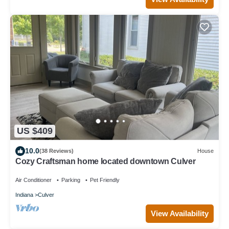
US $409
10.0
(38 Reviews)
House
Cozy Craftsman home located downtown Culver
Air Conditioner
Parking
Pet Friendly
Indiana
Culver
View Availability