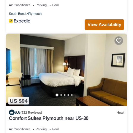
Air Conditioner
Parking
Pool
South Bend
Plymouth
View Availability
US $94
6.6
(722 Reviews)
Hotel
Comfort Suites Plymouth near US-30
Air Conditioner
Parking
Pool