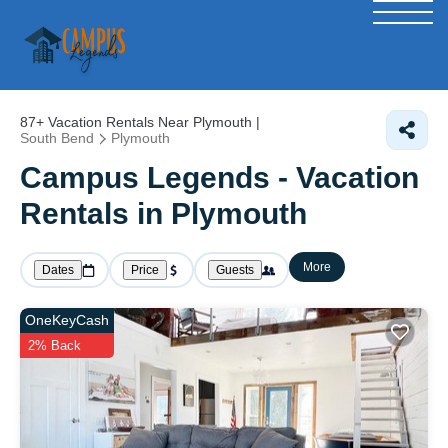
87+
Vacation Rentals Near Plymouth |
South Bend
Plymouth
Campus Legends - Vacation
Rentals in Plymouth
More
Dates
Price
Guests
OneKeyCash
2% Back