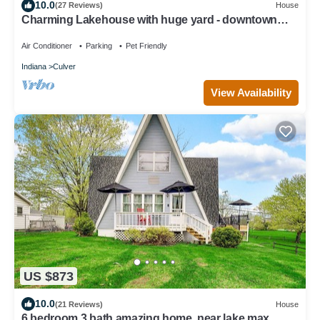
10.0
(27 Reviews)
House
Charming Lakehouse with huge yard - downtown
Culver!
Air Conditioner
Parking
Pet Friendly
Indiana
Culver
View Availability
US $873
10.0
(21 Reviews)
House
6 bedroom 3 bath amazing home, near lake max