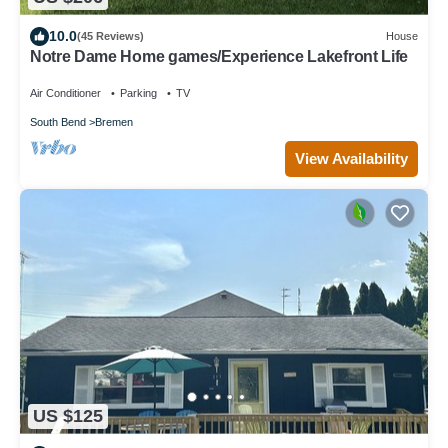
10.0
(45 Reviews)
House
Notre Dame Home games/Experience Lakefront Life
Air Conditioner
Parking
TV
South Bend
Bremen
View Availability
US $125