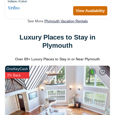
Indiana
Culver
View Availability
See More
Plymouth Vacation Rentals
Luxury Places to Stay in
Plymouth
Over
89
+ Luxury Places to Stay in or Near Plymouth
OneKeyCash
2% Back