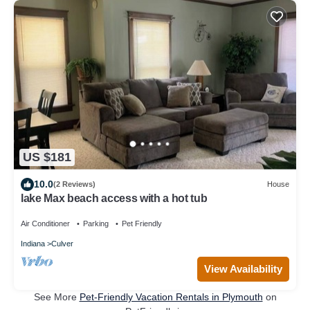
US $181
10.0
(2 Reviews)
House
lake Max beach access with a hot tub
Air Conditioner
Parking
Pet Friendly
Indiana
Culver
View Availability
See More
Pet-Friendly Vacation Rentals in Plymouth
on