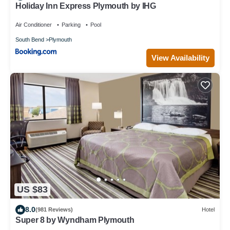
Holiday Inn Express Plymouth by IHG
Air Conditioner
Parking
Pool
South Bend
Plymouth
View Availability
US $83
8.0
(981 Reviews)
Hotel
Super 8 by Wyndham Plymouth