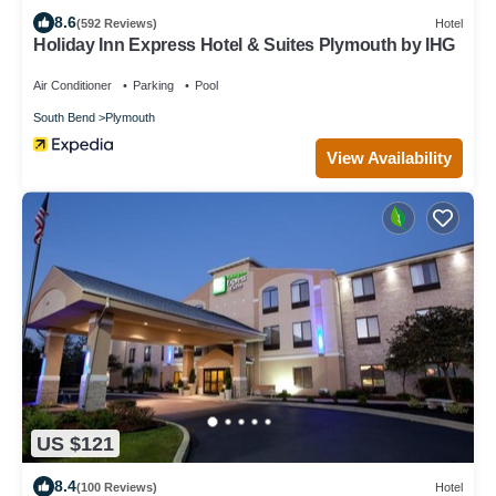
8.6
(592 Reviews)
Hotel
Holiday Inn Express Hotel & Suites Plymouth by IHG
Air Conditioner
Parking
Pool
South Bend
Plymouth
View Availability
US $121
8.4
(100 Reviews)
Hotel