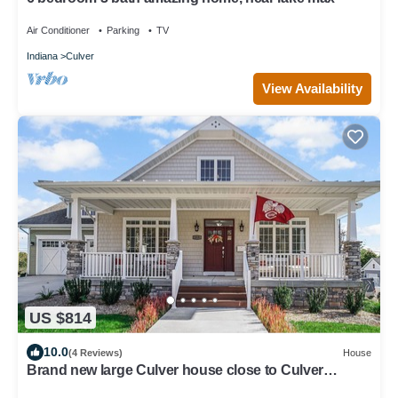
Air Conditioner
Parking
TV
Indiana
Culver
View Availability
US $814
10.0
(4 Reviews)
House
Brand new large Culver house close to Culver
Academies