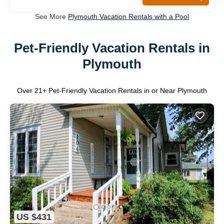
See More
Plymouth Vacation Rentals with a Pool
Pet-Friendly Vacation Rentals in
Plymouth
Over
21
+ Pet-Friendly Vacation Rentals in or Near Plymouth
US $431