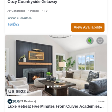
Cozy Countryside Getaway
Air Conditioner
Parking
TV
Indiana
Donaldson
View Availability
US $922
10.0
(21 Reviews)
House
Luxe Retreat Five Minutes From Culver Academies.
Next to Culver Marina!