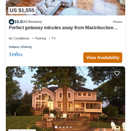
US $1,555
10.0
(43 Reviews)
House
Perfect getaway minutes away from Maxinkuckee
Lake & Culver Academy!
Air Conditioner
Parking
TV
Indiana
Delong
View Availability