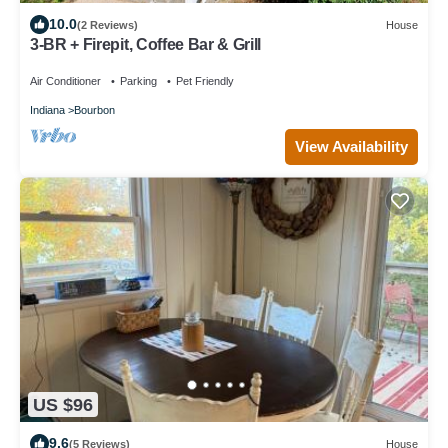
10.0
(2 Reviews)
House
3-BR + Firepit, Coffee Bar & Grill
Air Conditioner
Parking
Pet Friendly
Indiana
Bourbon
View Availability
US $96
9.6
(5 Reviews)
House