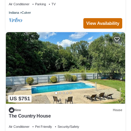
Air Conditioner
Parking
TV
Indiana
Culver
View Availability
US $751
New
House
The Country House
Air Conditioner
Pet Friendly
Security/Safety