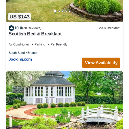
US $143
10.0
(20 Reviews)
Bed & Breakfast
Scottish Bed & Breakfast
Air Conditioner
Parking
Pet Friendly
South Bend
Bremen
View Availability