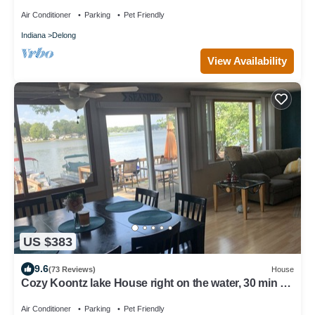
Academies
Air Conditioner
Parking
Pet Friendly
Indiana
Delong
View Availability
US $383
9.6
(73 Reviews)
House
Cozy Koontz lake House right on the water, 30 min to
Notre Dame
Air Conditioner
Parking
Pet Friendly