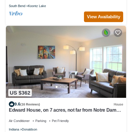
South Bend
Koontz Lake
View Availability
US $362
9.6
(16 Reviews)
House
Edward House, on 7 acres, not far from Notre Dame
& Golf Course
Air Conditioner
Parking
Pet Friendly
Indiana
Donaldson