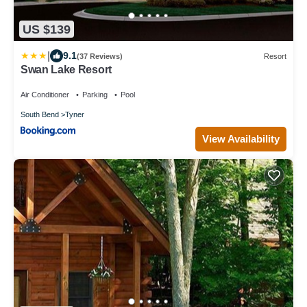
US $139
|
9.1
(37 Reviews)
Resort
Swan Lake Resort
Air Conditioner
Parking
Pool
South Bend
Tyner
View Availability