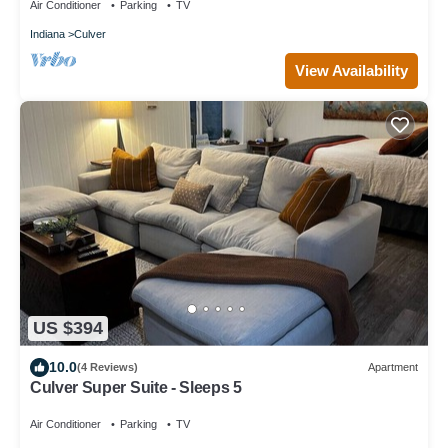
Air Conditioner
Parking
TV
Indiana
Culver
View Availability
US $394
10.0
(4 Reviews)
Apartment
Culver Super Suite - Sleeps 5
Air Conditioner
Parking
TV