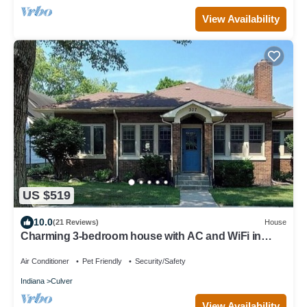
View Availability
US $519
10.0
(21 Reviews)
House
Charming 3-bedroom house with AC and WiFi in
Culver that sleeps 8.
Air Conditioner
Pet Friendly
Security/Safety
Indiana
Culver
View Availability