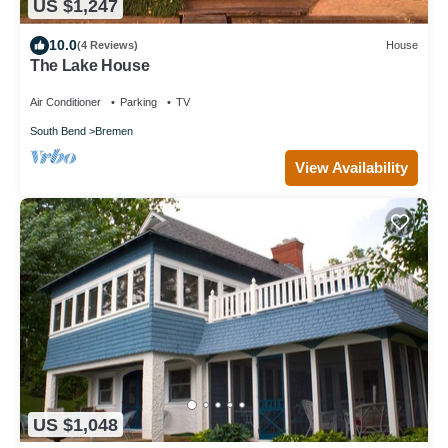
US $1,247
10.0
(4 Reviews)
House
The Lake House
Air Conditioner
Parking
TV
South Bend
Bremen
View Availability
US $1,048