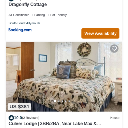
Dragonfly Cottage
Air Conditioner
Parking
Pet Friendly
South Bend
Plymouth
View Availability
US $381
10.0
(2 Reviews)
House
Culver Lodge | 3BR/2BA, Near Lake Max &