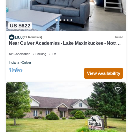
US $622
10.0
(11 Reviews)
House
Near Culver Academies - Lake Maxinkuckee - Notre
Dame & South Bend!
Air Conditioner
Parking
TV
Indiana
Culver
View Availability