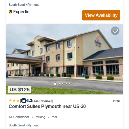
South Bend
Plymouth
View Availability
US $125
|
6.3
(136 Reviews)
Hotel
Comfort Suites Plymouth near US-30
Air Conditioner
Parking
Pool
South Bend
Plymouth