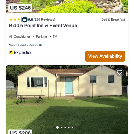
US $246
|
9.6
(150 Reviews)
Bed & Breakfast
Biddle Point Inn & Event Venue
Air Conditioner
Parking
TV
South Bend
Plymouth
View Availability
US $206