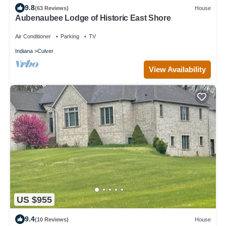
9.8
(63 Reviews)
House
Aubenaubee Lodge of Historic East Shore
Air Conditioner
Parking
TV
Indiana
Culver
View Availability
US $955
9.4
(10 Reviews)
House