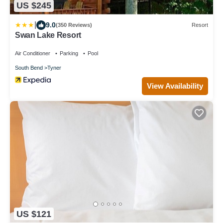
US $245
|
9.0
(350 Reviews)
Resort
Swan Lake Resort
Air Conditioner
Parking
Pool
South Bend
Tyner
View Availability
US $121