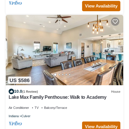
View Availability
US $586
10.0
(1 Review)
House
Lake Max Family Penthouse: Walk to Academy
Air Conditioner
TV
Balcony/Terrace
Indiana
Culver
View Availability