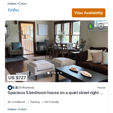
Indiana
Culver
View Availability
US $727
9.8
(15 Reviews)
House
Spacious 5-bedroom house on a quiet street right off
the lake near the academy
Air Conditioner
Parking
Pet Friendly
Indiana
Culver