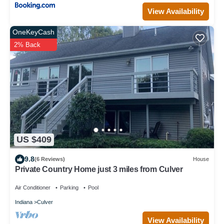
View Availability
OneKeyCash
2% Back
US $409
9.8
(6 Reviews)
House
Private Country Home just 3 miles from Culver
Air Conditioner
Parking
Pool
Indiana
Culver
View Availability