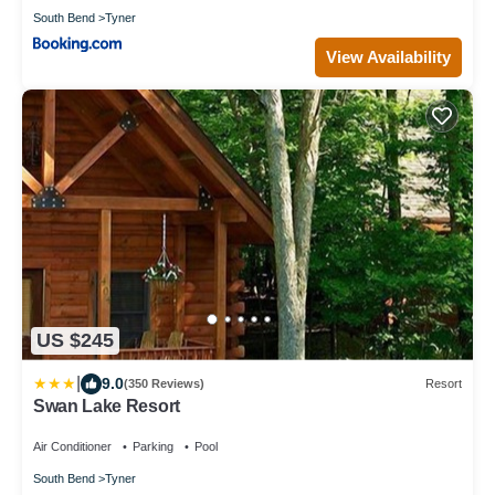
South Bend
Tyner
View Availability
US $245
|
9.0
(350 Reviews)
Resort
Swan Lake Resort
Air Conditioner
Parking
Pool
South Bend
Tyner