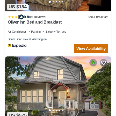
US $184
|
9.8
(98 Reviews)
Bed & Breakfast
Oliver Inn Bed and Breakfast
Air Conditioner
Parking
Balcony/Terrace
South Bend
West Washington
View Availability
US $575