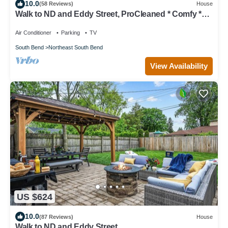
10.0
(58 Reviews)
House
Walk to ND and Eddy Street, ProCleaned * Comfy *
Updated
Air Conditioner
Parking
TV
South Bend
Northeast South Bend
View Availability
US $624
10.0
(87 Reviews)
House
Walk to ND and Eddy Street,