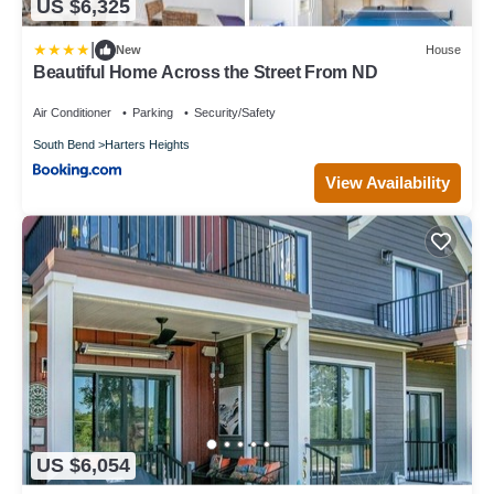
US $6,325
|
New
House
Beautiful Home Across the Street From ND
Air Conditioner
Parking
Security/Safety
South Bend
Harters Heights
View Availability
US $6,054