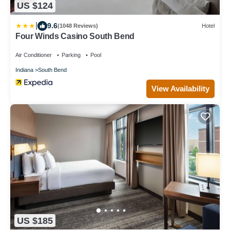
US $124
|
9.6
(1048 Reviews)
Hotel
Four Winds Casino South Bend
Air Conditioner
Parking
Pool
Indiana
South Bend
View Availability
US $185