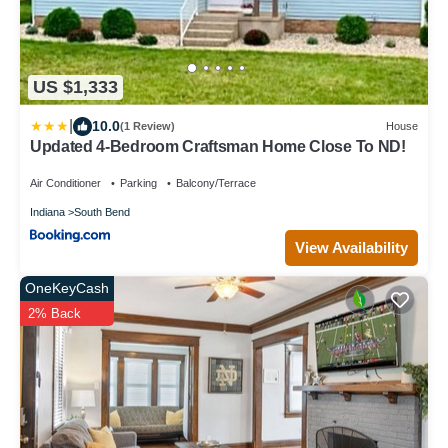
US $1,333
|
10.0
(1 Review)
House
Updated 4-Bedroom Craftsman Home Close To ND!
Air Conditioner
Parking
Balcony/Terrace
Indiana
South Bend
View Availability
OneKeyCash
2% Back