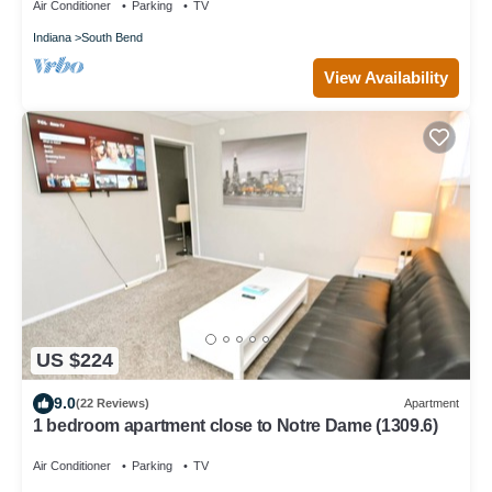
Air Conditioner
Parking
TV
Indiana
South Bend
View Availability
US $224
9.0
(22 Reviews)
Apartment
1 bedroom apartment close to Notre Dame (1309.6)
Air Conditioner
Parking
TV