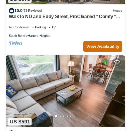
10.0
(73 Reviews)
House
Walk to ND and Eddy Street, ProCleaned * Comfy *
Updated
Air Conditioner
Parking
TV
South Bend
Harters Heights
View Availability
US $591