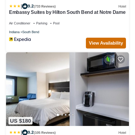
|
9.2
(733 Reviews)
Hotel
Embassy Suites by Hilton South Bend at Notre Dame
Air Conditioner
Parking
Pool
Indiana
South Bend
View Availability
US $180
|
9.2
(105 Reviews)
Hotel