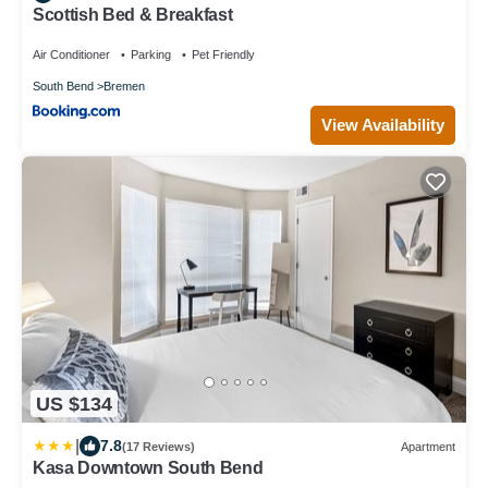
Scottish Bed & Breakfast
Air Conditioner
Parking
Pet Friendly
South Bend
Bremen
View Availability
US $134
|
7.8
(17 Reviews)
Apartment
Kasa Downtown South Bend