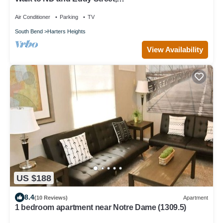
ProCleaned/Comfy/Updated
Air Conditioner
Parking
TV
South Bend
Harters Heights
View Availability
US $188
8.4
(10 Reviews)
Apartment
1 bedroom apartment near Notre Dame (1309.5)