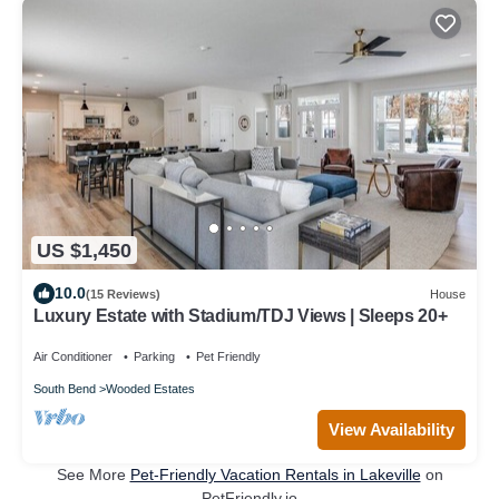
US $1,450
10.0
(15 Reviews)
House
Luxury Estate with Stadium/TDJ Views | Sleeps 20+
Air Conditioner
Parking
Pet Friendly
South Bend
Wooded Estates
View Availability
See More
Pet-Friendly Vacation Rentals in Lakeville
on
PetFriendly.io