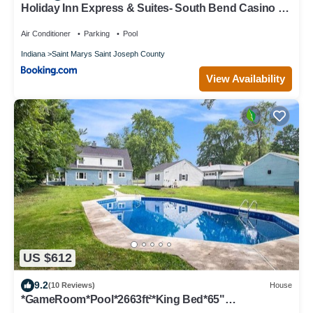
Holiday Inn Express & Suites- South Bend Casino by
IHG
Air Conditioner
Parking
Pool
Indiana
Saint Marys Saint Joseph County
View Availability
US $612
9.2
(10 Reviews)
House
*GameRoom*Pool*2663ft²*King Bed*65"
TV*1000Mbps