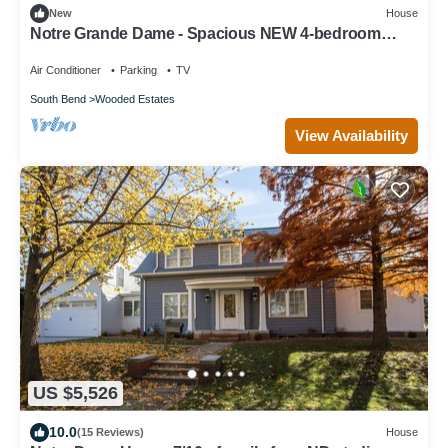
New
House
Notre Grande Dame - Spacious NEW 4-bedroom
within walking distance to ND
Air Conditioner
Parking
TV
South Bend
Wooded Estates
View Availability
US $5,526
10.0
(15 Reviews)
House