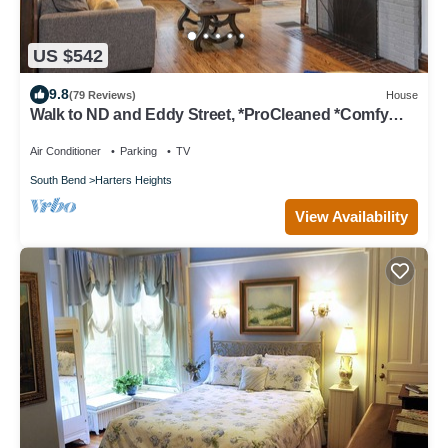
US $542
9.8
(79 Reviews)
House
Walk to ND and Eddy Street, *ProCleaned *Comfy
*Updated
Air Conditioner
Parking
TV
South Bend
Harters Heights
View Availability