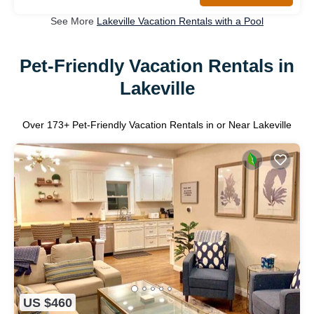
See More
Lakeville Vacation Rentals with a Pool
Pet-Friendly Vacation Rentals in
Lakeville
Over
173
+ Pet-Friendly Vacation Rentals in or Near Lakeville
US $460