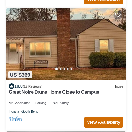
US $369
10.0
(17 Reviews)
House
Great Notre Dame Home Close to Campus
Air Conditioner
Parking
Pet Friendly
Indiana
South Bend
View Availability