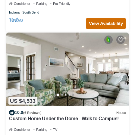
Air Conditioner
Parking
Pet Friendly
Indiana
South Bend
View Availability
US $4,533
10.0
(6 Reviews)
House
Custom Home Under the Dome - Walk to Campus!
Air Conditioner
Parking
TV