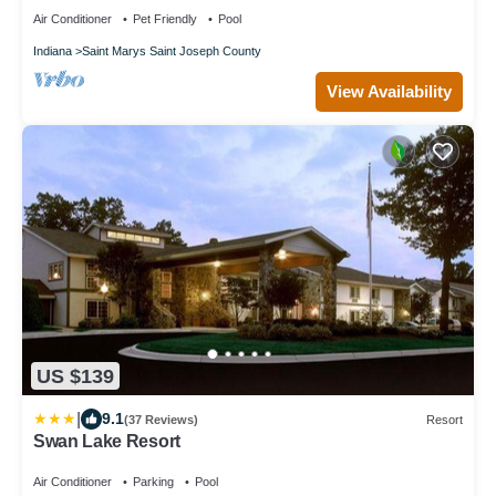
Air Conditioner
Pet Friendly
Pool
Indiana
Saint Marys Saint Joseph County
View Availability
US $139
|
9.1
(37 Reviews)
Resort
Swan Lake Resort
Air Conditioner
Parking
Pool