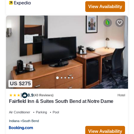
View Availability
US $275
|
8.9
(43 Reviews)
Hotel
Fairfield Inn & Suites South Bend at Notre Dame
Air Conditioner
Parking
Pool
Indiana
South Bend
View Availability