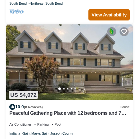
South Bend
Northeast South Bend
View Availability
US $4,072
10.0
(8 Reviews)
House
Peaceful Gathering Place with 12 bedrooms and 7
bathrooms. Game Tables and Pool!
Air Conditioner
Parking
Pool
Indiana
Saint Marys Saint Joseph County