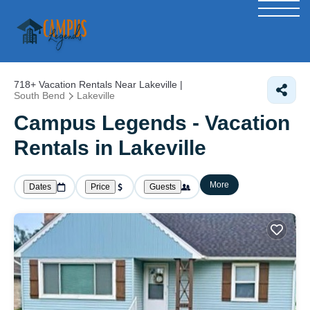
718+
Vacation Rentals Near Lakeville |
South Bend
Lakeville
Campus Legends - Vacation
Rentals in Lakeville
More
Dates
Price
Guests