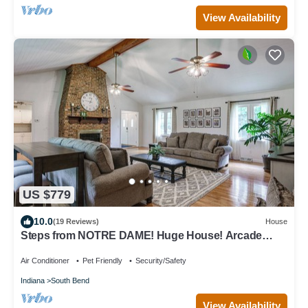
View Availability
US $779
10.0
(19 Reviews)
House
Steps from NOTRE DAME! Huge House! Arcade
Game room, volleyball court & more!
Air Conditioner
Pet Friendly
Security/Safety
Indiana
South Bend
View Availability