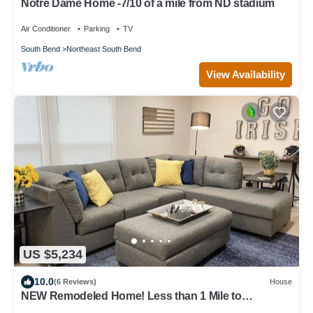
Notre Dame Home -7/10 of a mile from ND stadium
Air Conditioner
Parking
TV
South Bend
Northeast South Bend
View Availability
US $5,234
10.0
(6 Reviews)
House
NEW Remodeled Home! Less than 1 Mile to
Campus/Eddy Street and The Linebacker!