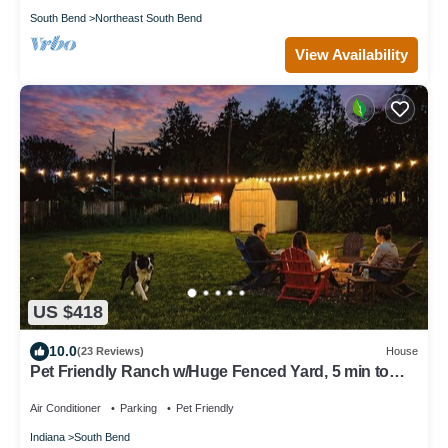
South Bend
Northeast South Bend
View Availability
US $418
10.0
(23 Reviews)
House
Pet Friendly Ranch w/Huge Fenced Yard, 5 min to
ND, Perfect for Groups
Air Conditioner
Parking
Pet Friendly
Indiana
South Bend