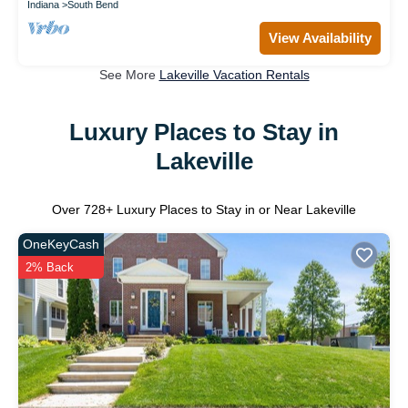
Indiana
South Bend
View Availability
See More
Lakeville Vacation Rentals
Luxury Places to Stay in
Lakeville
Over
728
+ Luxury Places to Stay in or Near Lakeville
OneKeyCash
2% Back