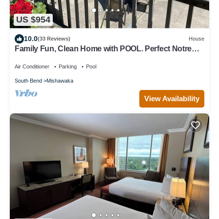
US $954
10.0
(33 Reviews)
House
Family Fun, Clean Home with POOL. Perfect Notre
Dame weekend destination!
Air Conditioner
Parking
Pool
South Bend
Mishawaka
View Availability