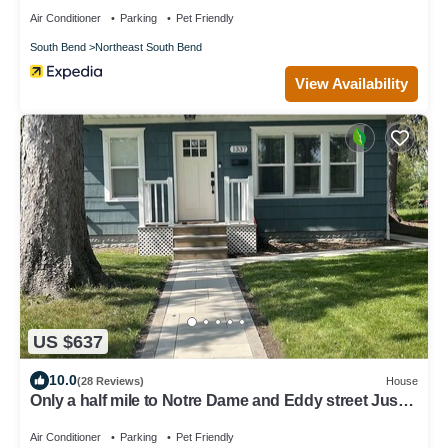
Air Conditioner
Parking
Pet Friendly
South Bend
Northeast South Bend
View Availability
US $637
10.0
(28 Reviews)
House
Only a half mile to Notre Dame and Eddy street Just
Remodeled
Air Conditioner
Parking
Pet Friendly