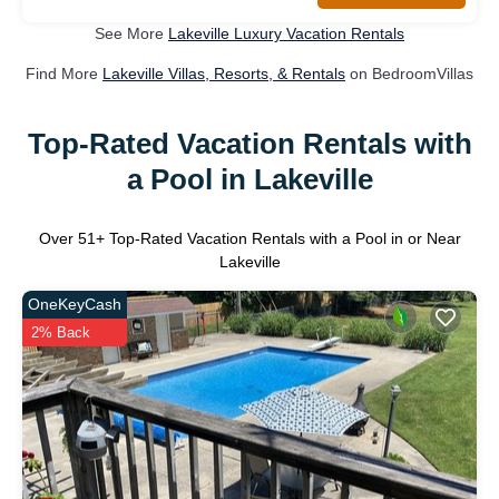
See More
Lakeville Luxury Vacation Rentals
Find More
Lakeville Villas, Resorts, & Rentals
on BedroomVillas
Top-Rated Vacation Rentals with
a Pool in Lakeville
Over
51
+ Top-Rated Vacation Rentals with a Pool in or Near
Lakeville
OneKeyCash
2% Back