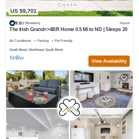
US $9,701
9.0
(2 Reviews)
House
The Irish Grand<>4BR Home 0.5 Mi to ND | Sleeps 20
Air Conditioner
Parking
Pet Friendly
South Bend
Northeast South Bend
View Availability