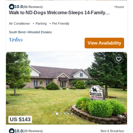
10.0
(86 Reviews)
House
Walk to ND-Dogs Welcome-Sleeps 14-Family
Paradise-Fire Pit-Swing Set-Fenced Yard
Air Conditioner
Parking
Pet Friendly
South Bend
Wooded Estates
View Availability
US $143
10.0
(20 Reviews)
Bed & Breakfast