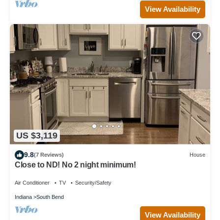
View Availability
US $3,119
9.8
(7 Reviews)
House
Close to ND! No 2 night minimum!
Air Conditioner
TV
Security/Safety
Indiana
South Bend
View Availability