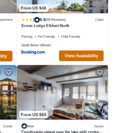
From US $48
|
6.8
partment
(55 Reviews)
Cabin
Econo Lodge Elkhart North
Parking
Pet Friendly
Child Friendly
South Bend
Elkhart
View Availability
lity
From US $65
Condo
New
House
o
Countryside retreat near the lake with central