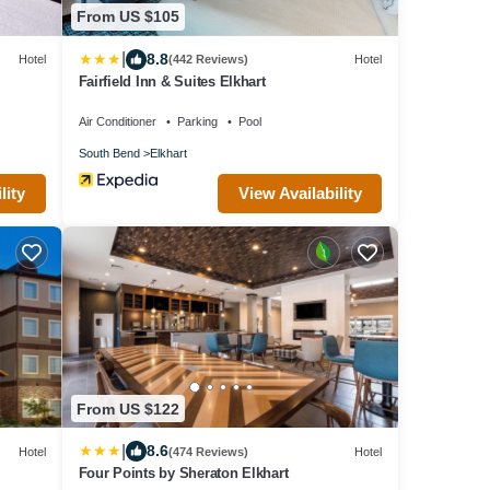
From US $105
|
8.8
Hotel
(442 Reviews)
Hotel
Fairfield Inn & Suites Elkhart
Air Conditioner
Parking
Pool
South Bend
Elkhart
lity
View Availability
From US $122
|
8.6
Hotel
(474 Reviews)
Hotel
Four Points by Sheraton Elkhart