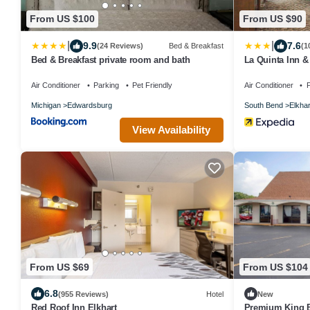
From US $100
From US $90
|
|
9.9
7.6
(24 Reviews)
Bed & Breakfast
(1
Bed & Breakfast private room and bath
La Quinta Inn 
Air Conditioner
Parking
Pet Friendly
Air Conditioner
P
Michigan
Edwardsburg
South Bend
Elkhar
View Availability
From US $69
From US $104
6.8
(955 Reviews)
Hotel
New
Red Roof Inn Elkhart
Premium King Be