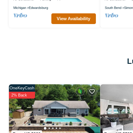
Michigan
Edwardsburg
South Bend
Simon
View Availability
L
OneKeyCash
2% Back