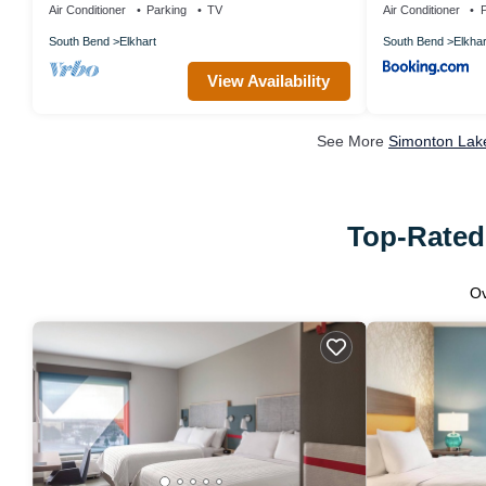
Air Conditioner
Parking
TV
Air Conditioner
P
South Bend
Elkhart
South Bend
Elkhar
View Availability
See More
Simonton Lake
Top-Rated 
O