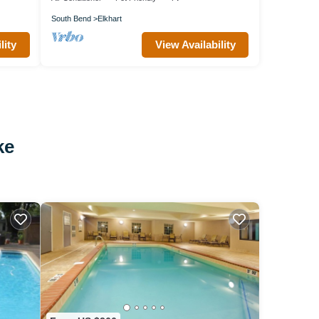
South Bend
Elkhart
lity
View Availability
ke