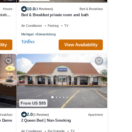
10.0
House
(3 Reviews)
Bed & Breakfast
mish
Bed & Breakfast private room and bath
Air Conditioner
Parking
TV
Michigan
Edwardsburg
lity
View Availability
From US $95
2.0
reakfast
(1 Review)
Apartment
re Dame
2 Queen Bed | Non-Smoking
Air Conditioner
Pet Friendly
TV