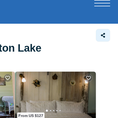
ton Lake
From US $127