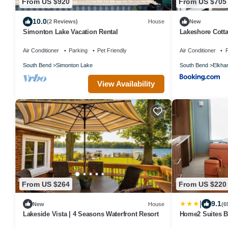
From US $920
From US $705
10.0
(2 Reviews)
House
New
Simonton Lake Vacation Rental
Lakeshore Cotta
Air Conditioner
Parking
Pet Friendly
Air Conditioner
P
South Bend
Simonton Lake
South Bend
Elkhar
View Availability
From US $264
From US $220
|
9.1
New
House
(6
Lakeside Vista | 4 Seasons Waterfront Resort
Home2 Suites By