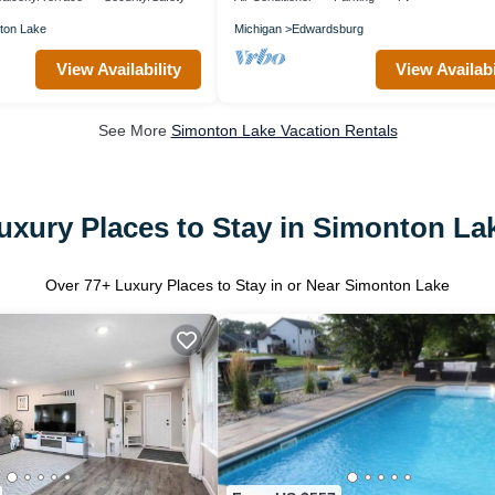
ton Lake
Michigan
Edwardsburg
View Availability
View Availabi
See More
Simonton Lake Vacation Rentals
uxury Places to Stay in Simonton La
Over
77
+ Luxury Places to Stay in or Near Simonton Lake