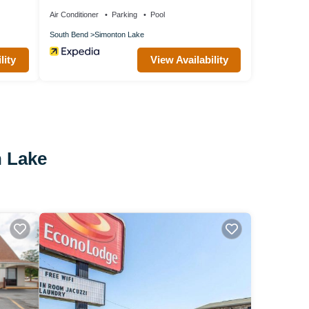
Air Conditioner
Parking
Pool
South Bend
Simonton Lake
lity
View Availability
n Lake