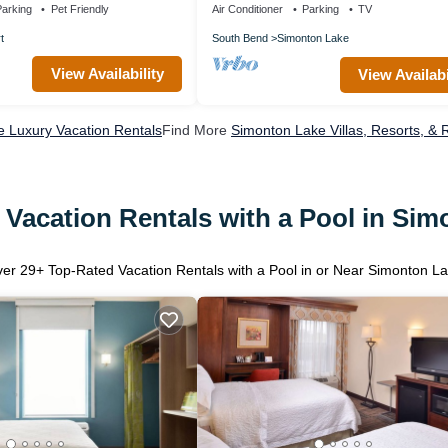
arking
Pet Friendly
Air Conditioner
Parking
TV
t
South Bend
Simonton Lake
View Availability
View Availabi
 Luxury Vacation Rentals
Find More
Simonton Lake Villas, Resorts, & 
Vacation Rentals with a Pool in Si
ver
29
+ Top-Rated Vacation Rentals with a Pool in or Near Simonton L