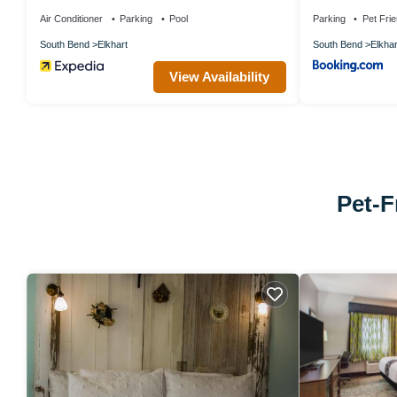
Air Conditioner
Parking
Pool
Parking
Pet Frie
South Bend
Elkhart
South Bend
Elkhar
View Availability
Pet-F