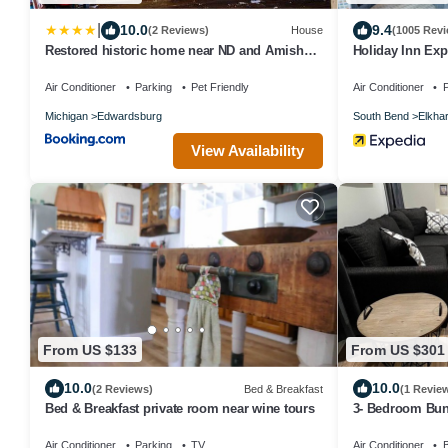
|
10.0
9.4
(2 Reviews)
House
(1005 Revi
Restored historic home near ND and Amish
Holiday Inn Exp
Country
IHG
Air Conditioner
Parking
Pet Friendly
Air Conditioner
P
Michigan
Edwardsburg
South Bend
Elkhar
View Availability
From US $133
From US $301
10.0
10.0
(2 Reviews)
Bed & Breakfast
(1 Revie
Bed & Breakfast private room near wine tours
3- Bedroom Bun
Campus
Air Conditioner
Parking
TV
Air Conditioner
B