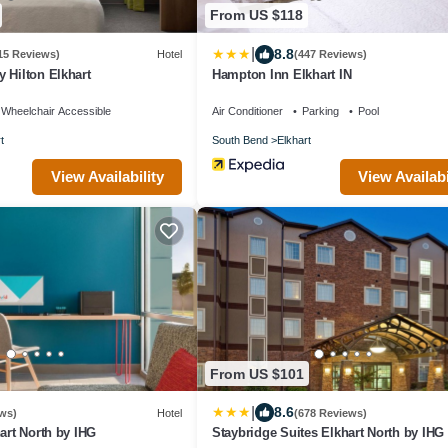
From US $118
|
8.8
15 Reviews)
Hotel
(447 Reviews)
 Hilton Elkhart
Hampton Inn Elkhart IN
Wheelchair Accessible
Air Conditioner
Parking
Pool
t
South Bend
Elkhart
View Availability
View Availabi
From US $101
|
8.6
ws)
Hotel
(678 Reviews)
hart North by IHG
Staybridge Suites Elkhart North by IHG