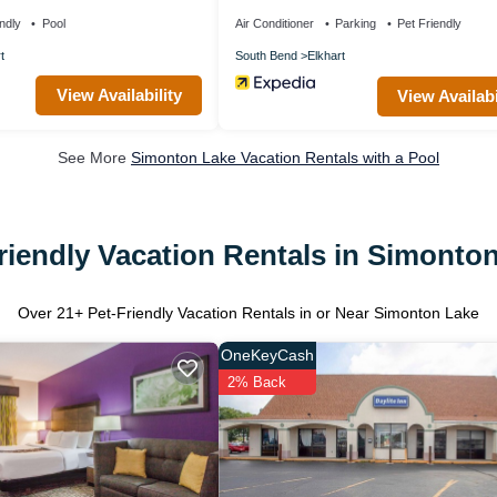
ndly
Pool
Air Conditioner
Parking
Pet Friendly
t
South Bend
Elkhart
View Availability
View Availabi
See More
Simonton Lake Vacation Rentals with a Pool
riendly Vacation Rentals in Simonto
Over
21
+ Pet-Friendly Vacation Rentals in or Near Simonton Lake
OneKeyCash
2% Back