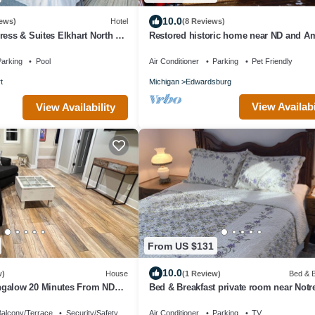
10.0
ews)
Hotel
(8 Reviews)
ress & Suites Elkhart North by
Restored historic home near ND and A
Country
arking
Pool
Air Conditioner
Parking
Pet Friendly
t
Michigan
Edwardsburg
View Availabi
View Availability
From US $131
10.0
w)
House
(1 Review)
Bed & B
galow 20 Minutes From ND
Bed & Breakfast private room near Not
alcony/Terrace
Security/Safety
Air Conditioner
Parking
TV