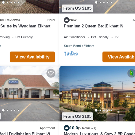
From US $105
001 Reviews)
Hotel
New
A
& Suites by Wyndham Elkhart
Premium 2 Queen Bed|Elkhart IN
arking
Pet Friendly
Air Conditioner
Pet Friendly
TV
t
South Bend
Elkhart
View Availabi
View Availability
From US $105
10.0
Apartment
(5 Reviews)
d | Daylight Inn Elkhart I-90,
Modern, Luxurious, & Cozy 2 BR Cond