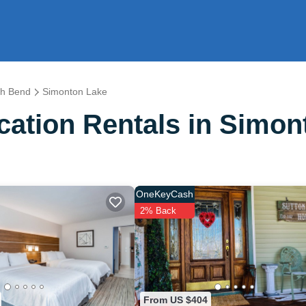
th Bend
Simonton Lake
ation Rentals in Simon
OneKeyCash
2% Back
From US $404