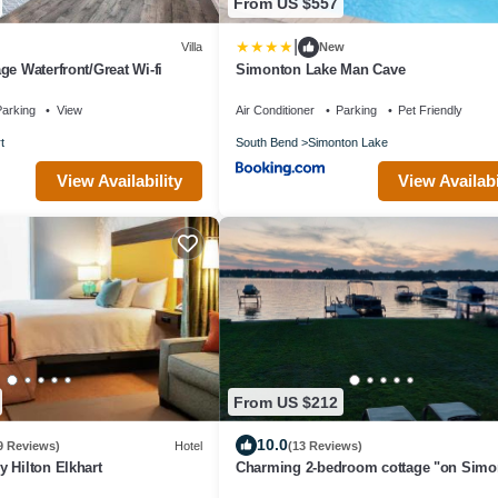
From US $557
|
Villa
New
ge Waterfront/Great Wi-fi
Simonton Lake Man Cave
arking
View
Air Conditioner
Parking
Pet Friendly
t
South Bend
Simonton Lake
View Availability
View Availabi
From US $212
10.0
9 Reviews)
Hotel
(13 Reviews)
 Hilton Elkhart
Charming 2-bedroom cottage "on Simo
Lake" in Elkhart, IN with WiFi and A/C