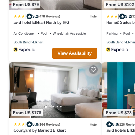
From US $79
From US $102
|
|
9.2
9.2
(478 Reviews)
Hotel
(3
avid hotel Elkhart North by IHG
Home2 Suites by
Air Conditioner
Pool
Wheelchair Accessible
Parking
Pool
South Bend
Elkhart
South Bend
Elkhar
View Availability
From US $178
From US $73
|
8.8
8.8
(164 Reviews)
Hotel
(126 Revie
Courtyard by Marriott Elkhart
avid hotels Elk