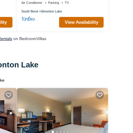
Air Conditioner
Parking
TV
South Bend
Simonton Lake
lity
View Availability
Rentals
on BedroomVillas
monton Lake
ake