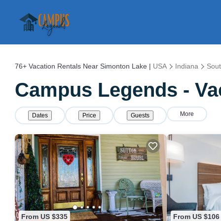
76+
Vacation Rentals Near Simonton Lake |
USA
Indiana
Sou
Campus Legends - Vac
More
Dates
Price
Guests
From US $335
From US $106