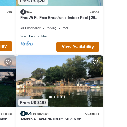
From US $266
Villa
New
Condo
Free Wi-Fi, Free Breakfast + Indoor Pool | 20
Minutes to the University of Notre Dame
Air Conditioner
Parking
Pool
South Bend
Elkhart
lity
View Availability
From US $198
9.4
Cottage
(10 Reviews)
Apartment
nton
Adorable Lakeside Dream Studio on
Simonton Lake