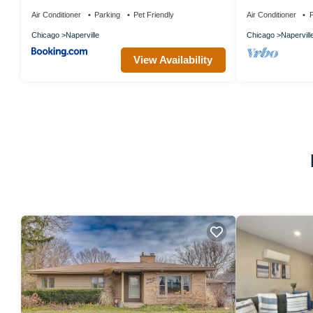
Parking Near D
Air Conditioner
Parking
Pet Friendly
Air Conditioner
P
Chicago
Naperville
Chicago
Napervill
View Availability