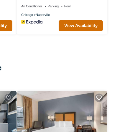
Air Conditioner
Parking
Pool
Chicago
Naperville
lity
View Availability
e