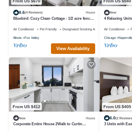
From US $670
From US $540
8.6
(4 Reviews)
House
New
Bluebird: Cozy Clean Cottage - 1/2 acre fenced
4 Relaxing Unit
yard
Free Breakfast 
Air Conditioner
Pet Friendly
Designated Smoking Area
Air Conditioner
P
Illinois
Fox Valley
Chicago
Napervill
View Availability
From US $412
From US $405
6.0
New
House
(2 Reviews
Corporate Entire House 2Walk to Curtin
3 Units with Ea
University
Restaurants - w