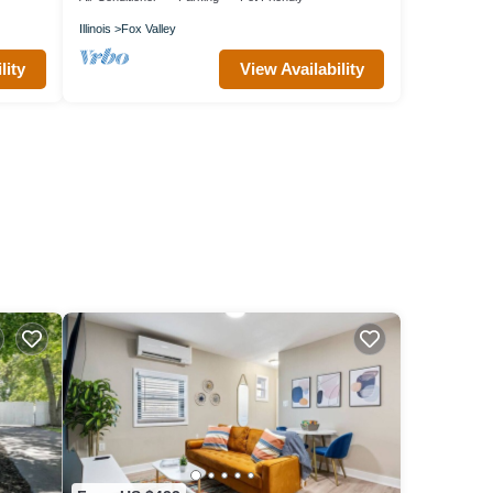
Illinois
Fox Valley
lity
View Availability