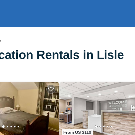
e
tion Rentals in Lisle
From US $119