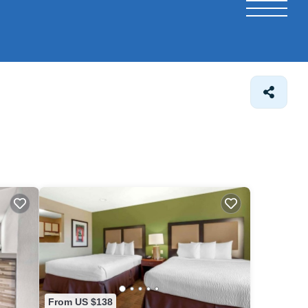
From US $138