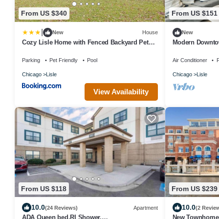
From US $340
From US $151
|
New
House
New
Cozy Lisle Home with Fenced Backyard Pets
Modern Downtow
Welcome!
Parking
Pet Friendly
Pool
Air Conditioner
P
Chicago
Lisle
Chicago
Lisle
View Availability
From US $118
From US $239
10.0
10.0
(24 Reviews)
Apartment
(2 Revie
ADA Queen bed,RI Shower,
New Townhome 