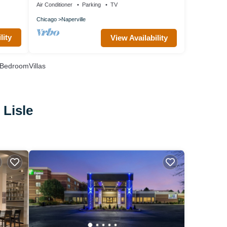
Air Conditioner
Parking
TV
Chicago
Naperville
lity
View Availability
BedroomVillas
 Lisle