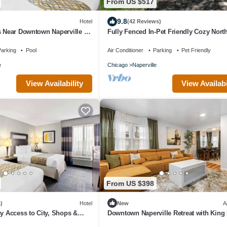
From US $517
9.8
Hotel
(42 Reviews)
s Near Downtown Naperville -
Fully Fenced In-Pet Friendly Cozy Nort
and Parking!
Naperville 3 BED 2 BATH Home
arking
Pool
Air Conditioner
Parking
Pet Friendly
e
Chicago
Naperville
View Availability
View Availabi
From US $398
)
Hotel
New
A
sy Access to City, Shops &
Downtown Naperville Retreat with King
ith Parking & Breakfast
Near Riverwalk Dedicated Workspace F