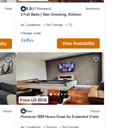
9.8
Hotel
(27 Reviews)
Apartment
2 Full Beds | Non-Smoking, Kitchen
Air Conditioner
Pet Friendly
TV
Chicago
Lisle
View Availability
lity
From US $538
House
New
House
Premium 5BR Home Great for Extended Visits
Air Conditioner
Parking
Pet Friendly