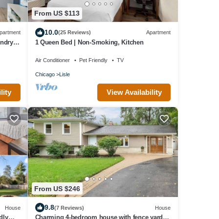
From US $113
10.0
partment
(25 Reviews)
Apartment
ndry,
1 Queen Bed | Non-Smoking, Kitchen
Air Conditioner
Pet Friendly
TV
Chicago
Lisle
lity
View Availability
From US $246
9.8
House
(7 Reviews)
House
dly
Charming 4-bedroom house with fence yard,