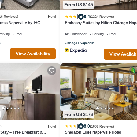
From US $145
|
8.4
16 Reviews)
Hotel
(1224 Reviews)
ress Naperville by IHG
Embassy Suites by Hilton Chicago Nape
arking
Pool
Air Conditioner
Parking
Pool
e
Chicago
Naperville
View Availability
View Availabi
From US $176
|
8.0
)
Hotel
(1001 Reviews)
 Stay – Free Breakfast &
Sheraton Lisle Naperville Hotel