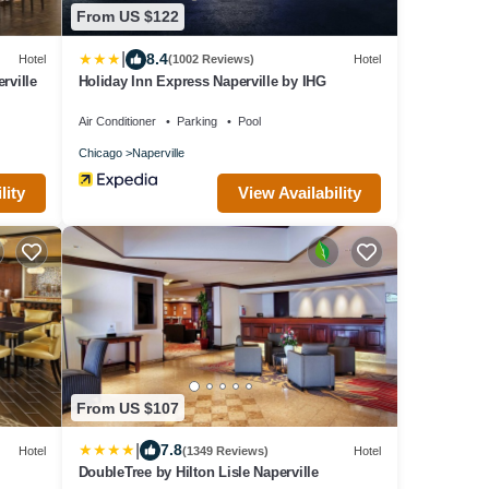
From US $122
|
8.4
Hotel
(1002 Reviews)
Hotel
rville
Holiday Inn Express Naperville by IHG
Air Conditioner
Parking
Pool
Chicago
Naperville
lity
View Availability
From US $107
|
7.8
Hotel
(1349 Reviews)
Hotel
DoubleTree by Hilton Lisle Naperville