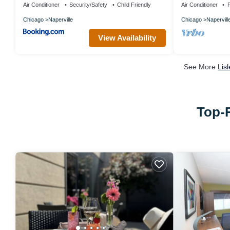
Air Conditioner
Security/Safety
Child Friendly
Air Conditioner
P
Chicago
Naperville
Chicago
Napervill
View Availability
See More
Lis
Top-R