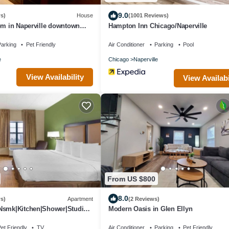
9.0
s)
House
(1001 Reviews)
om in Naperville downtown
Hampton Inn Chicago/Naperville
i-Fi near everything
arking
Pet Friendly
Air Conditioner
Parking
Pool
e
Chicago
Naperville
View Availability
View Availabi
From US $800
8.0
s)
Apartment
(2 Reviews)
Nsmk|Kitchen|Shower|Studio 6
Modern Oasis in Glen Ellyn
et Friendly
TV
Air Conditioner
Parking
Pet Friendly