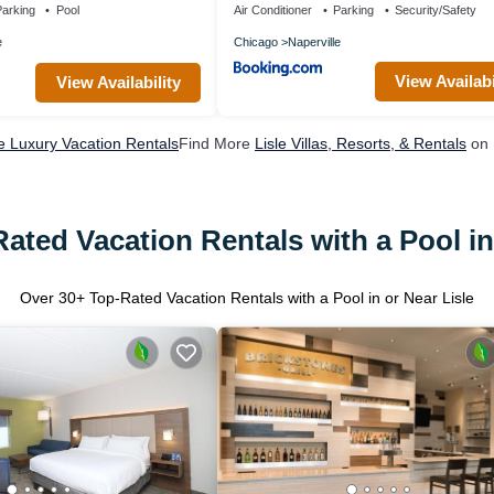
Garage Parking Patio
arking
Pool
Air Conditioner
Parking
Security/Safety
e
Chicago
Naperville
View Availabi
View Availability
le Luxury Vacation Rentals
Find More
Lisle Villas, Resorts, & Rentals
on 
ated Vacation Rentals with a Pool in
Over
30
+ Top-Rated Vacation Rentals with a Pool in or Near Lisle