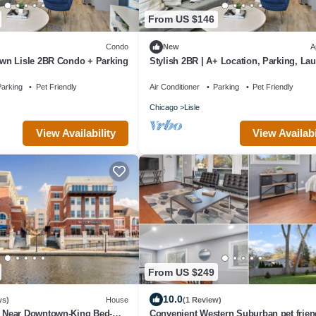
From US $146
Condo
New
A
n Lisle 2BR Condo + Parking
Stylish 2BR | A+ Location, Parking, Lau
Desk
arking
Pet Friendly
Air Conditioner
Parking
Pet Friendly
Chicago
Lisle
View Availability
View Availabi
From US $249
10.0
ws)
House
(1 Review)
Near Downtown-King Bed-
Convenient Western Suburban pet frien