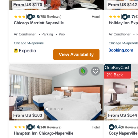
From US $170
From US $142
|
|
8.8
8.7
(758 Reviews)
Hotel
(4
Chicago Marriott Naperville
Holiday Inn Exp
Air Conditioner
Parking
Pool
Air Conditioner
P
Chicago
Naperville
Chicago
Napervill
View Availability
OneKeyCash
2% Back
From US $103
From US $144
|
8.4
8.4
(146 Reviews)
Hotel
(6 Reviews
Hampton Inn Chicago-Naperville
Cozy Naperville