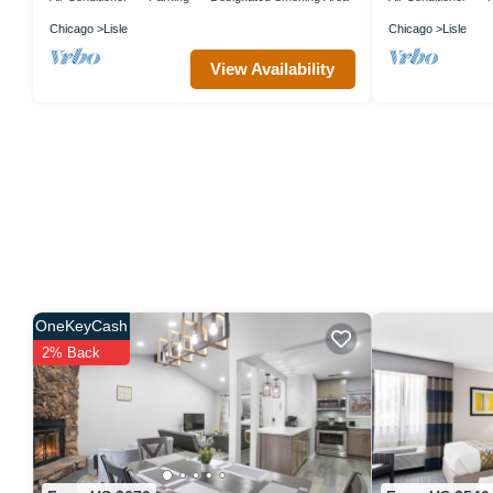
Chicago
Lisle
Chicago
Lisle
View Availability
OneKeyCash
2% Back