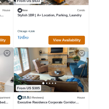
From US $433
House
New
Condo
h
Stylish 1BR | A+ Location, Parking, Laundry
Chicago
Lisle
lity
View Availability
From US $385
10.0
partment
(3 Reviews)
House
 bed
Executive Residence Corporate Corridor
ree
minutes from Naperville downtown