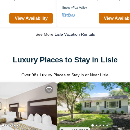
Illinois
Fox Valley
View Availability
View Availabi
See More
Lisle Vacation Rentals
Luxury Places to Stay in Lisle
Over
98
+ Luxury Places to Stay in or Near Lisle