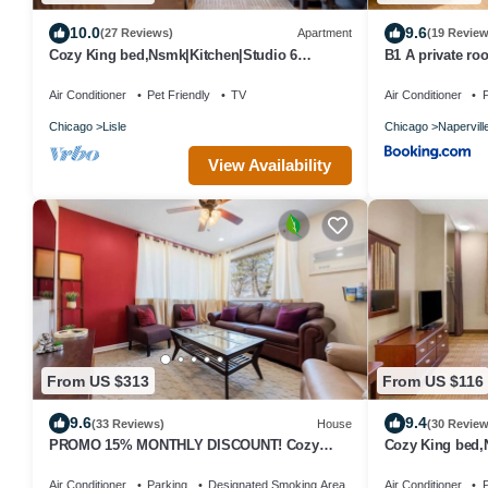
10.0
9.6
(27 Reviews)
Apartment
(19 Review
Cozy King bed,Nsmk|Kitchen|Studio 6
B1 A private ro
Chicago
with desk and W
Air Conditioner
Pet Friendly
TV
Air Conditioner
P
Chicago
Lisle
Chicago
Napervill
View Availability
From US $313
From US $116
9.6
9.4
(33 Reviews)
House
(30 Review
PROMO 15% MONTHLY DISCOUNT! Cozy
Cozy King bed,
House, Close to Benedictine & North Central
Chicago
Air Conditioner
Parking
Designated Smoking Area
Air Conditioner
P