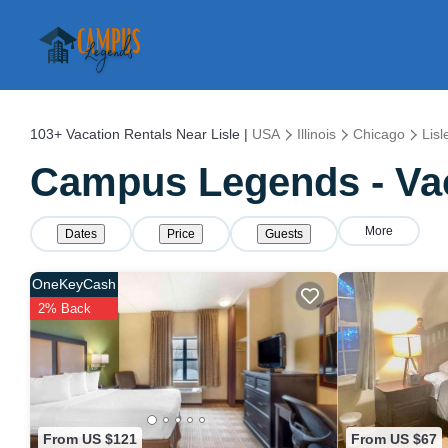
103+
Vacation Rentals Near Lisle |
USA
Illinois
Chicago
Lisl
Campus Legends - Vaca
More
Dates
Price
Guests
OneKeyCash
2% Back
From US $121
From US $67