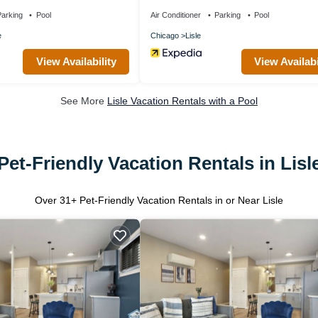
owntown!
arking
Pool
Air Conditioner
Parking
Pool
e
Chicago
Lisle
View Availability
View Availabi
See More
Lisle Vacation Rentals with a Pool
Pet-Friendly Vacation Rentals in Lisl
Over
31
+ Pet-Friendly Vacation Rentals in or Near Lisle