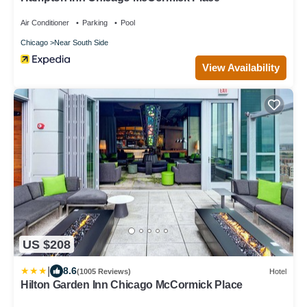
Air Conditioner
Parking
Pool
Chicago
Near South Side
View Availability
US $208
|
8.6
(1005 Reviews)
Hotel
Hilton Garden Inn Chicago McCormick Place