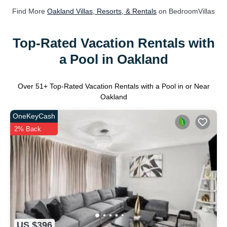
Find More
Oakland Villas, Resorts, & Rentals
on BedroomVillas
Top-Rated Vacation Rentals with
a Pool in Oakland
Over
51
+ Top-Rated Vacation Rentals with a Pool in or Near
Oakland
OneKeyCash
2% Back
US $396