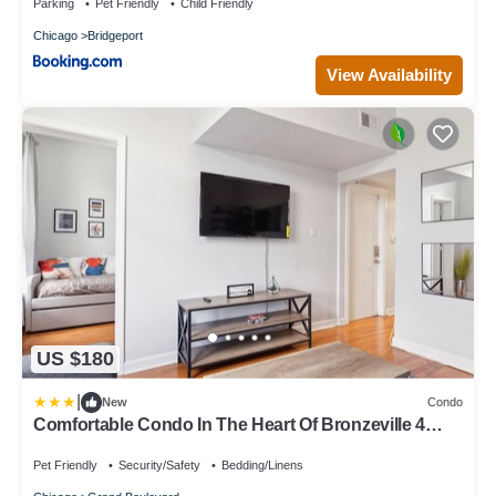
Parking
Pet Friendly
Child Friendly
Chicago
Bridgeport
View Availability
US $180
|
New
Condo
Comfortable Condo In The Heart Of Bronzeville 4
Bedroom Condo by RedAwning
Pet Friendly
Security/Safety
Bedding/Linens