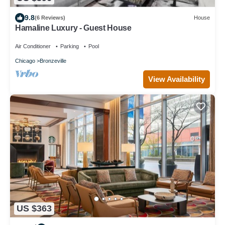
9.8
(6 Reviews)
House
Hamaline Luxury - Guest House
Air Conditioner
Parking
Pool
Chicago
Bronzeville
View Availability
US $363