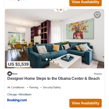
View Availability
US $1,539
New
House
Designer Home Steps to the Obama Center & Beach
Air Conditioner
Parking
Security/Safety
Chicago
Woodlawn
View Availability