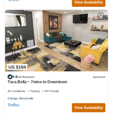
View Availability
US $194
9.8
(30 Reviews)
Apartment
Toca Bella ~ 7mins to Downtown
Air Conditioner
Parking
Pet Friendly
Chicago
Bronzeville
View Availability