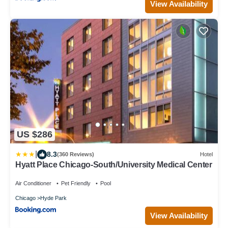
View Availability
US $286
|
8.3
(360 Reviews)
Hotel
Hyatt Place Chicago-South/University Medical Center
Air Conditioner
Pet Friendly
Pool
Chicago
Hyde Park
View Availability