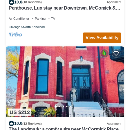
10.0
(18 Reviews)
Apartment
Penthouse, Lux stay near Downtown, McComick &
Lake
Air Conditioner
Parking
TV
Chicago
North Kenwood
View Availability
US $212
10.0
(12 Reviews)
Apartment
The Landmark; a comfy suite near McCormick Place