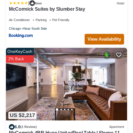
|
New
Hotel
McCormick Suites by Slumber Stay
Air Conditioner
Parking
Pet Friendly
Chicago
Near South Side
View Availability
OneKeyCash
2% Back
US $2,217
6.0
(1 Review)
Apartment
McCormick 4BR Huge Unit w/Pool Table | Sleeps 11