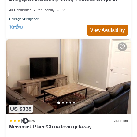
Air Conditioner
Pet Friendly
TV
Chicago
Bridgeport
View Availability
US $338
|
New
Apartment
Mccomick Place/China town getaway