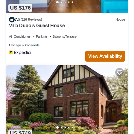
US $176
7.8
(116 Reviews)
House
Villa Dubois Guest House
Air Conditioner
Parking
Balcony/Terrace
Chicago
Bronzeville
View Availability
US $749