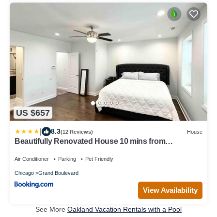
US $657
|
8.3
(12 Reviews)
House
Beautifully Renovated House 10 mins from
Downtown
Air Conditioner
Parking
Pet Friendly
Chicago
Grand Boulevard
View Availability
See More
Oakland Vacation Rentals with a Pool