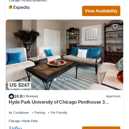
Chicago
Grand Boulevard
View Availability
US $247
10.0
(1 Review)
Apartment
Hyde Park University of Chicago Penthouse 3
bedroom/2 bathroom + gym & office
Air Conditioner
Parking
Pet Friendly
Chicago
Hyde Park