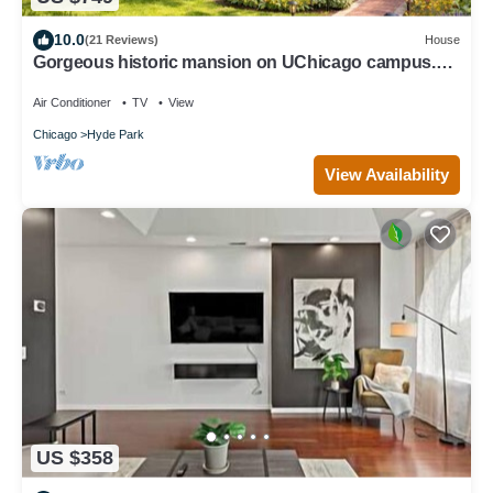
10.0
(21 Reviews)
House
Gorgeous historic mansion on UChicago campus.
Renovation with original detail.
Air Conditioner
TV
View
Chicago
Hyde Park
View Availability
US $358