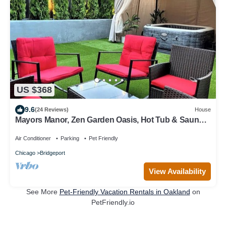
US $368
9.6
(24 Reviews)
House
Mayors Manor, Zen Garden Oasis, Hot Tub & Sauna
in Central Chicago, 8-12 guests
Air Conditioner
Parking
Pet Friendly
Chicago
Bridgeport
View Availability
See More
Pet-Friendly Vacation Rentals in Oakland
on
PetFriendly.io