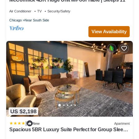
Air Conditioner
TV
Security/Safety
Chicago
Near South Side
View Availability
US $2,198
|
New
Apartment
Spacious 5BR Luxury Suite Perfect for Group Sleeps
12 Near McCormick Place, Grant Park and Soldier