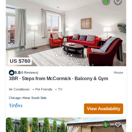
US $760
9.8
(6 Reviews)
House
3BR · Steps from McCormick · Balcony & Gym
Air Conditioner
Pet Friendly
TV
Chicago
Near South Side
View Availability