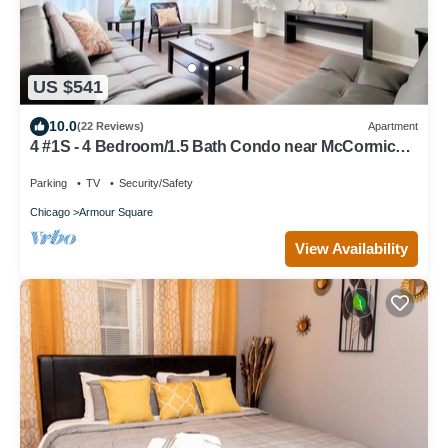
US $541
10.0
(22 Reviews)
Apartment
4 #1S - 4 Bedroom/1.5 Bath Condo near McCormick
Place, Wintrust Arena
Parking
TV
Security/Safety
Chicago
Armour Square
View Availability