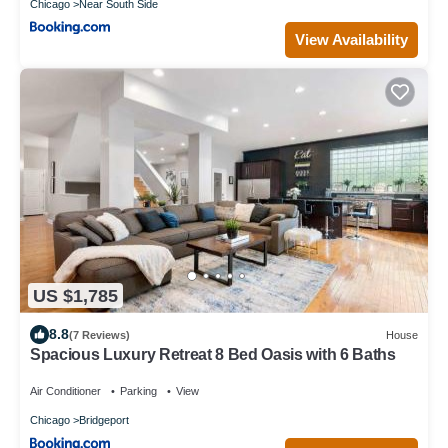
Chicago
Near South Side
View Availability
US $1,785
8.8
(7 Reviews)
House
Spacious Luxury Retreat 8 Bed Oasis with 6 Baths
Air Conditioner
Parking
View
Chicago
Bridgeport