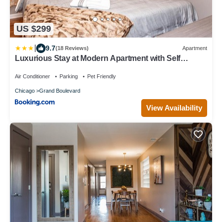
US $299
|
9.7
(18 Reviews)
Apartment
Luxurious Stay at Modern Apartment with Self
Check-in Mins Frm Downtown
Air Conditioner
Parking
Pet Friendly
Chicago
Grand Boulevard
View Availability