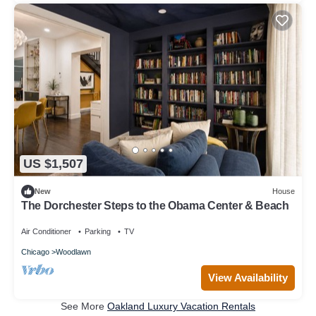
US $1,507
New
House
The Dorchester Steps to the Obama Center & Beach
Air Conditioner
Parking
TV
Chicago
Woodlawn
View Availability
See More
Oakland Luxury Vacation Rentals