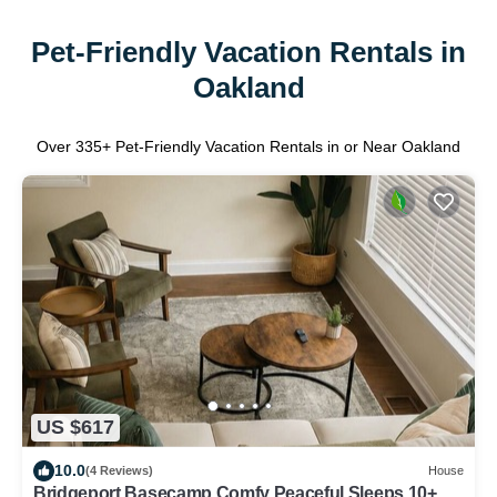
Pet-Friendly Vacation Rentals in
Oakland
Over
335
+ Pet-Friendly Vacation Rentals in or Near Oakland
US $617
10.0
(4 Reviews)
House
Bridgeport Basecamp Comfy Peaceful Sleeps 10+