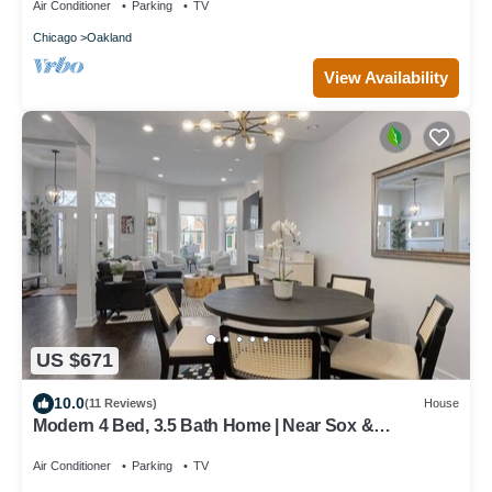
Air Conditioner
Parking
TV
Chicago
Oakland
View Availability
US $671
10.0
(11 Reviews)
House
Modern 4 Bed, 3.5 Bath Home | Near Sox &
McCormick
Air Conditioner
Parking
TV