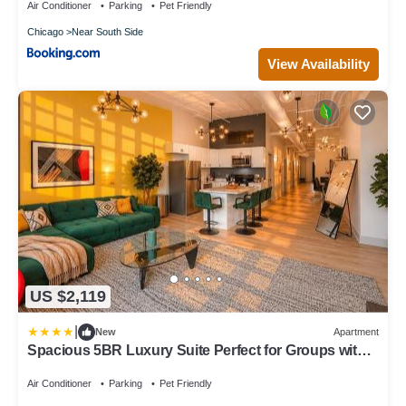
Field
Air Conditioner
Parking
Pet Friendly
Chicago
Near South Side
View Availability
US $2,119
|
New
Apartment
Spacious 5BR Luxury Suite Perfect for Groups with
Gym Access and Optional Parking Near McCormick
Place, Grant Park and Soldier Field
Air Conditioner
Parking
Pet Friendly