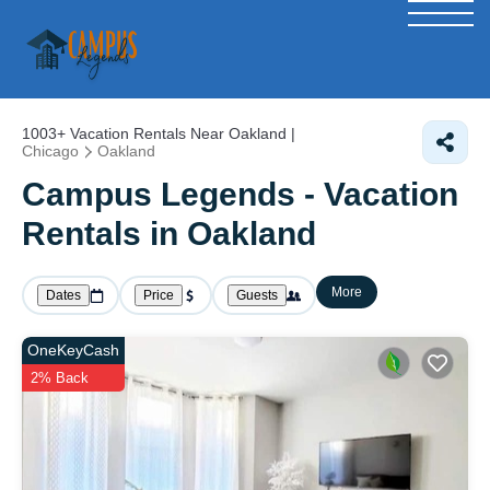
1003+
Vacation Rentals Near Oakland |
Chicago
Oakland
Campus Legends - Vacation
Rentals in Oakland
More
Dates
Price
Guests
OneKeyCash
2% Back