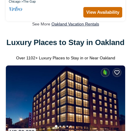
Chicago
The Gap
View Availability
See More
Oakland Vacation Rentals
Luxury Places to Stay in Oakland
Over
1102
+ Luxury Places to Stay in or Near Oakland