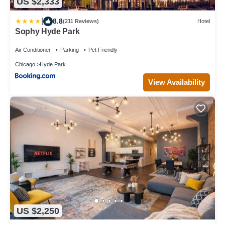
US $2,333
|
8.8
(211 Reviews)
Hotel
Sophy Hyde Park
Air Conditioner
Parking
Pet Friendly
Chicago
Hyde Park
View Availability
US $2,250