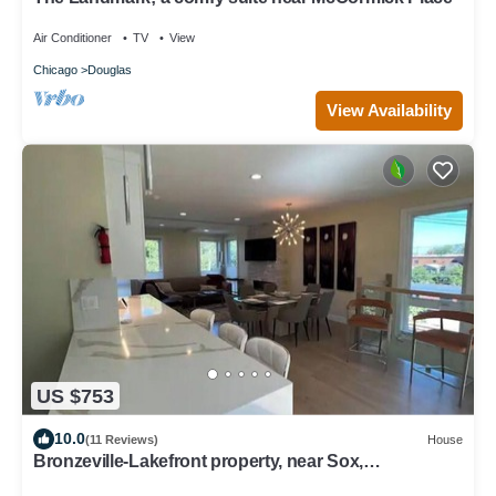
Air Conditioner
TV
View
Chicago
Douglas
View Availability
US $753
10.0
(11 Reviews)
House
Bronzeville-Lakefront property, near Sox,
McCormick, Museums & Downtown Chicago.