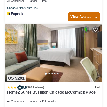
Air Conditioner
Parking
Pool
Chicago
Near South Side
View Availability
US $291
|
8.6
(284 Reviews)
Hotel
Home2 Suites By Hilton Chicago McCormick Place
Air Conditioner
Parking
Pet Friendly