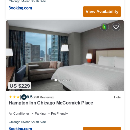
Chicago
Near South Side
View Availability
US $229
|
8.5
(750 Reviews)
Hotel
Hampton Inn Chicago McCormick Place
Air Conditioner
Parking
Pet Friendly
Chicago
Near South Side