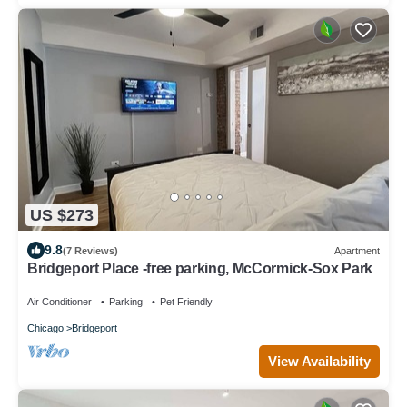
US $273
9.8
(7 Reviews)
Apartment
Bridgeport Place -free parking, McCormick-Sox Park
Air Conditioner
Parking
Pet Friendly
Chicago
Bridgeport
View Availability