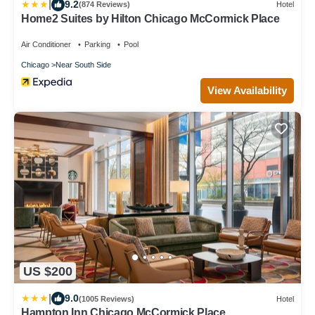
|
9.2
(874 Reviews)
Hotel
Home2 Suites by Hilton Chicago McCormick Place
Air Conditioner
Parking
Pool
Chicago
Near South Side
View Availability
US $200
|
9.0
(1005 Reviews)
Hotel
Hampton Inn Chicago McCormick Place