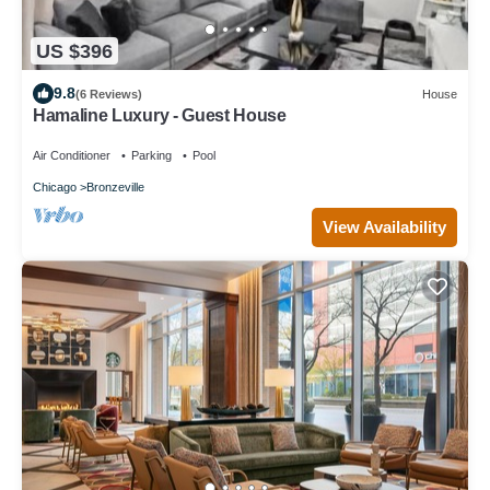
US $396
9.8
(6 Reviews)
House
Hamaline Luxury - Guest House
Air Conditioner
Parking
Pool
Chicago
Bronzeville
View Availability