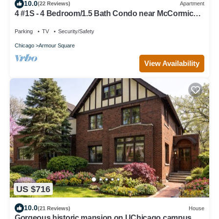
10.0
(22 Reviews)
Apartment
4 #1S - 4 Bedroom/1.5 Bath Condo near McCormick
Place, Wintrust Arena
Parking
TV
Security/Safety
Chicago
Armour Square
View Availability
US $716
10.0
(21 Reviews)
House
Gorgeous historic mansion on UChicago campus.