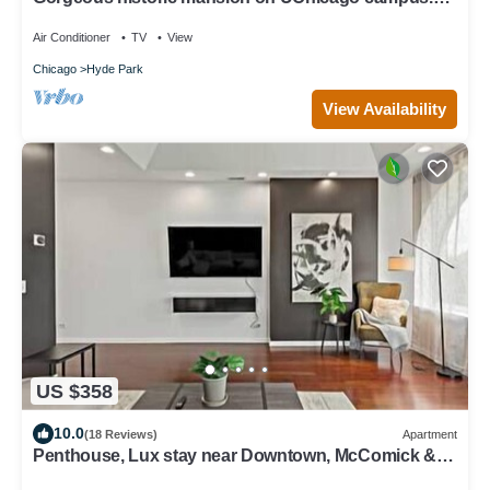
Renovation with original detail.
Air Conditioner
TV
View
Chicago
Hyde Park
View Availability
US $358
10.0
(18 Reviews)
Apartment
Penthouse, Lux stay near Downtown, McComick &
Lake