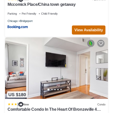
Mccomick Place/China town getaway
Parking
Pet Friendly
Child Friendly
Chicago
Bridgeport
View Availability
US $180
|
New
Condo
Comfortable Condo In The Heart Of Bronzeville 4