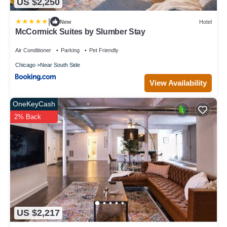
US $2,250
|
New
Hotel
McCormick Suites by Slumber Stay
Air Conditioner
Parking
Pet Friendly
Chicago
Near South Side
View Availability
OneKeyCash
2% Back
US $2,217