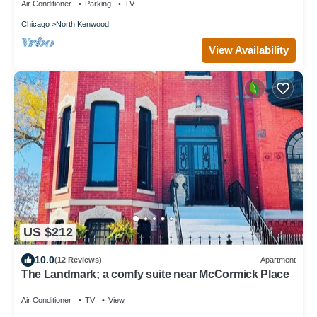
Air Conditioner
Parking
TV
Chicago
North Kenwood
View Availability
US $212
10.0
(12 Reviews)
Apartment
The Landmark; a comfy suite near McCormick Place
Air Conditioner
TV
View