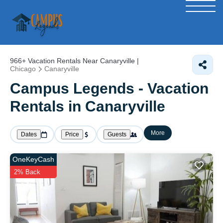
966+
Vacation Rentals Near Canaryville |
Chicago
Canaryville
Campus Legends - Vacation
Rentals in Canaryville
More
Dates
Price
Guests
OneKeyCash
2% Back