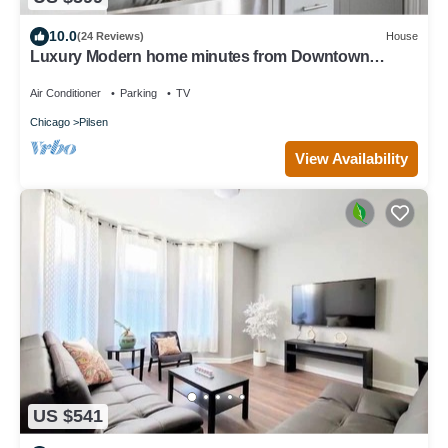
10.0
(24 Reviews)
House
Luxury Modern home minutes from Downtown
Chicago
Air Conditioner
Parking
TV
Chicago
Pilsen
View Availability
US $541