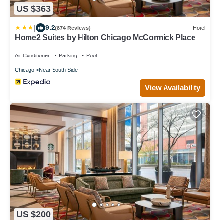
US $363
|
9.2
(874 Reviews)
Hotel
Home2 Suites by Hilton Chicago McCormick Place
Air Conditioner
Parking
Pool
Chicago
Near South Side
View Availability
US $200