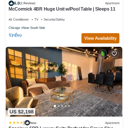
6.0
(1 Review)
Apartment
McCormick 4BR Huge Unit w/Pool Table | Sleeps 11
Air Conditioner
TV
Security/Safety
Chicago
Near South Side
View Availability
US $2,198
|
New
Apartment