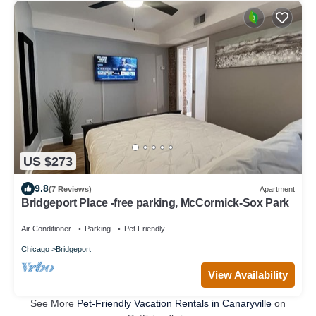
US $273
9.8
(7 Reviews)
Apartment
Bridgeport Place -free parking, McCormick-Sox Park
Air Conditioner
Parking
Pet Friendly
Chicago
Bridgeport
View Availability
See More
Pet-Friendly Vacation Rentals in Canaryville
on