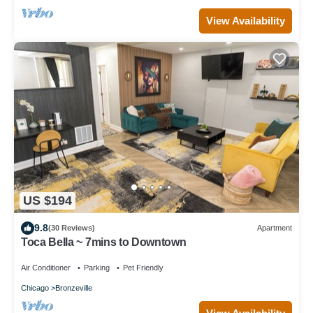
View Availability
US $194
9.8
(30 Reviews)
Apartment
Toca Bella ~ 7mins to Downtown
Air Conditioner
Parking
Pet Friendly
Chicago
Bronzeville