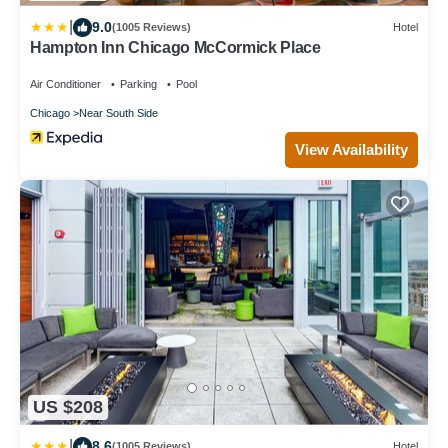
|
9.0
(1005 Reviews)
Hotel
Hampton Inn Chicago McCormick Place
Air Conditioner
Parking
Pool
Chicago
Near South Side
View Availability
US $208
|
8.6
(1005 Reviews)
Hotel