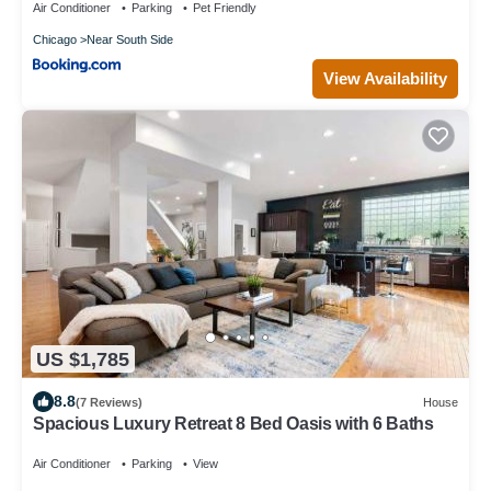
Place, Grant Park and Soldier Field
Air Conditioner
Parking
Pet Friendly
Chicago
Near South Side
View Availability
US $1,785
8.8
(7 Reviews)
House
Spacious Luxury Retreat 8 Bed Oasis with 6 Baths
Air Conditioner
Parking
View