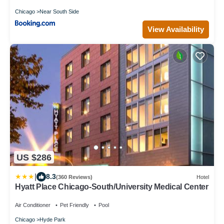
Chicago
Near South Side
View Availability
US $286
|
8.3
(360 Reviews)
Hotel
Hyatt Place Chicago-South/University Medical Center
Air Conditioner
Pet Friendly
Pool
Chicago
Hyde Park