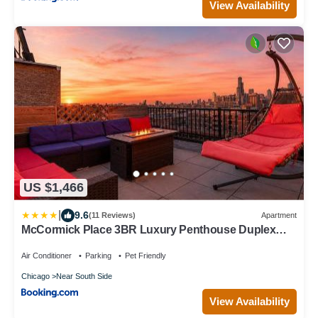
View Availability
US $1,466
|
9.6
(11 Reviews)
Apartment
McCormick Place 3BR Luxury Penthouse Duplex
with Personal Rooftop and Optional Parking for 8
guests in Chicago South Loop
Air Conditioner
Parking
Pet Friendly
Chicago
Near South Side
View Availability