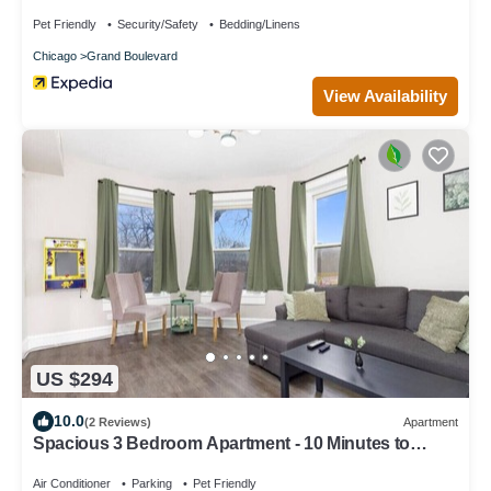
Bedroom Condo by RedAwning
Pet Friendly
Security/Safety
Bedding/Linens
Chicago
Grand Boulevard
View Availability
US $294
10.0
(2 Reviews)
Apartment
Spacious 3 Bedroom Apartment - 10 Minutes to
Downtown - Sleeps up to 10
Air Conditioner
Parking
Pet Friendly