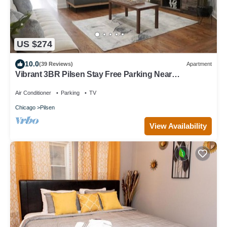
US $274
10.0
(39 Reviews)
Apartment
Vibrant 3BR Pilsen Stay Free Parking Near
Downtown
Air Conditioner
Parking
TV
Chicago
Pilsen
View Availability