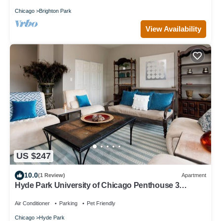
Chicago
Brighton Park
View Availability
US $247
10.0
(1 Review)
Apartment
Hyde Park University of Chicago Penthouse 3
bedroom/2 bathroom + gym & office
Air Conditioner
Parking
Pet Friendly
Chicago
Hyde Park