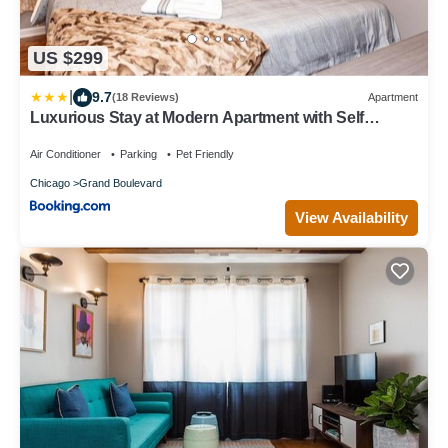
US $299
|
9.7
(18 Reviews)
Apartment
Luxurious Stay at Modern Apartment with Self
Check-in Mins Frm Downtown
Air Conditioner
Parking
Pet Friendly
Chicago
Grand Boulevard
View Availability