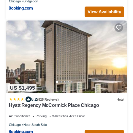
Chicago
Bridgeport
View Availability
US $1,495
|
8.2
(825 Reviews)
Hotel
Hyatt Regency McCormick Place Chicago
Air Conditioner
Parking
Wheelchair Accessible
Chicago
Near South Side