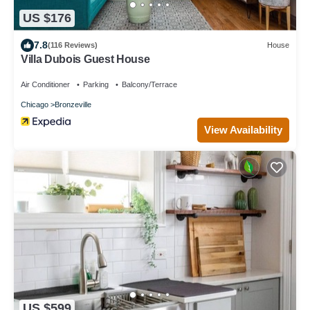
US $176
7.8
(116 Reviews)
House
Villa Dubois Guest House
Air Conditioner
Parking
Balcony/Terrace
Chicago
Bronzeville
View Availability
US $599