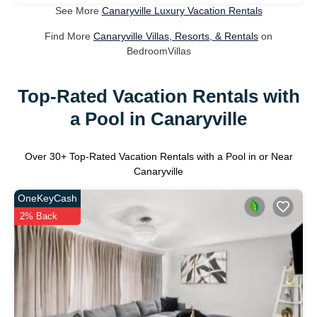
See More
Canaryville Luxury Vacation Rentals
Find More
Canaryville Villas, Resorts, & Rentals
on
BedroomVillas
Top-Rated Vacation Rentals with
a Pool in Canaryville
Over
30
+ Top-Rated Vacation Rentals with a Pool in or Near
Canaryville
OneKeyCash
2% Back