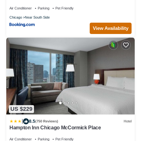
Air Conditioner
Parking
Pet Friendly
Chicago
Near South Side
View Availability
US $229
|
8.5
(750 Reviews)
Hotel
Hampton Inn Chicago McCormick Place
Air Conditioner
Parking
Pet Friendly