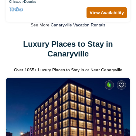
Chicago
Douglas
View Availability
See More
Canaryville Vacation Rentals
Luxury Places to Stay in
Canaryville
Over
1065
+ Luxury Places to Stay in or Near Canaryville