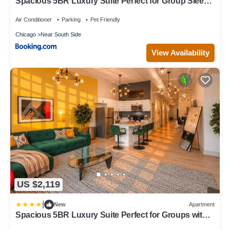
Spacious 5BR Luxury Suite Perfect for Group Sleeps
12 Near McCormick Place, Grant Park and Soldier
Field
Air Conditioner
Parking
Pet Friendly
Chicago
Near South Side
View Availability
US $2,119
|
New
Apartment
Spacious 5BR Luxury Suite Perfect for Groups with
Gym Access and Optional Parking Near McCormick