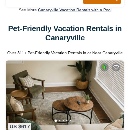
See More
Canaryville Vacation Rentals with a Pool
Pet-Friendly Vacation Rentals in
Canaryville
Over
311
+ Pet-Friendly Vacation Rentals in or Near Canaryville
US $617