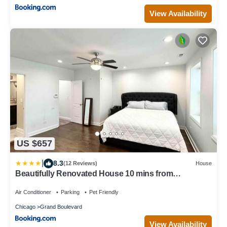
View Availability
US $657
|
8.3
(12 Reviews)
House
Beautifully Renovated House 10 mins from
Downtown
Air Conditioner
Parking
Pet Friendly
Chicago
Grand Boulevard
View Availability