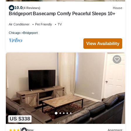
10.0
(4 Reviews)
House
Bridgeport Basecamp Comfy Peaceful Sleeps 10+
Air Conditioner
Pet Friendly
TV
Chicago
Bridgeport
View Availability
US $338
|
New
Apartment