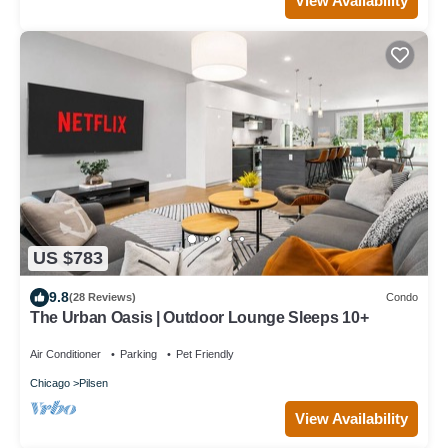
View Availability
US $783
9.8
(28 Reviews)
Condo
The Urban Oasis | Outdoor Lounge Sleeps 10+
Air Conditioner
Parking
Pet Friendly
Chicago
Pilsen
View Availability