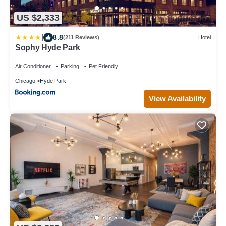
US $2,333
|
8.8
(211 Reviews)
Hotel
Sophy Hyde Park
Air Conditioner
Parking
Pet Friendly
Chicago
Hyde Park
View Availability