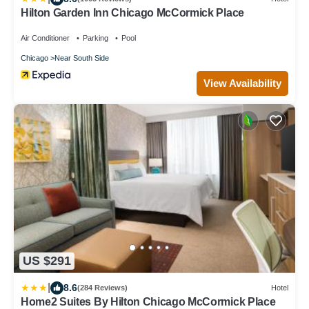
Hilton Garden Inn Chicago McCormick Place
Air Conditioner
Parking
Pool
Chicago
Near South Side
View Availability
US $291
|
8.6
(284 Reviews)
Hotel
Home2 Suites By Hilton Chicago McCormick Place