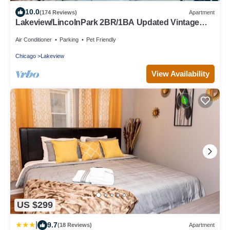
10.0
(174 Reviews)
Apartment
Lakeview/LincolnPark 2BR/1BA Updated Vintage
Apartment in walkable neighborhood
Air Conditioner
Parking
Pet Friendly
Chicago
Lakeview
View Availability
US $299
|
9.7
(18 Reviews)
Apartment