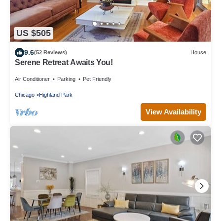
US $505
9.6
(52 Reviews)
House
Serene Retreat Awaits You!
Air Conditioner
Parking
Pet Friendly
Chicago
Highland Park
View Availability