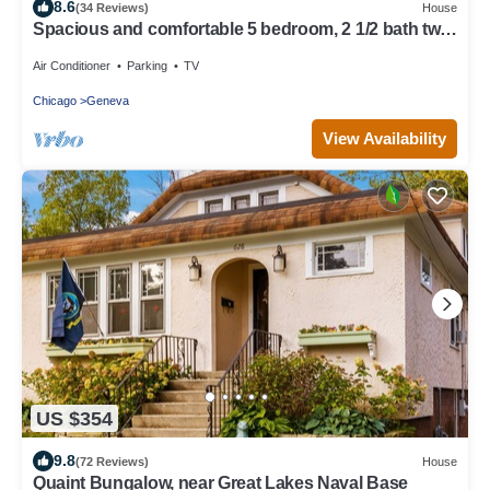
8.6
(34 Reviews)
House
Spacious and comfortable 5 bedroom, 2 1/2 bath two
miles from down town Geneva
Air Conditioner
Parking
TV
Chicago
Geneva
View Availability
US $354
9.8
(72 Reviews)
House
Quaint Bungalow, near Great Lakes Naval Base