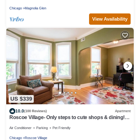
Chicago
Magnolia Glen
View Availability
US $339
10.0
(100 Reviews)
Apartment
Roscoe Village- Only steps to cute shops & dining!
Sleeps 4-6
Air Conditioner
Parking
Pet Friendly
Chicago
Roscoe Village