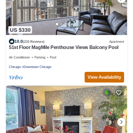
US $330
10.0
(233 Reviews)
Apartment
51st Floor MagMile Penthouse Views Balcony Pool
Air Conditioner
Parking
Pool
Chicago
Downtown Chicago
View Availability