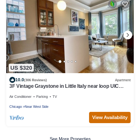
US $320
10.0
(306 Reviews)
Apartment
3F Vintage Graystone in Little Italy near loop UIC
United Ct & McCormick Place
Air Conditioner
Parking
TV
Chicago
Near West Side
View Availability
See More Properties