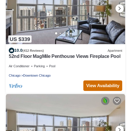
US $339
10.0
(412 Reviews)
Apartment
52nd Floor MagMile Penthouse Views Fireplace Pool
Air Conditioner
Parking
Pool
Chicago
Downtown Chicago
View Availability