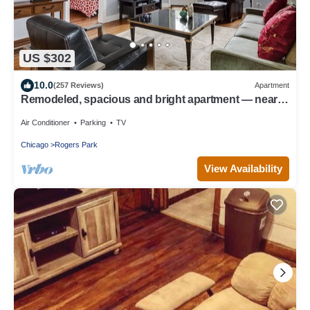
US $302
10.0
(257 Reviews)
Apartment
Remodeled, spacious and bright apartment — near
Loyola, beach & subway
Air Conditioner
Parking
TV
Chicago
Rogers Park
View Availability