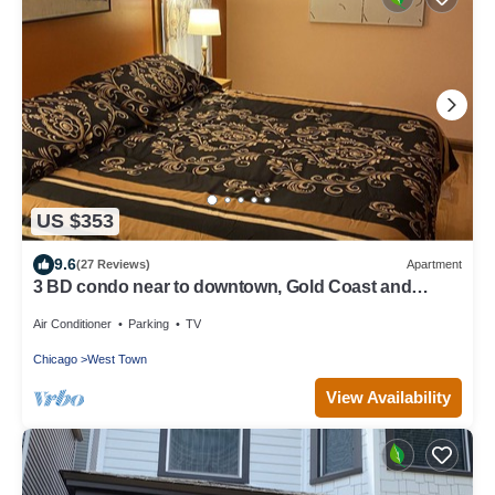
US $353
9.6
(27 Reviews)
Apartment
3 BD condo near to downtown, Gold Coast and
Michigan Avenue.
Air Conditioner
Parking
TV
Chicago
West Town
View Availability