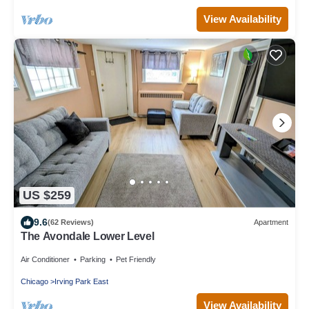
View Availability
US $259
9.6
(62 Reviews)
Apartment
The Avondale Lower Level
Air Conditioner
Parking
Pet Friendly
Chicago
Irving Park East
View Availability