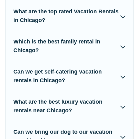
properties from different vacation rental websites. By comparing
these rental properties, Campus Legends helps you find the
What are the top rated Vacation Rentals
best deals in Chicago.
Luxury vacation rental
prices start from
in Chicago?
US $7
per night and affordable condos in Chicago start from
US
$7
per night.
Which is the best family rental in
Campus Legends offers a large selection of vacation rentals
from top leading sites such as Booking.com, Airbnb, VRBO,
Chicago?
Trip.com, RV Share, Outdoorsy, and many more providers.
Filter your search dates and discover Chicago vacation homes
Can we get self-catering vacation
for your next trip.
rentals in Chicago?
What are the best luxury vacation
rentals near Chicago?
Can we bring our dog to our vacation