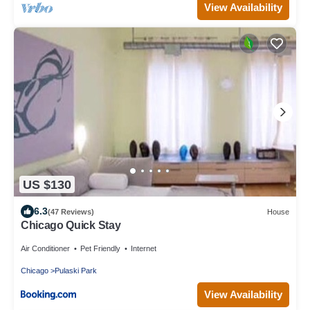
View Availability
US $130
6.3
(47 Reviews)
House
Chicago Quick Stay
Air Conditioner
Pet Friendly
Internet
Chicago
Pulaski Park
View Availability