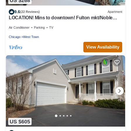
US $268
9.6
(22 Reviews)
Apartment
LOCATION! Mins to downtown! Fulton mkt/Noble
Square, FREE PARKING & LAUNDRY
Air Conditioner
Parking
TV
Chicago
West Town
View Availability
US $605