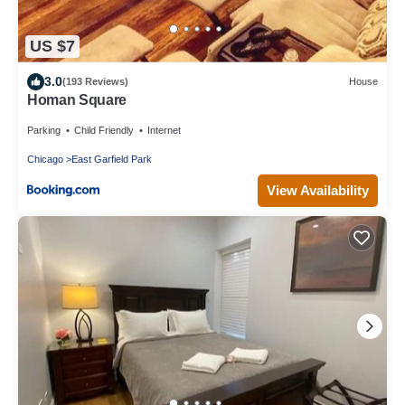
US $7
3.0
(193 Reviews)
House
Homan Square
Parking
Child Friendly
Internet
Chicago
East Garfield Park
View Availability