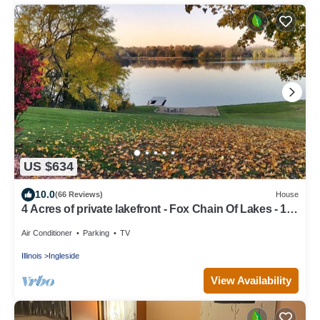
US $634
10.0
(66 Reviews)
House
4 Acres of private lakefront - Fox Chain Of Lakes - 1
hour from Chicago
Air Conditioner
Parking
TV
Illinois
Ingleside
View Availability