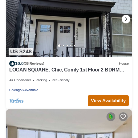
US $248
10.0
(38 Reviews)
House
LOGAN SQUARE: Chic, Comfy 1st Floor 2 BDRM
APT! Parking Incld!
Air Conditioner
Parking
Pet Friendly
Chicago
Avondale
View Availability