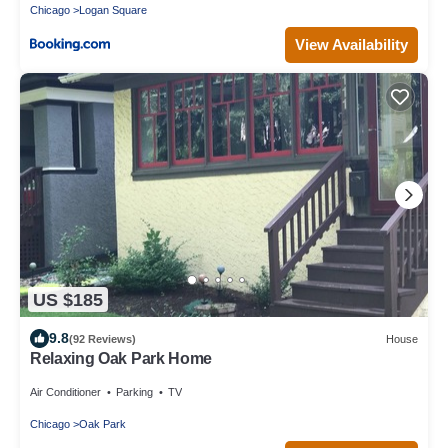
Chicago
Logan Square
View Availability
US $185
9.8
(92 Reviews)
House
Relaxing Oak Park Home
Air Conditioner
Parking
TV
Chicago
Oak Park