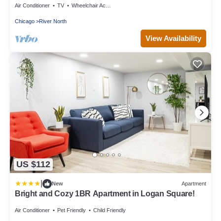
Air Conditioner
TV
Wheelchair Accessible
Chicago
River North
View Availability
US $112
|
New
Apartment
Bright and Cozy 1BR Apartment in Logan Square!
Air Conditioner
Pet Friendly
Child Friendly