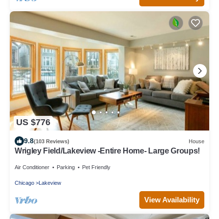
US $776
9.8
(103 Reviews)
House
Wrigley Field/Lakeview -Entire Home- Large Groups!
Air Conditioner
Parking
Pet Friendly
Chicago
Lakeview
View Availability