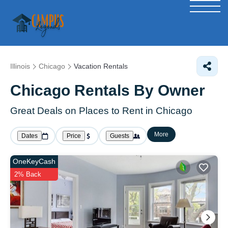
Illinois
Chicago
Vacation Rentals
Chicago Rentals By Owner
Great Deals on Places to Rent in Chicago
More
Dates
Price
Guests
OneKeyCash
2% Back