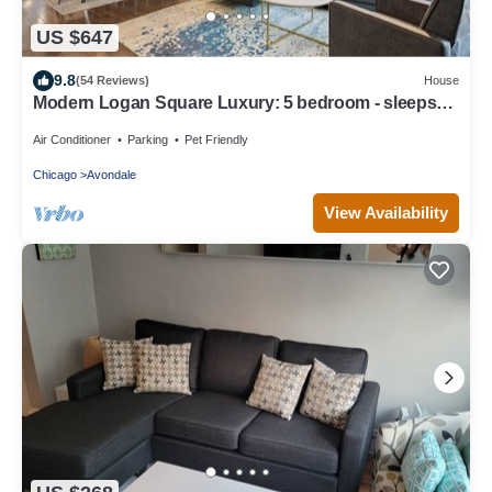
US $647
9.8
(54 Reviews)
House
Modern Logan Square Luxury: 5 bedroom - sleeps
16!
Air Conditioner
Parking
Pet Friendly
Chicago
Avondale
View Availability