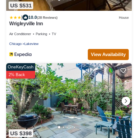
US $531
|
10.0
(28 Reviews)
House
Wrigleyville Inn
Air Conditioner
Parking
TV
Chicago
Lakeview
View Availability
OneKeyCash
2% Back
US $398