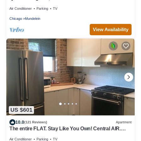
Air Conditioner
Parking
TV
Chicago
Mundelein
View Availability
US $601
10.0
(121 Reviews)
Apartment
The entire FLAT. Stay Like You Own! Central AIR.
TWO FULL BATHROOMS. Unique.
Air Conditioner
Parking
TV