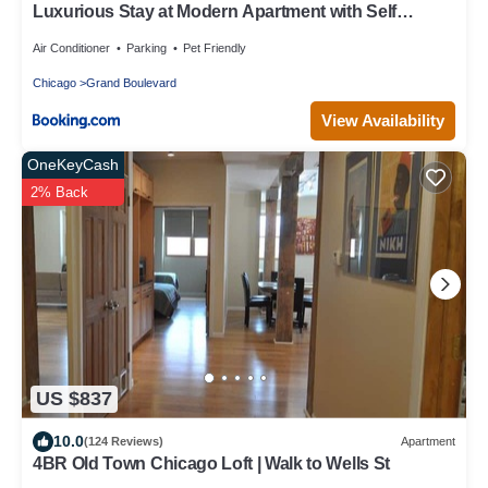
Luxurious Stay at Modern Apartment with Self
Check-in Mins Frm Downtown
Air Conditioner
Parking
Pet Friendly
Chicago
Grand Boulevard
View Availability
OneKeyCash
2% Back
US $837
10.0
(124 Reviews)
Apartment
4BR Old Town Chicago Loft | Walk to Wells St