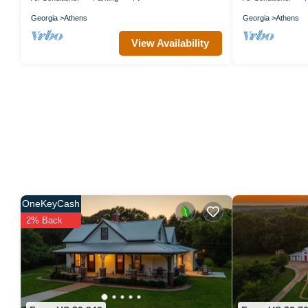
Georgia
Athens
Georgia
Athens
View Availability
OneKeyCash
2% Back