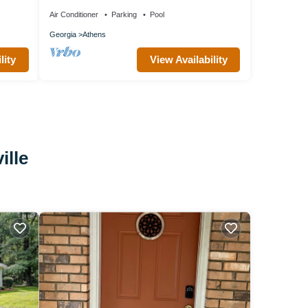
&
Air Conditioner
Parking
Pool
Georgia
Athens
lity
View Availability
ille