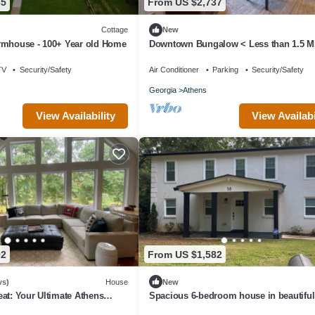
65
From US $2,737
Cottage
New
rmhouse - 100+ Year old Home
Downtown Bungalow < Less than 1.5 Mi
UGA!
TV
Security/Safety
Air Conditioner
Parking
Security/Safety
Georgia
Athens
View Availabi
View Availability
02
From US $1,582
ws)
House
New
at: Your Ultimate Athens
Spacious 6-bedroom house in beautiful
s To Sanford Stadium
Athens