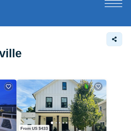
ille
From US $433