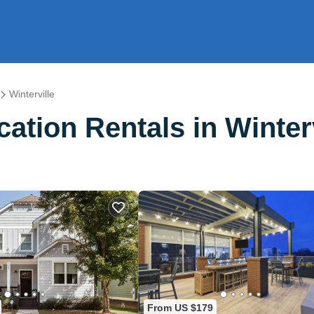
Winterville
tion Rentals in Winterv
From US $179