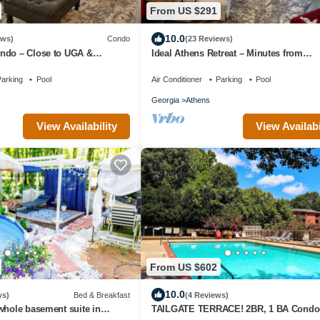
From US $291
10.0
ews)
Condo
(23 Reviews)
ndo – Close to UGA &
Ideal Athens Retreat – Minutes from
ns
Downtown & UGA!
arking
Pool
Air Conditioner
Parking
Pool
Georgia
Athens
View Availability
View Availabi
From US $602
10.0
ws)
Bed & Breakfast
(4 Reviews)
whole basement suite in
TAILGATE TERRACE! 2BR, 1 BA Condo