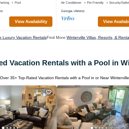
arking
Pool
Air Conditioner
Pet Friendly
Security/Safe
es
Georgia
Athens
View Availability
View Availabi
le Luxury Vacation Rentals
Find More
Winterville Villas, Resorts, & Renta
d Vacation Rentals with a Pool in Wi
Over
35
+ Top-Rated Vacation Rentals with a Pool in or Near Winterville