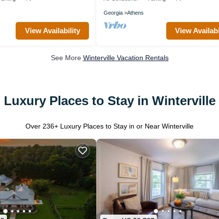
Georgia
Athens
View Availability
View Availabi
See More
Winterville Vacation Rentals
Luxury Places to Stay in Winterville
Over
236
+ Luxury Places to Stay in or Near Winterville