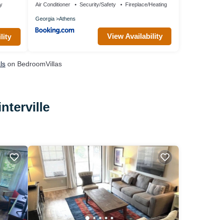
ty
Air Conditioner
Security/Safety
Fireplace/Heating
Georgia
Athens
View Availability
lity
ls
on BedroomVillas
nterville