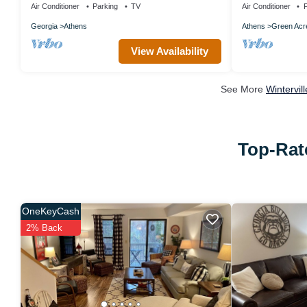
Air Conditioner
Parking
TV
Air Conditioner
P
Georgia
Athens
Athens
Green Acr
View Availability
See More
Wintervil
Top-Rate
OneKeyCash
2% Back