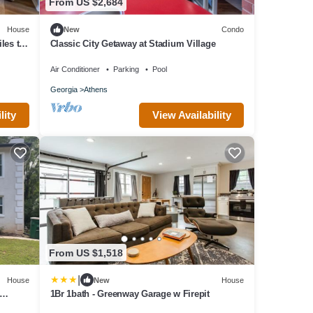
From US $2,684
House
New
Condo
les to
Classic City Getaway at Stadium Village
Air Conditioner
Parking
Pool
Georgia
Athens
lity
View Availability
From US $1,518
|
House
New
House
1Br 1bath - Greenway Garage w Firepit