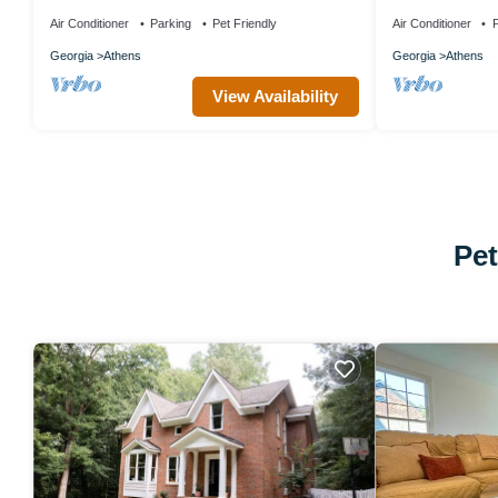
Friendly!
peaceful Athens
Air Conditioner
Parking
Pet Friendly
Air Conditioner
P
Georgia
Athens
Georgia
Athens
View Availability
Pet