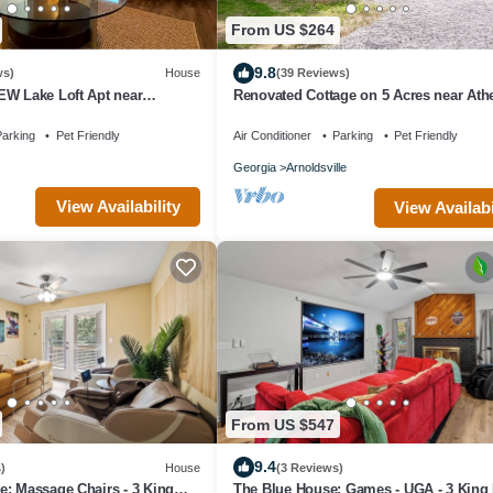
From US $264
9.8
ws)
House
(39 Reviews)
EW Lake Loft Apt near
Renovated Cottage on 5 Acres near Ath
 at UGA free wifi and coffee
arking
Pet Friendly
Air Conditioner
Parking
Pet Friendly
Georgia
Arnoldsville
View Availability
View Availabi
From US $547
9.4
)
House
(3 Reviews)
: Massage Chairs - 3 King
The Blue House: Games - UGA - 3 King 