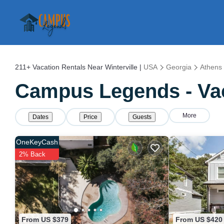
211+
Vacation Rentals Near Winterville |
USA
Georgia
Athens
Campus Legends - Vaca
More
Dates
Price
Guests
OneKeyCash
2% Back
From US $379
From US $420