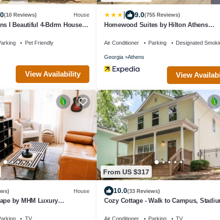
|
.0
9.0
(10 Reviews)
House
(755 Reviews)
ns I Beautiful 4-Bdrm House I
Homewood Suites by Hilton Athens
d Mins to UGA
Downtown University Area
arking
Pet Friendly
Air Conditioner
Parking
Designated Smoki
Georgia
Athens
View Availability
View Availabi
From US $317
10.0
ews)
House
(33 Reviews)
cape by MHM Luxury
Cozy Cottage - Walk to Campus, Stadi
Downtown
arking
TV
Air Conditioner
Parking
TV