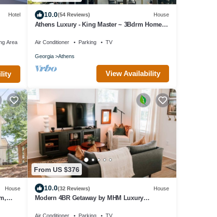
10.0
Hotel
(54 Reviews)
House
Athens Luxury - King Master ~ 3Bdrm Home ~
1 mile to Downtown ~ Minutes to UGA
ng Area
Air Conditioner
Parking
TV
Georgia
Athens
View Availability
lity
From US $376
10.0
House
(32 Reviews)
House
um,
Modern 4BR Getaway by MHM Luxury
Properties
Air Conditioner
Parking
TV