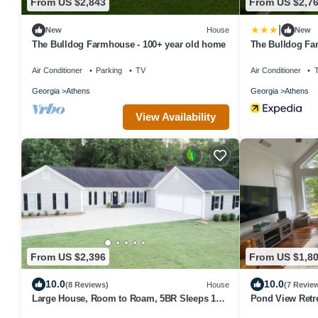
From US $2,843
From US $2,7
|
New
House
New
The Bulldog Farmhouse - 100+ year old home
The Bulldog Fa
Air Conditioner
Parking
TV
Air Conditioner
Georgia
Athens
Georgia
Athens
View Availability
From US $2,396
From US $1,8
10.0
10.0
(8 Reviews)
House
(7 Revie
Large House, Room to Roam, 5BR Sleeps 12
Pond View Retre
in Athens
Getaway Minute