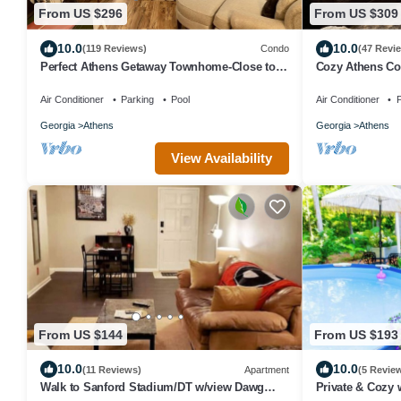
From US $296
From US $309
10.0
10.0
(119 Reviews)
Condo
(47 Revi
Perfect Athens Getaway Townhome-Close to
Cozy Athens Co
downtown and UGA
Downtown Athe
Air Conditioner
Parking
Pool
Air Conditioner
P
Georgia
Athens
Georgia
Athens
View Availability
From US $144
From US $193
10.0
10.0
(11 Reviews)
Apartment
(5 Revie
Walk to Sanford Stadium/DT w/view Dawg
Private & Cozy 