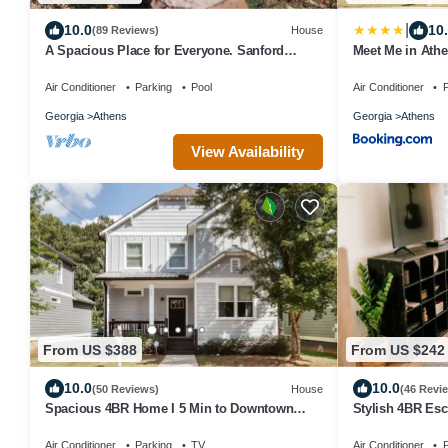
|
10.0
10
(89 Reviews)
House
A Spacious Place for Everyone. Sanford
Meet Me in Athe
Stadium, Downtown and Dining So Close!
1 Mile to DT an
Air Conditioner
Parking
Pool
Air Conditioner
P
Georgia
Athens
Georgia
Athens
View Availability
From US $388
From US $242
10.0
10.0
(50 Reviews)
House
(46 Revi
Spacious 4BR Home I 5 Min to Downtown
Stylish 4BR Es
Athens I Sleeps 8+
Properties
Air Conditioner
Parking
TV
Air Conditioner
P