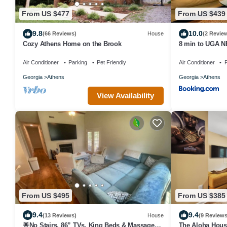
From US $477
From US $439
9.8
10.0
(66 Reviews)
House
(2 Revie
Cozy Athens Home on the Brook
8 min to UGA N
downtown Athens
Air Conditioner
Parking
Pet Friendly
Air Conditioner
P
Georgia
Athens
Georgia
Athens
View Availability
From US $495
From US $385
9.4
9.4
(13 Reviews)
House
(9 Reviews
🌟No Stairs, 86” TVs, King Beds & Massage
The Aloha House