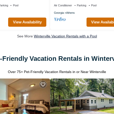
 with AC, WiFi, and pool
walking distance to downtown Athens 
Stadium
arking
Pool
Air Conditioner
Parking
Pool
Georgia
Athens
View Availability
View Availabi
See More
Winterville Vacation Rentals with a Pool
-Friendly Vacation Rentals in Winterv
Over
75
+ Pet-Friendly Vacation Rentals in or Near Winterville