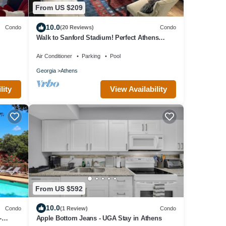
From US $209
10.0
Condo
(20 Reviews)
Condo
Walk to Sanford Stadium! Perfect Athens
Condo
Air Conditioner
Parking
Pool
Georgia
Athens
lity
View Availability
From US $592
10.0
Condo
(1 Review)
Condo
-
Apple Bottom Jeans - UGA Stay in Athens