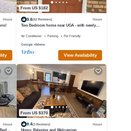
From US $182
9.6
House
(62 Reviews)
House
ens!
Two Bedroom home near UGA - with newly
renovated floors!
Air Conditioner
Parking
Pet Friendly
Georgia
Athens
lity
View Availability
From US $370
9.4
House
(3 Reviews)
House
Beds -
Homy, Relaxing and Welcoming