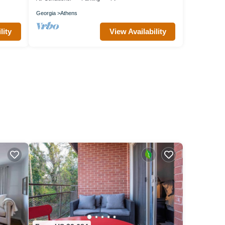
Georgia
Athens
lity
View Availability