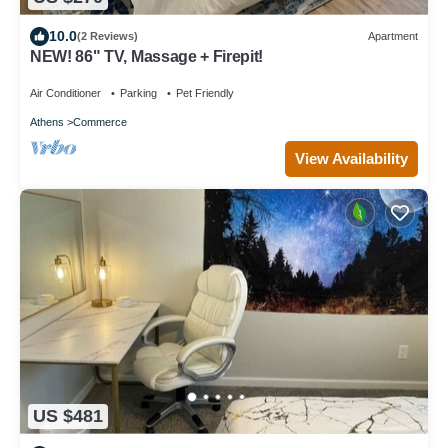
10.0
(2 Reviews)
Apartment
NEW! 86" TV, Massage + Firepit!
Air Conditioner
Parking
Pet Friendly
Athens
Commerce
View Availability
US $481