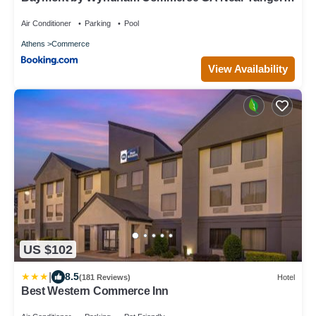
Outlets Mall
Air Conditioner
Parking
Pool
Athens
Commerce
View Availability
US $102
|
8.5
(181 Reviews)
Hotel
Best Western Commerce Inn