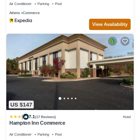
Air Conditioner
Parking
Pool
Athens
Commerce
View Availability
US $147
|
7.1
(17 Reviews)
Hotel
Hampton Inn Commerce
Air Conditioner
Parking
Pool