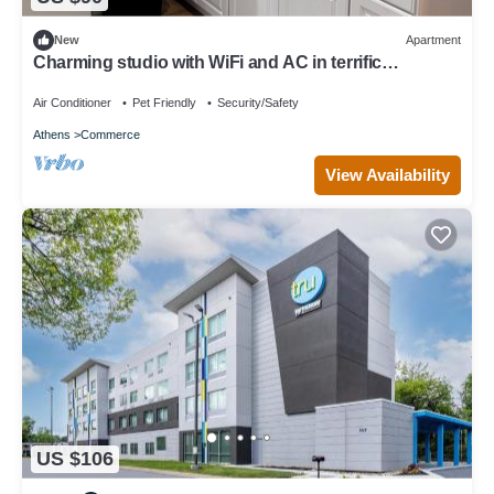
New
Apartment
Charming studio with WiFi and AC in terrific
Downtown Commerce!
Air Conditioner
Pet Friendly
Security/Safety
Athens
Commerce
View Availability
US $106