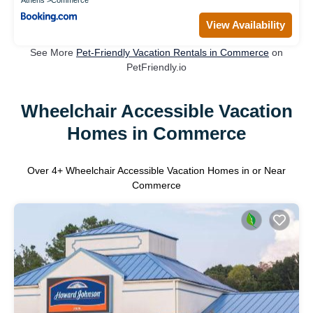
Athens
Commerce
View Availability
See More
Pet-Friendly Vacation Rentals in Commerce
on
PetFriendly.io
Wheelchair Accessible Vacation
Homes in Commerce
Over
4
+ Wheelchair Accessible Vacation Homes in or Near
Commerce