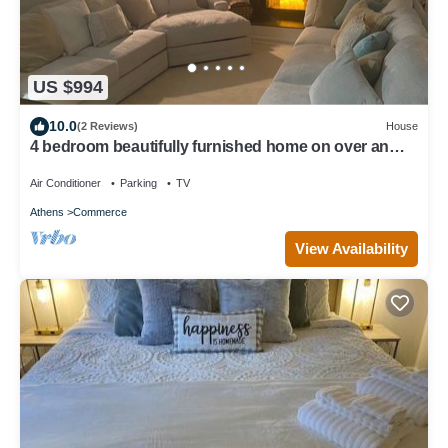
US $994
10.0
(2 Reviews)
House
4 bedroom beautifully furnished home on over an
acre. Close to 1-85 and Athens.
Air Conditioner
Parking
TV
Athens
Commerce
View Availability