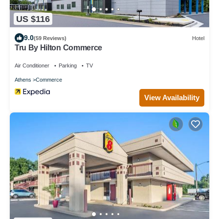
US $116
9.0
(59 Reviews)
Hotel
Tru By Hilton Commerce
Air Conditioner
Parking
TV
Athens
Commerce
View Availability