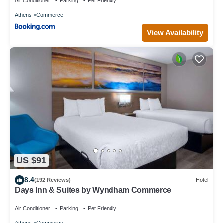
Air Conditioner
Parking
Pet Friendly
Athens
Commerce
View Availability
US $91
8.4
(192 Reviews)
Hotel
Days Inn & Suites by Wyndham Commerce
Air Conditioner
Parking
Pet Friendly
Athens
Commerce