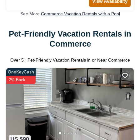
View Availability
See More
Commerce Vacation Rentals with a Pool
Pet-Friendly Vacation Rentals in
Commerce
Over
5
+ Pet-Friendly Vacation Rentals in or Near Commerce
OneKeyCash
2% Back
US $90