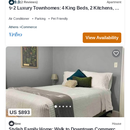
9.0
(2 Reviews)
Apartment
✨ 2 Luxury Townhomes: 4 King Beds, 2 Kitchens, 6
TV's, 2 Grills & 2 Firepits ✨
Air Conditioner
Parking
Pet Friendly
Athens
Commerce
View Availability
US $893
New
House
Stylish Family Home: Walk to Downtown Commerce