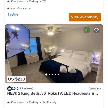
Air Conditioner
Parking
TV
Athens
Commerce
View Availability
US $230
10.0
(3 Reviews)
Apartment
NEW! 2 King Beds, 86` RokuTV, LED Headrests &
Grill
Air Conditioner
Parking
Pet Friendly