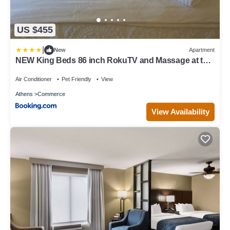
US $455
|
New
Apartment
NEW King Beds 86 inch RokuTV and Massage at the
Comfort Haven
Air Conditioner
Pet Friendly
View
Athens
Commerce
View Availability