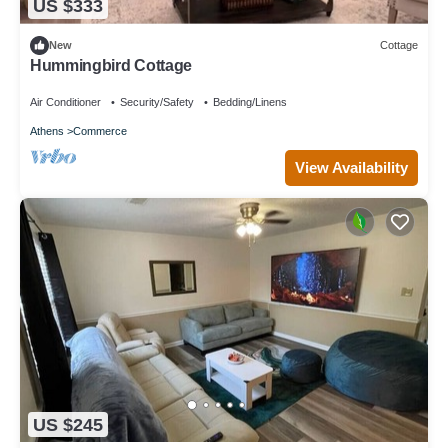
US $333
New
Cottage
Hummingbird Cottage
Air Conditioner
Security/Safety
Bedding/Linens
Athens
Commerce
View Availability
US $245