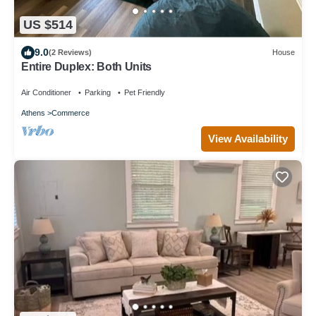
US $514
9.0
(2 Reviews)
House
Entire Duplex: Both Units
Air Conditioner
Parking
Pet Friendly
Athens
Commerce
View Availability