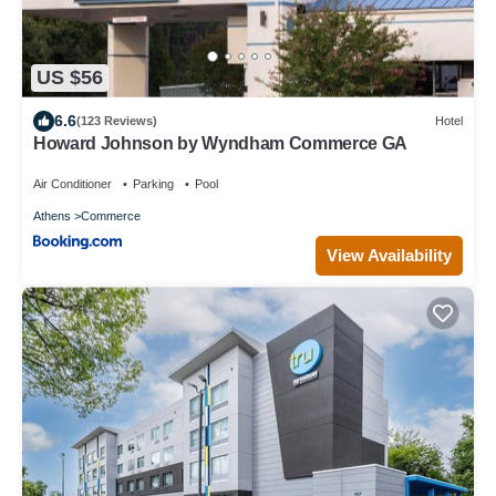
US $56
6.6
(123 Reviews)
Hotel
Howard Johnson by Wyndham Commerce GA
Air Conditioner
Parking
Pool
Athens
Commerce
View Availability