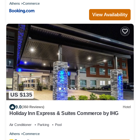
Athens
Commerce
View Availability
US $135
9.0
(350 Reviews)
Hotel
Holiday Inn Express & Suites Commerce by IHG
Air Conditioner
Parking
Pool
Athens
Commerce