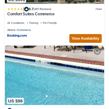
|
8.7
(297 Reviews)
Hotel
Comfort Suites Commerce
Air Conditioner
Parking
Pet Friendly
Athens
Commerce
View Availability
US $98