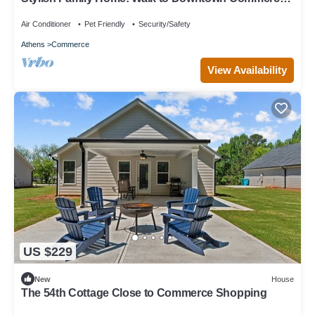
10 guests: 5BR/4BA
Air Conditioner
Pet Friendly
Security/Safety
Athens
Commerce
View Availability
US $229
New
House
The 54th Cottage Close to Commerce Shopping