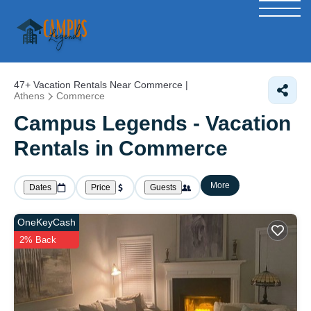
47+
Vacation Rentals Near Commerce |
Athens
Commerce
Campus Legends - Vacation
Rentals in Commerce
More
Dates
Price
Guests
OneKeyCash
2% Back