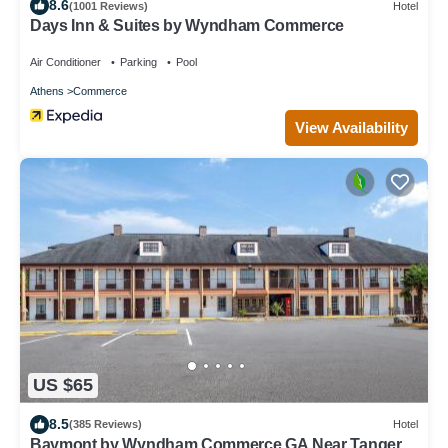
8.6
(1001 Reviews)
Hotel
Days Inn & Suites by Wyndham Commerce
Air Conditioner
Parking
Pool
Athens
Commerce
View Availability
US $65
8.5
(385 Reviews)
Hotel
Baymont by Wyndham Commerce GA Near Tanger