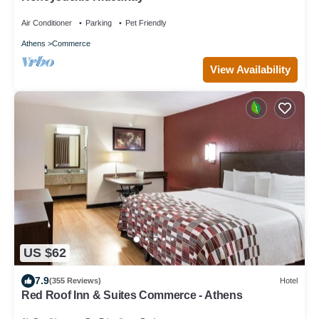
Air Conditioner
Parking
Pet Friendly
Athens
Commerce
View Availability
US $62
7.9
(355 Reviews)
Hotel
Red Roof Inn & Suites Commerce - Athens