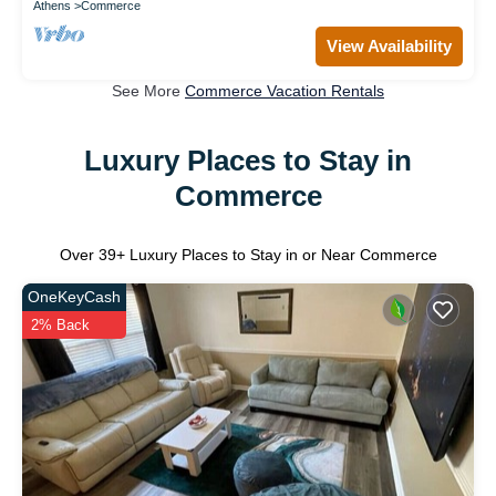
Athens
Commerce
View Availability
See More
Commerce Vacation Rentals
Luxury Places to Stay in
Commerce
Over
39
+ Luxury Places to Stay in or Near Commerce
OneKeyCash
2% Back