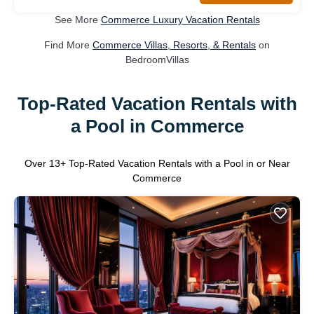
See More
Commerce Luxury Vacation Rentals
Find More
Commerce Villas, Resorts, & Rentals
on
BedroomVillas
Top-Rated Vacation Rentals with
a Pool in Commerce
Over
13
+ Top-Rated Vacation Rentals with a Pool in or Near
Commerce