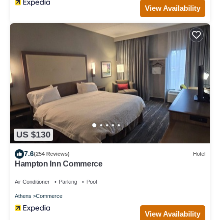
View Availability
US $130
7.6
(254 Reviews)
Hotel
Hampton Inn Commerce
Air Conditioner
Parking
Pool
Athens
Commerce
View Availability