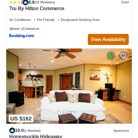
|
8.8
(31 Reviews)
Hotel
Tru By Hilton Commerce
Air Conditioner
Pet Friendly
Designated Smoking Area
Athens
Commerce
View Availability
US $162
10.0
(1 Review)
Apartment
Honeysuckle Hideaway