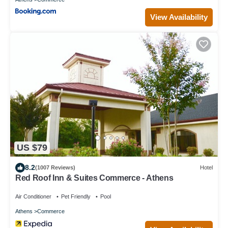
View Availability
US $79
8.2
(1007 Reviews)
Hotel
Red Roof Inn & Suites Commerce - Athens
Air Conditioner
Pet Friendly
Pool
Athens
Commerce