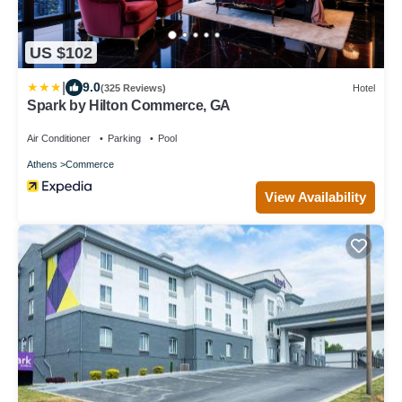
US $102
|
9.0
(325 Reviews)
Hotel
Spark by Hilton Commerce, GA
Air Conditioner
Parking
Pool
Athens
Commerce
View Availability