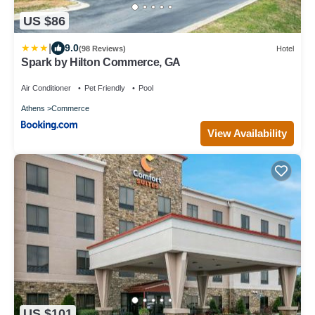
US $86
|
9.0
(98 Reviews)
Hotel
Spark by Hilton Commerce, GA
Air Conditioner
Pet Friendly
Pool
Athens
Commerce
View Availability
US $101