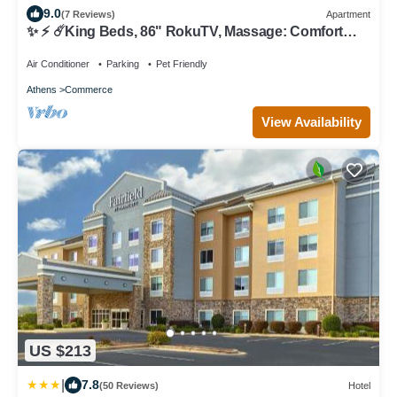
9.0
(7 Reviews)
Apartment
✨ ⚡️ ☄️King Beds, 86" RokuTV, Massage: Comfort
Haven
Air Conditioner
Parking
Pet Friendly
Athens
Commerce
View Availability
US $213
|
7.8
(50 Reviews)
Hotel