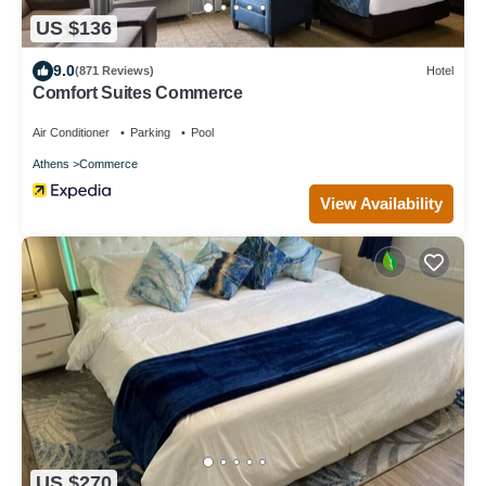
US $136
9.0
(871 Reviews)
Hotel
Comfort Suites Commerce
Air Conditioner
Parking
Pool
Athens
Commerce
View Availability
US $270