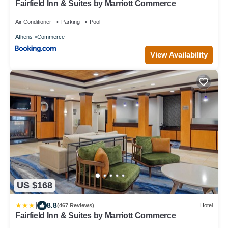
Fairfield Inn & Suites by Marriott Commerce
Air Conditioner
Parking
Pool
Athens
Commerce
View Availability
US $168
|
8.8
(467 Reviews)
Hotel
Fairfield Inn & Suites by Marriott Commerce