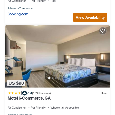
Air Conditioner
Pet Friendly
Pool
Athens
Commerce
View Availability
US $90
|
7.3
(153 Reviews)
Hotel
Motel 6-Commerce, GA
Air Conditioner
Pet Friendly
Wheelchair Accessible