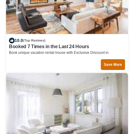
10.0
(Top Reviews)
Booked 7 Times in the Last 24 Hours
Book unique vacation rental house with Exclusive Discount in
Gainesville
Save More