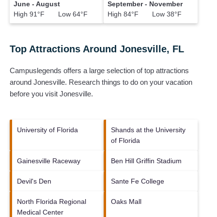
June - August
September - November
High 91°F Low 64°F
High 84°F Low 38°F
Top Attractions Around Jonesville, FL
Campuslegends offers a large selection of top attractions
around
Jonesville.
Research things to do on your vacation
before you visit
Jonesville
.
University of Florida
Shands at the University
of Florida
Gainesville Raceway
Ben Hill Griffin Stadium
Devil's Den
Sante Fe College
North Florida Regional
Oaks Mall
Medical Center