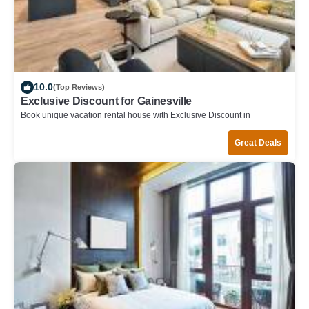
10.0
(Top Reviews)
Exclusive Discount for Gainesville
Book unique vacation rental house with Exclusive Discount in
Gainesville
Great Deals