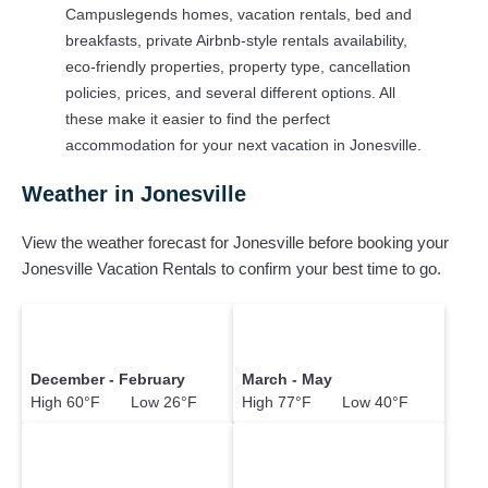
popular Airbnb-style properties in
Jonesville
. Places to stay
Campuslegends homes, vacation rentals, bed and
near
Jonesville
breakfasts, private Airbnb-style rentals availability,
eco-friendly properties, property type, cancellation
Campuslegends makes it easy and safe to find and compare
policies, prices, and several different options. All
vacation rentals in
Jonesville
with prices often at a 30-40%
these make it easier to find the perfect
discount versus the price of a hotel. Just search for your
accommodation for your next vacation in Jonesville.
destination and secure your reservation today.
Weather in Jonesville
View the weather forecast for Jonesville before booking your
Jonesville Vacation Rentals to confirm your best time to go.
December - February
March - May
High 60°F Low 26°F
High 77°F Low 40°F