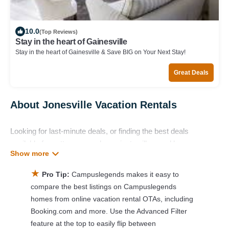
10.0
(Top Reviews)
Stay in the heart of Gainesville
Stay in the heart of Gainesville & Save BIG on Your Next Stay!
Great Deals
About Jonesville Vacation Rentals
Looking for last-minute deals, or finding the best deals
available for cottages, condos, private villas, and large
vacation homes? With Campuslegends
Jonesville
, you have
the flexibility of comparing different options of various deals
★
Pro Tip:
Campuslegends makes it easy to
with a single click. Looking for a rental by owner with the best
compare the best listings on Campuslegends
swimming pools, hot tubs, allows pets, or even those with
homes from online vacation rental OTAs, including
huge master suite bedrooms and have large screen
Booking.com and more. Use the Advanced Filter
televisions? You can find vacation rentals by owner, and other
feature at the top to easily flip between