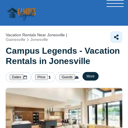
Vacation Rentals Near Jonesville |
Gainesville
Jonesville
Campus Legends - Vacation
Rentals in Jonesville
More
Dates
Price
Guests