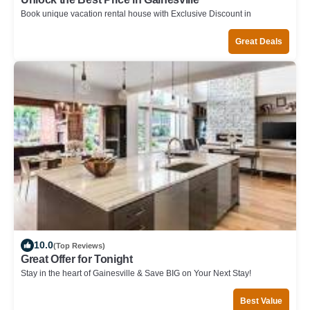
Book unique vacation rental house with Exclusive Discount in
Gainesville
Great Deals
10.0
(Top Reviews)
Great Offer for Tonight
Stay in the heart of Gainesville & Save BIG on Your Next Stay!
Best Value