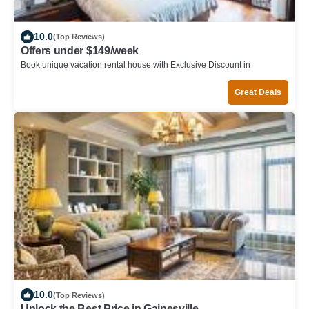
10.0
(Top Reviews)
Offers under $149/week
Book unique vacation rental house with Exclusive Discount in
Gainesville
Great Deals
10.0
(Top Reviews)
Unlock the Best Price in Gainesville