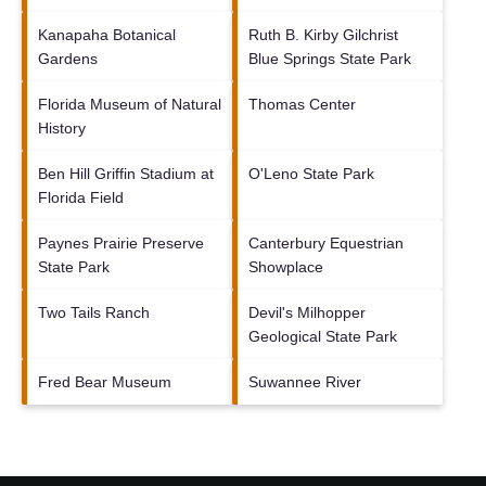
Kanapaha Botanical
Ruth B. Kirby Gilchrist
Gardens
Blue Springs State Park
Florida Museum of Natural
Thomas Center
History
Ben Hill Griffin Stadium at
O'Leno State Park
Florida Field
Paynes Prairie Preserve
Canterbury Equestrian
State Park
Showplace
Two Tails Ranch
Devil's Milhopper
Geological State Park
Fred Bear Museum
Suwannee River