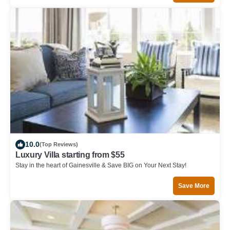
10.0
(Top Reviews)
Luxury Villa starting from $55
Stay in the heart of Gainesville & Save BIG on Your Next Stay!
Save More