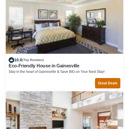
10.0
(Top Reviews)
Eco-Friendly House in Gainesville
Stay in the heart of Gainesville & Save BIG on Your Next Stay!
Great Deals