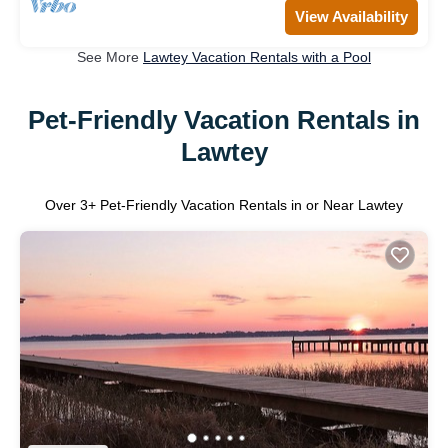
View Availability
See More
Lawtey Vacation Rentals with a Pool
Pet-Friendly Vacation Rentals in
Lawtey
Over
3
+ Pet-Friendly Vacation Rentals in or Near Lawtey