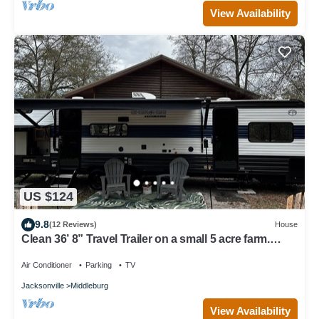
View Availability
US $124
9.8
(12 Reviews)
House
Clean 36’ 8” Travel Trailer on a small 5 acre farm.
Bring the kids, room for 9!
Air Conditioner
Parking
TV
Jacksonville
Middleburg
View Availability