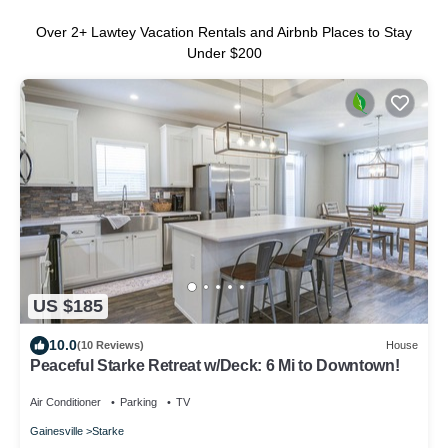
Over
2
+ Lawtey Vacation Rentals and Airbnb Places to Stay
Under $200
US $185
10.0
(10 Reviews)
House
Peaceful Starke Retreat w/Deck: 6 Mi to Downtown!
Air Conditioner
Parking
TV
Gainesville
Starke