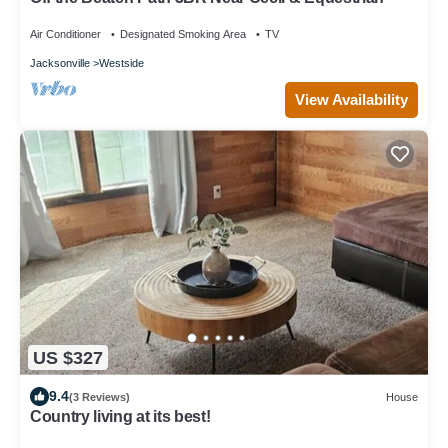
Air Conditioner
Designated Smoking Area
TV
Jacksonville
Westside
View Availability
US $327
9.4
(3 Reviews)
House
Country living at its best!