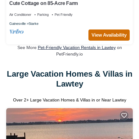
Cute Cottage on 85-Acre Farm
Air Conditioner
Parking
Pet Friendly
Gainesville
Starke
View Availability
See More
Pet-Friendly Vacation Rentals in Lawtey
on
PetFriendly.io
Large Vacation Homes & Villas in
Lawtey
Over
2
+ Large Vacation Homes & Villas in or Near Lawtey