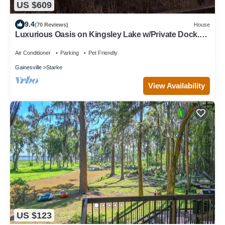
US $609
9.4
(70 Reviews)
House
Luxurious Oasis on Kingsley Lake w/Private Dock.
Panoramic Views. Free Cable/WiF
Air Conditioner
Parking
Pet Friendly
Gainesville
Starke
View Availability
US $123