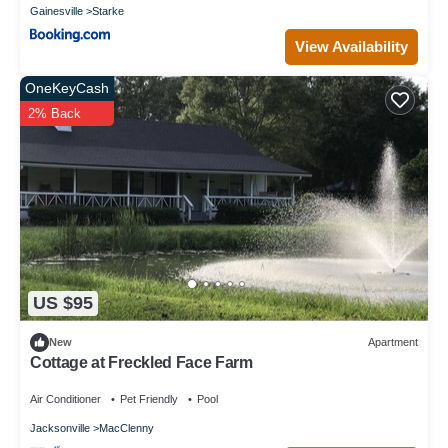
Gainesville
Starke
View Availability
OneKeyCash
2% Back
US $95
New
Apartment
Cottage at Freckled Face Farm
Air Conditioner
Pet Friendly
Pool
Jacksonville
MacClenny