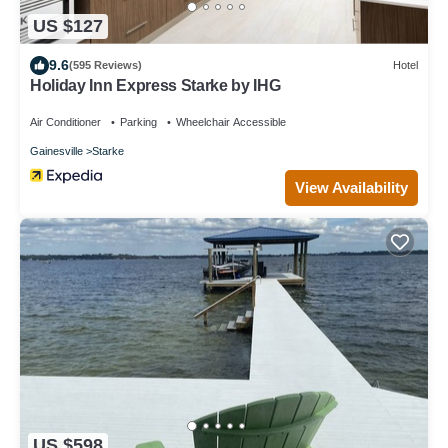
US $127
9.6
(595 Reviews)
Hotel
Holiday Inn Express Starke by IHG
Air Conditioner
Parking
Wheelchair Accessible
Gainesville
Starke
View Availability
US $598