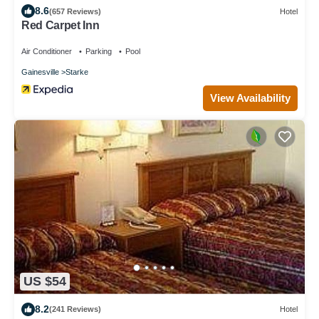
8.6
(657 Reviews)
Hotel
Red Carpet Inn
Air Conditioner
Parking
Pool
Gainesville
Starke
View Availability
US $54
8.2
(241 Reviews)
Hotel