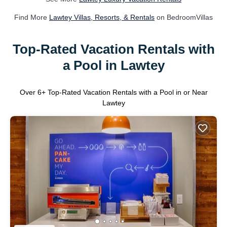
Find More
Lawtey Villas, Resorts, & Rentals
on BedroomVillas
Top-Rated Vacation Rentals with
a Pool in Lawtey
Over
6
+ Top-Rated Vacation Rentals with a Pool in or Near
Lawtey