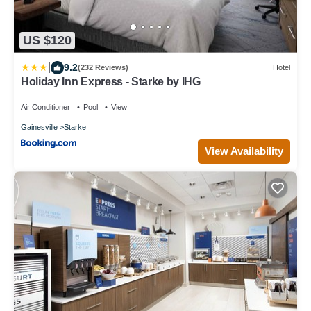
US $120
|
9.2
(232 Reviews)
Hotel
Holiday Inn Express - Starke by IHG
Air Conditioner
Pool
View
Gainesville
Starke
View Availability