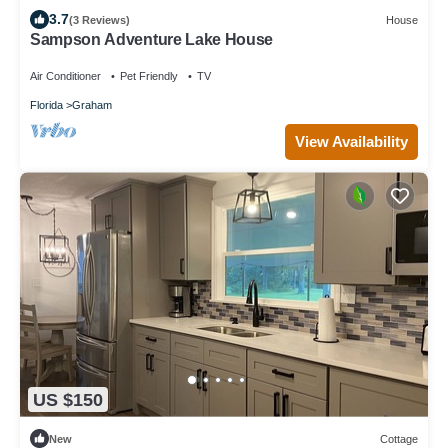
3.7
(3 Reviews)
House
Sampson Adventure Lake House
Air Conditioner
Pet Friendly
TV
Florida
Graham
View Availability
US $150
New
Cottage