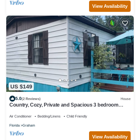
View Availability
US $149
5.0
(2 Reviews)
House
Country, Cozy, Private and Spacious 3 bedroom
house that sleeps 8
Air Conditioner
Bedding/Linens
Child Friendly
Florida
Graham
View Availability