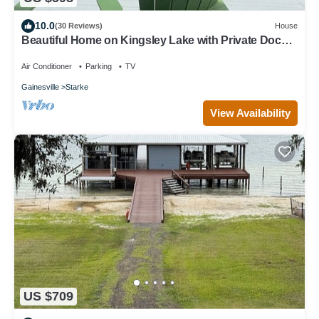
10.0
(30 Reviews)
House
Beautiful Home on Kingsley Lake with Private Dock,
4 Kayaks
Air Conditioner
Parking
TV
Gainesville
Starke
View Availability
US $709