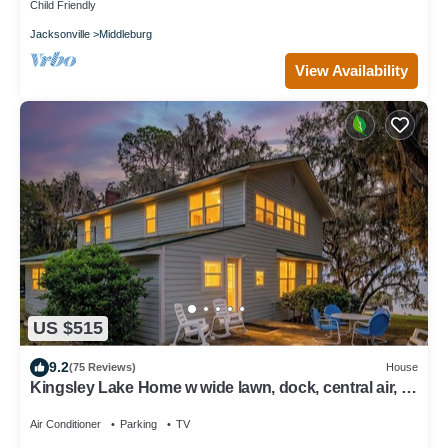
Child Friendly
Jacksonville
Middleburg
View Availability
US $515
9.2
(75 Reviews)
House
Kingsley Lake Home w wide lawn, dock, central air, 4
kayaks. Near Camp Blanding
Air Conditioner
Parking
TV