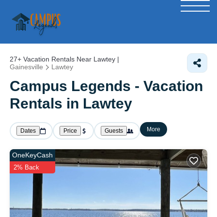
27+
Vacation Rentals Near Lawtey |
Gainesville
Lawtey
Campus Legends - Vacation
Rentals in Lawtey
More
Dates
Price
Guests
OneKeyCash
2% Back