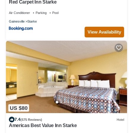
Red Carpet Inn Starke
Air Conditioner
Parking
Pool
Gainesville
Starke
View Availability
US $80
7.4
(575 Reviews)
Hotel
Americas Best Value Inn Starke