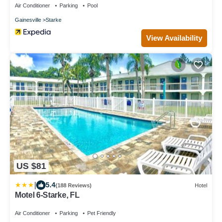
Air Conditioner
Parking
Pool
Gainesville
Starke
View Availability
US $81
|
5.4
(188 Reviews)
Hotel
Motel 6-Starke, FL
Air Conditioner
Parking
Pet Friendly