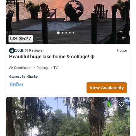
US $527
10.0
(66 Reviews)
House
Beautiful huge lake home & cottage! ☀️
Air Conditioner
Parking
TV
Gainesville
Starke
View Availability