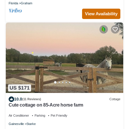
Florida
Graham
View Availability
US $171
10.0
(11 Reviews)
Cottage
Cute cottage on 85-Acre horse farm
Air Conditioner
Parking
Pet Friendly
Gainesville
Starke