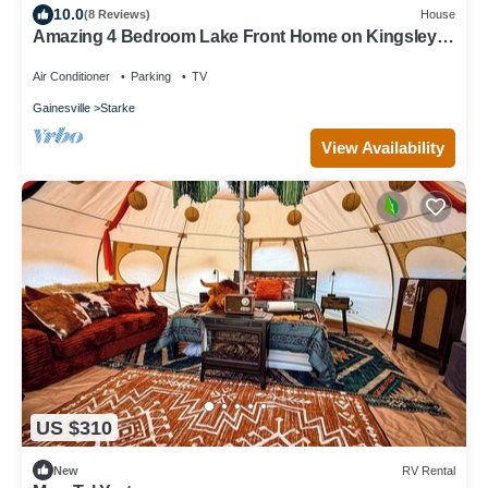
10.0
(8 Reviews)
House
Amazing 4 Bedroom Lake Front Home on Kingsley
Lake with Screened in Patio
Air Conditioner
Parking
TV
Gainesville
Starke
View Availability
US $310
New
RV Rental