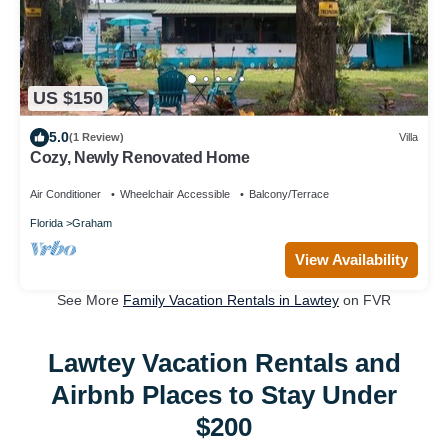
US $150
5.0
(1 Review)
Villa
Cozy, Newly Renovated Home
Air Conditioner
Wheelchair Accessible
Balcony/Terrace
Florida
Graham
View Availability
See More
Family Vacation Rentals in Lawtey
on FVR
Lawtey Vacation Rentals and
Airbnb Places to Stay Under
$200