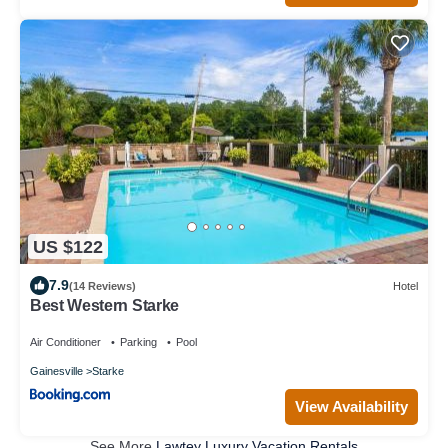
US $122
7.9
(14 Reviews)
Hotel
Best Western Starke
Air Conditioner
Parking
Pool
Gainesville
Starke
View Availability
See More
Lawtey Luxury Vacation Rentals