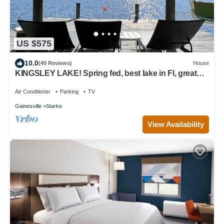
US $575
10.0
(40 Reviews)
House
KINGSLEY LAKE! Spring fed, best lake in Fl, great
fishing, waterskiing…
Air Conditioner
Parking
TV
Gainesville
Starke
View Availability