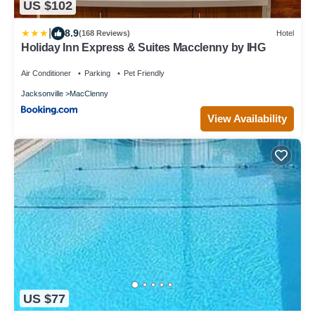
US $102
|
8.9
(168 Reviews)
Hotel
Holiday Inn Express & Suites Macclenny by IHG
Air Conditioner
Parking
Pet Friendly
Jacksonville
MacClenny
View Availability
US $77