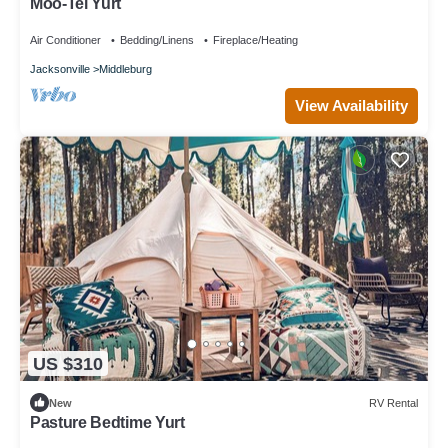
Moo-Tel Yurt
Air Conditioner
Bedding/Linens
Fireplace/Heating
Jacksonville
Middleburg
View Availability
US $310
New
RV Rental
Pasture Bedtime Yurt