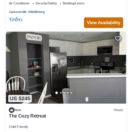
Air Conditioner
Security/Safety
Bedding/Linens
Jacksonville
Middleburg
View Availability
US $245
New
House
The Cozy Retreat
Child Friendly