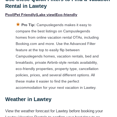
Rental in
Lawtey
huge master suite bedrooms and have large screen
televisions? You can find vacation rentals by owner, and other
Pool
|
Pet Friendly
|
Lake view
|
Eco-friendly
popular Airbnb-style properties in
Lawtey
. Places to stay near
★
Lawtey
are
681.23 ft²
on average, with prices averaging
US
Pro Tip:
Campuslegends makes it easy to
$290
a night.
compare the best listings on Campuslegends
homes from online vacation rental OTAs, including
Campuslegends makes it easy and safe to find and compare
Booking.com and more. Use the Advanced Filter
vacation rentals in
Lawtey
with prices often at a 30-40%
feature at the top to easily flip between
discount versus the price of a hotel. Just search for your
Campuslegends homes, vacation rentals, bed and
destination and secure your reservation today.
breakfasts, private Airbnb-style rentals availability,
eco-friendly properties, property type, cancellation
policies, prices, and several different options. All
these make it easier to find the perfect
accommodation for your next vacation in Lawtey.
Weather in Lawtey
View the weather forecast for Lawtey before booking your