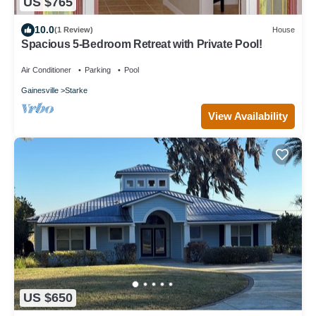
US $765
10.0
(1 Review)
House
Spacious 5-Bedroom Retreat with Private Pool!
Air Conditioner
Parking
Pool
Gainesville
Starke
View Availability
US $650