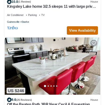
10.0
(1 Review)
House
Kingsley Lake home 3/2.5 sleeps 11 with large private
beach and dock
Air Conditioner
Parking
TV
Gainesville
Starke
View Availability
US $246
9.6
(25 Reviews)
House
Off the Beaten Path 3BR Near Cecil & Equestrian