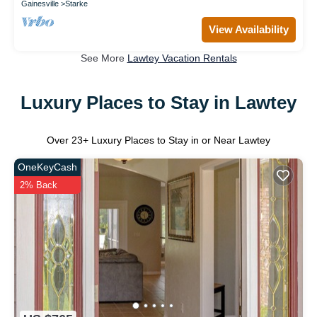
Gainesville
Starke
View Availability
See More
Lawtey Vacation Rentals
Luxury Places to Stay in Lawtey
Over
23
+ Luxury Places to Stay in or Near Lawtey
OneKeyCash
2% Back