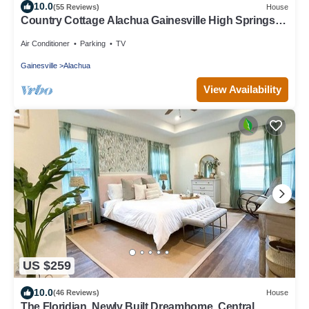
10.0
(55 Reviews)
House
Country Cottage Alachua Gainesville High Springs
Ginny Springs Go Gators!
Air Conditioner
Parking
TV
Gainesville
Alachua
View Availability
US $259
10.0
(46 Reviews)
House
The Floridian. Newly Built Dreamhome, Central