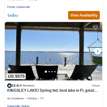
Florida
Gainesville
View Availability
US $575
10.0
(40 Reviews)
House
KINGSLEY LAKE! Spring fed, best lake in Fl, great
fishing, waterskiing…
Air Conditioner
Parking
TV
Gainesville
Starke