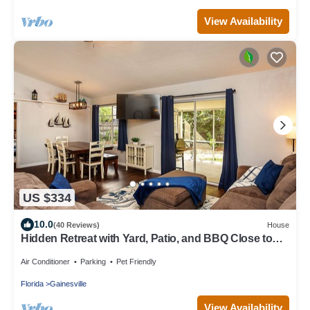
View Availability
US $334
10.0
(40 Reviews)
House
Hidden Retreat with Yard, Patio, and BBQ Close to
UF or Downtown Gainesville
Air Conditioner
Parking
Pet Friendly
Florida
Gainesville
View Availability