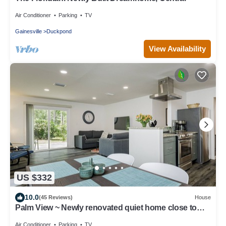
Air Conditioner
Parking
TV
Gainesville
Duckpond
View Availability
US $332
10.0
(45 Reviews)
House
Palm View ~ Newly renovated quiet home close to
UF!
Air Conditioner
Parking
TV