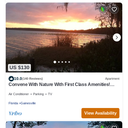
US $130
10.0
(140 Reviews)
Apartment
Convene With Nature With First Class Amenities!
Create Memories! - Free Bike Use
Air Conditioner
Parking
TV
Florida
Gainesville
View Availability