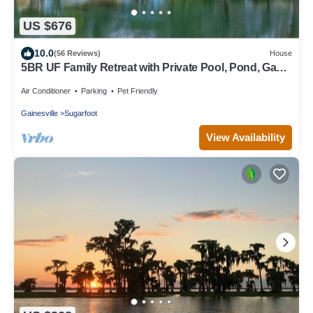
US $676
10.0
(56 Reviews)
House
5BR UF Family Retreat with Private Pool, Pond, Game
Room – Sleeps 10
Air Conditioner
Parking
Pet Friendly
Gainesville
Sugarfoot
View Availability