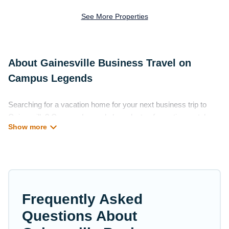
See More Properties
About Gainesville Business Travel on
Campus Legends
Searching for a vacation home for your next business trip to
Gainesville? Campus Legends has plenty of vacation rentals
and short-term rentals to match your needs. Whether you're
traveling for a corporate retreat, tradeshow/convention, client
meeting, or remote work, irrespective of the location, there's a
huge range of holiday homes, villas, resorts, cottages, even
hotels, and furnished suites, from luxury to budget-friendly
rentals, with decent amenities and 5-star reviews.
Frequently Asked
If you are planning a business trip with a group of colleagues,
Questions About
teammates, or even mixing business with family travel,