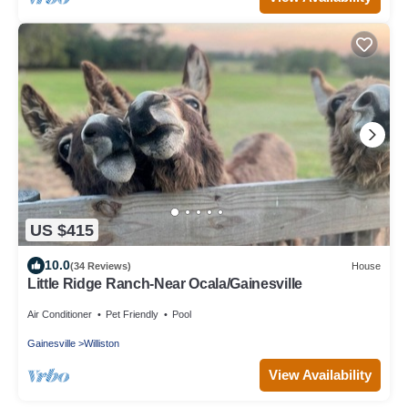
US $415
10.0
(34 Reviews)
House
Little Ridge Ranch-Near Ocala/Gainesville
Air Conditioner
Pet Friendly
Pool
Gainesville
Williston
View Availability