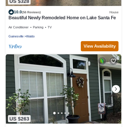
US $328
10.0
(56 Reviews)
House
Beautiful Newly Remodeled Home on Lake Santa Fe
Air Conditioner
Parking
TV
Gainesville
Waldo
View Availability
US $263