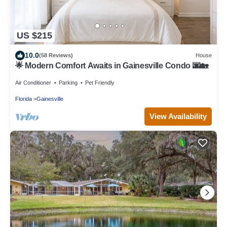
US $215
10.0
(58 Reviews)
House
🌟 Modern Comfort Awaits in Gainesville Condo 🌆🏡
Air Conditioner
Parking
Pet Friendly
Florida
Gainesville
View Availability