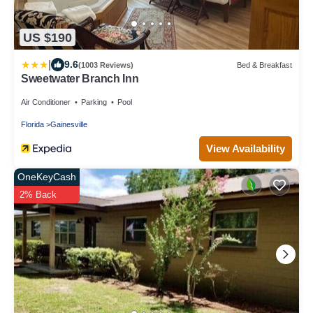
US $190
|
9.6
(1003 Reviews)
Bed & Breakfast
Sweetwater Branch Inn
Air Conditioner
Parking
Pool
Florida
Gainesville
View Availability
OneKeyCash
2% Back