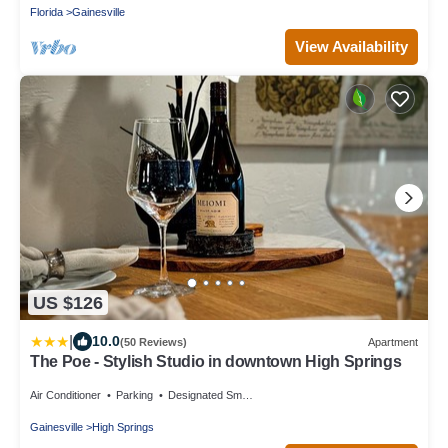
Florida
Gainesville
View Availability
US $126
|
10.0
(50 Reviews)
Apartment
The Poe - Stylish Studio in downtown High Springs
Air Conditioner
Parking
Designated Smoking Area
Gainesville
High Springs