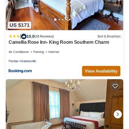
US $171
|
10.0
(18 Reviews)
Bed & Breakfast
Camellia Rose Inn- King Room Southern Charm
Air Conditioner
Parking
Internet
Florida
Gainesville
View Availability