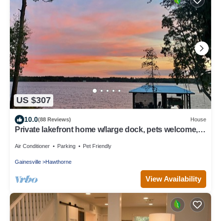
US $307
10.0
(88 Reviews)
House
Private lakefront home w/large dock, pets welcome,
Wi-Fi, kayaks, boat rental.
Air Conditioner
Parking
Pet Friendly
Gainesville
Hawthorne
View Availability