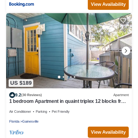
View Availability
US $189
9.2
(30 Reviews)
Apartment
1 bedroom Apartment in quaint triplex 12 blocks from
UF and downtown
Air Conditioner
Parking
Pet Friendly
Florida
Gainesville
View Availability