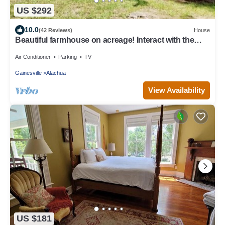
US $292
10.0
(42 Reviews)
House
Beautiful farmhouse on acreage! Interact with the
horses, enjoy the country!
Air Conditioner
Parking
TV
Gainesville
Alachua
View Availability
US $181