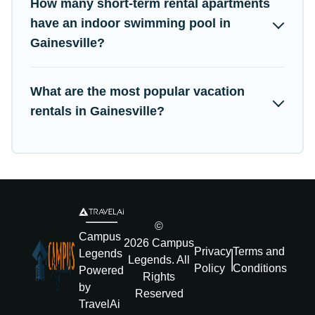
How many short-term rental apartments
have an indoor swimming pool in
Gainesville?
What are the most popular vacation
rentals in Gainesville?
©
Campus
2026
Campus
Privacy
Terms and
Legends
Legends
. All
Policy
Conditions
Powered
Rights
by
Reserved
TravelAi