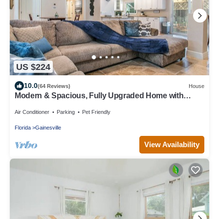
US $224
10.0
(64 Reviews)
House
Modern & Spacious, Fully Upgraded Home with
Deck, Firepit, and BBQ Near UF
Air Conditioner
Parking
Pet Friendly
Florida
Gainesville
View Availability