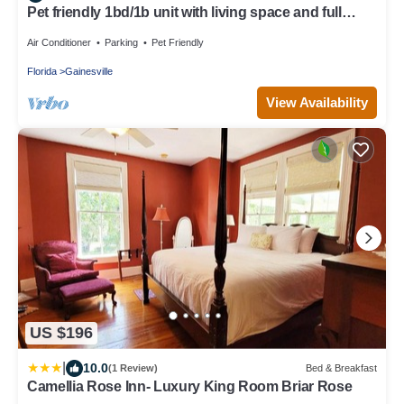
Pet friendly 1bd/1b unit with living space and full
kitchen
Air Conditioner
Parking
Pet Friendly
Florida
Gainesville
View Availability
US $196
|
10.0
(1 Review)
Bed & Breakfast
Camellia Rose Inn- Luxury King Room Briar Rose