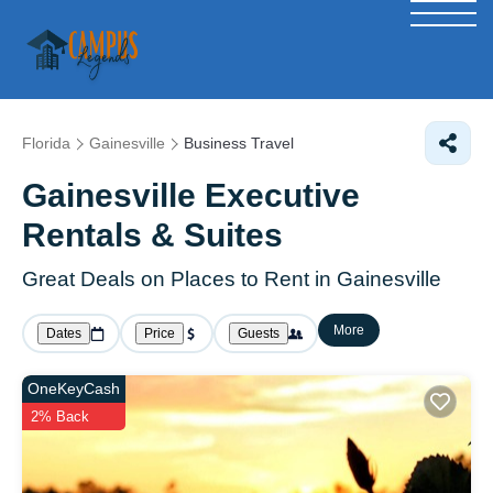
Florida
Gainesville
Business Travel
Gainesville Executive
Rentals & Suites
Great Deals on Places to Rent in Gainesville
More
Dates
Price
Guests
OneKeyCash
2% Back