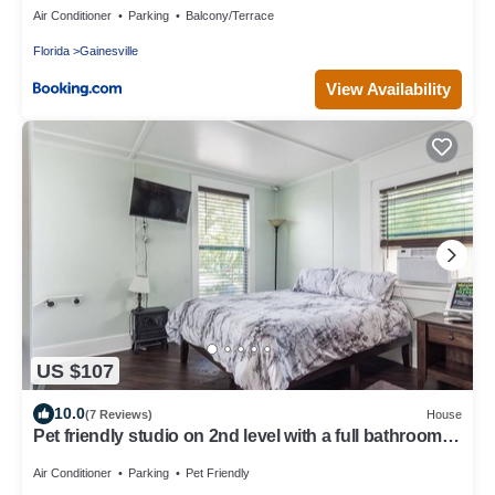
Air Conditioner
Parking
Balcony/Terrace
Florida
Gainesville
View Availability
US $107
10.0
(7 Reviews)
House
Pet friendly studio on 2nd level with a full bathroom
and kitchen
Air Conditioner
Parking
Pet Friendly