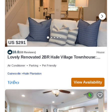
US $291
10.0
(69 Reviews)
House
Lovely Renovated 2BR Haile Village Townhouse:
King Bed,Stocked Kitchen,WIFI,Deck
Air Conditioner
Parking
Pet Friendly
Gainesville
Haile Plantation
View Availability