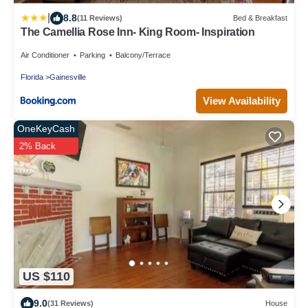
|
8.8
(11 Reviews)
Bed & Breakfast
The Camellia Rose Inn- King Room- Inspiration
Air Conditioner
Parking
Balcony/Terrace
Florida
Gainesville
View Availability
OneKeyCash
2% Back
US $110
9.0
(31 Reviews)
House