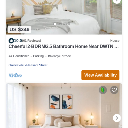
US $346
10.0
(61 Reviews)
House
Cheerful 2-BDRM/2.5 Bathroom Home Near DWTN &
UF
Air Conditioner
Parking
Balcony/Terrace
Gainesville
Pleasant Street
View Availability