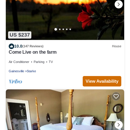
US $237
10.0
(147 Reviews)
House
Come Live on the farm
Air Conditioner
Parking
TV
Gainesville
Starke
View Availability