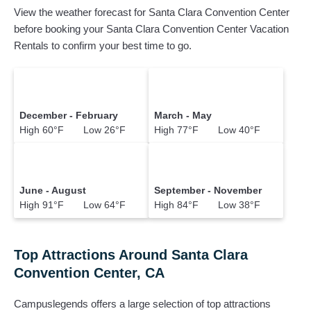
View the weather forecast for Santa Clara Convention Center
before booking your Santa Clara Convention Center Vacation
Rentals to confirm your best time to go.
December - February
March - May
High 60°F Low 26°F
High 77°F Low 40°F
June - August
September - November
High 91°F Low 64°F
High 84°F Low 38°F
Top Attractions Around Santa Clara
Convention Center, CA
Campuslegends offers a large selection of top attractions