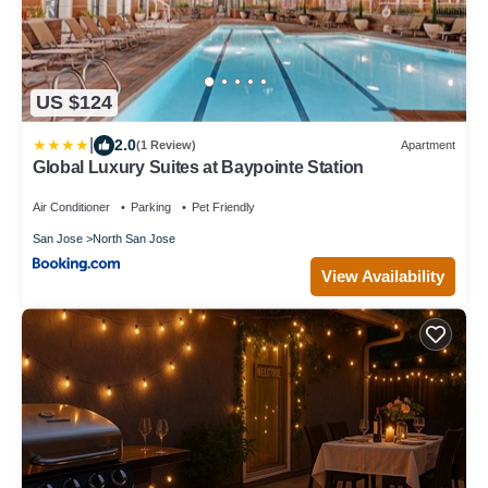
US $124
|
2.0
(1 Review)
Apartment
Global Luxury Suites at Baypointe Station
Air Conditioner
Parking
Pet Friendly
San Jose
North San Jose
View Availability