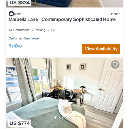
US $834
New
House
Marbella Lane - Contemporary Sophisticated Home
Air Conditioner
Parking
TV
California
Sunnyvale
View Availability
US $774