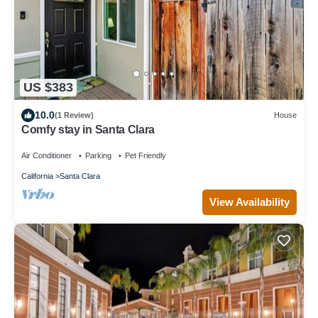
US $383
10.0
(1 Review)
House
Comfy stay in Santa Clara
Air Conditioner
Parking
Pet Friendly
California
Santa Clara
View Availability