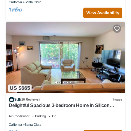
California
Santa Clara
View Availability
US $665
9.8
(10 Reviews)
House
Delightful Spacious 3-bedroom Home in Silicon
Valley
Air Conditioner
Parking
TV
California
Santa Clara