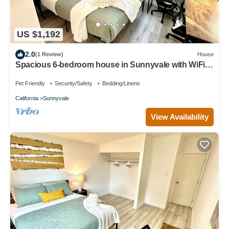
US $1,192
2.0
(1 Review)
House
Spacious 6-bedroom house in Sunnyvale with WiFi
access
Pet Friendly
Security/Safety
Bedding/Linens
California
Sunnyvale
View Availability