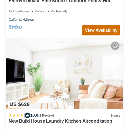
Free Breakfast. Free Shuttle. Outdoor Pool & Hot
Tub. Studio Near Downtown San Jose.
Air Conditioner
Parking
Pet Friendly
California
Milpitas
View Availability
US $629
|
10.0
(1 Review)
House
New Build House Laundry Kitchen Airconditation