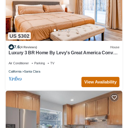
US $302
7.6
(4 Reviews)
House
Luxury 3 BR Home By Levy's Great America Conv
Ctr
Air Conditioner
Parking
TV
California
Santa Clara
View Availability