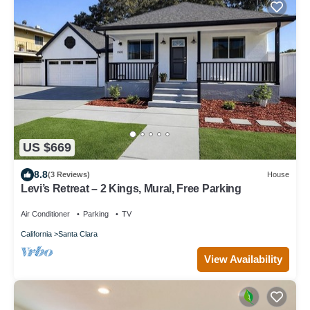
US $669
8.8
(3 Reviews)
House
Levi’s Retreat – 2 Kings, Mural, Free Parking
Air Conditioner
Parking
TV
California
Santa Clara
View Availability