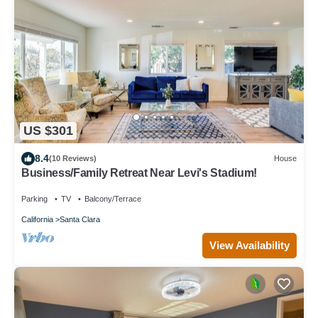
US $301
8.4
(10 Reviews)
House
Business/Family Retreat Near Levi's Stadium!
Parking
TV
Balcony/Terrace
California
Santa Clara
View Availability