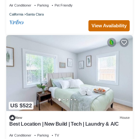
Air Conditioner
Parking
Pet Friendly
California
Santa Clara
View Availability
US $522
New
House
Best Location | New Build | Tech | Laundry & A/C
Air Conditioner
Parking
TV