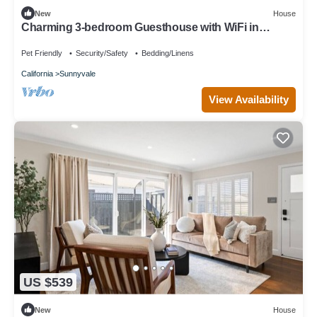
New
House
Charming 3-bedroom Guesthouse with WiFi in
Sunnyvale
Pet Friendly
Security/Safety
Bedding/Linens
California
Sunnyvale
View Availability
US $539
New
House