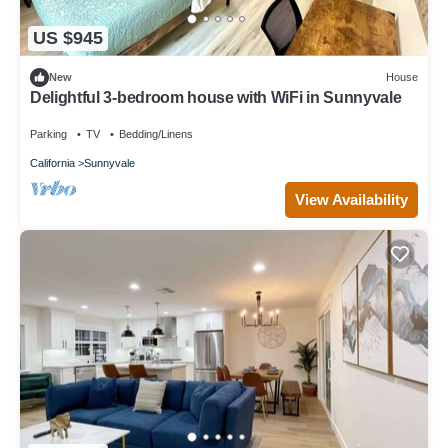
US $945
New
House
Delightful 3-bedroom house with WiFi in Sunnyvale
Parking
TV
Bedding/Linens
California
Sunnyvale
View Availability