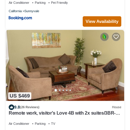
Air Conditioner
Parking
Pet Friendly
California
Sunnyvale
View Availability
US $469
9.8
(26 Reviews)
House
Remote work, visitor's Love 4B with 2x suites/3BR-
Levis, Kaiser, Great America
Air Conditioner
Parking
TV