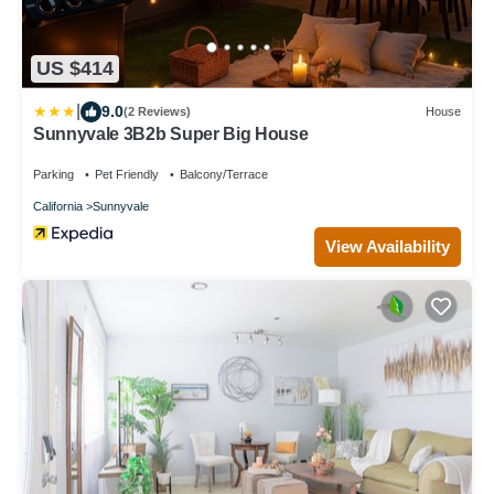
US $414
|
9.0
(2 Reviews)
House
Sunnyvale 3B2b Super Big House
Parking
Pet Friendly
Balcony/Terrace
California
Sunnyvale
View Availability