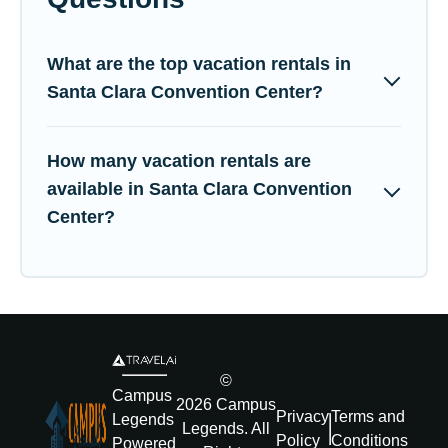
What are the top vacation rentals in
Santa Clara Convention Center?
How many vacation rentals are
available in Santa Clara Convention
Center?
©
Campus
2026
Campus
Privacy
Terms and
Legends
Legends
. All
Policy
Conditions
Powered