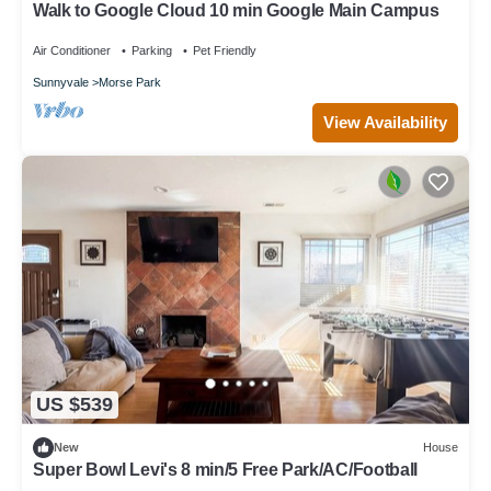
Walk to Google Cloud 10 min Google Main Campus
Air Conditioner
Parking
Pet Friendly
Sunnyvale
Morse Park
View Availability
US $539
New
House
Super Bowl Levi's 8 min/5 Free Park/AC/Football