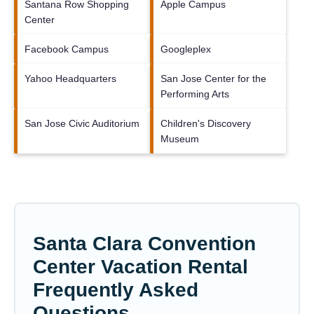
Santana Row Shopping
Apple Campus
Center
Facebook Campus
Googleplex
Yahoo Headquarters
San Jose Center for the
Performing Arts
San Jose Civic Auditorium
Children's Discovery
Museum
Santa Clara Convention
Center Vacation Rental
Frequently Asked
Questions