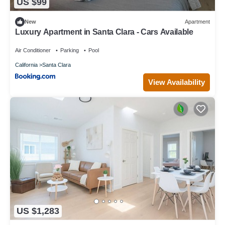
US $99
New
Apartment
Luxury Apartment in Santa Clara - Cars Available
Air Conditioner
Parking
Pool
California
Santa Clara
View Availability
US $1,283