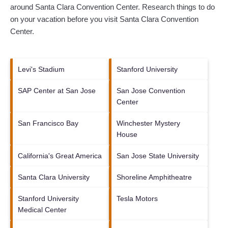
around
Santa Clara Convention Center.
Research things to do
on your vacation before you visit
Santa Clara Convention
Center
.
Levi's Stadium
Stanford University
SAP Center at San Jose
San Jose Convention
Center
San Francisco Bay
Winchester Mystery
House
California's Great America
San Jose State University
Santa Clara University
Shoreline Amphitheatre
Stanford University
Tesla Motors
Medical Center