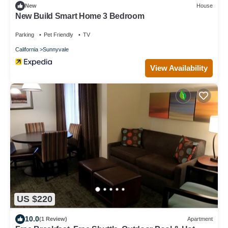
New
House
New Build Smart Home 3 Bedroom
Parking
Pet Friendly
TV
California
Sunnyvale
View Availability
US $220
10.0
(1 Review)
Apartment