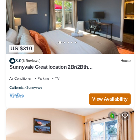
US $310
8.0
(6 Reviews)
House
Sunnyvale Great location 2Br/2Bth
unit/Kingbed/windows AC
Air Conditioner
Parking
TV
California
Sunnyvale
View Availability