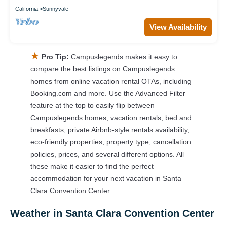
California
Sunnyvale
View Availability
★
Pro Tip:
Campuslegends makes it easy to
compare the best listings on Campuslegends
homes from online vacation rental OTAs, including
Booking.com and more. Use the Advanced Filter
feature at the top to easily flip between
Campuslegends homes, vacation rentals, bed and
breakfasts, private Airbnb-style rentals availability,
eco-friendly properties, property type, cancellation
policies, prices, and several different options. All
these make it easier to find the perfect
accommodation for your next vacation in Santa
Clara Convention Center.
Weather in Santa Clara Convention Center