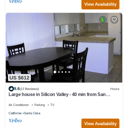
View Availability
US $612
9.6
(17 Reviews)
House
Large house in Silicon Valley - 40 min from San
Francisco near Levi's Stadium
Air Conditioner
Parking
TV
California
Santa Clara
View Availability