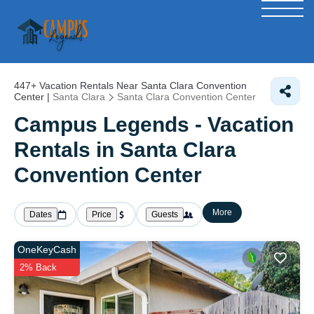
447+
Vacation Rentals Near Santa Clara Convention
Center |
Santa Clara
Santa Clara Convention Center
Campus Legends - Vacation
Rentals in Santa Clara
Convention Center
More
Dates
Price
Guests
OneKeyCash
2% Back