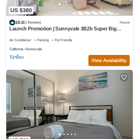
US $380
10.0
(1 Review)
House
Launch Promotion | Sunnyvale 3B2b Super Big
House
Air Conditioner
Parking
Pet Friendly
California
Sunnyvale
View Availability