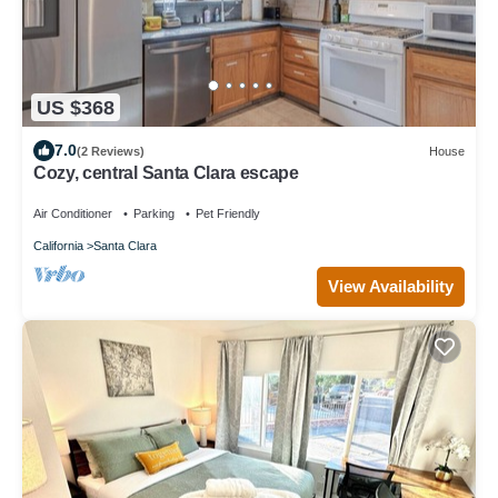
US $368
7.0
(2 Reviews)
House
Cozy, central Santa Clara escape
Air Conditioner
Parking
Pet Friendly
California
Santa Clara
View Availability