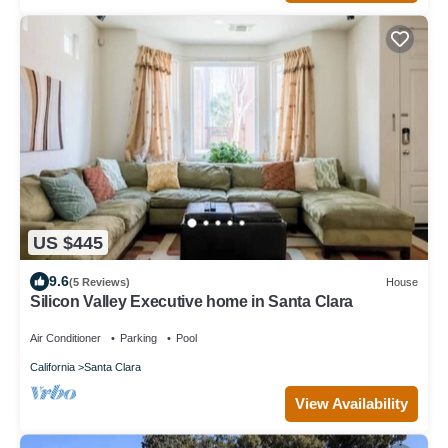
US $445
9.6
(5 Reviews)
House
Silicon Valley Executive home in Santa Clara
Air Conditioner
Parking
Pool
California
Santa Clara
View Availability