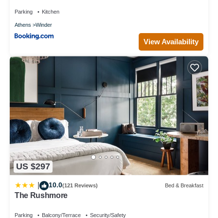
Parking
Kitchen
Athens
Winder
View Availability
US $297
10.0
|
(121 Reviews)
Bed & Breakfast
The Rushmore
Parking
Balcony/Terrace
Security/Safety