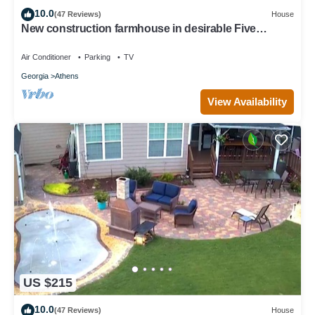
10.0
(47 Reviews)
House
New construction farmhouse in desirable Five
Points!
Air Conditioner
Parking
TV
Georgia
Athens
View Availability
US $215
10.0
(47 Reviews)
House