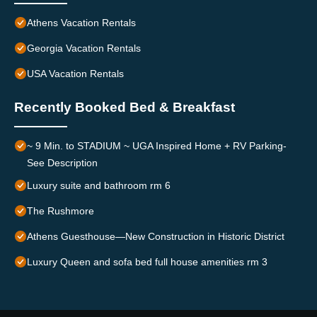
Athens Vacation Rentals
Georgia Vacation Rentals
USA Vacation Rentals
Recently Booked Bed & Breakfast
~ 9 Min. to STADIUM ~ UGA Inspired Home + RV Parking-
See Description
Luxury suite and bathroom rm 6
The Rushmore
Athens Guesthouse—New Construction in Historic District
Luxury Queen and sofa bed full house amenities rm 3