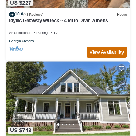
US $227
10.0
(48 Reviews)
House
Idyllic Getaway w/Deck ~ 4 Mi to Dtwn Athens
Air Conditioner
Parking
TV
Georgia
Athens
View Availability
US $743