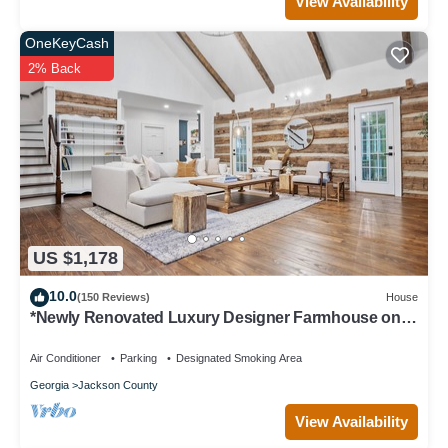
View Availability
OneKeyCash
2% Back
US $1,178
10.0
(150 Reviews)
House
*Newly Renovated Luxury Designer Farmhouse on a
35-Acre Farm, Private and Gated!
Air Conditioner
Parking
Designated Smoking Area
Georgia
Jackson County
View Availability