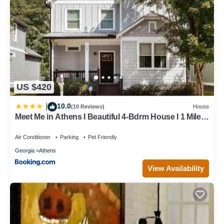
US $420
10.0
|
(10 Reviews)
House
Meet Me in Athens I Beautiful 4-Bdrm House I 1 Mile
to DT and Mins to UGA
Air Conditioner
Parking
Pet Friendly
Georgia
Athens
View Availability