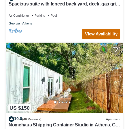
Spacious suite with fenced back yard, deck, gas grill,
fireplaces and splash pad
Air Conditioner
Parking
Pool
Georgia
Athens
View Availability
US $150
10.0
(46 Reviews)
Apartment
Nomehaus Shipping Container Studio in Athens, GA