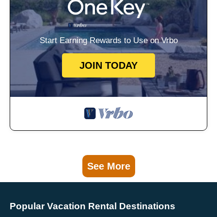
Start Earning Rewards to Use on Vrbo
JOIN TODAY
See More
Popular Vacation Rental Destinations