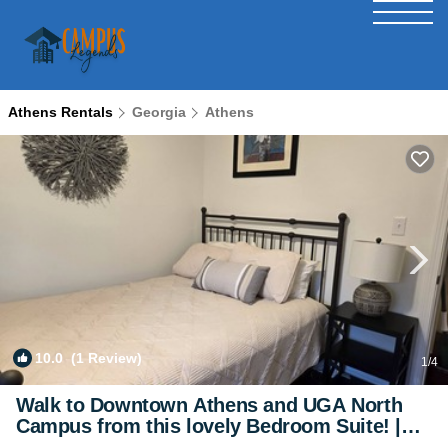
Athens Rentals
Georgia
Athens
10.0
(1 Review)
1
/4
Walk to Downtown Athens and UGA North
Campus from this lovely Bedroom Suite! |
Bed & Breakfast in Athens