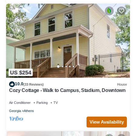
US $254
10.0
(33 Reviews)
House
Cozy Cottage - Walk to Campus, Stadium, Downtown
Air Conditioner
Parking
TV
Georgia
Athens
View Availability