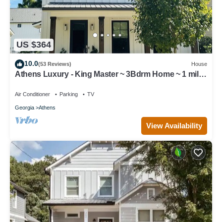
US $364
10.0
(53 Reviews)
House
Athens Luxury - King Master ~ 3Bdrm Home ~ 1 mile
to Downtown ~ Minutes to UGA
Air Conditioner
Parking
TV
Georgia
Athens
View Availability