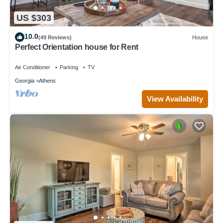
US $303
10.0
(49 Reviews)
House
Perfect Orientation house for Rent
Air Conditioner
Parking
TV
Georgia
Athens
View Availability