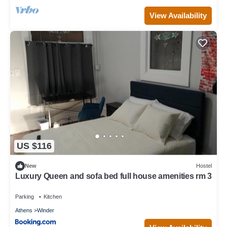
View Availability
US $116
New
Hostel
Luxury Queen and sofa bed full house amenities rm 3
Parking
Kitchen
Athens
Winder