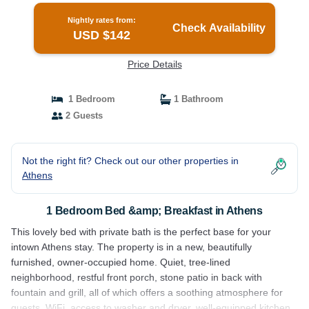
Nightly rates from:
Check Availability
USD $142
Price Details
1 Bedroom
1 Bathroom
2 Guests
Not the right fit? Check out our other properties in
Athens
1 Bedroom Bed &amp; Breakfast in Athens
This lovely bed with private bath is the perfect base for your
intown Athens stay. The property is in a new, beautifully
furnished, owner-occupied home. Quiet, tree-lined
neighborhood, restful front porch, stone patio in back with
fountain and grill, all of which offers a soothing atmosphere for
guests. WiFi, access to washer and dryer, well-equipped kitchen