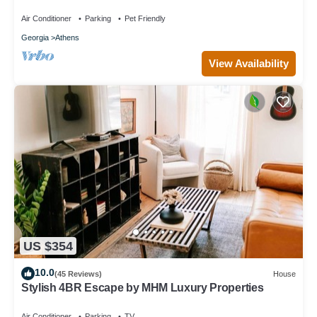
Unique Private Artsy Modern UGA
Air Conditioner
Parking
Pet Friendly
Georgia
Athens
View Availability
US $354
10.0
(45 Reviews)
House
Stylish 4BR Escape by MHM Luxury Properties
Air Conditioner
Parking
TV