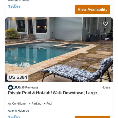
View Availability
US $384
10.0
(35 Reviews)
House
Private Pool & Hot-tub! Walk Downtown; Large
Porch; King Beds; Spacious
Air Conditioner
Parking
Pool
Athens
Monroe