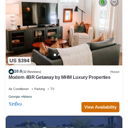
US $394
10.0
(32 Reviews)
House
Modern 4BR Getaway by MHM Luxury Properties
Air Conditioner
Parking
TV
Georgia
Athens
View Availability