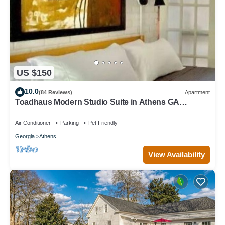
US $150
10.0
(84 Reviews)
Apartment
Toadhaus Modern Studio Suite in Athens GA
Residential UGA artsy
Air Conditioner
Parking
Pet Friendly
Georgia
Athens
View Availability