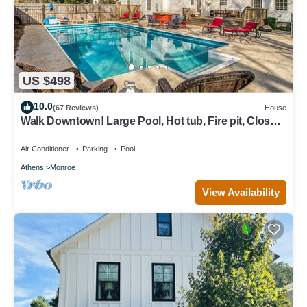
US $498
10.0
(67 Reviews)
House
Walk Downtown! Large Pool, Hot tub, Fire pit, Close
to EVERYTHING!
Air Conditioner
Parking
Pool
Athens
Monroe
View Availability