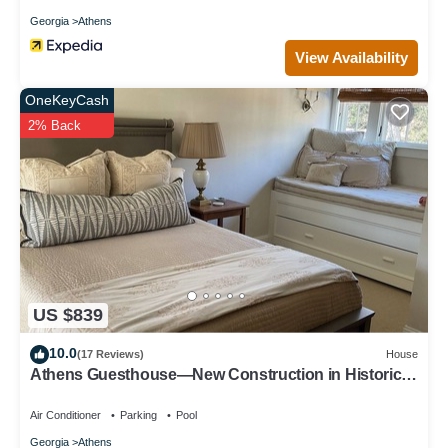
Georgia
Athens
View Availability
OneKeyCash
2% Back
US $839
10.0
(17 Reviews)
House
Athens Guesthouse—New Construction in Historic
District
Air Conditioner
Parking
Pool
Georgia
Athens