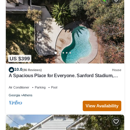
US $399
10.0
(86 Reviews)
House
A Spacious Place for Everyone. Sanford Stadium,
Downtown and Dining So Close!
Air Conditioner
Parking
Pool
Georgia
Athens
View Availability