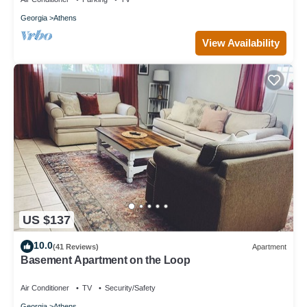
Georgia
Athens
View Availability
US $137
10.0
(41 Reviews)
Apartment
Basement Apartment on the Loop
Air Conditioner
TV
Security/Safety
Georgia
Athens