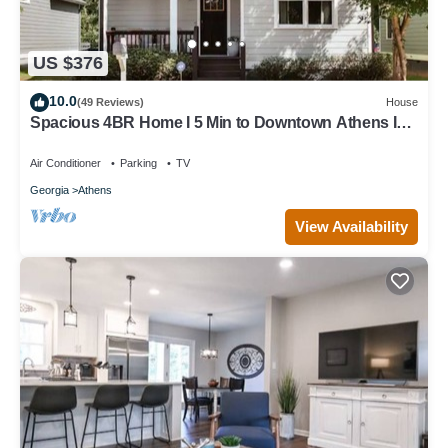
US $376
10.0
(49 Reviews)
House
Spacious 4BR Home I 5 Min to Downtown Athens I
Sleeps 8+
Air Conditioner
Parking
TV
Georgia
Athens
View Availability