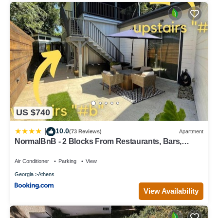
US $740
10.0
|
(73 Reviews)
Apartment
NormalBnB - 2 Blocks From Restaurants, Bars,
Hospital
Air Conditioner
Parking
View
Georgia
Athens
View Availability