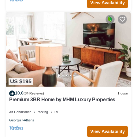
View Availability
US $195
10.0
(34 Reviews)
House
Premium 3BR Home by MHM Luxury Properties
Air Conditioner
Parking
TV
Georgia
Athens
View Availability