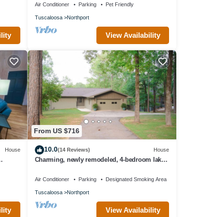
Air Conditioner
Parking
Pet Friendly
Tuscaloosa
Northport
lity
View Availability
From US $716
10.0
House
(14 Reviews)
House
Charming, newly remodeled, 4-bedroom lake
front house with WiFi in Northport
Air Conditioner
Parking
Designated Smoking Area
Tuscaloosa
Northport
lity
View Availability