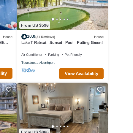
From US $596
10.0
House
(31 Reviews)
House
AME
Lake T Retreat - Sunset - Pool - Putting Green!
Air Conditioner
Parking
Pet Friendly
Tuscaloosa
Northport
lity
View Availability
From US $866