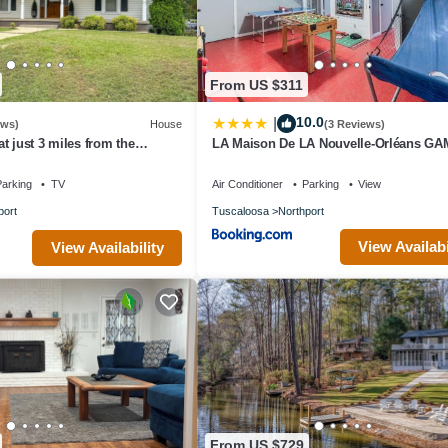
From US $311
10.0
|
ews)
House
(3 Reviews)
t just 3 miles from the
LA Maison De LA Nouvelle-Orléans G
labama
DAY house Covered Patio
arking
TV
Air Conditioner
Parking
View
port
Tuscaloosa
Northport
View Availabi
View Availability
From US $729