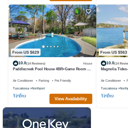
From US $629
From US $563
10.0
10.0
(14 Reviews)
House
(14 Revi
Paddlecreek Pool House 4BR+Game Room &
Magnolia Tides-
Pool!
Tuscaloosa
Air Conditioner
Parking
Pet Friendly
Air Conditioner
P
Tuscaloosa
Northport
Tuscaloosa
North
View Availability