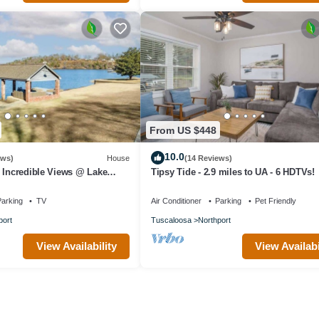
From US $448
10.0
ews)
House
(14 Reviews)
 Incredible Views @ Lake
Tipsy Tide - 2.9 miles to UA - 6 HDTVs!
arking
TV
Air Conditioner
Parking
Pet Friendly
port
Tuscaloosa
Northport
View Availability
View Availabi