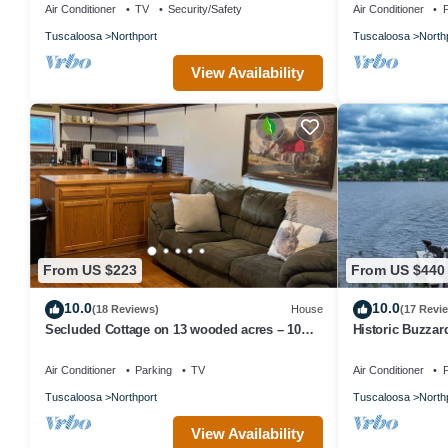
dock!
Air Conditioner
TV
Security/Safety
Air Conditioner
P
Tuscaloosa
Northport
Tuscaloosa
North
View Availability
From US $223
From US $440
10.0
10.0
(18 Reviews)
House
(17 Revi
Secluded Cottage on 13 wooded acres – 10
Historic Buzzar
min to UA
Lake Tuscaloos
Air Conditioner
Parking
TV
Air Conditioner
P
Tuscaloosa
Northport
Tuscaloosa
North
View Availability