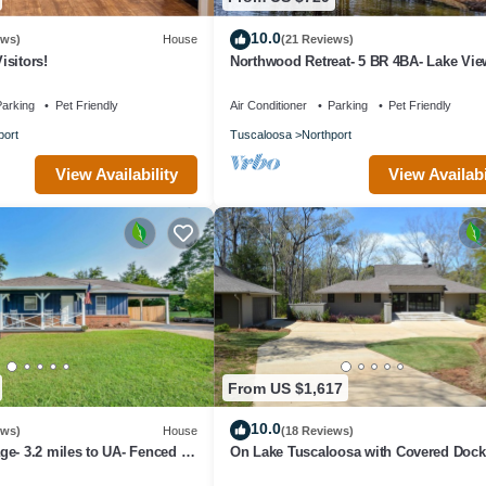
10.0
ews)
House
(21 Reviews)
sitors!
Northwood Retreat- 5 BR 4BA- Lake Vie
Tub
arking
Pet Friendly
Air Conditioner
Parking
Pet Friendly
port
Tuscaloosa
Northport
View Availability
View Availabi
From US $1,617
10.0
ews)
House
(18 Reviews)
e- 3.2 miles to UA- Fenced in
On Lake Tuscaloosa with Covered Dock 
King beds 3 1/2 bath PLUS Bunk Room