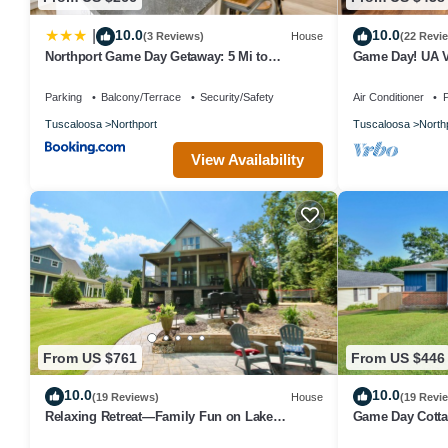
10.0
10.0
|
(3 Reviews)
House
(22 Revi
Northport Game Day Getaway: 5 Mi to
Game Day! UA Vi
University!
Parking
Balcony/Terrace
Security/Safety
Air Conditioner
P
Tuscaloosa
Northport
Tuscaloosa
North
View Availability
From US $761
From US $446
10.0
10.0
(19 Reviews)
House
(19 Revi
Relaxing Retreat—Family Fun on Lake
Game Day Cottag
Tuscaloosa w/beach volleyball, games &
yard