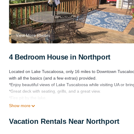
View More Photos
4 Bedroom House in Northport
Located on Lake Tuscaloosa, only 16 miles to Downtown Tuscaloo
with all the basics (and a few extras) provided.
*Enjoy beautiful views of Lake Tuscaloosa while visiting UA or brin
*Great deck with seating, grills, and a great view.
*Fire pit by the lake.
*Two of the 4 bedrooms have king-sized beds and in-suite baths.
Show more
*Three kayaks, chairs, porch swing on the dock.
*Two boat slips with plenty of tie offs and bumpers, and a lift.
Vacation Rentals Near Northport
*Gas and charcoal grills
*Kitchen and coffee bar are well stocked.