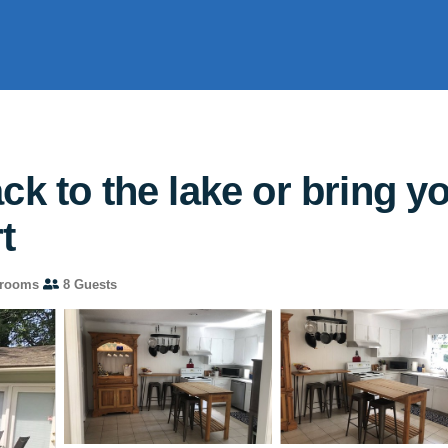
k to the lake or bring yo
t
hrooms
8 Guests