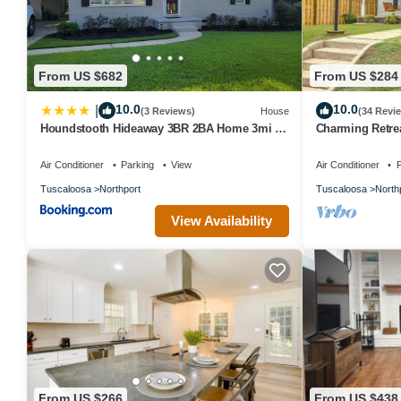
From US $682
From US $284
10.0
10.0
|
(3 Reviews)
House
(34 Revi
Houndstooth Hideaway 3BR 2BA Home 3mi to
Charming Retrea
UA Campus
University Of A
Air Conditioner
Parking
View
Air Conditioner
P
Tuscaloosa
Northport
Tuscaloosa
North
View Availability
From US $266
From US $438