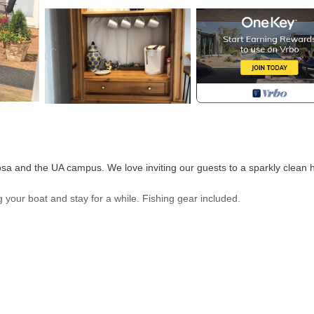
sa and the UA campus. We love inviting our guests to a sparkly clean
g your boat and stay for a while. Fishing gear included.