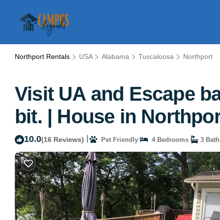
Northport Rentals
USA
Alabama
Tuscaloosa
Northport
Visit UA and Escape bac
bit. | House in Northpor
10.0
|
(16 Reviews)
Pet Friendly
4 Bedrooms
3 Bat