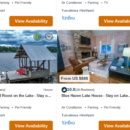
arking
Pet Friendly
Air Conditioner
Parking
TV
port
Tuscaloosa
Northport
View Availability
View Availabi
From US $886
10.0
ews)
House
(16 Reviews)
d Roost on the Lake - Stay on
Blue Haven Lake House - Stay on Lake
a!
Tuscaloosa! Book for football! Hot Tub!
arking
Pet Friendly
Air Conditioner
Parking
Pet Friendly
port
Tuscaloosa
Northport
View Availability
View Availabi