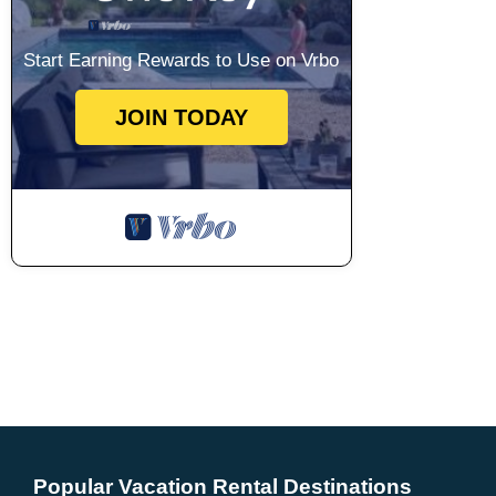
Start Earning Rewards to Use on Vrbo
JOIN TODAY
Popular Vacation Rental Destinations