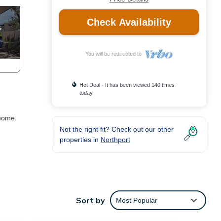
Check Availability
You will be redirected to
Hot Deal - It has been viewed 140 times
today
 home
Not the right fit? Check out our other
properties in
Northport
Sort by
Most Popular