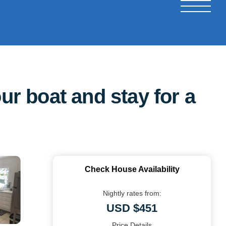
ur boat and stay for a
Check House Availability
Nightly rates from:
USD $451
Price Details