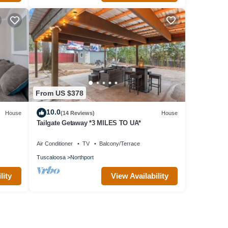
From US $378
10.0
House
(14 Reviews)
House
Tailgate Getaway *3 MILES TO UA*
Air Conditioner
TV
Balcony/Terrace
Tuscaloosa
Northport
lity
View Availability