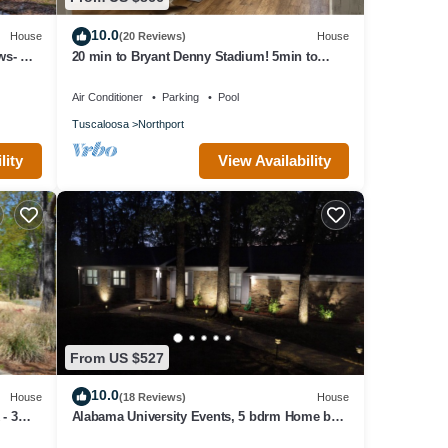
10.0
House
(20 Reviews)
House
ws- Hot
20 min to Bryant Denny Stadium! 5min to
public boat landing at Lake Tuscaloosa!
Air Conditioner
Parking
Pool
Tuscaloosa
Northport
lity
View Availability
From US $527
10.0
House
(18 Reviews)
House
- 3
Alabama University Events, 5 bdrm Home by
Lake, sleeps 14, 5 mil to Bryant/Denny