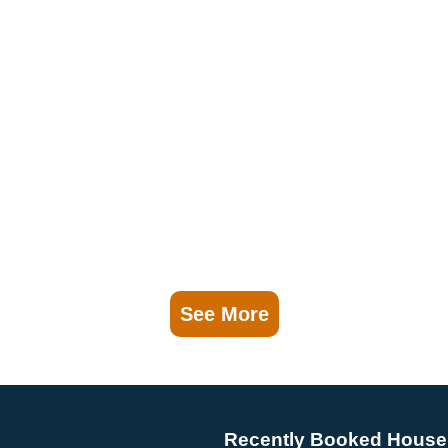
See More
Recently Booked House