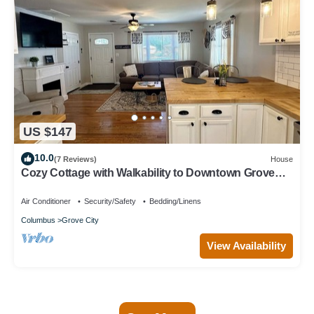
US $147
10.0
(7 Reviews)
House
Cozy Cottage with Walkability to Downtown Grove
City
Air Conditioner
Security/Safety
Bedding/Linens
Columbus
Grove City
View Availability