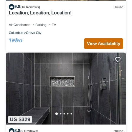
9.8
(16 Reviews)
House
Location, Location, Location!
Air Conditioner
Parking
TV
Columbus
Grove City
View Availability
US $329
8.8
(9 Reviews)
House