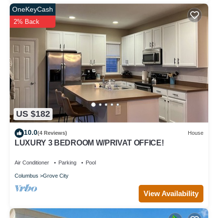
OneKeyCash
2% Back
US $182
10.0
(4 Reviews)
House
LUXURY 3 BEDROOM W/PRIVAT OFFICE!
Air Conditioner
Parking
Pool
Columbus
Grove City
View Availability