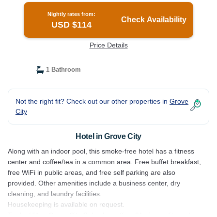
Nightly rates from:
Check Availability
USD $114
Price Details
1 Bathroom
Not the right fit? Check out our other properties in
Grove
City
Hotel in Grove City
Along with an indoor pool, this smoke-free hotel has a fitness
center and coffee/tea in a common area. Free buffet breakfast,
free WiFi in public areas, and free self parking are also
provided. Other amenities include a business center, dry
cleaning, and laundry facilities.
Housekeeping is available on request.
Tru by Hilton Grove City Columbus offers 91 air-conditioned