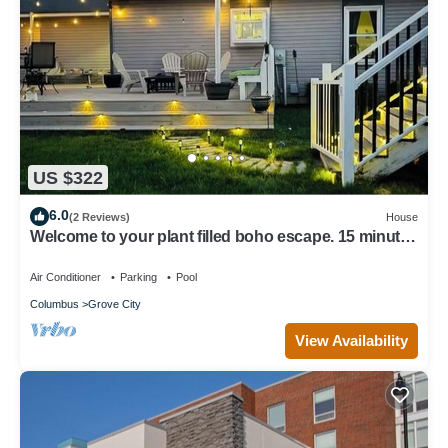
US $322
6.0
(2 Reviews)
House
Welcome to your plant filled boho escape. 15 minutes
from downtownColumbus.
Air Conditioner
Parking
Pool
Columbus
Grove City
View Availability