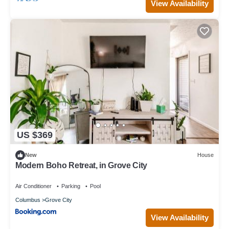
View Availability
US $369
New
House
Modern Boho Retreat, in Grove City
Air Conditioner
Parking
Pool
Columbus
Grove City
View Availability