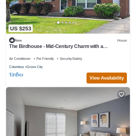
US $253
New
House
The Birdhouse - Mid-Century Charm with a
Speakeasy Lounge
Air Conditioner
Pet Friendly
Security/Safety
Columbus
Grove City
View Availability