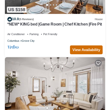
US $158
10.0
(5 Reviews)
House
*NEW* KING bed |Game Room | Chef Kitchen |Fire Pit
Air Conditioner
Parking
Pet Friendly
Columbus
Grove City
View Availability