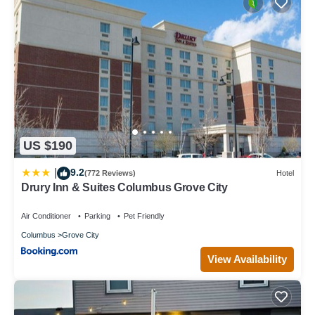
US $190
9.2
|
(772 Reviews)
Hotel
Drury Inn & Suites Columbus Grove City
Air Conditioner
Parking
Pet Friendly
Columbus
Grove City
View Availability