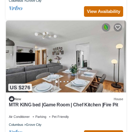
Columbus
Grove City
View Availability
US $276
New
House
MTR KING bed |Game Room | Chef Kitchen |Fire Pit
Air Conditioner
Parking
Pet Friendly
Columbus
Grove City