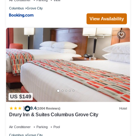
Columbus
Grove City
View Availability
US $149
9.4
|
(1004 Reviews)
Hotel
Drury Inn & Suites Columbus Grove City
Air Conditioner
Parking
Pool
Columbus
Grove City