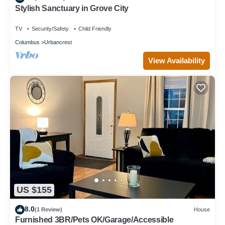
Stylish Sanctuary in Grove City
TV
Security/Safety
Child Friendly
Columbus
Urbancrest
View Availability
US $155
8.0
(1 Review)
House
Furnished 3BR/Pets OK/Garage/Accessible