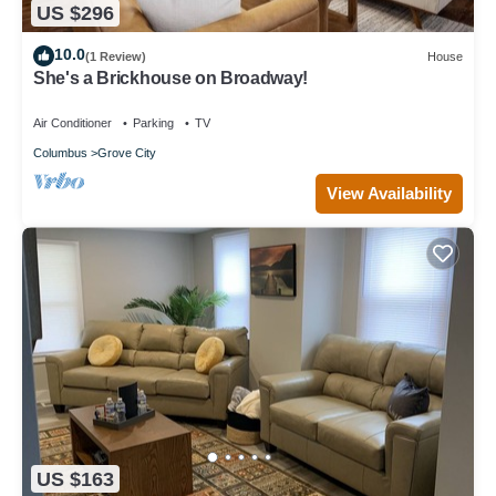
US $296
10.0
(1 Review)
House
She's a Brickhouse on Broadway!
Air Conditioner
Parking
TV
Columbus
Grove City
View Availability
US $163