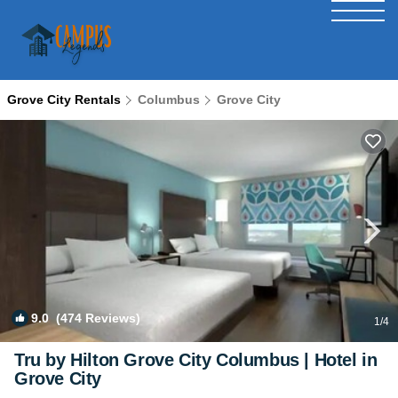
Grove City Rentals
Columbus
Grove City
9.0
(474 Reviews)
1
/4
Tru by Hilton Grove City Columbus | Hotel in
Grove City