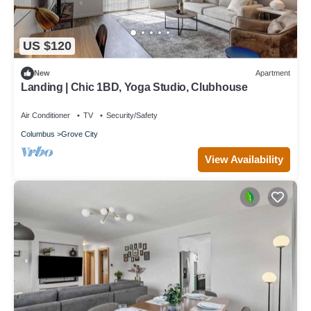
US $120
New
Apartment
Landing | Chic 1BD, Yoga Studio, Clubhouse
Air Conditioner
TV
Security/Safety
Columbus
Grove City
View Availability