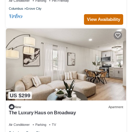
Air Conditioner
Parking
Pet Friendly
Columbus
Grove City
View Availability
US $299
New
Apartment
The Luxury Haus on Broadway
Air Conditioner
Parking
TV