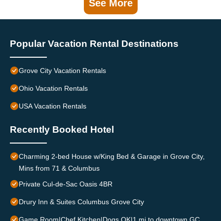
See More
Popular Vacation Rental Destinations
Grove City Vacation Rentals
Ohio Vacation Rentals
USA Vacation Rentals
Recently Booked Hotel
Charming 2-bed House w/King Bed & Garage in Grove City,
Mins from 71 & Columbus
Private Cul-de-Sac Oasis 4BR
Drury Inn & Suites Columbus Grove City
Game Room|Chef Kitchen|Dogs OK|1 mi to downtown GC