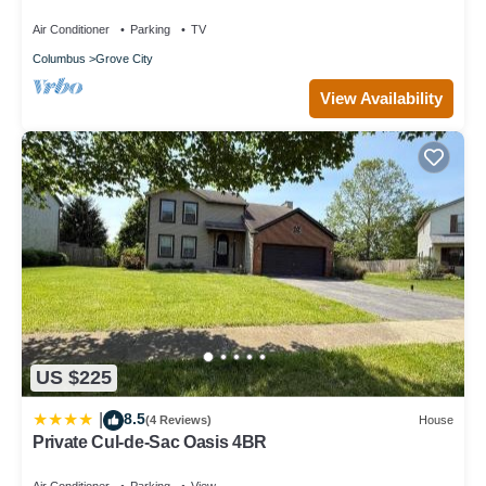
Grove City, Mins from 71 & Columbus
Air Conditioner
Parking
TV
Columbus
Grove City
View Availability
US $225
8.5
|
(4 Reviews)
House
Private Cul-de-Sac Oasis 4BR
Air Conditioner
Parking
View