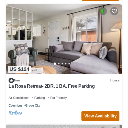
US $124
New
House
La Rosa Retreat- 2BR, 1 BA, Free Parking
Air Conditioner
Parking
Pet Friendly
Columbus
Grove City
View Availability