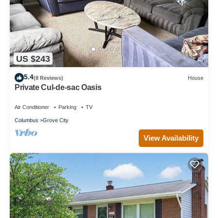
US $243
5.4
(8 Reviews)
House
Private Cul-de-sac Oasis
Air Conditioner
Parking
TV
Columbus
Grove City
View Availability