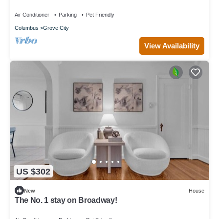
Air Conditioner
Parking
Pet Friendly
Columbus
Grove City
View Availability
US $302
New
House
The No. 1 stay on Broadway!