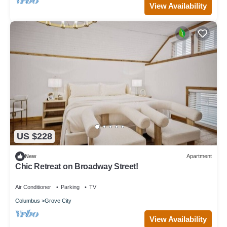
View Availability
US $228
New
Apartment
Chic Retreat on Broadway Street!
Air Conditioner
Parking
TV
Columbus
Grove City
View Availability