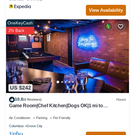
View Availability
OneKeyCash
2% Back
US $242
10.0
(6 Reviews)
House
Game Room|Chef Kitchen|Dogs OK|1 mi to
downtown GC
Air Conditioner
Parking
Pet Friendly
Columbus
Grove City