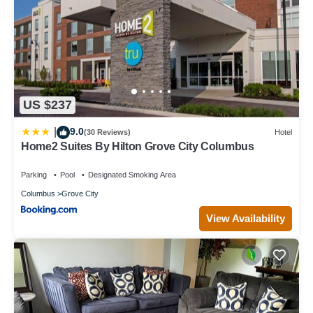
US $237
9.0
|
(30 Reviews)
Hotel
Home2 Suites By Hilton Grove City Columbus
Parking
Pool
Designated Smoking Area
Columbus
Grove City
View Availability