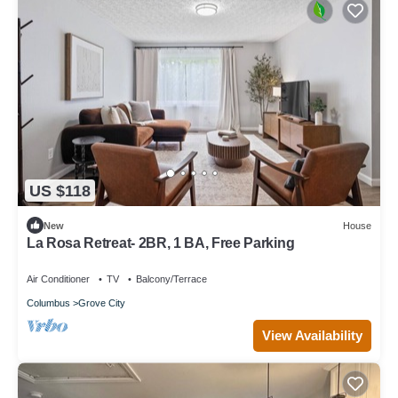
US $118
New
House
La Rosa Retreat- 2BR, 1 BA, Free Parking
Air Conditioner
TV
Balcony/Terrace
Columbus
Grove City
View Availability