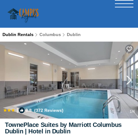
Dublin Rentals
Columbus
Dublin
|
8.8
(372 Reviews)
1
/4
TownePlace Suites by Marriott Columbus
Dublin | Hotel in Dublin