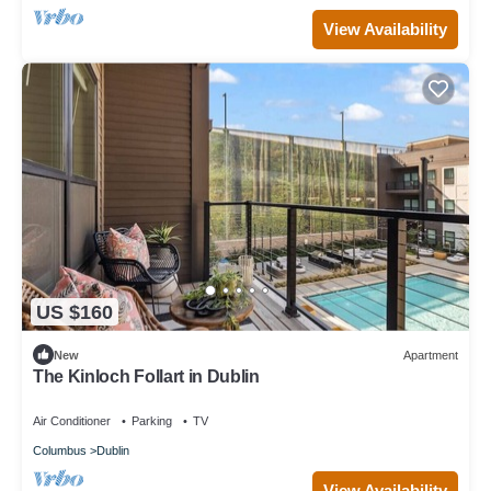
View Availability
US $160
New
Apartment
The Kinloch Follart in Dublin
Air Conditioner
Parking
TV
Columbus
Dublin
View Availability