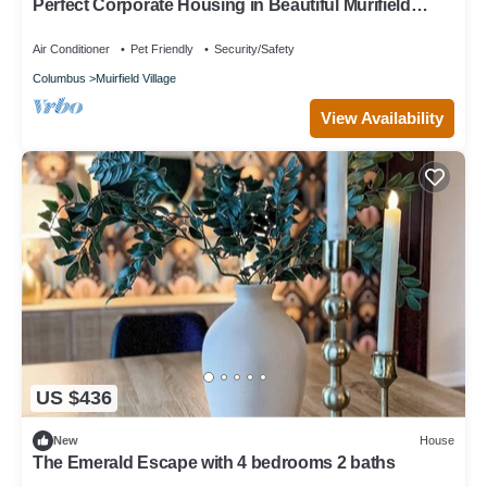
Perfect Corporate Housing in Beautiful Murifield
Village.
Air Conditioner
Pet Friendly
Security/Safety
Columbus
Muirfield Village
View Availability
US $436
New
House
The Emerald Escape with 4 bedrooms 2 baths