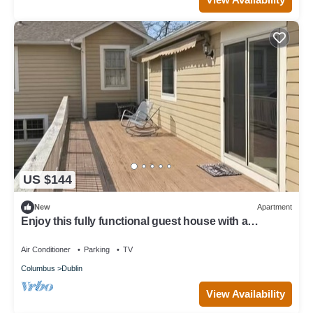
US $144
New
Apartment
Enjoy this fully functional guest house with a
beautiful backyard and forest!
Air Conditioner
Parking
TV
Columbus
Dublin
View Availability