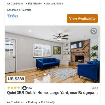
Air Conditioner
Pet Friendly
Security/Safety
Columbus
Riverside
View Availability
US $289
|
New
House
Quiet 3BR Dublin Home, Large Yard, near Bridgepark
and easy commute to area companies and hospitals
Air Conditioner
Parking
Pet Friendly