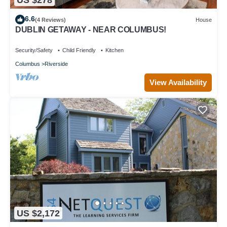
6.6
(4 Reviews)
House
DUBLIN GETAWAY - NEAR COLUMBUS!
Security/Safety
Child Friendly
Kitchen
Columbus
Riverside
View Availability
US $2,172