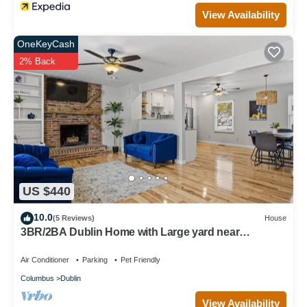
View Availability
OneKeyCash
2% Back
US $440
10.0
(5 Reviews)
House
3BR/2BA Dublin Home with Large yard near
Bridgepark
Air Conditioner
Parking
Pet Friendly
Columbus
Dublin
View Availability