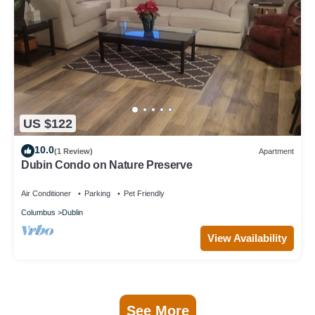
US $122
10.0
(1 Review)
Apartment
Dubin Condo on Nature Preserve
Air Conditioner
Parking
Pet Friendly
Columbus
Dublin
View Availability
See More