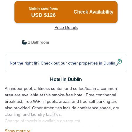
Nightly rates from:
Check Availability
USD $126
Price Details
1 Bathroom
Not the right fit? Check out our other properties in
Dublin
Hotel in Dublin
An indoor pool, a fitness center, and coffee/tea in a common
area are available at this smoke-free hotel. Free continental
breakfast, free WiFi in public areas, and free self parking are
also provided. Other amenities include conference space, dry
cleaning, and laundry facilities.
Change of towels is available on request.
TownePlace Suites by Marriott Columbus Dublin offers 105 air-
Show more