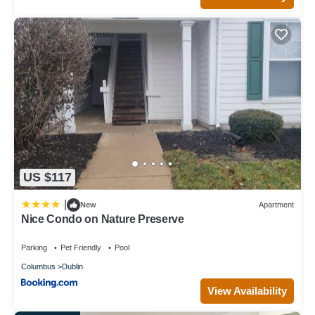
US $117
|
New
Apartment
Nice Condo on Nature Preserve
Parking
Pet Friendly
Pool
Columbus
Dublin
View Availability