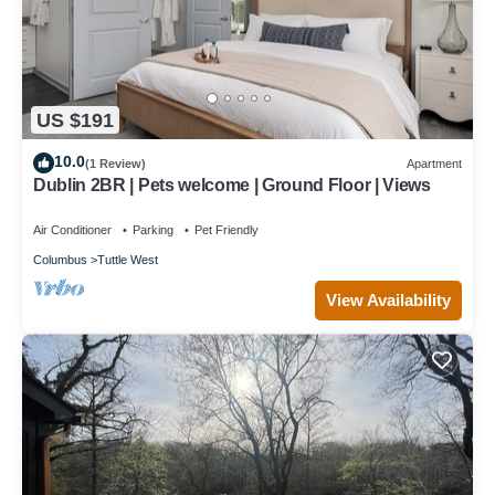
US $191
10.0
(1 Review)
Apartment
Dublin 2BR | Pets welcome | Ground Floor | Views
Air Conditioner
Parking
Pet Friendly
Columbus
Tuttle West
View Availability