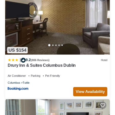
US $154
9.2
|
(806 Reviews)
Hotel
Drury Inn & Suites Columbus Dublin
Air Conditioner
Parking
Pet Friendly
Columbus
Tuttle
View Availability