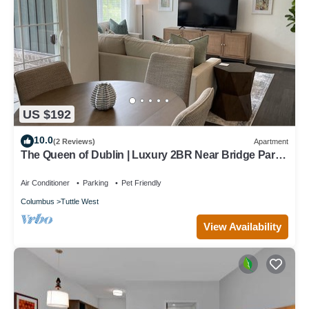
US $192
10.0
(2 Reviews)
Apartment
The Queen of Dublin | Luxury 2BR Near Bridge Park |
Pool + Gym
Air Conditioner
Parking
Pet Friendly
Columbus
Tuttle West
View Availability