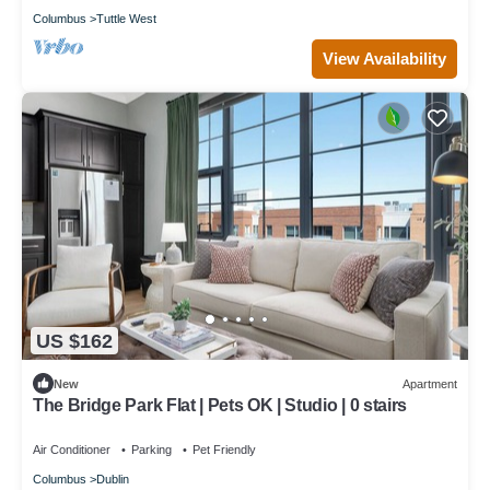
Columbus
Tuttle West
View Availability
US $162
New
Apartment
The Bridge Park Flat | Pets OK | Studio | 0 stairs
Air Conditioner
Parking
Pet Friendly
Columbus
Dublin