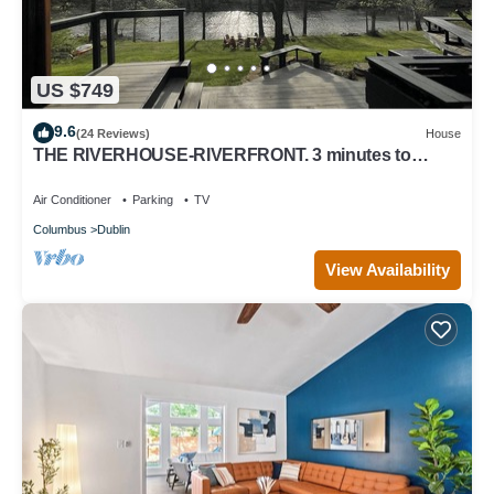
US $749
9.6
(24 Reviews)
House
THE RIVERHOUSE-RIVERFRONT. 3 minutes to
Bridge Park, Columbus Zoo
Air Conditioner
Parking
TV
Columbus
Dublin
View Availability