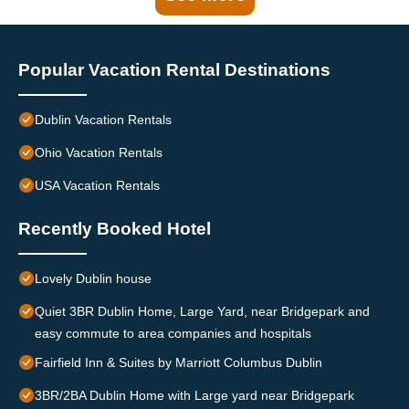
Popular Vacation Rental Destinations
Dublin Vacation Rentals
Ohio Vacation Rentals
USA Vacation Rentals
Recently Booked Hotel
Lovely Dublin house
Quiet 3BR Dublin Home, Large Yard, near Bridgepark and
easy commute to area companies and hospitals
Fairfield Inn & Suites by Marriott Columbus Dublin
3BR/2BA Dublin Home with Large yard near Bridgepark