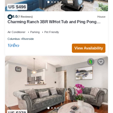
US $496
8.0
(7 Reviews)
House
Charming Ranch 3BR W/Hot Tub and Ping Pong
Table
Air Conditioner
Parking
Pet Friendly
Columbus
Riverside
View Availability
US $278