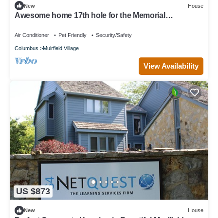
New
House
Awesome home 17th hole for the Memorial
Tournament! Great for corporate outing.
Air Conditioner
Pet Friendly
Security/Safety
Columbus
Muirfield Village
View Availability
US $873
New
House