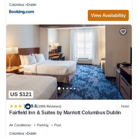
Columbus
Dublin
View Availability
US $121
9.6
|
(1005 Reviews)
Hotel
Fairfield Inn & Suites by Marriott Columbus Dublin
Air Conditioner
Parking
Pool
Columbus
Dublin