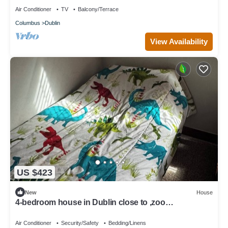
Air Conditioner
TV
Balcony/Terrace
Columbus
Dublin
View Availability
US $423
New
House
4-bedroom house in Dublin close to ,zoo
shopping,restaurant,airport ,5 star
Air Conditioner
Security/Safety
Bedding/Linens