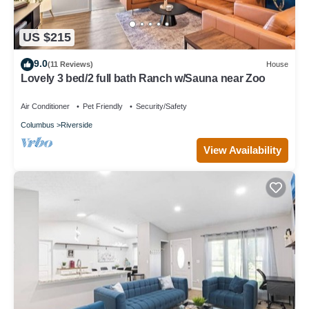
US $215
9.0
(11 Reviews)
House
Lovely 3 bed/2 full bath Ranch w/Sauna near Zoo
Air Conditioner
Pet Friendly
Security/Safety
Columbus
Riverside
View Availability