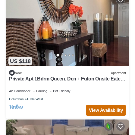
US $118
New
Apartment
Private Apt 1Bdrm Queen, Den + Futon Onsite Eatery,
Gym, Dog Park, Walk 2 Stores
Air Conditioner
Parking
Pet Friendly
Columbus
Tuttle West
View Availability