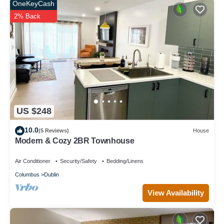
OneKeyCash
2% Back
US $248
10.0
(5 Reviews)
House
Modern & Cozy 2BR Townhouse
Air Conditioner
Security/Safety
Bedding/Linens
Columbus
Dublin
View Availability