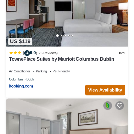
US $119
9.0
|
(175 Reviews)
Hotel
TownePlace Suites by Marriott Columbus Dublin
Air Conditioner
Parking
Pet Friendly
Columbus
Dublin
View Availability