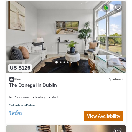
US $126
New
Apartment
The Donegal in Dublin
Air Conditioner
Parking
Pool
Columbus
Dublin
View Availability