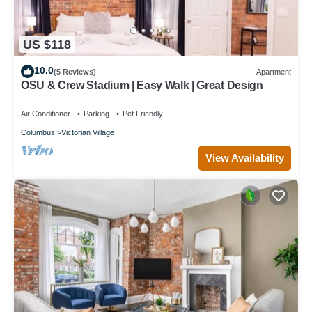
US $118
10.0
(5 Reviews)
Apartment
OSU & Crew Stadium | Easy Walk | Great Design
Air Conditioner
Parking
Pet Friendly
Columbus
Victorian Village
View Availability