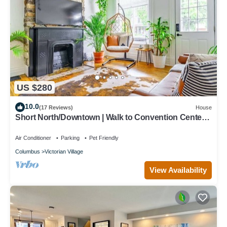
US $280
10.0
(17 Reviews)
House
Short North/Downtown | Walk to Convention Center |
Free Parking | 5,800+ Reviews
Air Conditioner
Parking
Pet Friendly
Columbus
Victorian Village
View Availability