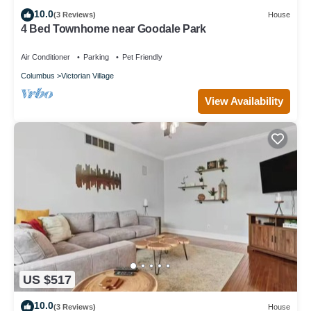
10.0
(3 Reviews)
House
4 Bed Townhome near Goodale Park
Air Conditioner
Parking
Pet Friendly
Columbus
Victorian Village
View Availability
US $517
10.0
(3 Reviews)
House