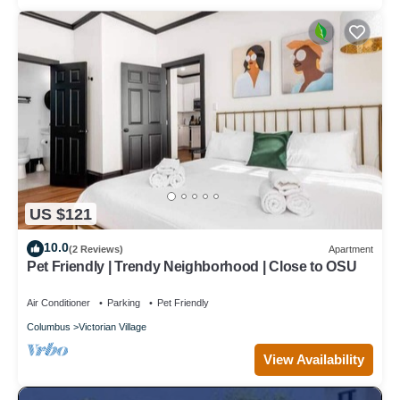
US $121
10.0
(2 Reviews)
Apartment
Pet Friendly | Trendy Neighborhood | Close to OSU
Air Conditioner
Parking
Pet Friendly
Columbus
Victorian Village
View Availability