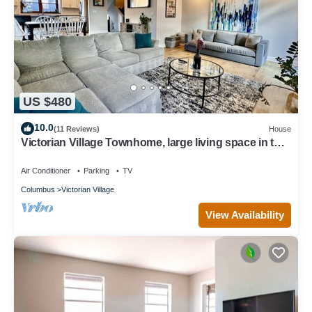
US $480
10.0
(11 Reviews)
House
Victorian Village Townhome, large living space in the
heart of the short north!
Air Conditioner
Parking
TV
Columbus
Victorian Village
View Availability