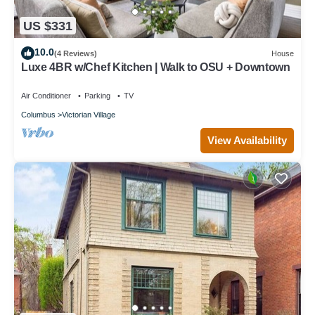
US $331
10.0
(4 Reviews)
House
Luxe 4BR w/Chef Kitchen | Walk to OSU + Downtown
Air Conditioner
Parking
TV
Columbus
Victorian Village
View Availability