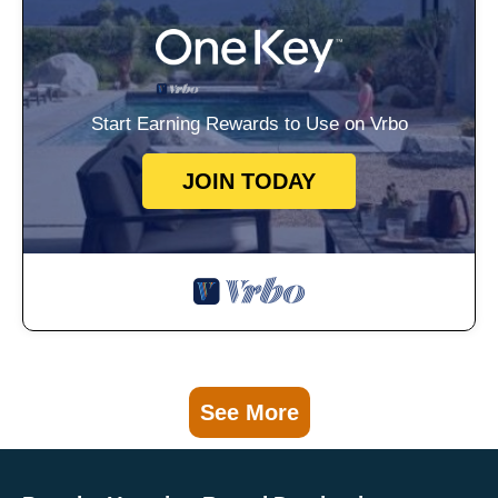
Start Earning Rewards to Use on Vrbo
JOIN TODAY
See More