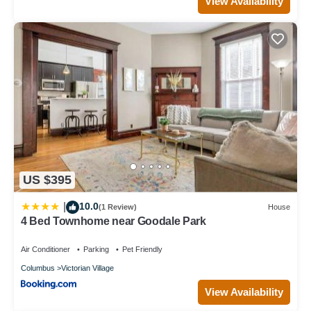
View Availability
US $395
10.0
|
(1 Review)
House
4 Bed Townhome near Goodale Park
Air Conditioner
Parking
Pet Friendly
Columbus
Victorian Village
View Availability