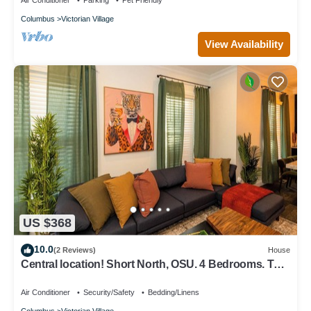
Air Conditioner
Parking
Pet Friendly
Columbus
Victorian Village
View Availability
US $368
10.0
(2 Reviews)
House
Central location! Short North, OSU. 4 Bedrooms. TVs
in every room.
Air Conditioner
Security/Safety
Bedding/Linens
Columbus
Victorian Village