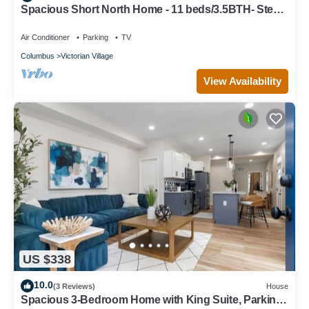
Spacious Short North Home - 11 beds/3.5BTH- Steps
off High St
Air Conditioner
Parking
TV
Columbus
Victorian Village
View Availability
US $338
10.0
(3 Reviews)
House
Spacious 3-Bedroom Home with King Suite, Parking