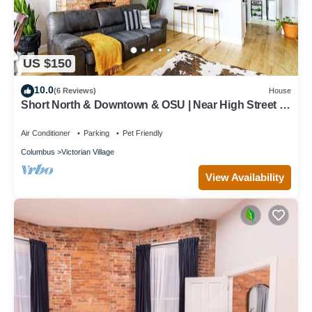
US $150
10.0
(6 Reviews)
House
Short North & Downtown & OSU | Near High Street |
Free Parking | 5,800+ Reviews
Air Conditioner
Parking
Pet Friendly
Columbus
Victorian Village
View Availability