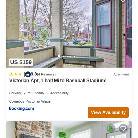
US $159
9.8
|
(4 Reviews)
Apartment
Victorian Apt, 1 half Mi to Baseball Stadium!
Parking
Pet Friendly
Accessibility
Columbus
Victorian Village
View Availability