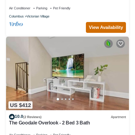
Permits, and Prime Location Near Downtown
Columbus
Air Conditioner
Parking
Pet Friendly
Columbus
Victorian Village
View Availability
US $412
10.0
(2 Reviews)
Apartment
The Goodale Overlook - 2 Bed 3 Bath