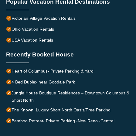
Popular Vacation Rental Destinations
Victorian Village Vacation Rentals
Ohio Vacation Rentals
USA Vacation Rentals
Recently Booked House
Heart of Columbus- Private Parking & Yard
4 Bed Duplex near Goodale Park
Jungle House Boutique Residences – Downtown Columbus &
Short North
The Known: Luxury Short North Oasis/Free Parking
Bamboo Retreat- Private Parking -New Reno -Central