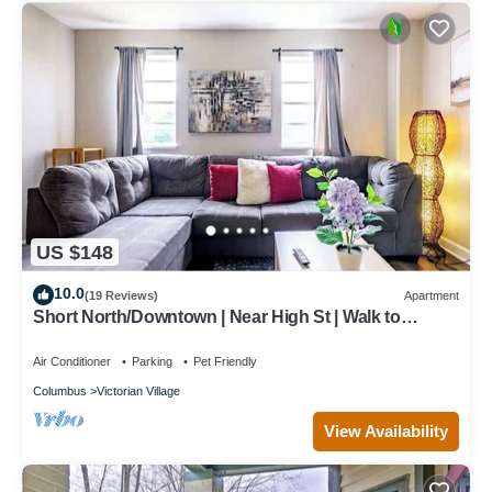
US $148
10.0
(19 Reviews)
Apartment
Short North/Downtown | Near High St | Walk to
Convention Center | 5,800+ Reviews
Air Conditioner
Parking
Pet Friendly
Columbus
Victorian Village
View Availability