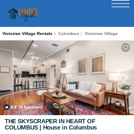
Victorian Village Rentals
Columbus
Victorian Village
9.2
(9 Reviews)
1
/4
THE SKYSCRAPER IN HEART OF
COLUMBUS | House in Columbus