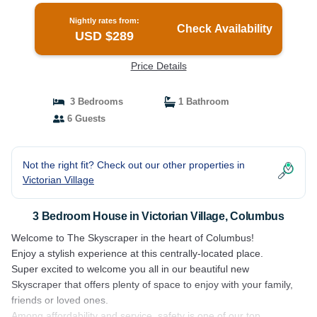
Nightly rates from:
Check Availability
USD $289
Price Details
3 Bedrooms
1 Bathroom
6 Guests
Not the right fit? Check out our other properties in
Victorian Village
3 Bedroom House in Victorian Village, Columbus
Welcome to The Skyscraper in the heart of Columbus!
Enjoy a stylish experience at this centrally-located place.
Super excited to welcome you all in our beautiful new
Skyscraper that offers plenty of space to enjoy with your family,
friends or loved ones.
Among affordability and service, safety is one of our top