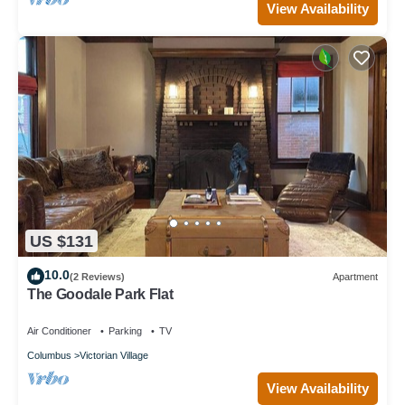
View Availability
US $131
10.0
(2 Reviews)
Apartment
The Goodale Park Flat
Air Conditioner
Parking
TV
Columbus
Victorian Village
View Availability