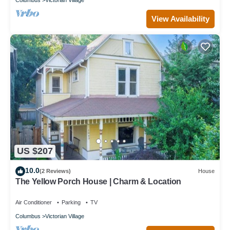
View Availability
US $207
10.0
(2 Reviews)
House
The Yellow Porch House | Charm & Location
Air Conditioner
Parking
TV
Columbus
Victorian Village