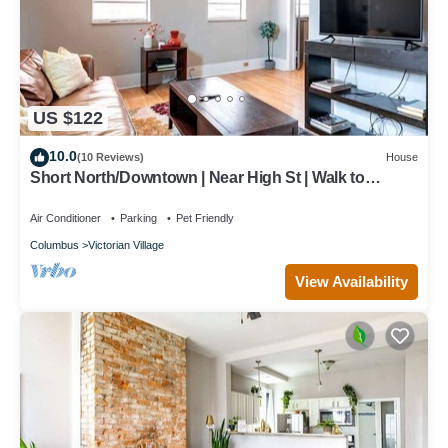
US $122
10.0
(10 Reviews)
House
Short North/Downtown | Near High St | Walk to
Convention Center | 5,800+ Reviews
Air Conditioner
Parking
Pet Friendly
Columbus
Victorian Village
View Availability