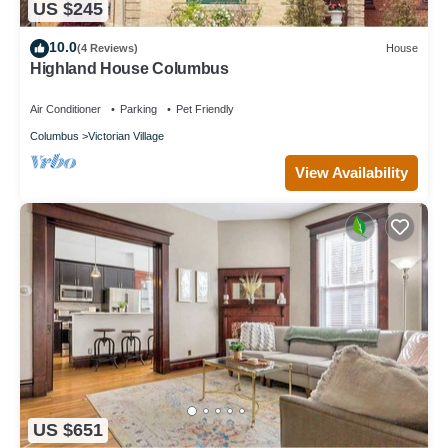
US $245
10.0
(4 Reviews)
House
Highland House Columbus
Air Conditioner
Parking
Pet Friendly
Columbus
Victorian Village
View Availability
US $651