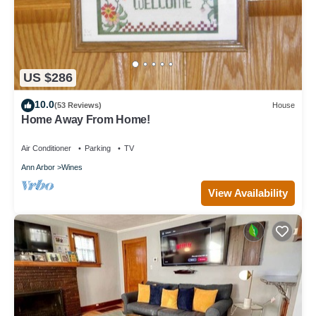
US $286
10.0
(53 Reviews)
House
Home Away From Home!
Air Conditioner
Parking
TV
Ann Arbor
Wines
View Availability