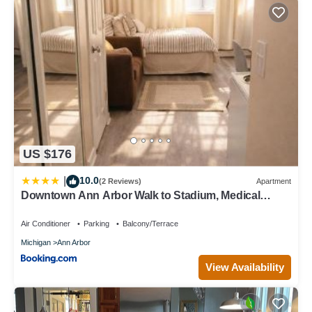
US $176
10.0
|
(2 Reviews)
Apartment
Downtown Ann Arbor Walk to Stadium, Medical
Center, UM
Air Conditioner
Parking
Balcony/Terrace
Michigan
Ann Arbor
View Availability