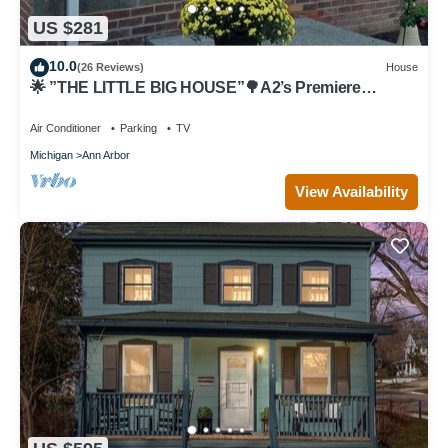
US $281
10.0
(26 Reviews)
House
🌟 ”THE LITTLE BIG HOUSE”🌳A2’s Premiere
Townhouse🏡 9 Houses from “The Big House”🏈
Air Conditioner
Parking
TV
Michigan
Ann Arbor
View Availability