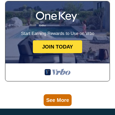
Start Earning Rewards to Use on Vrbo
JOIN TODAY
See More