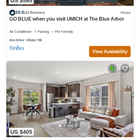
US $595
10.0
(22 Reviews)
House
GO BLUE when you visit UMICH at The Blue Arbor
Air Conditioner
Parking
Pet Friendly
Ann Arbor
Water Hill
View Availability
US $405