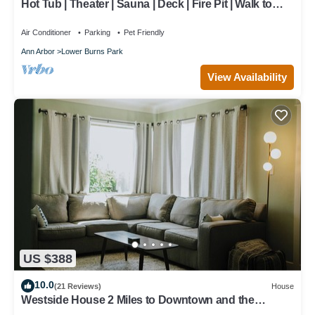
Hot Tub | Theater | Sauna | Deck | Fire Pit | Walk to
Stadium/Downtown/Park
Air Conditioner
Parking
Pet Friendly
Ann Arbor
Lower Burns Park
View Availability
US $388
10.0
(21 Reviews)
House
Westside House 2 Miles to Downtown and the
Stadium