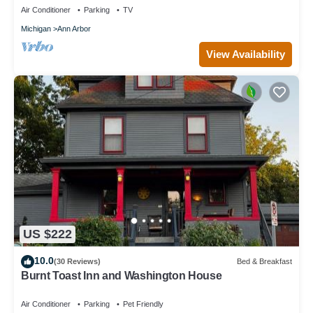
Air Conditioner
Parking
TV
Michigan
Ann Arbor
View Availability
US $222
10.0
(30 Reviews)
Bed & Breakfast
Burnt Toast Inn and Washington House
Air Conditioner
Parking
Pet Friendly