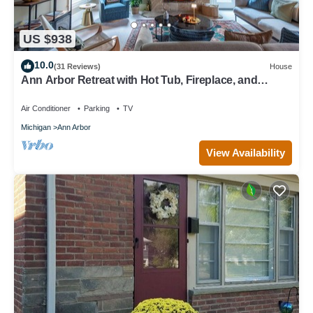
US $938
10.0
(31 Reviews)
House
Ann Arbor Retreat with Hot Tub, Fireplace, and
Gourmet Kitchen.
Air Conditioner
Parking
TV
Michigan
Ann Arbor
View Availability