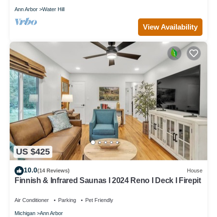
Ann Arbor
Water Hill
View Availability
US $425
10.0
(14 Reviews)
House
Finnish & Infrared Saunas I 2024 Reno I Deck I Firepit
Air Conditioner
Parking
Pet Friendly
Michigan
Ann Arbor