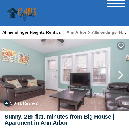
Allmendinger Heights Rentals
Ann Arbor
Allmendinger Heights
5.0
(1 Review)
1
/4
Sunny, 2Br flat, minutes from Big House |
Apartment in Ann Arbor