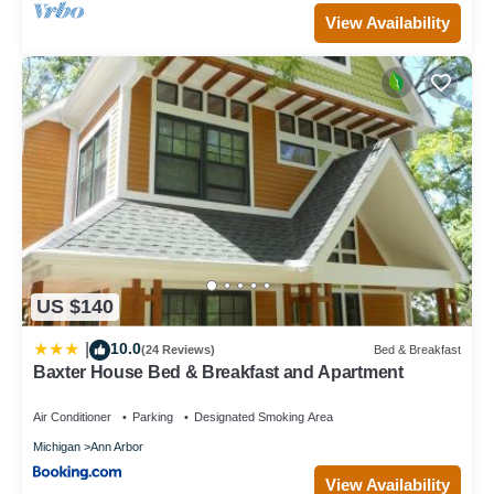
View Availability
US $140
10.0
|
(24 Reviews)
Bed & Breakfast
Baxter House Bed & Breakfast and Apartment
Air Conditioner
Parking
Designated Smoking Area
Michigan
Ann Arbor
View Availability