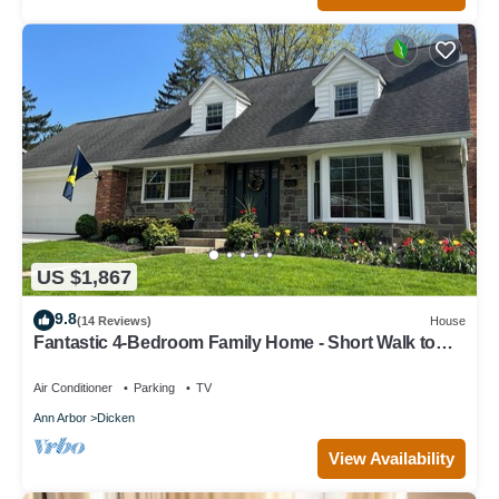
US $1,867
9.8
(14 Reviews)
House
Fantastic 4-Bedroom Family Home - Short Walk to
Michigan Stadium
Air Conditioner
Parking
TV
Ann Arbor
Dicken
View Availability