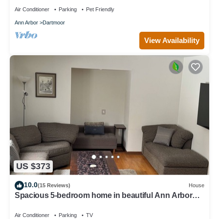
Air Conditioner
Parking
Pet Friendly
Ann Arbor
Dartmoor
View Availability
US $373
10.0
(15 Reviews)
House
Spacious 5-bedroom home in beautiful Ann Arbor
Waterhill Neighbourhood
Air Conditioner
Parking
TV