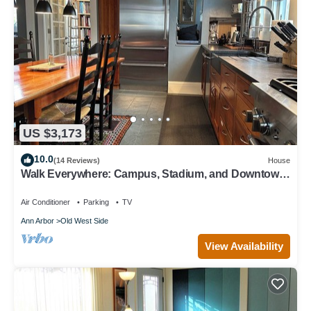
US $3,173
10.0
(14 Reviews)
House
Walk Everywhere: Campus, Stadium, and Downtown
Restaurants
Air Conditioner
Parking
TV
Ann Arbor
Old West Side
View Availability