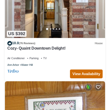
US $392
10.0
(76 Reviews)
House
Cozy- Quaint Downtown Delight!
Air Conditioner
Parking
TV
Ann Arbor
Water Hill
View Availability