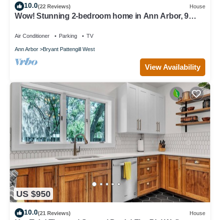
10.0
(22 Reviews)
House
Wow! Stunning 2-bedroom home in Ann Arbor, 9
minute drive to campus & stadium!
Air Conditioner
Parking
TV
Ann Arbor
Bryant Pattengill West
View Availability
US $950
10.0
(21 Reviews)
House