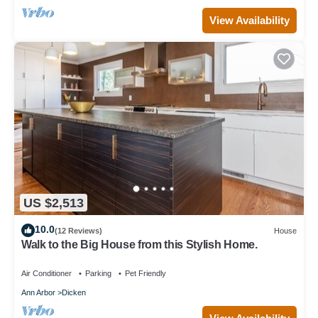
View Availability
US $2,513
10.0
(12 Reviews)
House
Walk to the Big House from this Stylish Home.
Air Conditioner
Parking
Pet Friendly
Ann Arbor
Dicken