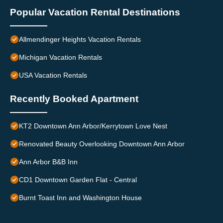
Popular Vacation Rental Destinations
Allmendinger Heights Vacation Rentals
Michigan Vacation Rentals
USA Vacation Rentals
Recently Booked Apartment
KT2 Downtown Ann Arbor/Kerrytown Love Nest
Renovated Beauty Overlooking Downtown Ann Arbor
Ann Arbor B&B Inn
CD1 Downtown Garden Flat - Central
Burnt Toast Inn and Washington House