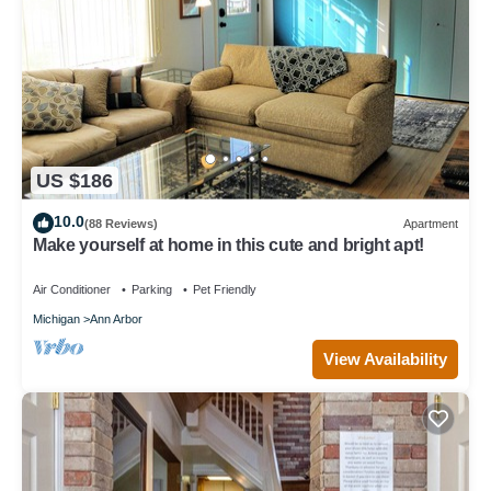
US $186
10.0
(88 Reviews)
Apartment
Make yourself at home in this cute and bright apt!
Air Conditioner
Parking
Pet Friendly
Michigan
Ann Arbor
View Availability