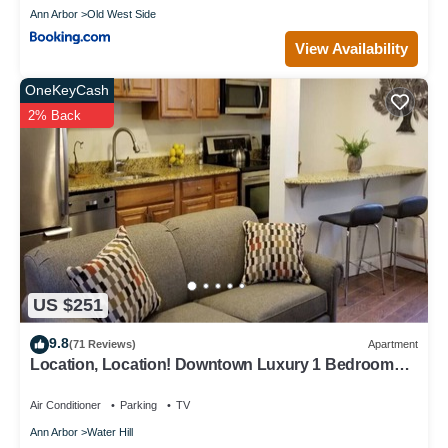
Ann Arbor
Old West Side
View Availability
OneKeyCash
2% Back
US $251
9.8
(71 Reviews)
Apartment
Location, Location! Downtown Luxury 1 Bedroom
Apt
Air Conditioner
Parking
TV
Ann Arbor
Water Hill