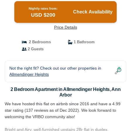
Nightly rates from:
Check Availability
USD $200
Price Details
2 Bedrooms
1 Bathroom
2 Guests
Not the right fit? Check out our other properties in
Allmendinger Heights
2 Bedroom Apartment in Allmendinger Heights, Ann
Arbor
We have hosted this flat on airbnb since 2016 and have a 4.99
star rating (137 reviews as of Dec 2022). We look forward to
welcoming the VRBO community also!
Bright and Airy, well-furnished upstairs 2Br flat in duplex.