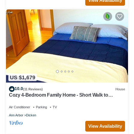
View Availability
US $1,679
10.0
(11 Reviews)
House
Cozy 4-Bedroom Family Home - Short Walk to
Michigan Stadium!
Air Conditioner
Parking
TV
Ann Arbor
Dicken
View Availability