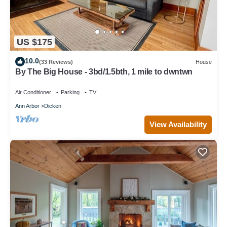
US $175
10.0
(33 Reviews)
House
By The Big House - 3bd/1.5bth, 1 mile to dwntwn
Air Conditioner
Parking
TV
Ann Arbor
Dicken
View Availability