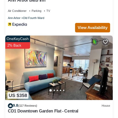
Ann Arbor B&B Inn
Air Conditioner
Parking
TV
Ann Arbor
Old Fourth Ward
View Availability
OneKeyCash
2% Back
US $358
9.8
(117 Reviews)
House
CD1 Downtown Garden Flat - Central