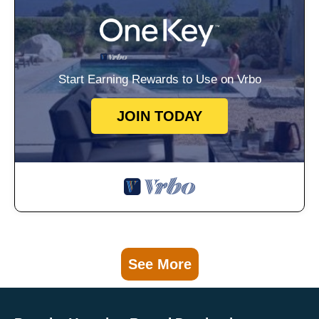
Start Earning Rewards to Use on Vrbo
JOIN TODAY
See More