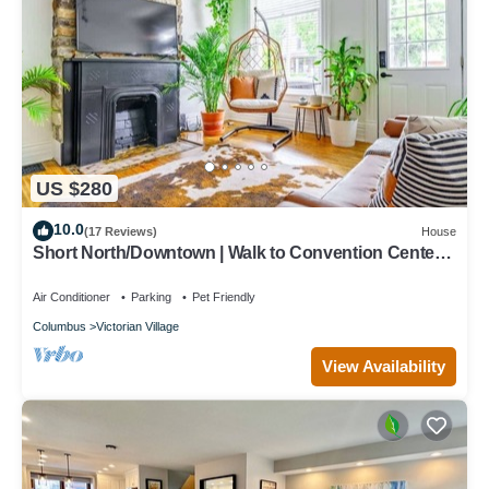
US $280
10.0
(17 Reviews)
House
Short North/Downtown | Walk to Convention Center |
Free Parking | 5,800+ Reviews
Air Conditioner
Parking
Pet Friendly
Columbus
Victorian Village
View Availability