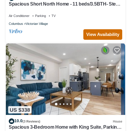
Spacious Short North Home - 11 beds/3.5BTH- Steps
off High St
Air Conditioner
Parking
TV
Columbus
Victorian Village
View Availability
US $338
10.0
(3 Reviews)
House
Spacious 3-Bedroom Home with King Suite, Parking