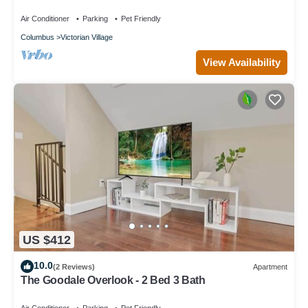
Permits, and Prime Location Near Downtown
Columbus
Air Conditioner
Parking
Pet Friendly
Columbus
Victorian Village
View Availability
US $412
10.0
(2 Reviews)
Apartment
The Goodale Overlook - 2 Bed 3 Bath