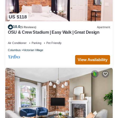
US $118
10.0
(5 Reviews)
Apartment
OSU & Crew Stadium | Easy Walk | Great Design
Air Conditioner
Parking
Pet Friendly
Columbus
Victorian Village
View Availability