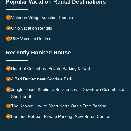
Popular Vacation Rental Destinations
Victorian Village Vacation Rentals
Ohio Vacation Rentals
USA Vacation Rentals
Recently Booked House
Heart of Columbus- Private Parking & Yard
4 Bed Duplex near Goodale Park
Jungle House Boutique Residences – Downtown Columbus &
Short North
The Known: Luxury Short North Oasis/Free Parking
Bamboo Retreat- Private Parking -New Reno -Central