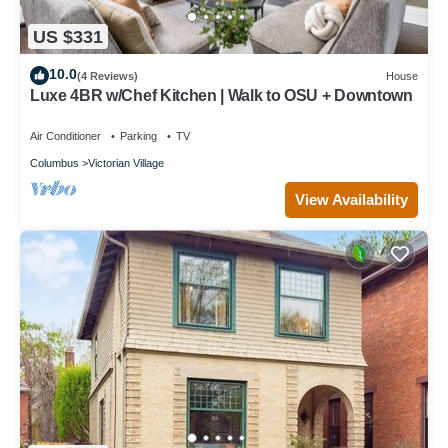
US $331
10.0
(4 Reviews)
House
Luxe 4BR w/Chef Kitchen | Walk to OSU + Downtown
Air Conditioner
Parking
TV
Columbus
Victorian Village
View Availability