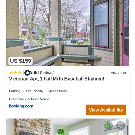
US $159
9.8
|
(4 Reviews)
Apartment
Victorian Apt, 1 half Mi to Baseball Stadium!
Parking
Pet Friendly
Accessibility
Columbus
Victorian Village
View Availability