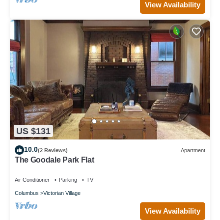
View Availability
US $131
10.0
(2 Reviews)
Apartment
The Goodale Park Flat
Air Conditioner
Parking
TV
Columbus
Victorian Village
View Availability