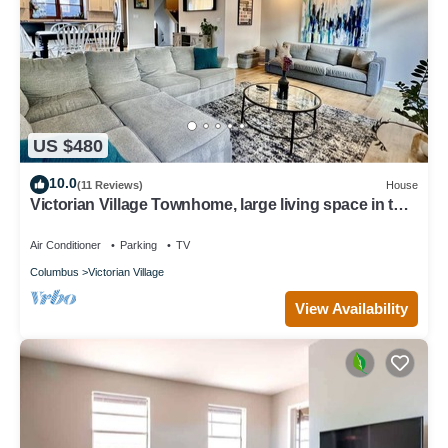
US $480
10.0
(11 Reviews)
House
Victorian Village Townhome, large living space in the
heart of the short north!
Air Conditioner
Parking
TV
Columbus
Victorian Village
View Availability