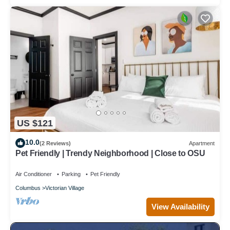
US $121
10.0
(2 Reviews)
Apartment
Pet Friendly | Trendy Neighborhood | Close to OSU
Air Conditioner
Parking
Pet Friendly
Columbus
Victorian Village
View Availability