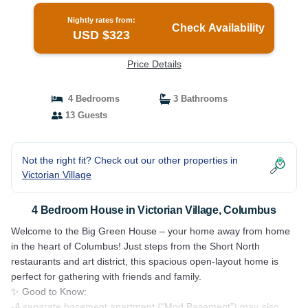
Nightly rates from:
Check Availability
USD $323
Price Details
4 Bedrooms
3 Bathrooms
13 Guests
Not the right fit? Check out our other properties in
Victorian Village
4 Bedroom House in Victorian Village, Columbus
Welcome to the Big Green House – your home away from home
in the heart of Columbus! Just steps from the Short North
restaurants and art district, this spacious open-layout home is
perfect for gathering with friends and family.
✨ Good to Know:
-A separate basement apartment (“Mod Basement”) may also