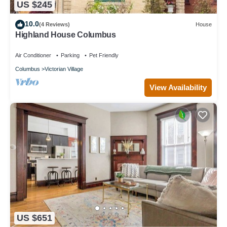
US $245
10.0
(4 Reviews)
House
Highland House Columbus
Air Conditioner
Parking
Pet Friendly
Columbus
Victorian Village
View Availability
US $651