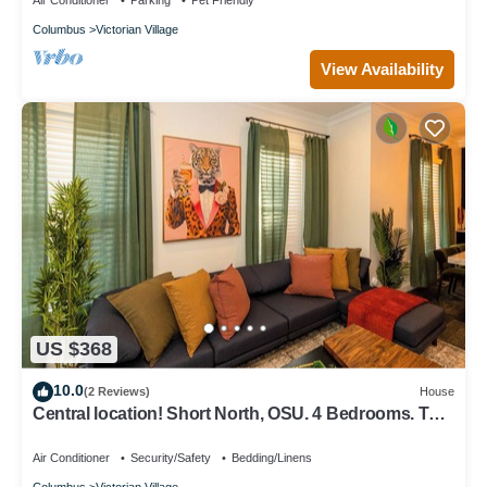
Air Conditioner
Parking
Pet Friendly
Columbus
Victorian Village
View Availability
US $368
10.0
(2 Reviews)
House
Central location! Short North, OSU. 4 Bedrooms. TVs
in every room.
Air Conditioner
Security/Safety
Bedding/Linens
Columbus
Victorian Village