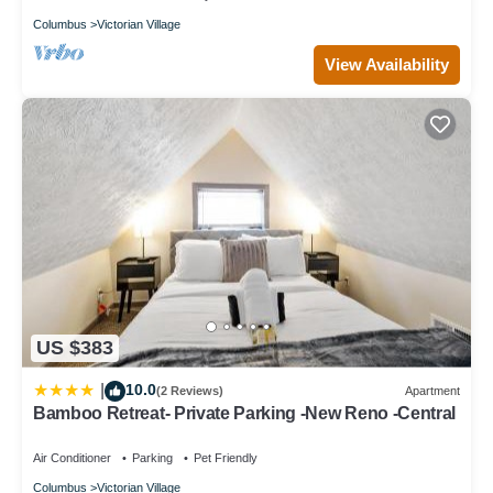
📍 Nearby Attractions
Columbus
Victorian Village
- Columbus Convention Center: 1.6 mi
- OSU Stadium: 1.9 mi
View Availability
- Downtown Columbus: within 2.2 mi
- Ohio Expo Center / Fairgrounds / Mapfre Stadium: 1.7 mi
- Schottenstein Center: 2.4 mi
- Easton Town Center: 6.6 mi
No matter your plans—sports, shopping, dining, or exploring the
arts district—you’re never far from the action!
House Rules & Guest Information-- By Rowe House Rentals
We want you to feel at home and enjoy your stay! Please review
these guidelines before booking:
✅ Booking & Guests
- All guests must agree to the House Rules when reserving.
US $383
- For security, we require a photo + valid driver’s license during
booking.
10.0
|
(2 Reviews)
Apartment
- We are not currently hosting local residents.
Bamboo Retreat- Private Parking -New Reno -Central
- Base rate covers up to 6 guests. An extra guest fee applies for
the 7th guest and beyond. Please ensure your guest count is
Air Conditioner
Parking
Pet Friendly
accurate at booking—refunds for guest fees are at host’s
Columbus
Victorian Village