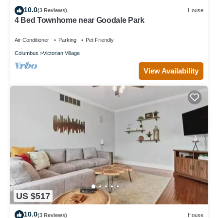
10.0
(3 Reviews)
House
4 Bed Townhome near Goodale Park
Air Conditioner
Parking
Pet Friendly
Columbus
Victorian Village
View Availability
US $517
10.0
(3 Reviews)
House