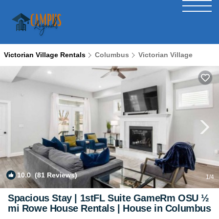
Victorian Village Rentals
Columbus
Victorian Village
10.0
(81 Reviews)
1
/4
Spacious Stay | 1stFL Suite GameRm OSU ½
mi Rowe House Rentals | House in Columbus