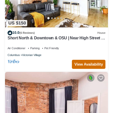
US $150
10.0
(6 Reviews)
House
Short North & Downtown & OSU | Near High Street |
Free Parking | 5,800+ Reviews
Air Conditioner
Parking
Pet Friendly
Columbus
Victorian Village
View Availability