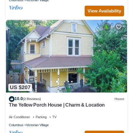
View Availability
US $207
10.0
(2 Reviews)
House
The Yellow Porch House | Charm & Location
Air Conditioner
Parking
TV
Columbus
Victorian Village