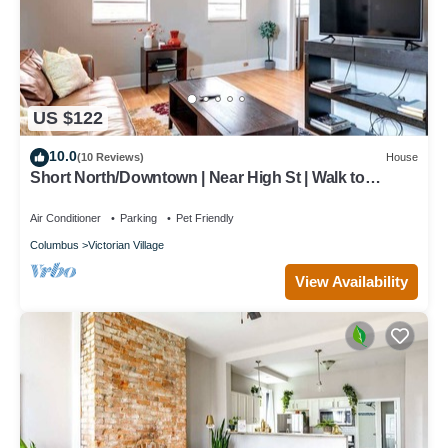
US $122
10.0
(10 Reviews)
House
Short North/Downtown | Near High St | Walk to
Convention Center | 5,800+ Reviews
Air Conditioner
Parking
Pet Friendly
Columbus
Victorian Village
View Availability