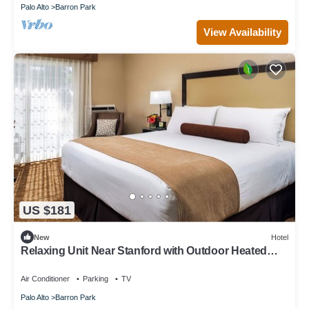
Palo Alto
Barron Park
View Availability
US $181
New
Hotel
Relaxing Unit Near Stanford with Outdoor Heated
Pool & Free Parking
Air Conditioner
Parking
TV
Palo Alto
Barron Park