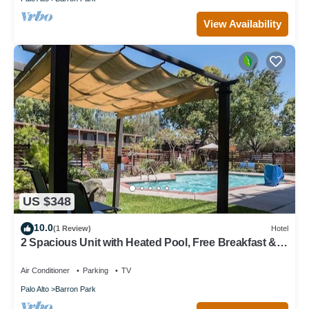
View Availability
US $348
10.0
(1 Review)
Hotel
2 Spacious Unit with Heated Pool, Free Breakfast &
Parking Near Stanford
Air Conditioner
Parking
TV
Palo Alto
Barron Park