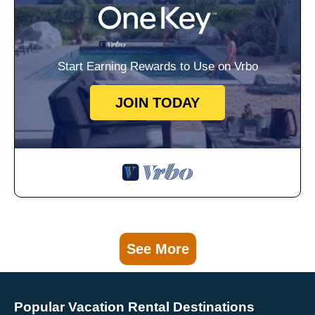
Start Earning Rewards to Use on Vrbo
JOIN TODAY
See More
Popular Vacation Rental Destinations