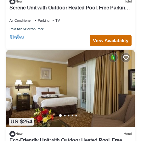
New
Hotel
Serene Unit with Outdoor Heated Pool, Free Parking
& Breakfast Near Stanford
Air Conditioner
Parking
TV
Palo Alto
Barron Park
View Availability
US $254
New
Hotel
Eco-Friendly Unit with Outdoor Heated Pool, Free