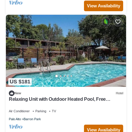
View Availability
US $181
New
Hotel
Relaxing Unit with Outdoor Heated Pool, Free
Parking & Breakfast Near Stanford
Air Conditioner
Parking
TV
Palo Alto
Barron Park
View Availability