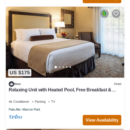
US $175
New
Hotel
Relaxing Unit with Heated Pool, Free Breakfast &
Parking Near Stanford
Air Conditioner
Parking
TV
Palo Alto
Barron Park
View Availability