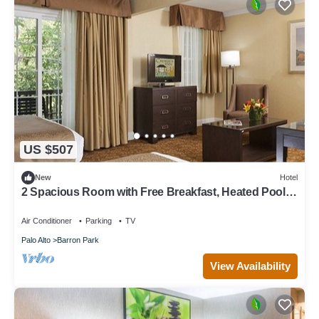
US $507
New
Hotel
2 Spacious Room with Free Breakfast, Heated Pool &
Parking Near Stanford
Air Conditioner
Parking
TV
Palo Alto
Barron Park
View Availability