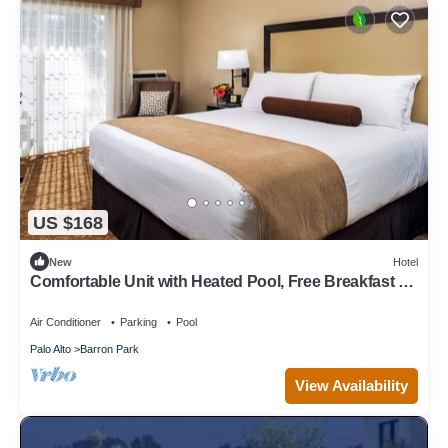
US $168
New
Hotel
Comfortable Unit with Heated Pool, Free Breakfast &
Free Parking
Air Conditioner
Parking
Pool
Palo Alto
Barron Park
View Availability