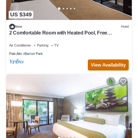
US $349
New
Hotel
2 Comfortable Room with Heated Pool, Free
Breakfast & Parking in Palo Alto
Air Conditioner
Parking
TV
Palo Alto
Barron Park
View Availability