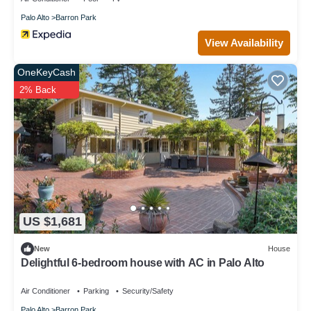
Palo Alto
Barron Park
View Availability
OneKeyCash
2% Back
US $1,681
New
House
Delightful 6-bedroom house with AC in Palo Alto
Air Conditioner
Parking
Security/Safety
Palo Alto
Barron Park