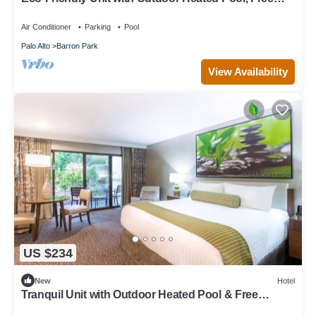
Breakfast & Parking
Air Conditioner
Parking
Pool
Palo Alto
Barron Park
View Availability
US $234
New
Hotel
Tranquil Unit with Outdoor Heated Pool & Free
Breakfast in Palo Alto