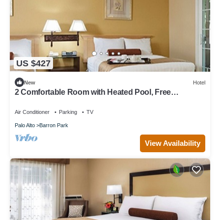
US $427
New
Hotel
2 Comfortable Room with Heated Pool, Free
Breakfast & Parking in Palo Alto
Air Conditioner
Parking
TV
Palo Alto
Barron Park
View Availability