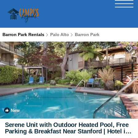
Barron Park Rentals
Palo Alto
Barron Park
New
1
/4
Serene Unit with Outdoor Heated Pool, Free
Parking & Breakfast Near Stanford | Hotel in
Palo Alto