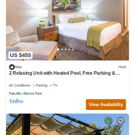
US $455
New
Hotel
2 Relaxing Unit with Heated Pool, Free Parking &
Breakfast in Palo Alto
Air Conditioner
Parking
TV
Palo Alto
Barron Park
View Availability