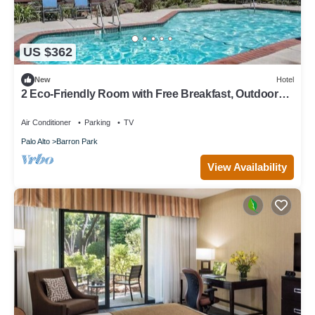
US $362
New
Hotel
2 Eco-Friendly Room with Free Breakfast, Outdoor
Pool, Balcony & Parking
Air Conditioner
Parking
TV
Palo Alto
Barron Park
View Availability