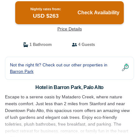
Nightly rates from:
Check Availability
USD $263
Price Details
1 Bathroom
4 Guests
Not the right fit? Check out our other properties in
Barron Park
Hotel in Barron Park, Palo Alto
Escape to a serene oasis by Matadero Creek, where nature
meets comfort. Just less than 2 miles from Stanford and near
Downtown Palo Alto, this spacious room offers an amazing view
of lush gardens and elegant oak trees. Enjoy eco-friendly
toiletries, plush bathrobes, free breakfast, and parking. The
perfect retreat for business, romance, or family fun in the heart
of Silicon Valley.