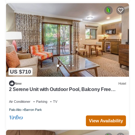
US $710
New
Hotel
2 Serene Unit with Outdoor Pool, Balcony Free
Breakfast & Parking
Air Conditioner
Parking
TV
Palo Alto
Barron Park
View Availability