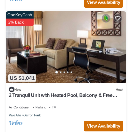
View Availability
OneKeyCash
2% Back
US $1,041
New
Hotel
2 Tranquil Unit with Heated Pool, Balcony & Free
Breakfast in Palo Alto
Air Conditioner
Parking
TV
Palo Alto
Barron Park
View Availability