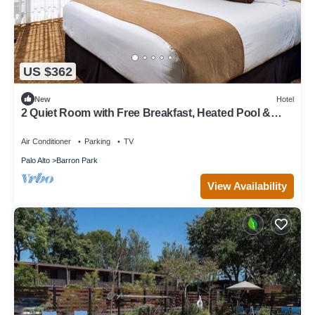
US $362
New
Hotel
2 Quiet Room with Free Breakfast, Heated Pool &
Parking Near Stanford
Air Conditioner
Parking
TV
Palo Alto
Barron Park
View Availability