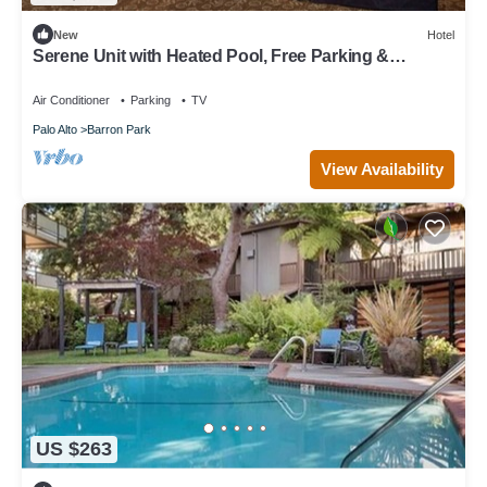
New
Hotel
Serene Unit with Heated Pool, Free Parking &
Breakfast Near Stanford
Air Conditioner
Parking
TV
Palo Alto
Barron Park
View Availability
US $263