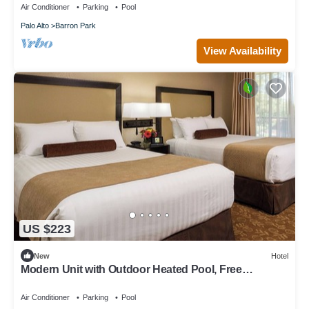
Air Conditioner
Parking
Pool
Palo Alto
Barron Park
View Availability
US $223
New
Hotel
Modern Unit with Outdoor Heated Pool, Free
Breakfast & Parking Near Stanford
Air Conditioner
Parking
Pool