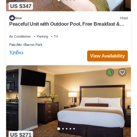
US $347
New
Hotel
Peaceful Unit with Outdoor Pool, Free Breakfast &
Free Parking
Air Conditioner
Parking
TV
Palo Alto
Barron Park
View Availability
US $271