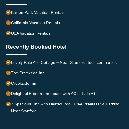
Barron Park Vacation Rentals
California Vacation Rentals
USA Vacation Rentals
Recently Booked Hotel
Lovely Palo Alto Cottage ~ Near Stanford, tech companies
The Creekside Inn
Creekside Inn
Delightful 6-bedroom house with AC in Palo Alto
2 Spacious Unit with Heated Pool, Free Breakfast & Parking
Near Stanford