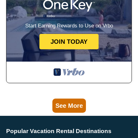
Start Earning Rewards to Use on Vrbo
JOIN TODAY
See More
Popular Vacation Rental Destinations