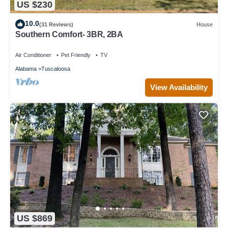
US $230
10.0
(31 Reviews)
House
Southern Comfort- 3BR, 2BA
Air Conditioner
Pet Friendly
TV
Alabama
Tuscaloosa
View Availability
US $869