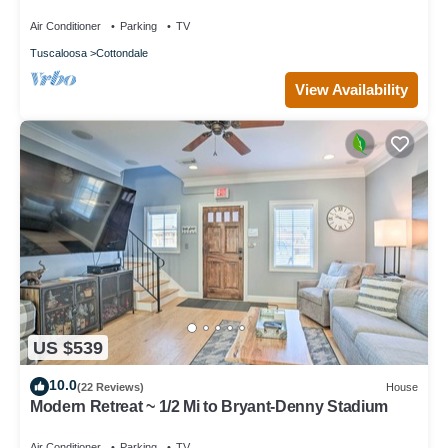
Air Conditioner
Parking
TV
Tuscaloosa
Cottondale
View Availability
US $539
10.0
(22 Reviews)
House
Modern Retreat ~ 1/2 Mi to Bryant-Denny Stadium
Air Conditioner
Parking
TV