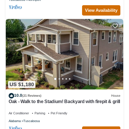
View Availability
US $1,180
10.0
(21 Reviews)
House
Oak - Walk to the Stadium! Backyard with firepit & grill
Air Conditioner
Parking
Pet Friendly
Alabama
Tuscaloosa