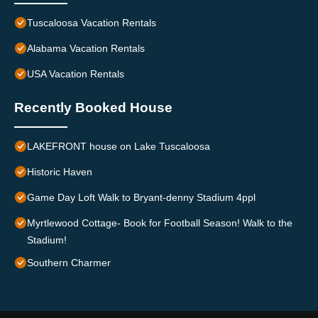
Tuscaloosa Vacation Rentals
Alabama Vacation Rentals
USA Vacation Rentals
Recently Booked House
LAKEFRONT house on Lake Tuscaloosa
Historic Haven
Game Day Loft Walk to Bryant-denny Stadium 4ppl
Myrtlewood Cottage- Book for Football Season! Walk to the
Stadium!
Southern Charmer