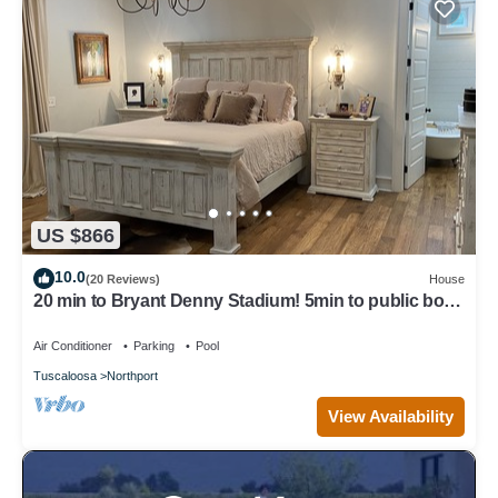
US $866
10.0
(20 Reviews)
House
20 min to Bryant Denny Stadium! 5min to public boat
landing at Lake Tuscaloosa!
Air Conditioner
Parking
Pool
Tuscaloosa
Northport
View Availability