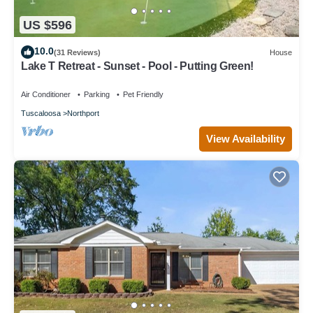
US $596
10.0
(31 Reviews)
House
Lake T Retreat - Sunset - Pool - Putting Green!
Air Conditioner
Parking
Pet Friendly
Tuscaloosa
Northport
View Availability