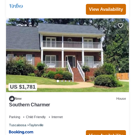
View Availability
US $1,781
New
House
Southern Charmer
Parking
Child Friendly
Internet
Tuscaloosa
Taylorville