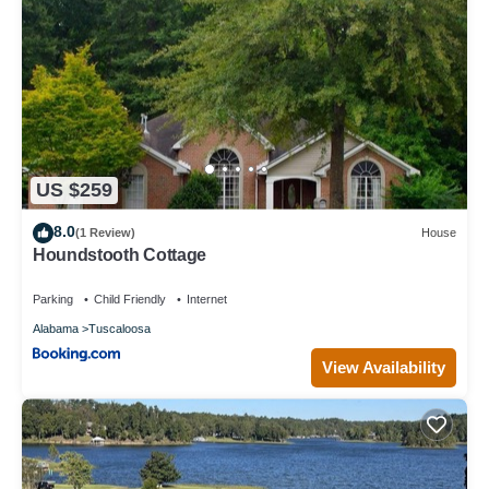
US $259
8.0
(1 Review)
House
Houndstooth Cottage
Parking
Child Friendly
Internet
Alabama
Tuscaloosa
View Availability