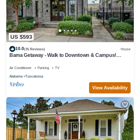
US $593
10.0
(35 Reviews)
House
Bama Getaway - Walk to Downtown & Campus!
Luxurious and cozy furnishings!
Air Conditioner
Parking
TV
Alabama
Tuscaloosa
View Availability