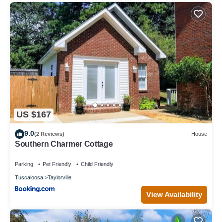
US $167
9.0
(2 Reviews)
House
Southern Charmer Cottage
Parking
Pet Friendly
Child Friendly
Tuscaloosa
Taylorville
View Availability