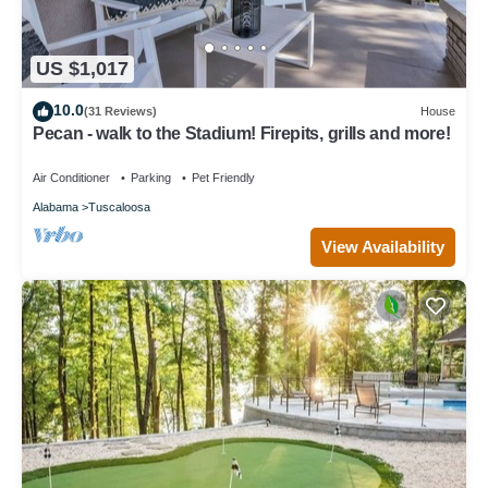
US $1,017
10.0
(31 Reviews)
House
Pecan - walk to the Stadium! Firepits, grills and more!
Air Conditioner
Parking
Pet Friendly
Alabama
Tuscaloosa
View Availability