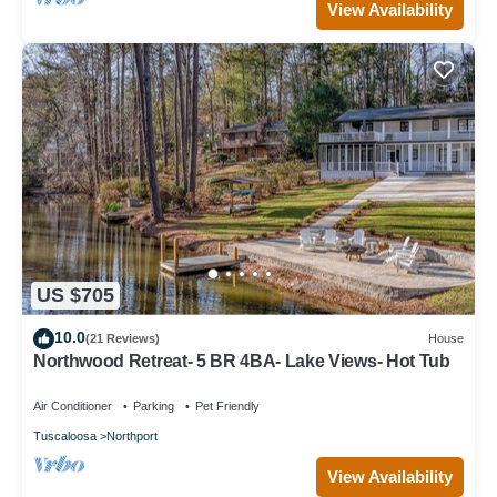
View Availability
US $705
10.0
(21 Reviews)
House
Northwood Retreat- 5 BR 4BA- Lake Views- Hot Tub
Air Conditioner
Parking
Pet Friendly
Tuscaloosa
Northport
View Availability