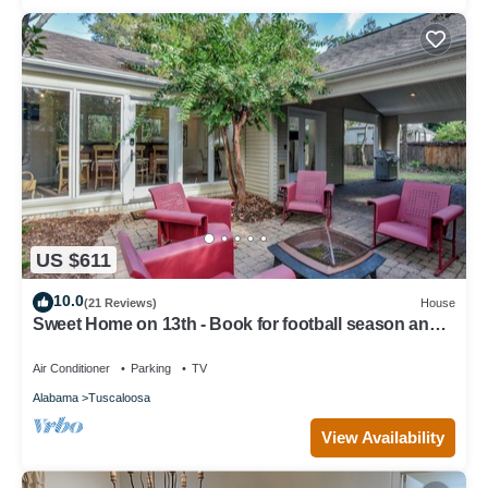
US $611
10.0
(21 Reviews)
House
Sweet Home on 13th - Book for football season and
more!
Air Conditioner
Parking
TV
Alabama
Tuscaloosa
View Availability