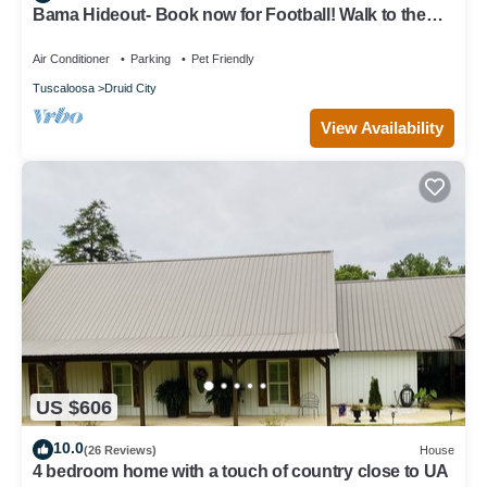
Bama Hideout- Book now for Football! Walk to the
Stadium and Campus!
Air Conditioner
Parking
Pet Friendly
Tuscaloosa
Druid City
View Availability
US $606
10.0
(26 Reviews)
House
4 bedroom home with a touch of country close to UA