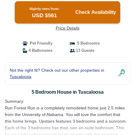
Nightly rates from:
Check Availability
USD $561
Price Details
Pet Friendly
5 Bedrooms
4 Bathrooms
13 Guests
Not the right fit? Check out our other properties in
Tuscaloosa
5 Bedroom House in Tuscaloosa
Summary:
Run Forest Run is a completely remodeled home just 2.5 miles
from the University of Alabama. You will love the comfort that
this home brings. Upstairs features 3 bedrooms and a sunroom.
Each of the 3 bedrooms has their own en-suite bathroom. This
house really caters towards larger groups with the spacious