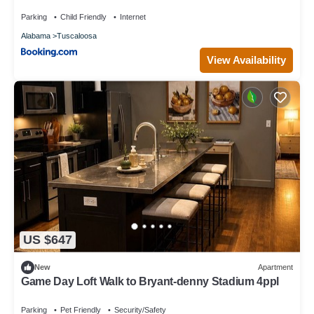
guests. House has a friendly neighborhood, and the Tuscaloosa
Parking
Child Friendly
Internet
has interesting places to visit. If you want to learn more about
Alabama
Tuscaloosa
the House in Tuscaloosa, such as places to visit and things to
do nearby, you can check below to learn more.
View Availability
US $647
New
Apartment
Game Day Loft Walk to Bryant-denny Stadium 4ppl
Parking
Pet Friendly
Security/Safety