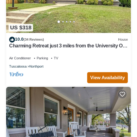
US $318
10.0
(34 Reviews)
House
Charming Retreat just 3 miles from the University Of
Alabama
Air Conditioner
Parking
TV
Tuscaloosa
Northport
View Availability