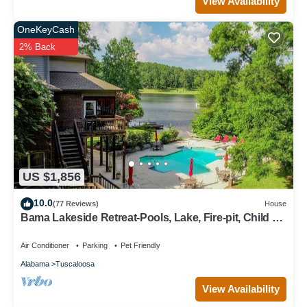
View Availability
OneKeyCash
2% Back
US $1,856
10.0
(77 Reviews)
House
Bama Lakeside Retreat-Pools, Lake, Fire-pit, Child &
adult fun!
Air Conditioner
Parking
Pet Friendly
Alabama
Tuscaloosa
View Availability