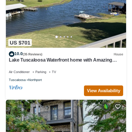
US $701
10.0
(35 Reviews)
House
Lake Tuscaloosa Waterfront home with Amazing
Views 4 bed 4 bath + Gameroom
Air Conditioner
Parking
TV
Tuscaloosa
Northport
View Availability