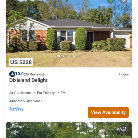
US $228
10.0
(38 Reviews)
House
Dixieland Delight
Air Conditioner
Pet Friendly
TV
Alabama
Tuscaloosa
View Availability