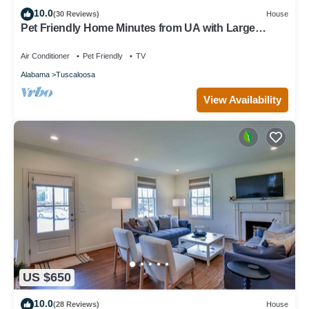
10.0
(30 Reviews)
House
Pet Friendly Home Minutes from UA with Large
Fenced Backyard and Movie Theatre
Air Conditioner
Pet Friendly
TV
Alabama
Tuscaloosa
View Availability
US $650
10.0
(28 Reviews)
House