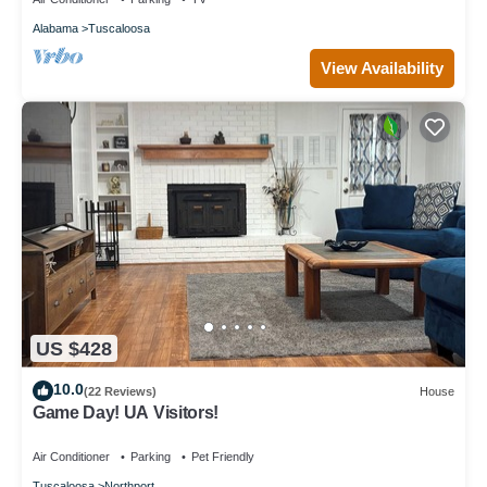
Alabama
Tuscaloosa
View Availability
US $428
10.0
(22 Reviews)
House
Game Day! UA Visitors!
Air Conditioner
Parking
Pet Friendly
Tuscaloosa
Northport