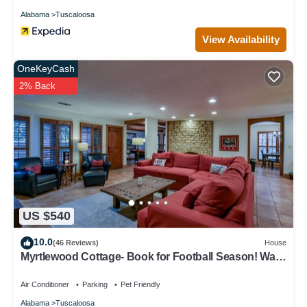
Alabama
Tuscaloosa
View Availability
OneKeyCash
2% Back
US $540
10.0
(46 Reviews)
House
Myrtlewood Cottage- Book for Football Season! Walk
to the Stadium!
Air Conditioner
Parking
Pet Friendly
Alabama
Tuscaloosa