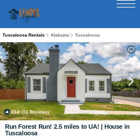
Tuscaloosa Rentals
Alabama
Tuscaloosa
10.0
(11 Reviews)
1
/4
Run Forest Run! 2.5 miles to UA! | House in
Tuscaloosa