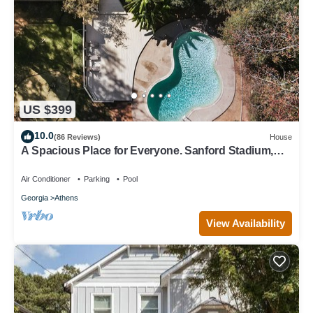
US $399
10.0
(86 Reviews)
House
A Spacious Place for Everyone. Sanford Stadium,
Downtown and Dining So Close!
Air Conditioner
Parking
Pool
Georgia
Athens
View Availability