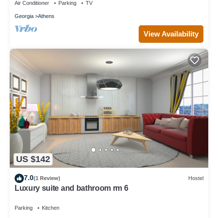
Air Conditioner
Parking
TV
Georgia
Athens
View Availability
US $142
7.0
(1 Review)
Hostel
Luxury suite and bathroom rm 6
Parking
Kitchen