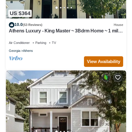
US $364
10.0
(53 Reviews)
House
Athens Luxury - King Master ~ 3Bdrm Home ~ 1 mile
to Downtown ~ Minutes to UGA
Air Conditioner
Parking
TV
Georgia
Athens
View Availability