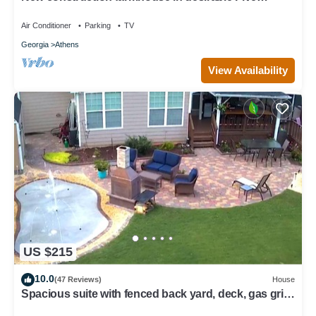
Points!
Air Conditioner
Parking
TV
Georgia
Athens
View Availability
US $215
10.0
(47 Reviews)
House
Spacious suite with fenced back yard, deck, gas grill,
fireplaces and splash pad