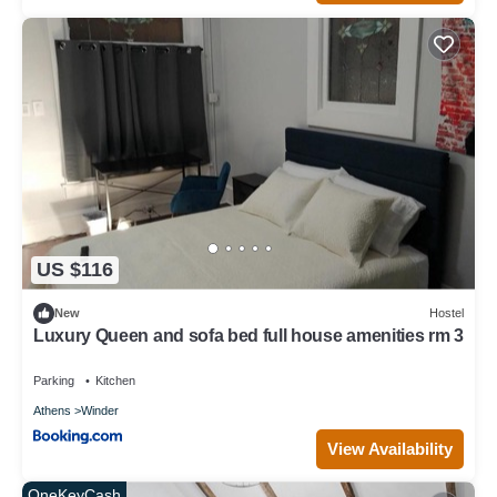
US $116
New
Hostel
Luxury Queen and sofa bed full house amenities rm 3
Parking
Kitchen
Athens
Winder
View Availability
OneKeyCash