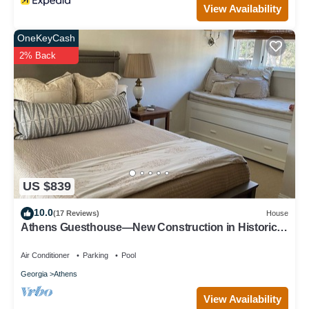
View Availability
OneKeyCash
2% Back
US $839
10.0
(17 Reviews)
House
Athens Guesthouse—New Construction in Historic
District
Air Conditioner
Parking
Pool
Georgia
Athens
View Availability