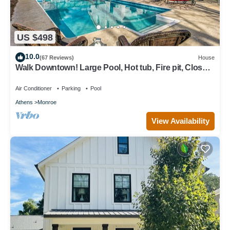
US $498
10.0
(67 Reviews)
House
Walk Downtown! Large Pool, Hot tub, Fire pit, Close
to EVERYTHING!
Air Conditioner
Parking
Pool
Athens
Monroe
View Availability