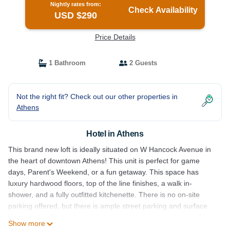
Nightly rates from:
Check Availability
USD $290
Price Details
1 Bathroom
2 Guests
Not the right fit? Check out our other properties in
Athens
Hotel in Athens
This brand new loft is ideally situated on W Hancock Avenue in
the heart of downtown Athens! This unit is perfect for game
days, Parent's Weekend, or a fun getaway. This space has
luxury hardwood floors, top of the line finishes, a walk in-
shower, and a fully outfitted kitchenette. There is no on-site
parking offered, but there is ample street parking and surface
lots near by. This unbeatable location is a short walk away from
Show more
UGA's Arch, Sanford Stadium, and all of the best that the