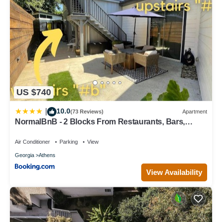
US $740
10.0
|
(73 Reviews)
Apartment
NormalBnB - 2 Blocks From Restaurants, Bars,
Hospital
Air Conditioner
Parking
View
Georgia
Athens
View Availability