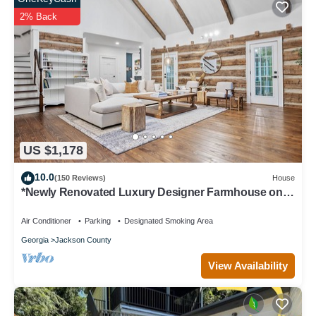
2% Back
US $1,178
10.0
(150 Reviews)
House
*Newly Renovated Luxury Designer Farmhouse on a
35-Acre Farm, Private and Gated!
Air Conditioner
Parking
Designated Smoking Area
Georgia
Jackson County
View Availability