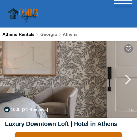
Athens Rentals
Georgia
Athens
10.0
(31 Reviews)
1
/4
Luxury Downtown Loft | Hotel in Athens