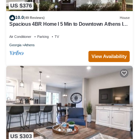
US $376
10.0
(49 Reviews)
House
Spacious 4BR Home I 5 Min to Downtown Athens I
Sleeps 8+
Air Conditioner
Parking
TV
Georgia
Athens
View Availability
US $303