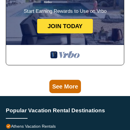
Start Earning Rewards to Use on Vrbo
JOIN TODAY
See More
Popular Vacation Rental Destinations
Athens Vacation Rentals