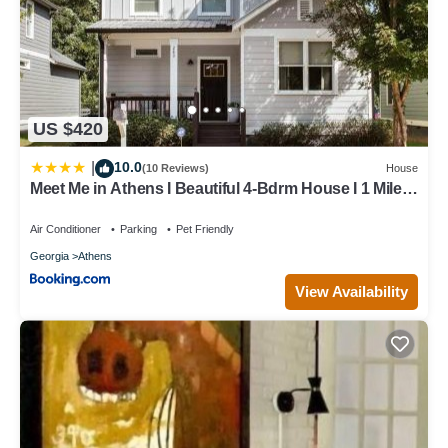
US $420
10.0
|
(10 Reviews)
House
Meet Me in Athens I Beautiful 4-Bdrm House I 1 Mile
to DT and Mins to UGA
Air Conditioner
Parking
Pet Friendly
Georgia
Athens
View Availability