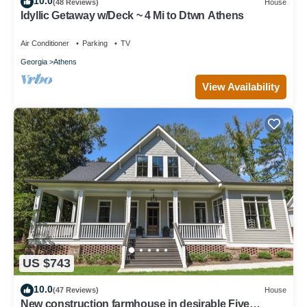
10.0
(48 Reviews)
House
Idyllic Getaway w/Deck ~ 4 Mi to Dtwn Athens
Air Conditioner
Parking
TV
Georgia
Athens
View Availability
US $743
10.0
(47 Reviews)
House
New construction farmhouse in desirable Five