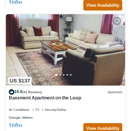
View Availability
US $137
10.0
(41 Reviews)
Apartment
Basement Apartment on the Loop
Air Conditioner
TV
Security/Safety
Georgia
Athens
View Availability