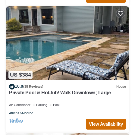
US $384
10.0
(35 Reviews)
House
Private Pool & Hot-tub! Walk Downtown; Large
Porch; King Beds; Spacious
Air Conditioner
Parking
Pool
Athens
Monroe
View Availability