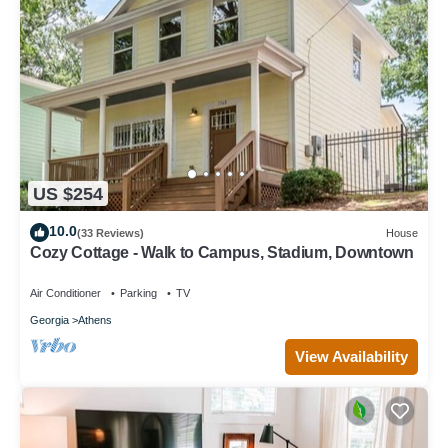
US $254
10.0
(33 Reviews)
House
Cozy Cottage - Walk to Campus, Stadium, Downtown
Air Conditioner
Parking
TV
Georgia
Athens
View Availability