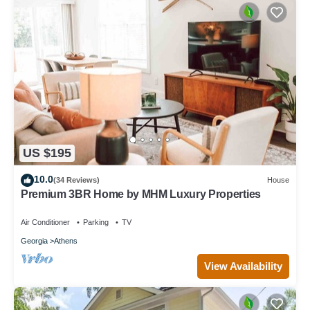
US $195
10.0
(34 Reviews)
House
Premium 3BR Home by MHM Luxury Properties
Air Conditioner
Parking
TV
Georgia
Athens
View Availability