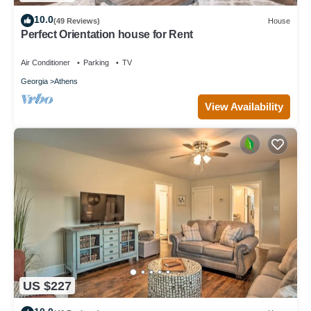
10.0
(49 Reviews)
House
Perfect Orientation house for Rent
Air Conditioner
Parking
TV
Georgia
Athens
View Availability
US $227