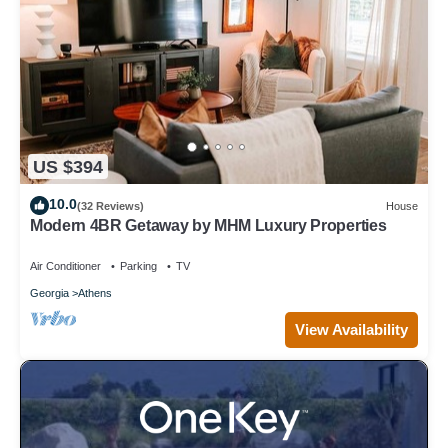
US $394
10.0
(32 Reviews)
House
Modern 4BR Getaway by MHM Luxury Properties
Air Conditioner
Parking
TV
Georgia
Athens
View Availability