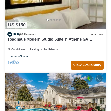
US $150
10.0
(84 Reviews)
Apartment
Toadhaus Modern Studio Suite in Athens GA
Residential UGA artsy
Air Conditioner
Parking
Pet Friendly
Georgia
Athens
View Availability