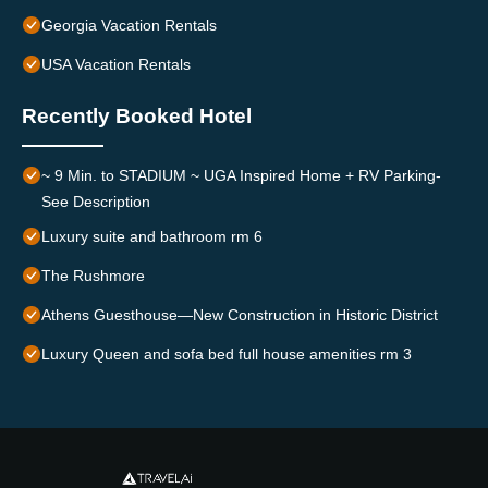
Georgia Vacation Rentals
USA Vacation Rentals
Recently Booked Hotel
~ 9 Min. to STADIUM ~ UGA Inspired Home + RV Parking-
See Description
Luxury suite and bathroom rm 6
The Rushmore
Athens Guesthouse—New Construction in Historic District
Luxury Queen and sofa bed full house amenities rm 3