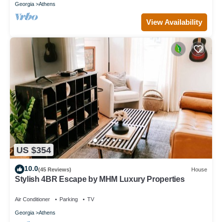
Georgia
Athens
View Availability
US $354
10.0
(45 Reviews)
House
Stylish 4BR Escape by MHM Luxury Properties
Air Conditioner
Parking
TV
Georgia
Athens