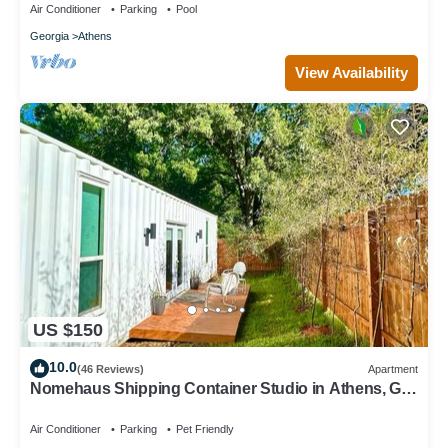
Air Conditioner
Parking
Pool
Georgia
Athens
View Availability
US $150
10.0
(46 Reviews)
Apartment
Nomehaus Shipping Container Studio in Athens, GA
Unique Private Artsy Modern UGA
Air Conditioner
Parking
Pet Friendly