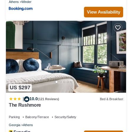
Athens
Winder
View Availability
US $297
10.0
|
(121 Reviews)
Bed & Breakfast
The Rushmore
Parking
Balcony/Terrace
Security/Safety
Georgia
Athens