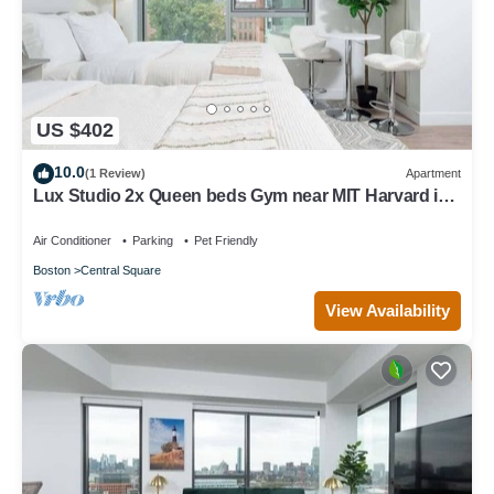
US $402
10.0
(1 Review)
Apartment
Lux Studio 2x Queen beds Gym near MIT Harvard in
Central Square
Air Conditioner
Parking
Pet Friendly
Boston
Central Square
View Availability