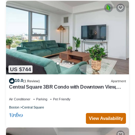
US $744
10.0
(1 Review)
Apartment
Central Square 3BR Condo with Downtown View,
Gym and Parking! 8 Sleeps
Air Conditioner
Parking
Pet Friendly
Boston
Central Square
View Availability