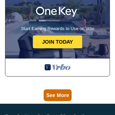
Start Earning Rewards to Use on Vrbo
JOIN TODAY
See More