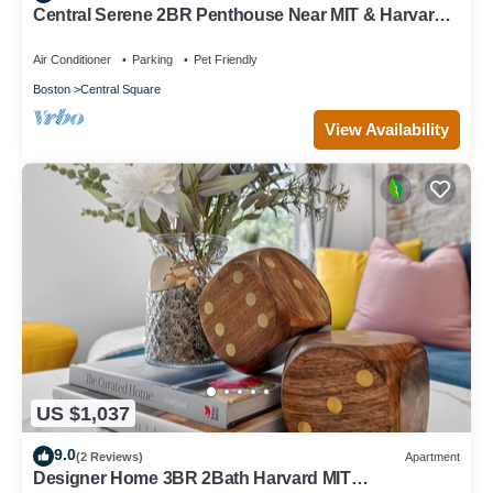
Central Serene 2BR Penthouse Near MIT & Harvard
with King bed GYM Parking
Air Conditioner
Parking
Pet Friendly
Boston
Central Square
View Availability
US $1,037
9.0
(2 Reviews)
Apartment
Designer Home 3BR 2Bath Harvard MIT