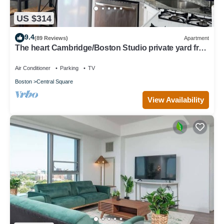
US $314
9.4
(89 Reviews)
Apartment
The heart Cambridge/Boston Studio private yard free
permit parking 1#
Air Conditioner
Parking
TV
Boston
Central Square
View Availability