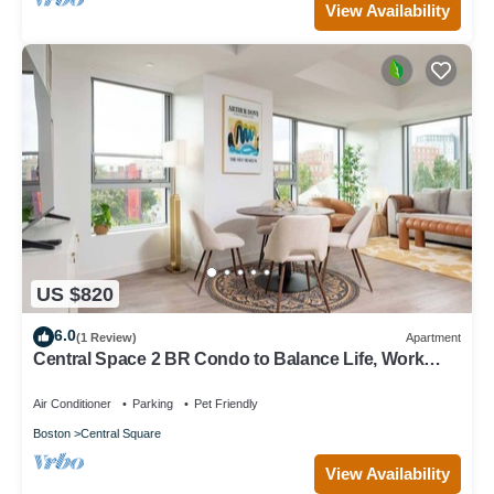
View Availability
US $820
6.0
(1 Review)
Apartment
Central Space 2 BR Condo to Balance Life, Work
Play! 7 Sleeps
Air Conditioner
Parking
Pet Friendly
Boston
Central Square
View Availability