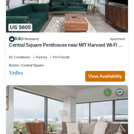
US $605
9.8
(8 Reviews)
Apartment
Central Square Penthouse near MIT Harvard Wi-Fi &
GYM
Air Conditioner
Parking
Pet Friendly
Boston
Central Square
View Availability