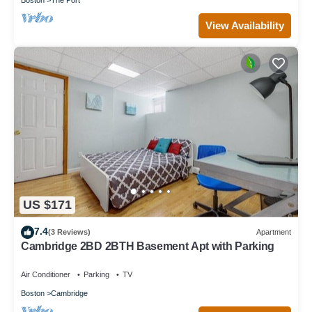
View Availability
US $171
7.4
(3 Reviews)
Apartment
Cambridge 2BD 2BTH Basement Apt with Parking
Air Conditioner
Parking
TV
Boston
Cambridge