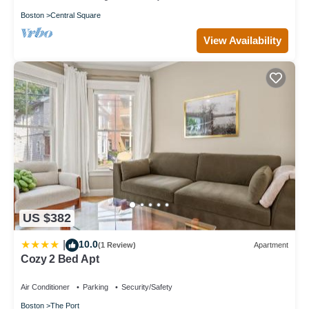
Boston
Central Square
View Availability
US $382
10.0
|
(1 Review)
Apartment
Cozy 2 Bed Apt
Air Conditioner
Parking
Security/Safety
Boston
The Port