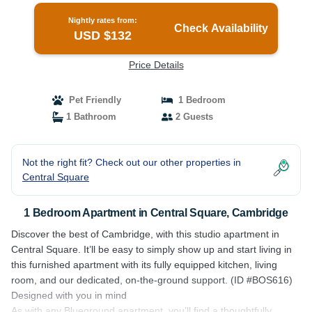
Nightly rates from:
Check Availability
USD $132
Price Details
Pet Friendly
1 Bedroom
1 Bathroom
2 Guests
Not the right fit? Check out our other properties in
Central Square
1 Bedroom Apartment in Central Square, Cambridge
Discover the best of Cambridge, with this studio apartment in
Central Square. It’ll be easy to simply show up and start living in
this furnished apartment with its fully equipped kitchen, living
room, and our dedicated, on-the-ground support. (ID #BOS616)
Designed with you in mind
As with any Blueground apartment, you’ll find a thoughtfully