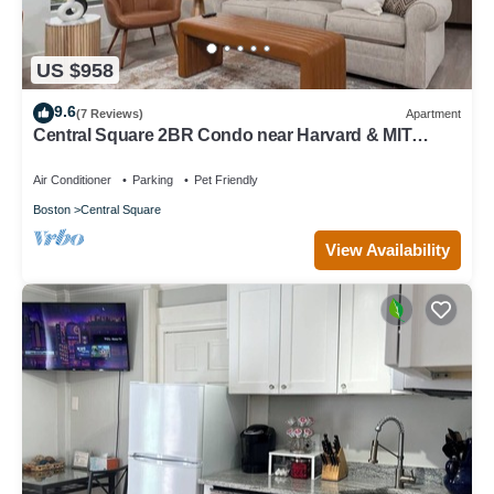
US $958
9.6
(7 Reviews)
Apartment
Central Square 2BR Condo near Harvard & MIT
Spacious Gym & Work
Air Conditioner
Parking
Pet Friendly
Boston
Central Square
View Availability