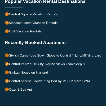
Popular Vacation Rental Destinations
Central Square Vacation Rentals
Massachusetts Vacation Rentals
USA Vacation Rentals
Recently Booked Apartment
Stylish Cambridge Stay - Steps to Central T-Line/MIT/Harvard
Central Penthouse City Skyline Views Gym sleep 8
Ginkgo House on Harvard
Central Serene Condo King Bed by MIT Harvard GYM
Cozy 2 Bed Apt