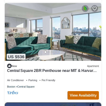
US $536
New
Apartment
Central Square 2BR Penthouse near MIT & Harvard
to Balance Life, Work Play Sleep 7!
Air Conditioner
Parking
Pet Friendly
Boston
Central Square
View Availability