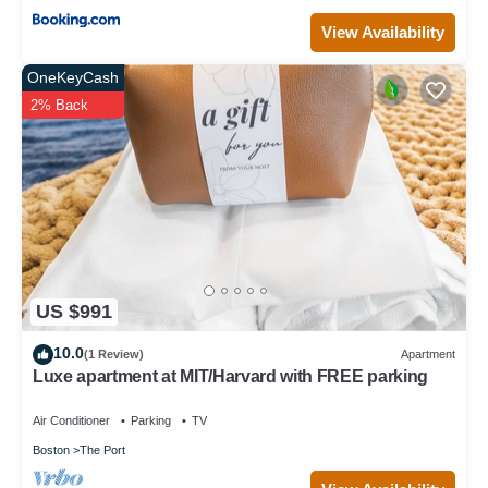
View Availability
OneKeyCash
2% Back
US $991
10.0
(1 Review)
Apartment
Luxe apartment at MIT/Harvard with FREE parking
Air Conditioner
Parking
TV
Boston
The Port