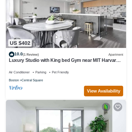
US $402
10.0
(1 Review)
Apartment
Luxury Studio with King bed Gym near MIT Harvard
in Central Square!
Air Conditioner
Parking
Pet Friendly
Boston
Central Square
View Availability