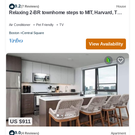
9.2
(7 Reviews)
House
Relaxing 2-BR townhome steps to MIT, Harvard, T
Red Line, food & more!
Air Conditioner
Pet Friendly
TV
Boston
Central Square
View Availability
US $911
9.0
(4 Reviews)
Apartment