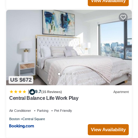
View Availability
US $672
9.7
|
(15 Reviews)
Apartment
Central Balance Life Work Play
Air Conditioner
Parking
Pet Friendly
Boston
Central Square
View Availability