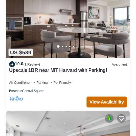
US $589
10.0
(1 Review)
Apartment
Upscale 1BR near MIT Harvard with Parking!
Air Conditioner
Parking
Pet Friendly
Boston
Central Square
View Availability