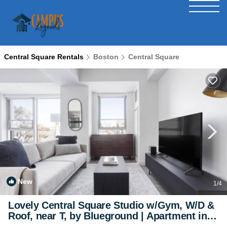
Central Square Rentals
Boston
Central Square
New
1
/4
Lovely Central Square Studio w/Gym, W/D &
Roof, near T, by Blueground | Apartment in
Cambridge