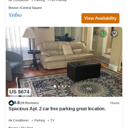
Air Conditioner
Parking
Pet Friendly
Boston
Central Square
View Availability
US $674
8.6
(39 Reviews)
House
Spacious Apt. 2 car free parking great location.
Air Conditioner
Parking
TV
Boston
The Port