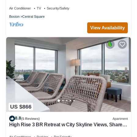
Vintage/Modern retreat
Air Conditioner
TV
Security/Safety
Boston
Central Square
View Availability
US $866
8.8
(5 Reviews)
Apartment
High Rise 3 BR Retreat w City Skyline Views, Shared
Gym