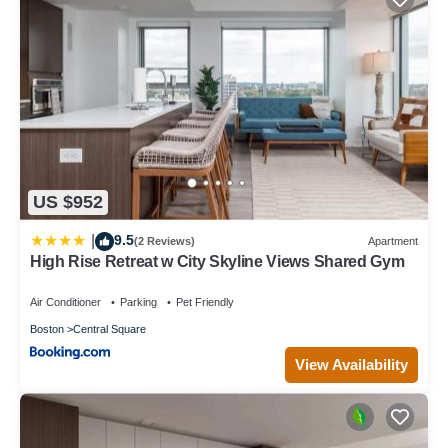
US $952
9.5
|
(2 Reviews)
Apartment
High Rise Retreat w City Skyline Views Shared Gym
Air Conditioner
Parking
Pet Friendly
Boston
Central Square
View Availability