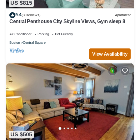
US $815
9.4
(3 Reviews)
Apartment
Central Penthouse City Skyline Views, Gym sleep 8
Air Conditioner
Parking
Pet Friendly
Boston
Central Square
View Availability
US $505