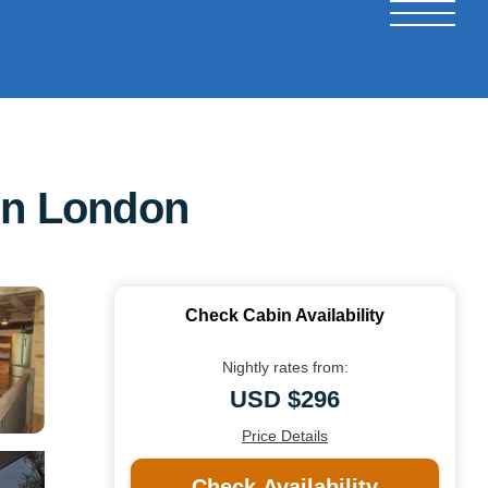
 in London
Check Cabin Availability
Nightly rates from:
USD $296
Price Details
Check Availability