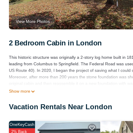
View More Photos
2 Bedroom Cabin in London
This historic structure was originally a 2-story log home built i
leading from Columbus to Springfield. The Federal Road was used
US Route 40). In 2020, I began the project of saving what I could of
Moreover, after more than 200 years the stone foundation was sho
original cabin and then reassemble it on a new foundation with wa
support beams or for other purposes. The cabin now has all new a
Show more
wetlands area. An eagle’s nest is located within the wetland area 
the spring of 2023 and are now flying around the area with their pa
Vacation Rentals Near London
Columbus, OH. The cabin has a covered porch, patio, firepit, and h
Log Cabin overlooking wetland reserve is located in London. Log
OneKeyCash
Wellness Facilities, Fireplace/Heating, among other amenities. Th
2% Back