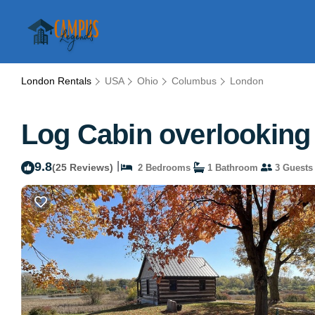
London Rentals
USA
Ohio
Columbus
London
Log Cabin overlooking 
9.8
|
(25 Reviews)
2 Bedrooms
1 Bathroom
3 Guests