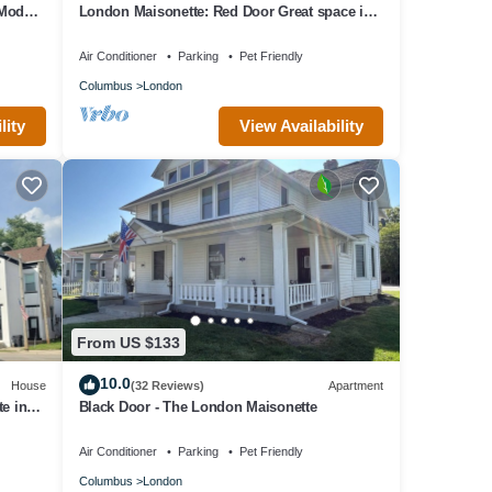
 Modern
London Maisonette: Red Door Great space in
a small town close to a big city!
Air Conditioner
Parking
Pet Friendly
Columbus
London
lity
View Availability
From US $133
10.0
House
(32 Reviews)
Apartment
e in
Black Door - The London Maisonette
Air Conditioner
Parking
Pet Friendly
Columbus
London