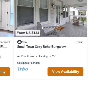
From US $133
partment
New
House
Fi,
Small Town Cozy Boho Bungalow
ty
Air Conditioner
Parking
TV
Columbus
London
lity
View Availability