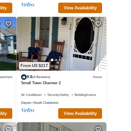
lity
View Availability
From US $217
9.6
partment
(4 Reviews)
House
Small Town Charmer 2
Air Conditioner
Security/Safety
Bedding/Linens
Dayton
South Charleston
lity
View Availability