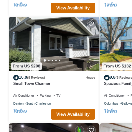
View Availability
From US $208
From US $132
10.0
9.8
(8 Reviews)
House
(8 Reviews
Small Town Charmer
Spacious Famil
Columbus. 2 Ca
Air Conditioner
Parking
TV
Air Conditioner
P
Dayton
South Charleston
Columbus
Gallow
View Availability