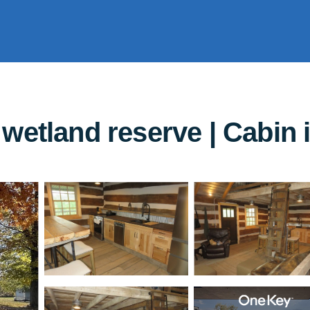
wetland reserve | Cabin