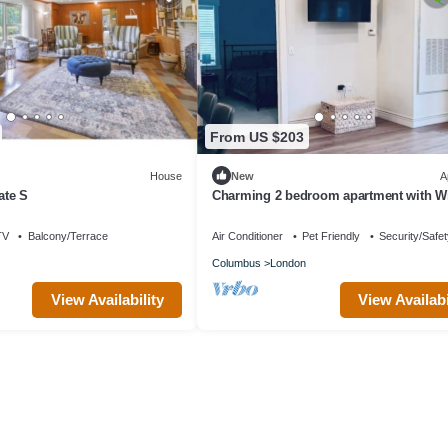
From US $203
House
New
A
ate S
Charming 2 bedroom apartment with Wi
fitness room in fabulous London
TV
Balcony/Terrace
Air Conditioner
Pet Friendly
Security/Safe
Columbus
London
View Availability
View Availabi