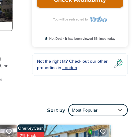
You will be redirected to
Hot Deal - It has been viewed 88 times today
d
Not the right fit? Check out our other
, or
properties in
London
.
he
n in
Sort by
Most Popular
TV,
OneKeyCash
2% Back