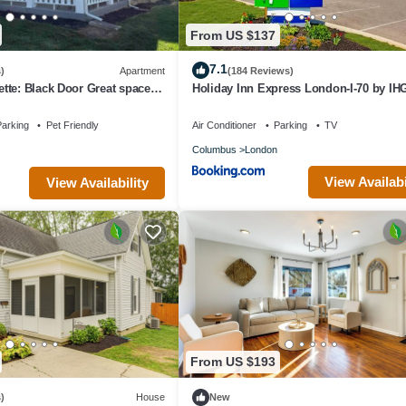
From US $137
7.1
)
Apartment
(184 Reviews)
te: Black Door Great space in
Holiday Inn Express London-I-70 by IH
se to a big city!
arking
Pet Friendly
Air Conditioner
Parking
TV
Columbus
London
View Availabi
View Availability
From US $193
)
House
New