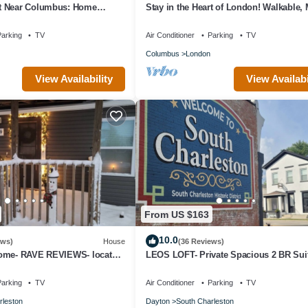
t Near Columbus: Home
Stay in the Heart of London! Walkable,
Home
arking
TV
Air Conditioner
Parking
TV
Columbus
London
View Availability
View Availabi
From US $163
10.0
ews)
House
(36 Reviews)
ome- RAVE REVIEWS- located
LEOS LOFT- Private Spacious 2 BR Suit
age- 8 miles to I-70!
charming town - Only 8 miles to I-70!
arking
TV
Air Conditioner
Parking
TV
rleston
Dayton
South Charleston