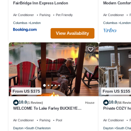
FairBridge Inn Express London
Modern Comfor
w/Yard & Porch
Air Conditioner
Parking
Pet Friendly
Air Conditioner
P
Columbus
London
Columbus
London
View Availability
From US $375
From US $155
10.0
10.0
(1 Review)
House
(56 Revi
WELCOME To Lake Farley BUCKEYE
Private COZY h
BARNDOMINIUM STAYCATION! Beach,
in charming vill
Waterpark, GYM!
Air Conditioner
Parking
Pool
Air Conditioner
P
Dayton
South Charleston
Dayton
South Cha