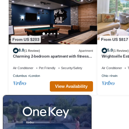
From US $203
From US $817
8.0
5.0
(1 Review)
Apartment
(1 Review)
Charming 2-bedroom apartment with fitness
Wrightsville Est
center in London, Ohio
Air Conditioner
Pet Friendly
Security/Safety
Air Conditioner
Columbus
London
Ohio
Irwin
View Availability