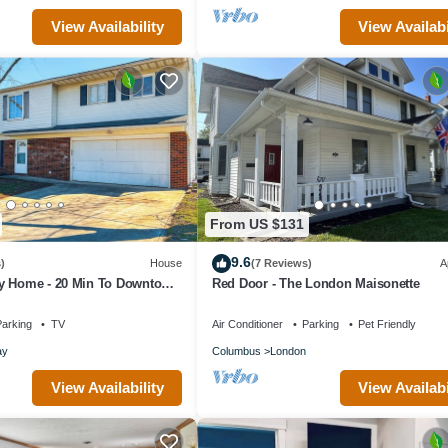
View Availability
View Availabi
From US $131
9.6
)
House
(7 Reviews)
A
y Home - 20 Min To Downtown
Red Door - The London Maisonette
r Garage & Yard!
arking
TV
Air Conditioner
Parking
Pet Friendly
ay
Columbus
London
View Availability
View Availabi