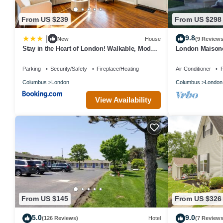
From US $239
From US $298
9.8
|
New
House
(9 Reviews
Stay in the Heart of London! Walkable, Modern
London Maisonet
Home
a small town clo
Parking
Security/Safety
Fireplace/Heating
Air Conditioner
P
Columbus
London
Columbus
London
View Availability
From US $145
From US $326
5.0
9.0
(126 Reviews)
Hotel
(7 Reviews