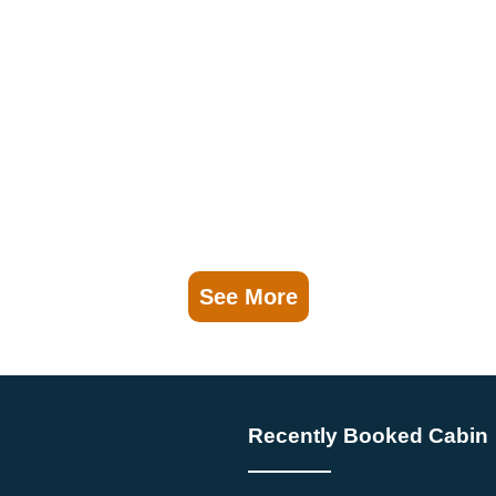
See More
Recently Booked Cabin