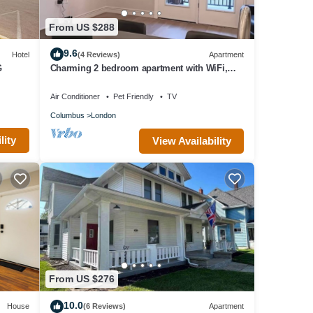
From US $288
9.6
Hotel
(4 Reviews)
Apartment
G
Charming 2 bedroom apartment with WiFi,
fitness room in fabulous London
Air Conditioner
Pet Friendly
TV
Columbus
London
lity
View Availability
From US $276
10.0
House
(6 Reviews)
Apartment