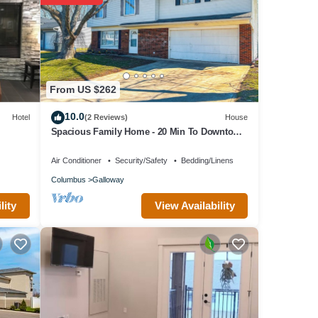
rty is
it a
 has a
s to
From US $262
10.0
Hotel
(2 Reviews)
House
Spacious Family Home - 20 Min To Downtown
Columbus. 2 Car Garage & Yard!
Air Conditioner
Security/Safety
Bedding/Linens
Columbus
Galloway
View Availability
lity