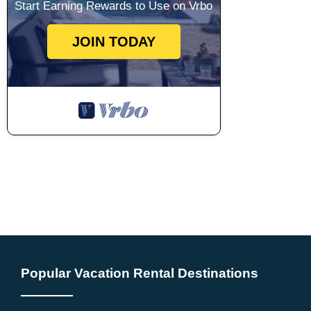
Start Earning Rewards to Use on Vrbo
JOIN TODAY
Popular Vacation Rental Destinations