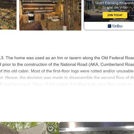
n 1813. The home was used as an Inn or tavern along the Old Federal Roa
 prior to the construction of the National Road (AKA, Cumberland Road
 this old cabin. Most of the first-floor logs were rotted and/or unusable
t. Hence, the decision was made to disassemble the second floor of t
lk-out basement. Many of the usable first-floor logs were then used as
menities. This rebuilt cabin overlooks Deer Creek and a 50 plus acre
which can be seen with a good pair of binoculars. Two eaglets were bor
rents. The property is 1 mile from I-70 and is only a 30-minute drive to
ot tub. Self check-in with keypad.
 Cabin overlooking wetland reserve provides accommodation, featuring 
is Cabin features Air Conditioner, Parking and TV to make your stay a