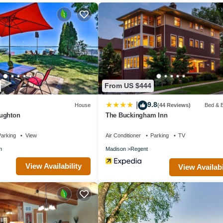
ies include a fitness center.
itness facility, or hot tub without adult supervision. Guests under 18 y
From US $444
9.8
|
House
(44 Reviews)
Bed & B
ughton
The Buckingham Inn
arking
View
Air Conditioner
Parking
TV
n
Madison
Regent
View Availability
View Availabi