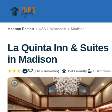
Madison Rentals
USA
Wisconsin
Madison
La Quinta Inn & Suite
in Madison
|
8.2
|
(1416 Reviews)
Pet Friendly
1 Bathroom