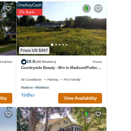
OneKeyCash
2% Back
ears
From US $367
10.0
reakfast
(165 Reviews)
House
Countryside Beauty - Min to Madison/Perfect
for families/Events&Dogs! Lrg yard
Air Conditioner
Parking
Pet Friendly
Madison
Middleton
View Availability
lity