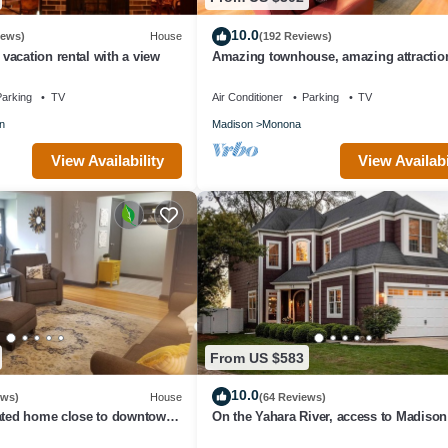
10.0
iews)
House
(192 Reviews)
acation rental with a view
Amazing townhouse, amazing attractio
amazing city!
arking
TV
Air Conditioner
Parking
TV
n
Madison
Monona
View Availability
View Availabi
From US $583
10.0
ews)
House
(64 Reviews)
dated home close to downtown
On the Yahara River, access to Madiso