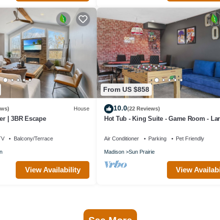
From US $858
10.0
ews)
House
(22 Reviews)
r | 3BR Escape
Hot Tub - King Suite - Game Room - La
Groups
TV
Balcony/Terrace
Air Conditioner
Parking
Pet Friendly
n
Madison
Sun Prairie
View Availability
View Availabi