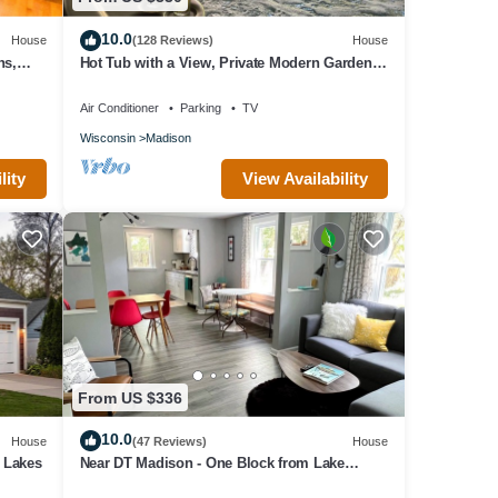
10.0
House
(128 Reviews)
House
ns,
Hot Tub with a View, Private Modern Garden
Level Apartment, Conservancy Access
Air Conditioner
Parking
TV
Wisconsin
Madison
lity
View Availability
From US $336
10.0
House
(47 Reviews)
House
n Lakes
Near DT Madison - One Block from Lake
Monona & Lake Loop Bike Path