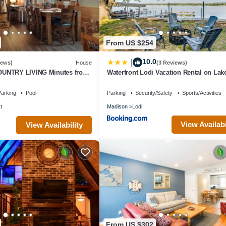
From US $254
10.0
|
iews)
House
(3 Reviews)
UNTRY LIVING Minutes from
Waterfront Lodi Vacation Rental on Lak
Wisconsin!
arking
Pool
Parking
Security/Safety
Sports/Activities
t
Madison
Lodi
View Availabi
View Availability
From US $302