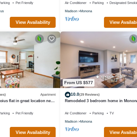
arking
Pet Friendly
Air Conditioner
Parking
Designated Smoki
rus
Madison
Monona
View Availability
View Availabi
From US $577
10.0
ews)
Apartment
(29 Reviews)
ius flat in great location near
Remodeled 3 bedroom home in Monon
own Verona!
Close to Downtown!
arking
Pet Friendly
Air Conditioner
Parking
TV
Madison
Monona
View Availability
View Availabi