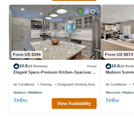
From US $396
From US $874
10.0
10.0
(26 Reviews)
House
(25 Revi
Elegant Space–Premium Kitchen–Spacious &
Madison Summe
Ideal for Gathering w/Friends & Family
Air Conditioner
Parking
Designated Smoking Area
Air Conditioner
Madison
Middleton
Wisconsin
Madiso
View Availability