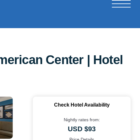
erican Center | Hotel
Check Hotel Availability
Nightly rates from:
USD $93
Price Details