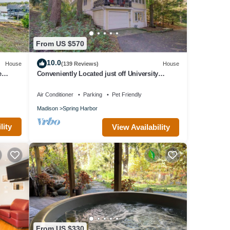
From US $570
10.0
House
(139 Reviews)
House
e
Conveniently Located just off University
Avenue on Madison's West Side
Air Conditioner
Parking
Pet Friendly
Madison
Spring Harbor
lity
View Availability
From US $330