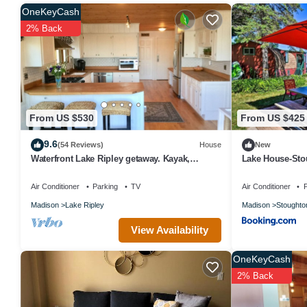
OneKeyCash
An indoor pool and a hot tub are on site. Other recreational amenit
2% Back
Children under 18 years old are not allowed in the swimming pool, f
old are not allowed in the fitness facility.
From US $530
From US $425
9.6
(54 Reviews)
House
New
Waterfront Lake Ripley getaway. Kayak,
Lake House-Sto
paddleboard and fish from private pier!
Air Conditioner
Parking
TV
Air Conditioner
P
Madison
Lake Ripley
Madison
Stoughto
View Availability
OneKeyCash
2% Back