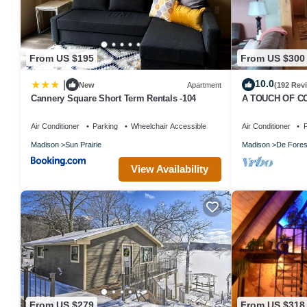
From US $195
From US $300
10.0
|
New
Apartment
(192 Rev
Cannery Square Short Term Rentals -104
A TOUCH OF CO
Madison
Air Conditioner
Parking
Wheelchair Accessible
Air Conditioner
P
Madison
Sun Prairie
Madison
De Fores
View Availability
From US $279
From US $318