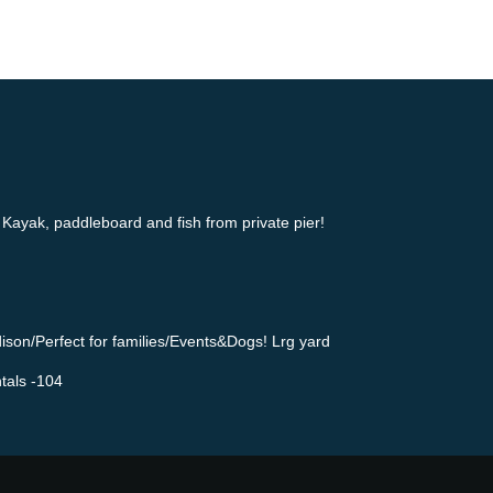
Kayak, paddleboard and fish from private pier!
ison/Perfect for families/Events&Dogs! Lrg yard
tals -104