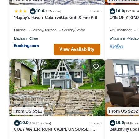
10.0
10.0
|
(1 Review)
House
(157 Rev
‘Happy’s Haven’ Cabin w/Gas Grill & Fire Pit!
ONE OF A KIND v
Parking
Balcony/Terrace
Security/Safety
Air Conditioner
P
Madison
Okee
Wisconsin
Madiso
View Availability
From US $511
From US $232
10.0
10.0
(107 Reviews)
House
(70 Revi
COZY WATERFRONT CABIN, ON SUNSET
Beautifully up
BAY, LAKE WISCONSIN ! SPRING AND
New Glarus