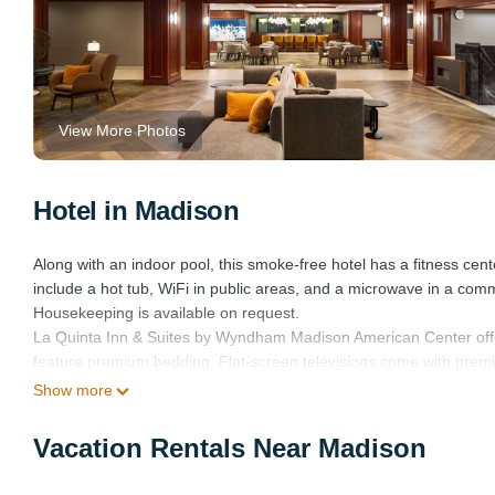
View More Photos
Hotel in Madison
Along with an indoor pool, this smoke-free hotel has a fitness cen
include a hot tub, WiFi in public areas, and a microwave in a co
Housekeeping is available on request.
La Quinta Inn & Suites by Wyndham Madison American Center off
feature premium bedding. Flat-screen televisions come with pre
include shower/tub combinations and complimentary toiletries.
Show more
This Madison hotel provides wireless Internet access (speed: 25+
Vacation Rentals Near Madison
phones; free local calls are provided (restrictions may apply). 
provided daily.