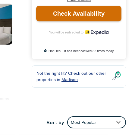
Check Availability
You will be redirected to
Hot Deal - It has been viewed 82 times today
Not the right fit? Check out our other
properties in
Madison
rooms
Sort by
Most Popular
ng is