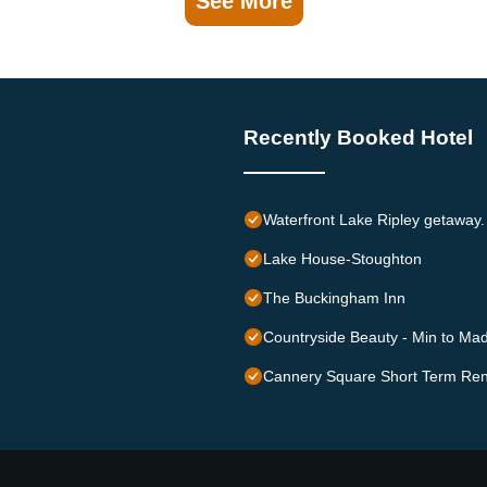
See More
Recently Booked Hotel
Waterfront Lake Ripley getaway. 
Lake House-Stoughton
The Buckingham Inn
Countryside Beauty - Min to Mad
Cannery Square Short Term Ren