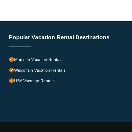
Popular Vacation Rental Destinations
Madison Vacation Rentals
Wisconsin Vacation Rentals
USA Vacation Rentals