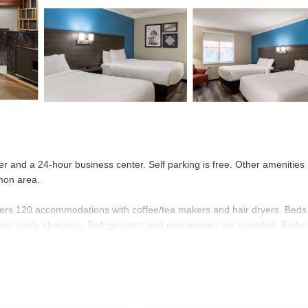
ter and a 24-hour business center. Self parking is free. Other amenities
mmon area.
ers 120 accommodations with coffee/tea makers and hair dryers. Beds
mium cable channels. Refrigerators and microwaves are provided. Bath
 Mbps) for a surcharge. Business-friendly amenities include desks and
Change of towels and change of bedsheets can be requested. Housekeepi