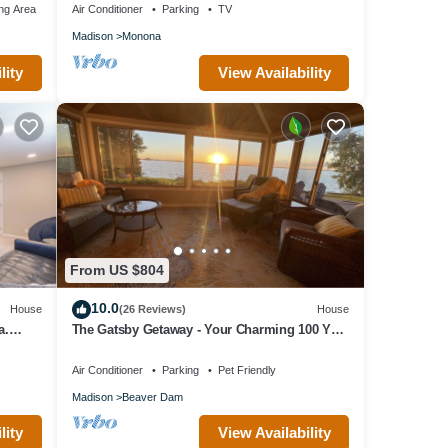
ng Area
Air Conditioner
Parking
TV
Madison
Monona
lity
View Availability
From US $804
10.0
House
(26 Reviews)
House
a.
The Gatsby Getaway - Your Charming 100 Year
Old Lakeside Retreat in Beaver Dam
Air Conditioner
Parking
Pet Friendly
Madison
Beaver Dam
lity
View Availability