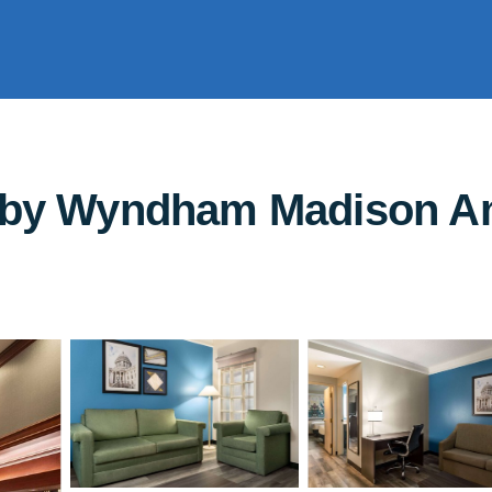
s by Wyndham Madison Am