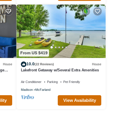
From US $419
10.0
House
(22 Reviews)
House
rge
Lakefront Getaway w/Several Extra Amenities
Air Conditioner
Parking
Pet Friendly
Madison
McFarland
lity
View Availability