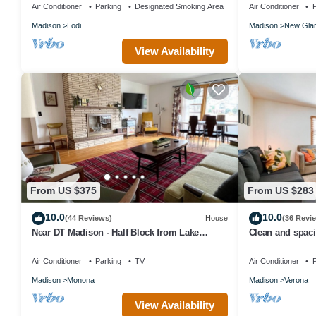
SUMMER FUN !
Air Conditioner
Parking
Designated Smoking Area
Air Conditioner
P
Madison
Lodi
Madison
New Gla
View Availability
From US $375
From US $283
10.0
10.0
(44 Reviews)
House
(36 Revi
Near DT Madison - Half Block from Lake
Clean and spacio
Monona & 1 Block from Lake Loop Bike Path
Epic and downt
Air Conditioner
Parking
TV
Air Conditioner
P
Madison
Monona
Madison
Verona
View Availability