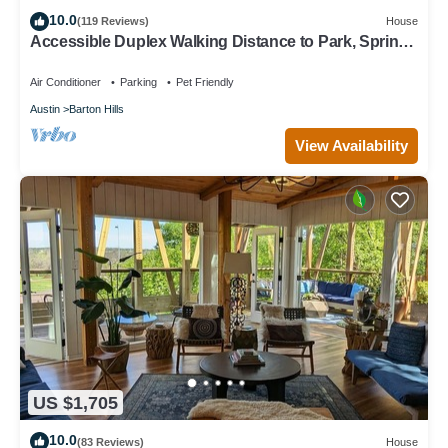
10.0
(119 Reviews)
House
Accessible Duplex Walking Distance to Park, Springs
& Trails
Air Conditioner
Parking
Pet Friendly
Austin
Barton Hills
View Availability
US $1,705
10.0
(83 Reviews)
House