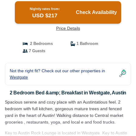
Nightly rates from:
Check Availability
USD $217
Price Details
2 Bedrooms
1 Bathroom
7 Guests
Not the right fit? Check out our other properties in
Westgate
2 Bedroom Bed &amp; Breakfast in Westgate, Austin
Spacious serene and cozy place with an Austintatious feel. 2
bedroom with full kitchen, gorgeous mature trees and fenced
yard in the heart of Austin! Walking distance to Central market
groceries , restaurants, yoga, and local e and food trucks.
Key to Austin Rock Lounge is located in Westgate. Key to Austin