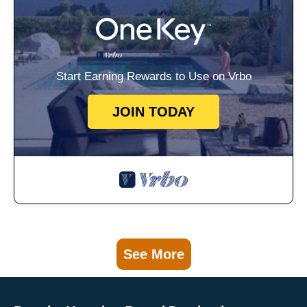
Start Earning Rewards to Use on Vrbo
JOIN TODAY
See More