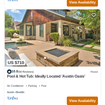
View Availability
US $710
10.0
(50 Reviews)
House
Pool & Hot Tub: Ideally Located 'Austin Oasis'
Air Conditioner
Parking
Pool
Austin
Bouldin
View Availability