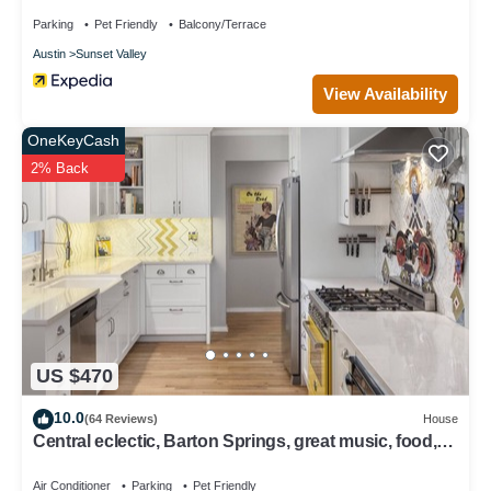
Parking
Pet Friendly
Balcony/Terrace
Austin
Sunset Valley
View Availability
OneKeyCash
2% Back
US $470
10.0
(64 Reviews)
House
Central eclectic, Barton Springs, great music, food,
Dogs ok!
Air Conditioner
Parking
Pet Friendly