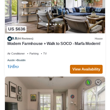
US $636
9.8
(84 Reviews)
House
Modern Farmhouse + Walk to SOCO - Marfa Modern!
Air Conditioner
Parking
TV
Austin
Bouldin
View Availability