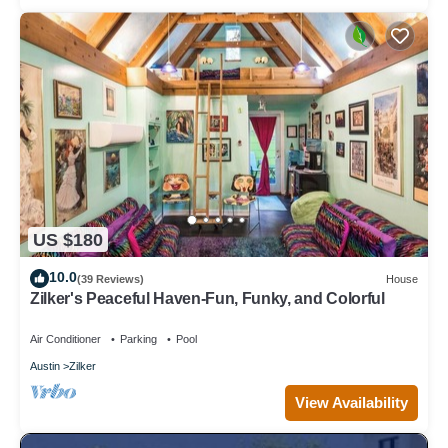
US $180
10.0
(39 Reviews)
House
Zilker's Peaceful Haven-Fun, Funky, and Colorful
Air Conditioner
Parking
Pool
Austin
Zilker
View Availability