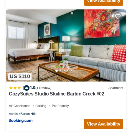
View Availability
US $110
4.0
|
(1 Review)
Apartment
CozySuites Studio Skyline Barton Creek #02
Air Conditioner
Parking
Pet Friendly
Austin
Barton Hills
View Availability