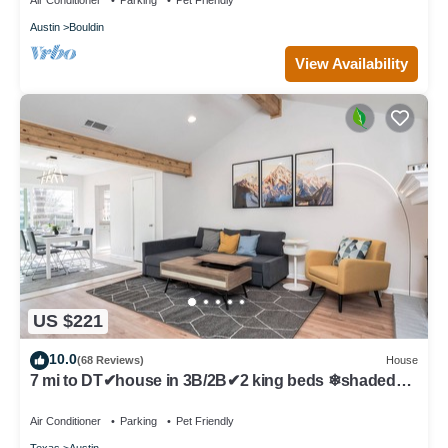
Air Conditioner
Parking
Pet Friendly
Austin
Bouldin
View Availability
US $221
10.0
(68 Reviews)
House
7 mi to DT✔house in 3B/2B✔2 king beds ❄shaded
patio❤️pet friendly& garage park
Air Conditioner
Parking
Pet Friendly
Texas
Austin