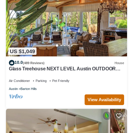
US $1,049
10.0
(489 Reviews)
House
Glass Treehouse NEXT LEVEL Austin OUTDOOR
ADVENTURE-POOL-Exotic vibe & Parkside
Air Conditioner
Parking
Pet Friendly
Austin
Barton Hills
View Availability