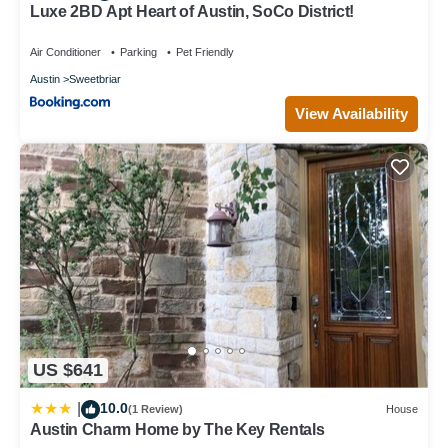
Luxe 2BD Apt Heart of Austin, SoCo District!
Air Conditioner
Parking
Pet Friendly
Austin
Sweetbriar
View Availability
US $641
10.0
|
(1 Review)
House
Austin Charm Home by The Key Rentals