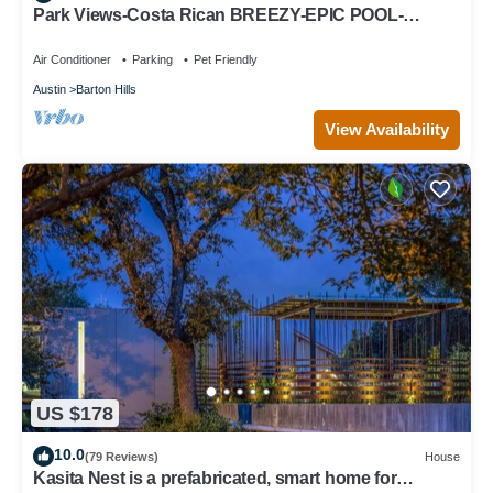
Park Views-Costa Rican BREEZY-EPIC POOL-
EVERYTHING Outdoor ADVENTURE & WALKABLE
Air Conditioner
Parking
Pet Friendly
Austin
Barton Hills
View Availability
US $178
10.0
(79 Reviews)
House
Kasita Nest is a prefabricated, smart home for