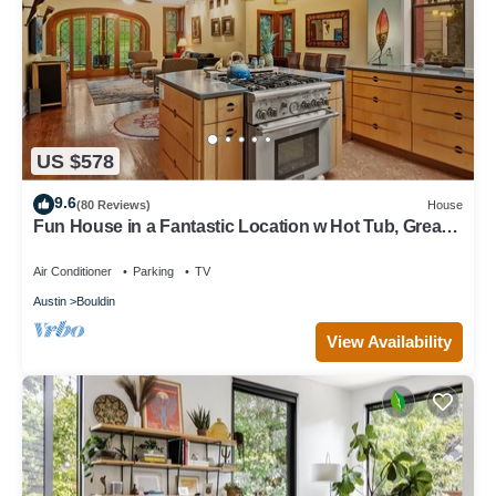
US $578
9.6
(80 Reviews)
House
Fun House in a Fantastic Location w Hot Tub, Great
for Groups
Air Conditioner
Parking
TV
Austin
Bouldin
View Availability