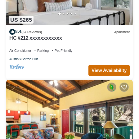
US $265
8.4
(57 Reviews)
Apartment
HC #212 xxxxxxxxxxxx
Air Conditioner
Parking
Pet Friendly
Austin
Barton Hills
View Availability