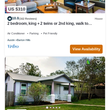
US $310
10.0
(162 Reviews)
House
2 bedroom, king + 2 twins or 2nd king, walk to
Springs/Park/Trails
Air Conditioner
Parking
Pet Friendly
Austin
Barton Hills
View Availability