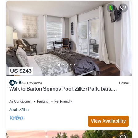
US $243
9.8
(62 Reviews)
House
Walk to Barton Springs Pool, Zilker Park, bars,
restaurants and music
Air Conditioner
Parking
Pet Friendly
Austin
Zilker
View Availability