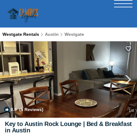
Westgate Rentals
Austin
Westgate
8.0
(5 Reviews)
1
/4
Key to Austin Rock Lounge | Bed & Breakfast
in Austin