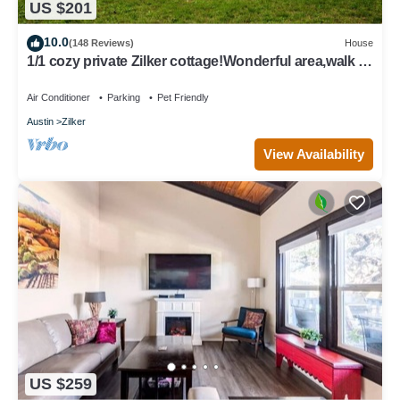
US $201
10.0
(148 Reviews)
House
1/1 cozy private Zilker cottage!Wonderful area,walk to
park and Barton Springs
Air Conditioner
Parking
Pet Friendly
Austin
Zilker
View Availability
US $259