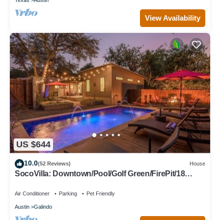
View Availability
US $644
10.0
(52 Reviews)
House
SocoVilla: Downtown/Pool/Golf Green/FirePit/18
Beds
Air Conditioner
Parking
Pet Friendly
Austin
Galindo