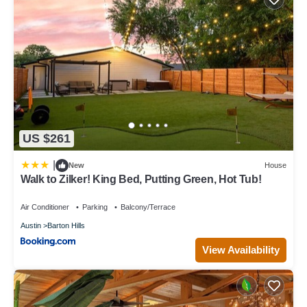
US $261
|
New
House
Walk to Zilker! King Bed, Putting Green, Hot Tub!
Air Conditioner
Parking
Balcony/Terrace
Austin
Barton Hills
View Availability