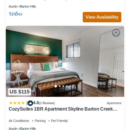
Austin
Barton Hills
View Availability
US $115
4.0
|
(1 Review)
Apartment
CozySuites 1BR Apartment Skyline Barton Creek
288
Air Conditioner
Parking
Pet Friendly
Austin
Barton Hills