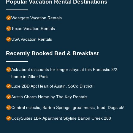
Popular Vacation Rental Destinations
Westgate Vacation Rentals
Texas Vacation Rentals
USA Vacation Rentals
Recently Booked Bed & Breakfast
Ask about discounts for longer stays at this Fantastic 3/2
home in Zilker Park
Luxe 2BD Apt Heart of Austin, SoCo District!
Austin Charm Home by The Key Rentals
Central eclectic, Barton Springs, great music, food, Dogs ok!
CozySuites 1BR Apartment Skyline Barton Creek 288