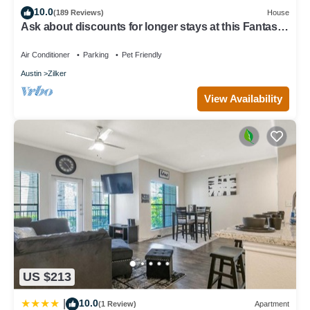
10.0
(189 Reviews)
House
Ask about discounts for longer stays at this Fantastic
3/2 home in Zilker Park
Air Conditioner
Parking
Pet Friendly
Austin
Zilker
View Availability
US $213
10.0
|
(1 Review)
Apartment