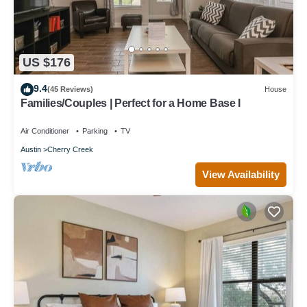
US $176
9.4
(45 Reviews)
House
Families/Couples | Perfect for a Home Base I
Air Conditioner
Parking
TV
Austin
Cherry Creek
View Availability