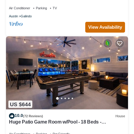
romantic getaways.
Air Conditioner
Parking
TV
Austin
Galindo
View Availability
US $644
10.0
(72 Reviews)
House
Huge Patio Game Room w/Pool - 18 Beds -
Downtown