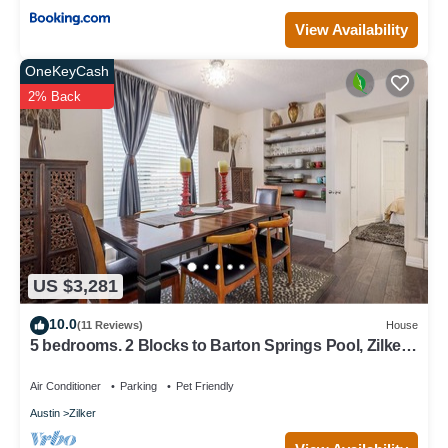
View Availability
OneKeyCash
2% Back
US $3,281
10.0
(11 Reviews)
House
5 bedrooms. 2 Blocks to Barton Springs Pool, Zilker
Park, Music, Food Trailers
Air Conditioner
Parking
Pet Friendly
Austin
Zilker