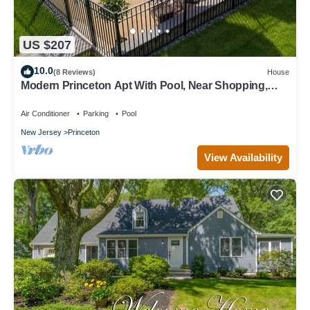
US $207
10.0
(8 Reviews)
House
Modern Princeton Apt With Pool, Near Shopping,
Restaurants, and Activities.
Air Conditioner
Parking
Pool
New Jersey
Princeton
View Availability