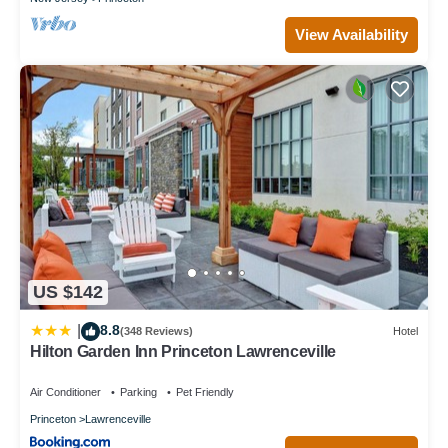
View Availability
US $142
8.8
|
(348 Reviews)
Hotel
Hilton Garden Inn Princeton Lawrenceville
Air Conditioner
Parking
Pet Friendly
Princeton
Lawrenceville