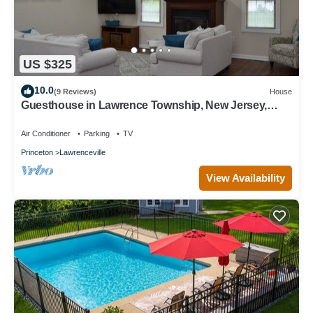
US $325
10.0
(9 Reviews)
House
Guesthouse in Lawrence Township, New Jersey,
United States
Air Conditioner
Parking
TV
Princeton
Lawrenceville
View Availability