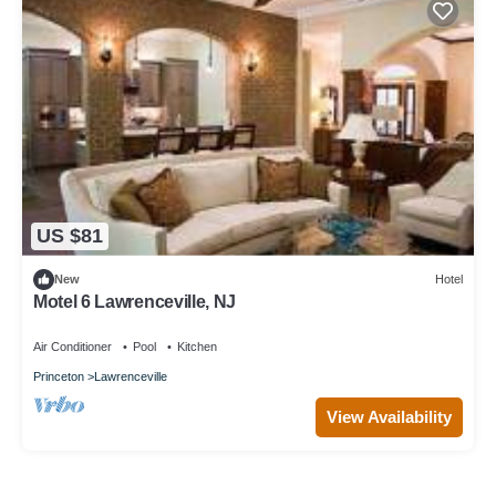
US $81
New
Hotel
Motel 6 Lawrenceville, NJ
Air Conditioner
Pool
Kitchen
Princeton
Lawrenceville
View Availability