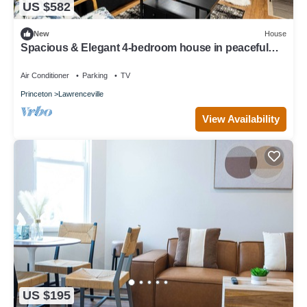
US $582
New
House
Spacious & Elegant 4-bedroom house in peaceful
Lawrence Twp with Large B/Yard
Air Conditioner
Parking
TV
Princeton
Lawrenceville
View Availability
US $195