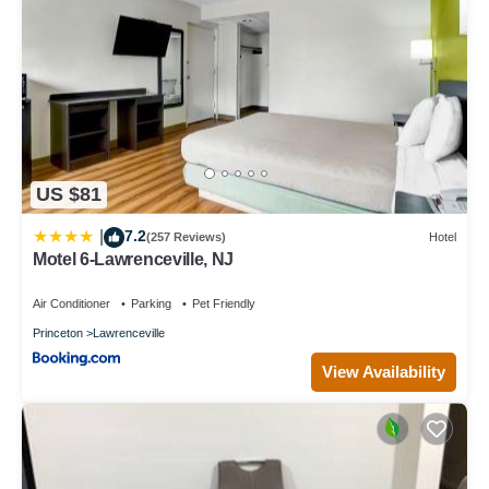
US $81
7.2
|
(257 Reviews)
Hotel
Motel 6-Lawrenceville, NJ
Air Conditioner
Parking
Pet Friendly
Princeton
Lawrenceville
View Availability