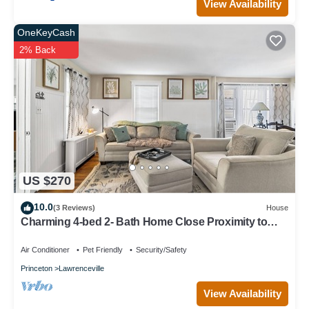
View Availability
OneKeyCash
2% Back
US $270
10.0
(3 Reviews)
House
Charming 4-bed 2- Bath Home Close Proximity to
Princeton Area and Sesame Place
Air Conditioner
Pet Friendly
Security/Safety
Princeton
Lawrenceville
View Availability