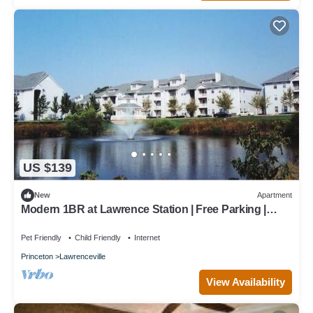
US $139
New
Apartment
Modern 1BR at Lawrence Station | Free Parking |
Gym + Pool
Pet Friendly
Child Friendly
Internet
Princeton
Lawrenceville
View Availability