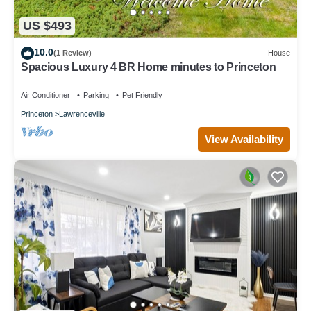
US $493
10.0
(1 Review)
House
Spacious Luxury 4 BR Home minutes to Princeton
Air Conditioner
Parking
Pet Friendly
Princeton
Lawrenceville
View Availability