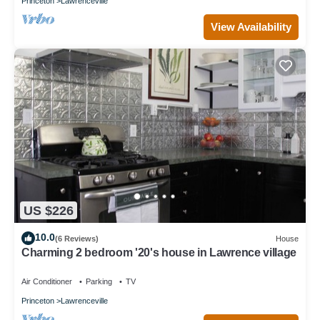
Princeton
Lawrenceville
View Availability
US $226
10.0
(6 Reviews)
House
Charming 2 bedroom '20's house in Lawrence village
Air Conditioner
Parking
TV
Princeton
Lawrenceville