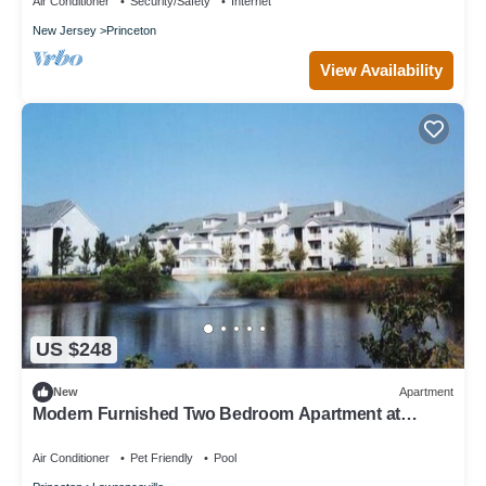
Air Conditioner
Security/Safety
Internet
New Jersey
Princeton
View Availability
US $248
New
Apartment
Modern Furnished Two Bedroom Apartment at
Lawrence Station New Jersey
Air Conditioner
Pet Friendly
Pool