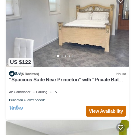
US $122
9.6
(5 Reviews)
House
“Spacious Suite Near Princeton” with “Private Bath
In The Room”
Air Conditioner
Parking
TV
Princeton
Lawrenceville
View Availability