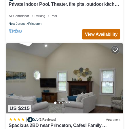
Private Indoor Pool, Theater, fire pits, outdoor kitchen
on Princeton estate
Air Conditioner
Parking
Pool
New Jersey
Princeton
View Availability
US $215
5.5
|
(2 Reviews)
Apartment
Spacious 2BD near Princeton, Cafes! Family,