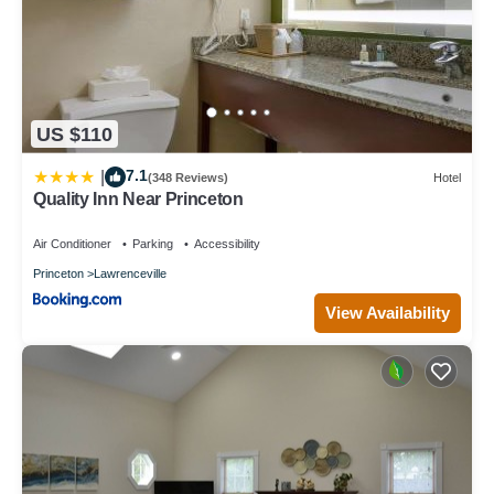
US $110
7.1
|
(348 Reviews)
Hotel
Quality Inn Near Princeton
Air Conditioner
Parking
Accessibility
Princeton
Lawrenceville
View Availability