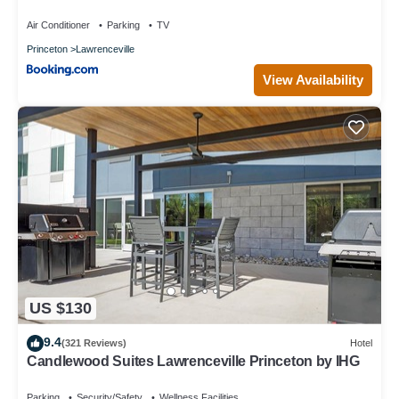
Backyard, Parking
Air Conditioner
Parking
TV
Princeton
Lawrenceville
View Availability
US $130
9.4
(321 Reviews)
Hotel
Candlewood Suites Lawrenceville Princeton by IHG
Parking
Security/Safety
Wellness Facilities