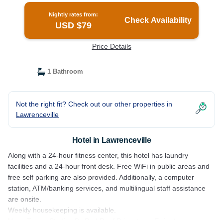
Nightly rates from:
Check Availability
USD $79
Price Details
1 Bathroom
Not the right fit? Check out our other properties in
Lawrenceville
Hotel in Lawrenceville
Along with a 24-hour fitness center, this hotel has laundry
facilities and a 24-hour front desk. Free WiFi in public areas and
free self parking are also provided. Additionally, a computer
station, ATM/banking services, and multilingual staff assistance
are onsite.
Weekly housekeeping is available.
HomeTowne Studios By Red Roof Princeton – Ewing/