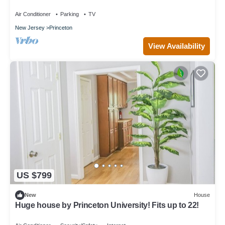
Air Conditioner
Parking
TV
New Jersey
Princeton
View Availability
US $799
New
House
Huge house by Princeton University! Fits up to 22!