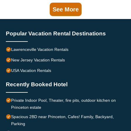
See More
Popular Vacation Rental Destinations
Lawrenceville Vacation Rentals
New Jersey Vacation Rentals
USA Vacation Rentals
Recently Booked Hotel
Private Indoor Pool, Theater, fire pits, outdoor kitchen on
Princeton estate
Spacious 2BD near Princeton, Cafes! Family, Backyard,
Parking