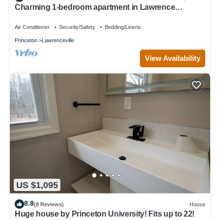
Charming 1-bedroom apartment in Lawrence
Township with AC
Air Conditioner
Security/Safety
Bedding/Linens
Princeton
Lawrenceville
View Availability
US $1,095
8.8
(8 Reviews)
House
Huge house by Princeton University! Fits up to 22!