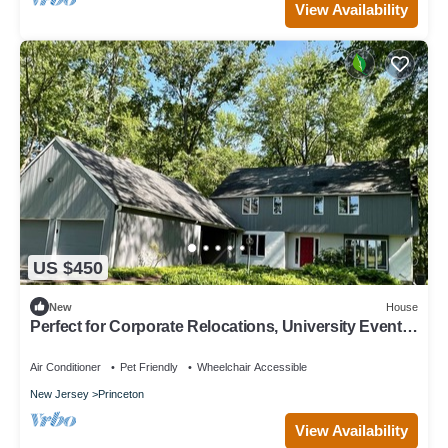
View Availability
US $450
New
House
Perfect for Corporate Relocations, University Events,
Week-end Getaways
Air Conditioner
Pet Friendly
Wheelchair Accessible
New Jersey
Princeton
View Availability