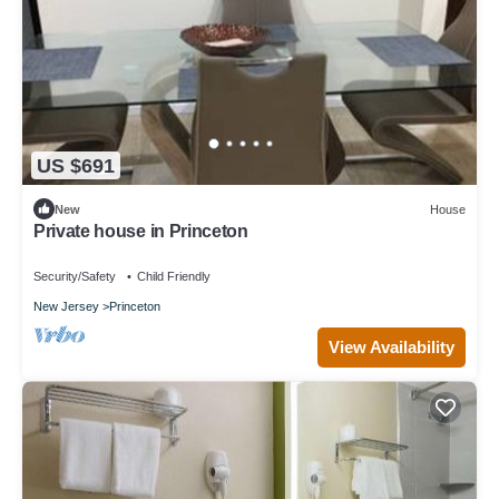
US $691
New
House
Private house in Princeton
Security/Safety
Child Friendly
New Jersey
Princeton
View Availability