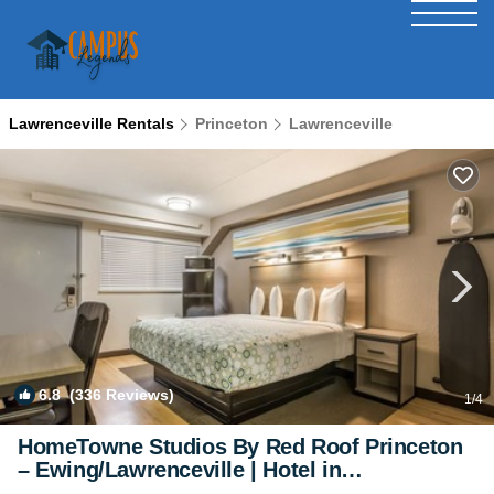
Lawrenceville Rentals
Princeton
Lawrenceville
6.8
(336 Reviews)
1
/4
HomeTowne Studios By Red Roof Princeton
– Ewing/Lawrenceville | Hotel in
Lawrenceville