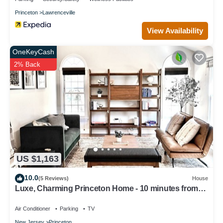
Princeton
Lawrenceville
View Availability
OneKeyCash
2% Back
US $1,163
10.0
(5 Reviews)
House
Luxe, Charming Princeton Home - 10 minutes from
downtown and the University!
Air Conditioner
Parking
TV
New Jersey
Princeton