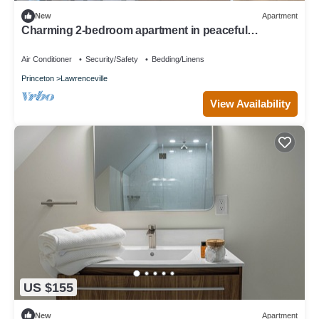
New
Apartment
Charming 2-bedroom apartment in peaceful
Lawrence Township with AC
Air Conditioner
Security/Safety
Bedding/Linens
Princeton
Lawrenceville
View Availability
US $155
New
Apartment