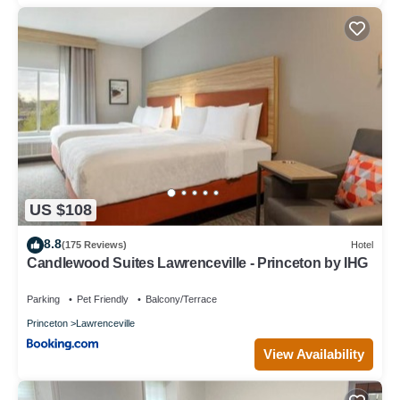
US $108
8.8
(175 Reviews)
Hotel
Candlewood Suites Lawrenceville - Princeton by IHG
Parking
Pet Friendly
Balcony/Terrace
Princeton
Lawrenceville
View Availability