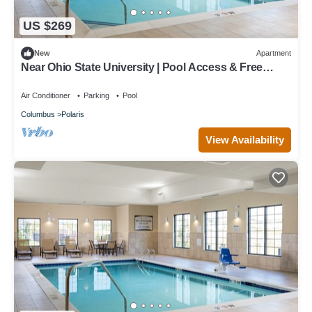
US $269
New
Apartment
Near Ohio State University | Pool Access & Free
Breakfast Buffet
Air Conditioner
Parking
Pool
Columbus
Polaris
View Availability