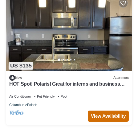
US $135
New
Apartment
HOT Spot! Polaris! Great for interns and business
travelers!
Air Conditioner
Pet Friendly
Pool
Columbus
Polaris
View Availability