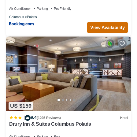
Air Conditioner
Parking
Pet Friendly
Columbus
Polaris
View Availability
US $159
9.4
|
(1295 Reviews)
Hotel
Drury Inn & Suites Columbus Polaris
Air Conditioner
Parking
Pool