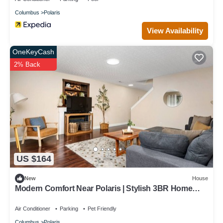
Columbus
Polaris
View Availability
OneKeyCash
2% Back
US $164
New
House
Modern Comfort Near Polaris | Stylish 3BR Home
w/Patio & Garage
Air Conditioner
Parking
Pet Friendly
Columbus
Polaris