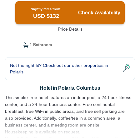
Nightly rates from:
Check Availability
USD $132
Price Details
1 Bathroom
Not the right fit? Check out our other properties in
Polaris
Hotel in Polaris, Columbus
This smoke-free hotel features an indoor pool, a 24-hour fitness
center, and a 24-hour business center. Free continental
breakfast, free WiFi in public areas, and free self parking are
also provided. Additionally, coffee/tea in a common area, a
business center, and a meeting room are onsite.
Housekeeping is available on request.
Home2 Suites Polaris Columbus, OH offers 117 air-conditioned