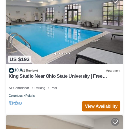
US $193
10.0
(1 Review)
Apartment
King Studio Near Ohio State University | Free
Breakfast Buffet, Pool Access
Air Conditioner
Parking
Pool
Columbus
Polaris
View Availability