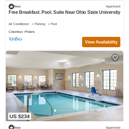
New
Apartment
Free Breakfast. Pool. Suite Near Ohio State University
Air Conditioner
Parking
Pool
Columbus
Polaris
View Availability
US $234
New
Apartment