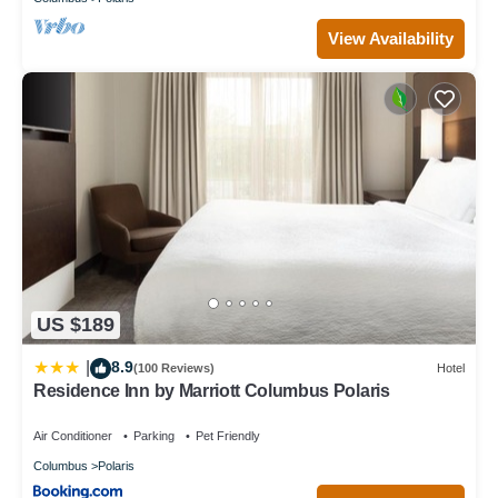
View Availability
US $189
8.9
|
(100 Reviews)
Hotel
Residence Inn by Marriott Columbus Polaris
Air Conditioner
Parking
Pet Friendly
Columbus
Polaris