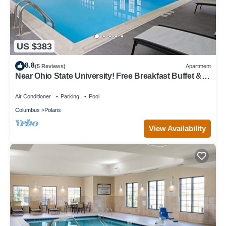
US $383
8.8
(5 Reviews)
Apartment
Near Ohio State University! Free Breakfast Buffet &
Pool Access!
Air Conditioner
Parking
Pool
Columbus
Polaris
View Availability