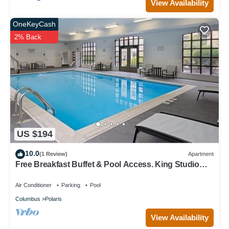
View Availability
OneKeyCash
2% Back
US $194
10.0
(1 Review)
Apartment
Free Breakfast Buffet & Pool Access. King Studio
Near THE Ohio State University.
Air Conditioner
Parking
Pool
Columbus
Polaris
View Availability