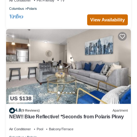
Air Conditioner
Pet Friendly
TV
Columbus
Polaris
View Availability
US $138
4.8
(9 Reviews)
Apartment
NEW!! Blue Reflective! *Seconds from Polaris Pkwy
Air Conditioner
Pool
Balcony/Terrace