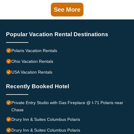
See More
Popular Vacation Rental Destinations
Polaris Vacation Rentals
Ohio Vacation Rentals
USA Vacation Rentals
Recently Booked Hotel
Private Entry Studio with Gas Fireplace @ I-71 Polaris near
Chase
Drury Inn & Suites Columbus Polaris
Drury Inn & Suites Columbus Polaris