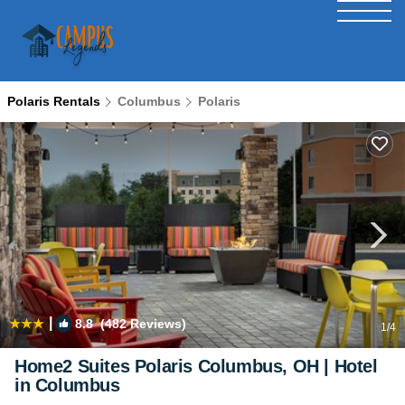
Polaris Rentals
Columbus
Polaris
|
8.8
(482 Reviews)
1
/4
Home2 Suites Polaris Columbus, OH | Hotel
in Columbus