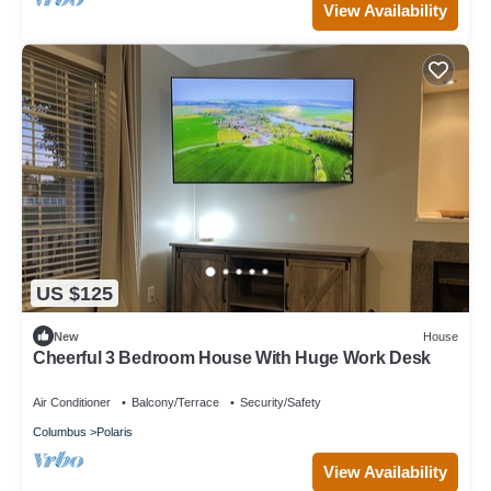
View Availability
US $125
New
House
Cheerful 3 Bedroom House With Huge Work Desk
Air Conditioner
Balcony/Terrace
Security/Safety
Columbus
Polaris
View Availability