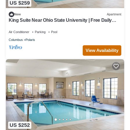
US $259
New
Apartment
King Suite Near Ohio State University | Free Daily
Breakfast + Pool Access
Air Conditioner
Parking
Pool
Columbus
Polaris
View Availability
US $252