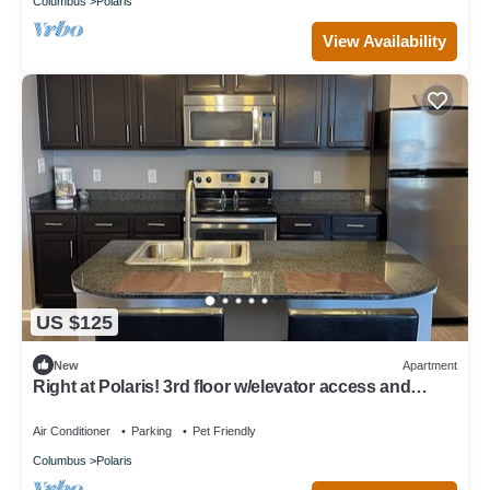
Columbus
Polaris
View Availability
US $125
New
Apartment
Right at Polaris! 3rd floor w/elevator access and
garage parking included!
Air Conditioner
Parking
Pet Friendly
Columbus
Polaris