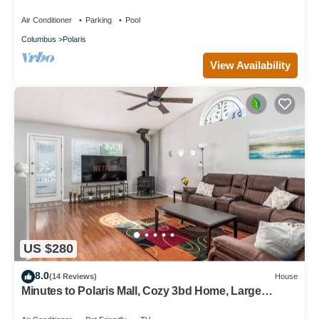
Ohio State University.
Air Conditioner
Parking
Pool
Columbus
Polaris
View Availability
US $280
8.0
(14 Reviews)
House
Minutes to Polaris Mall, Cozy 3bd Home, Large
Backyard w/Games