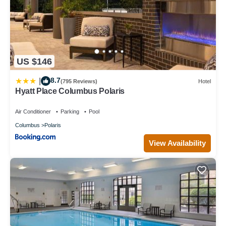
US $146
8.7
|
(795 Reviews)
Hotel
Hyatt Place Columbus Polaris
Air Conditioner
Parking
Pool
Columbus
Polaris
View Availability