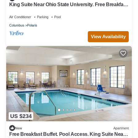
King Suite Near Ohio State University. Free Breakfast
Included. Pool Access.
Air Conditioner
Parking
Pool
Columbus
Polaris
View Availability
US $234
New
Apartment
Free Breakfast Buffet. Pool Access. King Suite Near