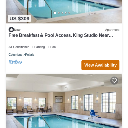
US $309
New
Apartment
Free Breakfast & Pool Access. King Studio Near
Ohio State University!
Air Conditioner
Parking
Pool
Columbus
Polaris
View Availability