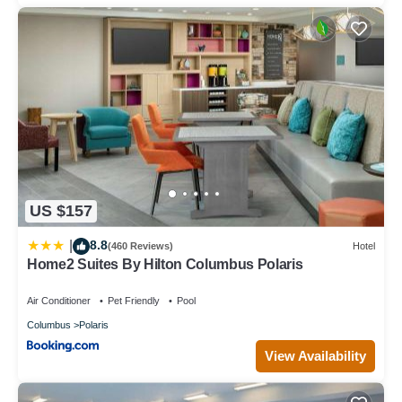
US $157
8.8
|
(460 Reviews)
Hotel
Home2 Suites By Hilton Columbus Polaris
Air Conditioner
Pet Friendly
Pool
Columbus
Polaris
View Availability