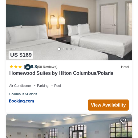
US $169
8.8
|
(58 Reviews)
Hotel
Homewood Suites by Hilton Columbus/Polaris
Air Conditioner
Parking
Pool
Columbus
Polaris
View Availability