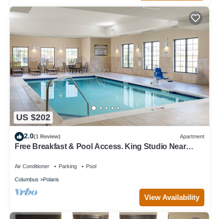
US $202
2.0
(1 Review)
Apartment
Free Breakfast & Pool Access. King Studio Near
Ohio State University!
Air Conditioner
Parking
Pool
Columbus
Polaris
View Availability