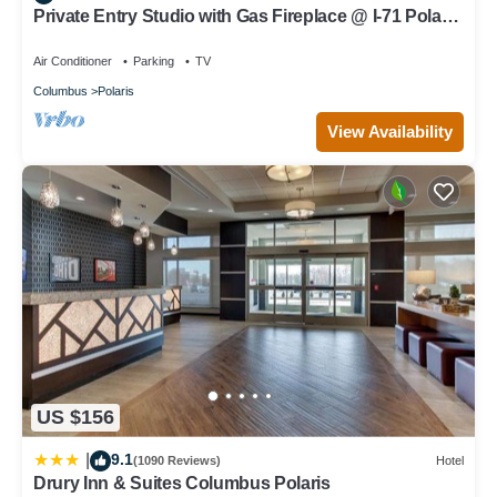
Private Entry Studio with Gas Fireplace @ I-71 Polaris
near Chase
Air Conditioner
Parking
TV
Columbus
Polaris
View Availability
US $156
9.1
|
(1090 Reviews)
Hotel
Drury Inn & Suites Columbus Polaris