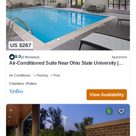
US $267
9.0
(2 Reviews)
Apartment
Air-Conditioned Suite Near Ohio State University |
Free Daily Breakfast
Air Conditioner
Parking
Pool
Columbus
Polaris
View Availability