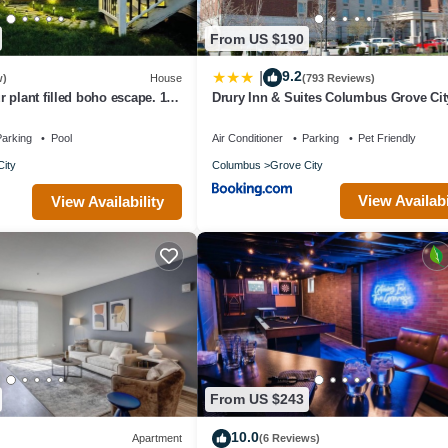
From US $190
9.2
|
w)
House
(793 Reviews)
 plant filled boho escape. 15
Drury Inn & Suites Columbus Grove Cit
downtownColumbus.
arking
Pool
Air Conditioner
Parking
Pet Friendly
ity
Columbus
Grove City
View Availabi
View Availability
From US $243
10.0
Apartment
(6 Reviews)