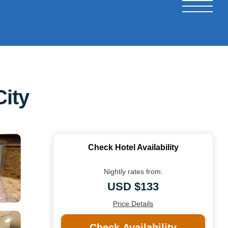
ity
Check Hotel Availability
Nightly rates from:
USD $133
Price Details
Check Availability