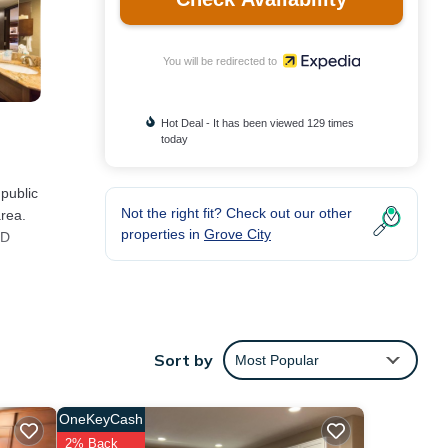
You will be redirected to
Hot Deal - It has been viewed 129 times
today
 public
Not the right fit? Check out our other
area.
properties in
Grove City
CD
Sort by
Most Popular
OneKeyCash
2% Back