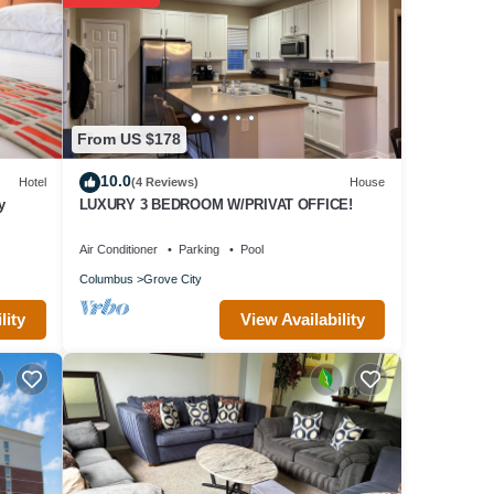
From US $178
10.0
Hotel
(4 Reviews)
House
y
LUXURY 3 BEDROOM W/PRIVAT OFFICE!
Air Conditioner
Parking
Pool
Columbus
Grove City
View Availability
lity