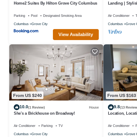
Home2 Suites By Hilton Grove City Columbus
Landing | Styli
Clubhouse
Parking
Pool
Designated Smoking Area
Air Conditioner
Columbus
Grove City
Columbus
Grove C
View Availability
From US $240
From US $163
10.0
9.8
(1 Review)
House
(13 Review
She's a Brickhouse on Broadway!
Location, Locat
Air Conditioner
Parking
TV
Air Conditioner
P
Columbus
Grove City
Columbus
Grove C