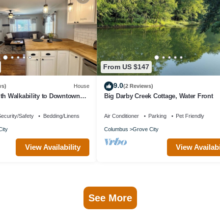
From US $147
9.0
ws)
House
(2 Reviews)
th Walkability to Downtown
Big Darby Creek Cottage, Water Front
ecurity/Safety
Bedding/Linens
Air Conditioner
Parking
Pet Friendly
ity
Columbus
Grove City
View Availability
View Availabi
See More