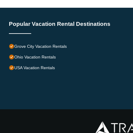
Popular Vacation Rental Destinations
Grove City Vacation Rentals
Ohio Vacation Rentals
USA Vacation Rentals