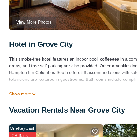
View More Photos
Hotel in Grove City
This smoke-free hotel features an indoor pool, coffee/tea in a comm
areas, and free self parking are also provided. Other amenities i
Hampton Inn Columbus-South offers 88 accommodations with safe
televisions are featured in guestrooms. Bathrooms include complime
Guests can surf the web using the complimentary wired and wirele
Show more
complimentary weekday newspapers, as well as phones; free local c
irons/ironing boards and blackout drapes/curtains. Housekeeping i
Vacation Rentals Near Grove City
Recreational amenities at the hotel include an indoor pool.
OneKeyCash
2% Back