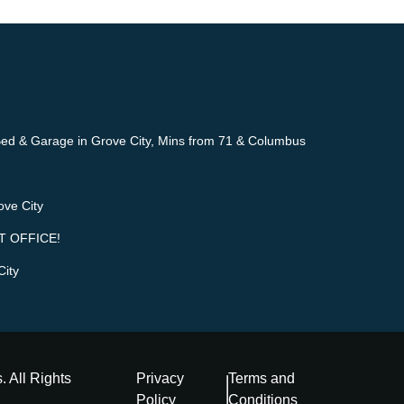
ed & Garage in Grove City, Mins from 71 & Columbus
ove City
T OFFICE!
City
s
. All Rights
Privacy
Terms and
Policy
Conditions