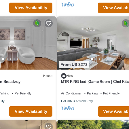
View Availability
View Availabi
From US $273
House
New
on Broadway!
MTR KING bed |Game Room | Chef Kit
|Fire Pit
arking
Pet Friendly
Air Conditioner
Parking
Pet Friendly
ity
Columbus
Grove City
View Availability
View Availabi