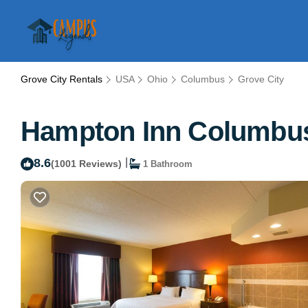
Grove City Rentals
USA
Ohio
Columbus
Grove City
Hampton Inn Columbus-
8.6
|
(1001 Reviews)
1 Bathroom