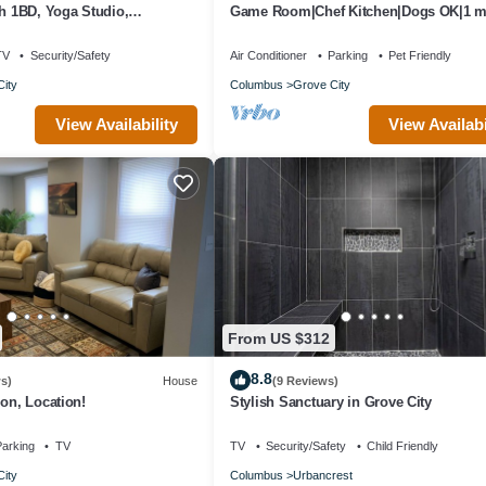
sh 1BD, Yoga Studio,
Game Room|Chef Kitchen|Dogs OK|1 mi
downtown GC
TV
Security/Safety
Air Conditioner
Parking
Pet Friendly
ity
Columbus
Grove City
View Availability
View Availabi
From US $312
8.8
s)
House
(9 Reviews)
ion, Location!
Stylish Sanctuary in Grove City
arking
TV
TV
Security/Safety
Child Friendly
ity
Columbus
Urbancrest