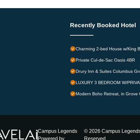
Recently Booked Hotel
Charming 2-bed House w/King B
Private Cul-de-Sac Oasis 4BR
Drury Inn & Suites Columbus Gr
LUXURY 3 BEDROOM W/PRIVA
Modern Boho Retreat, in Grove 
Campus Legends
©
2026
Campus Legend
Powered by
Reserved