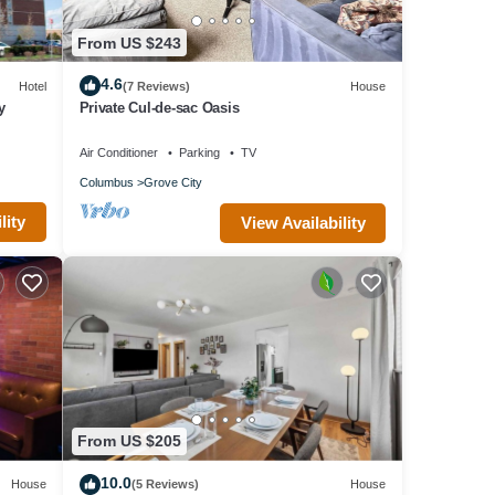
From US $243
4.6
Hotel
(7 Reviews)
House
y
Private Cul-de-sac Oasis
Air Conditioner
Parking
TV
Columbus
Grove City
lity
View Availability
From US $205
10.0
House
(5 Reviews)
House