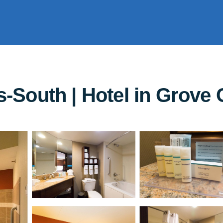
South | Hotel in Grove C