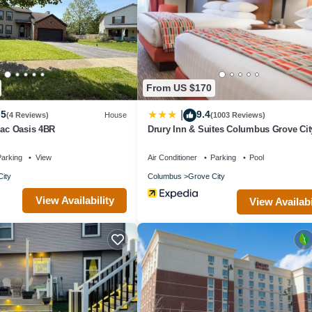
From US $170
.5
9.4
|
(4 Reviews)
House
(1003 Reviews)
Sac Oasis 4BR
Drury Inn & Suites Columbus Grove Cit
arking
View
Air Conditioner
Parking
Pool
ity
Columbus
Grove City
View Availability
View Availabi