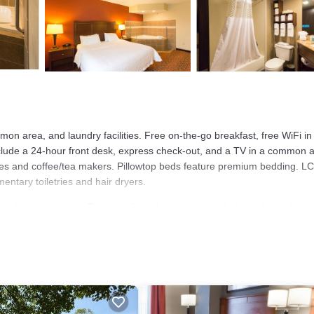
on area, and laundry facilities. Free on-the-go breakfast, free WiFi in
nclude a 24-hour front desk, express check-out, and a TV in a common 
s and coffee/tea makers. Pillowtop beds feature premium bedding. L
ntary toiletries and hair dryers.
ss Internet access. Business-friendly amenities include desks and
alls are provided (restrictions may apply). Additionally, rooms include
s provided daily.