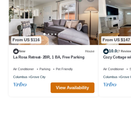
From US $116
From US $147
10.0
New
House
(7 Revie
La Rosa Retreat- 2BR, 1 BA, Free Parking
Cozy Cottage wi
Grove City
Air Conditioner
Parking
Pet Friendly
Air Conditioner
S
Columbus
Grove City
Columbus
Grove C
View Availability