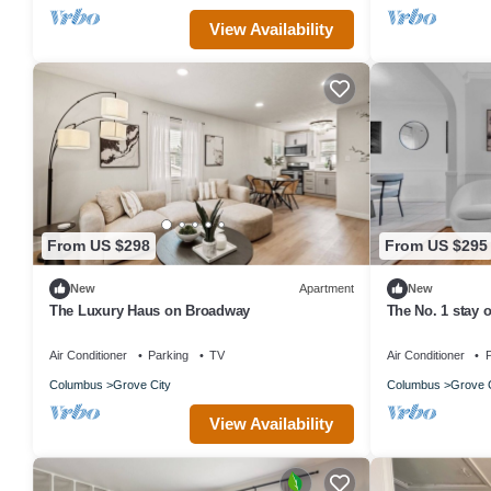
View Availability
From US $298
From US $295
New
Apartment
New
The Luxury Haus on Broadway
The No. 1 stay 
Air Conditioner
Parking
TV
Air Conditioner
P
Columbus
Grove City
Columbus
Grove C
View Availability