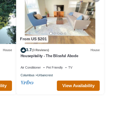
From US $201
3.7
House
(3 Reviews)
House
Housepitality - The Blissful Abode
Air Conditioner
Pet Friendly
TV
Columbus
Urbancrest
lity
View Availability