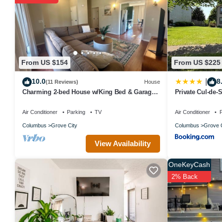
From US $154
From US $225
10.0
8
|
(11 Reviews)
House
Charming 2-bed House w/King Bed & Garage
Private Cul-de-
in Grove City, Mins from 71 & Columbus
Air Conditioner
Parking
TV
Air Conditioner
P
Columbus
Grove City
Columbus
Grove C
View Availability
OneKeyCash
2% Back