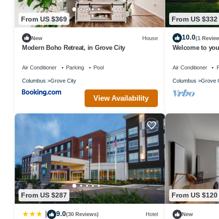
From US $369
From US $332
10.0
New
House
(1 Revie
Modern Boho Retreat, in Grove City
Welcome to your
minutes from 
Air Conditioner
Parking
Pool
Air Conditioner
P
Columbus
Grove City
Columbus
Grove C
View Availability
From US $287
From US $120
9.0
|
(30 Reviews)
Hotel
New