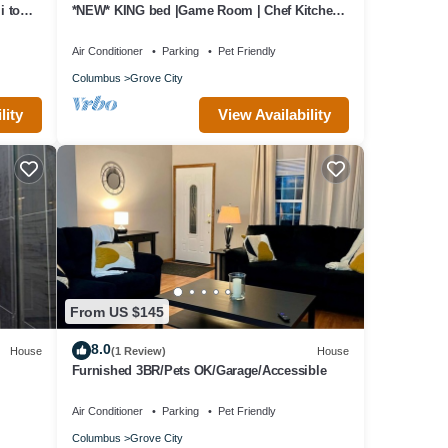
 to
*NEW* KING bed |Game Room | Chef Kitchen
|Fire Pit
Air Conditioner
Parking
Pet Friendly
Columbus
Grove City
lity
View Availability
From US $145
8.0
House
(1 Review)
House
Furnished 3BR/Pets OK/Garage/Accessible
Air Conditioner
Parking
Pet Friendly
Columbus
Grove City