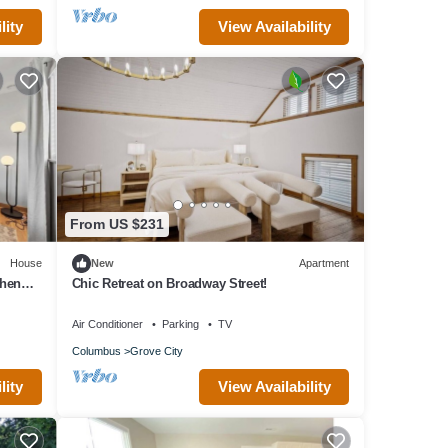
lity
View Availability
From US $231
House
New
Apartment
chen
Chic Retreat on Broadway Street!
Air Conditioner
Parking
TV
Columbus
Grove City
lity
View Availability