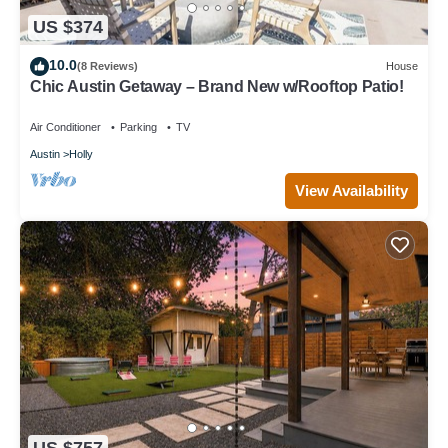
US $374
10.0
(8 Reviews)
House
Chic Austin Getaway – Brand New w/Rooftop Patio!
Air Conditioner
Parking
TV
Austin
Holly
View Availability
US $757