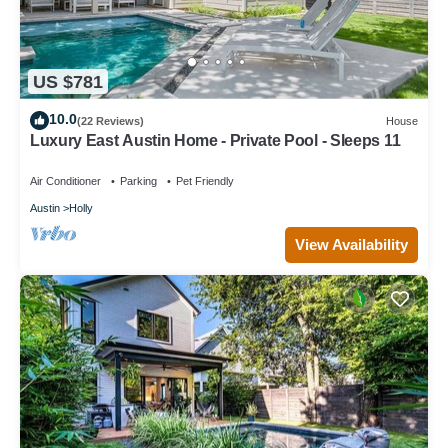
US $781
10.0
(22 Reviews)
House
Luxury East Austin Home - Private Pool - Sleeps 11
Air Conditioner
Parking
Pet Friendly
Austin
Holly
View Availability