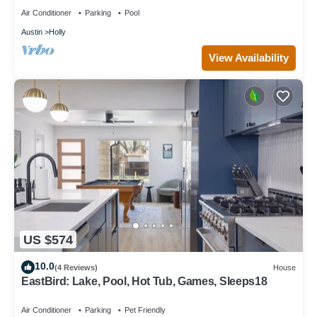
Air Conditioner
Parking
Pool
Austin
Holly
View Availability
US $574
10.0
(4 Reviews)
House
EastBird: Lake, Pool, Hot Tub, Games, Sleeps18
Air Conditioner
Parking
Pet Friendly