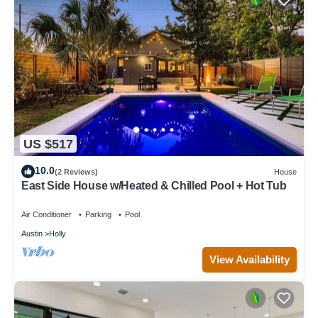
US $517
10.0
(2 Reviews)
House
East Side House w/Heated & Chilled Pool + Hot Tub
Air Conditioner
Parking
Pool
Austin
Holly
View Availability