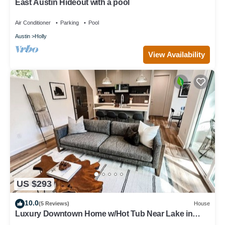
East Austin Hideout with a pool
Air Conditioner
Parking
Pool
Austin
Holly
View Availability
US $293
10.0
(5 Reviews)
House
Luxury Downtown Home w/Hot Tub Near Lake in
Holly