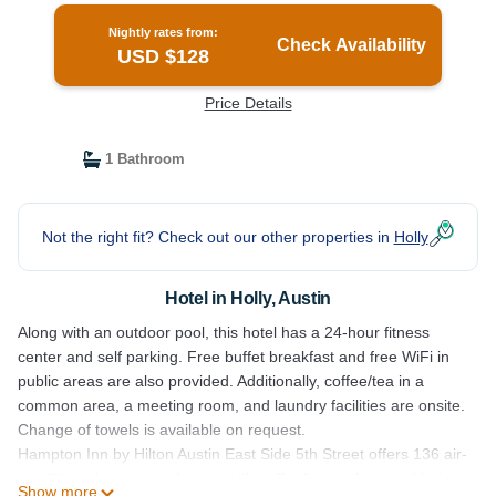
Nightly rates from:
Check Availability
USD $128
Price Details
1 Bathroom
Not the right fit? Check out our other properties in
Holly
Hotel in Holly, Austin
Along with an outdoor pool, this hotel has a 24-hour fitness
center and self parking. Free buffet breakfast and free WiFi in
public areas are also provided. Additionally, coffee/tea in a
common area, a meeting room, and laundry facilities are onsite.
Change of towels is available on request.
Hampton Inn by Hilton Austin East Side 5th Street offers 136 air-
conditioned accommodations with coffee/tea makers and hair
Show more