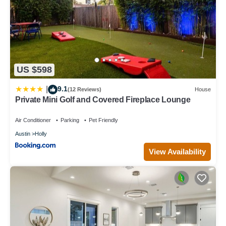
US $598
9.1
|
(12 Reviews)
House
Private Mini Golf and Covered Fireplace Lounge
Air Conditioner
Parking
Pet Friendly
Austin
Holly
View Availability