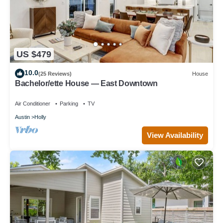
US $479
10.0
(25 Reviews)
House
Bachelor/ette House — East Downtown
Air Conditioner
Parking
TV
Austin
Holly
View Availability