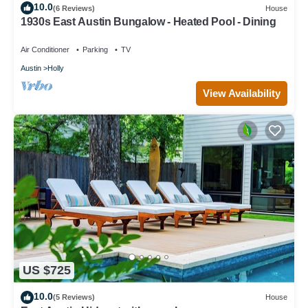
10.0
(6 Reviews)
House
1930s East Austin Bungalow - Heated Pool - Dining
Air Conditioner
Parking
TV
Austin
Holly
View Availability
US $725
10.0
(5 Reviews)
House