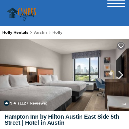
Holly Rentals
Austin
Holly
9.4
(1127 Reviews)
1
/4
Hampton Inn by Hilton Austin East Side 5th
Street | Hotel in Austin