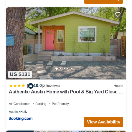
US $131
10.0
|
(2 Reviews)
House
Authentic Austin Home with Pool & Big Yard Close to
Austin Festivals
Air Conditioner
Parking
Pet Friendly
Austin
Holly
View Availability