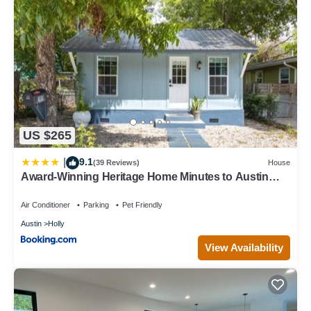
US $265
9.1
|
(39 Reviews)
House
Award-Winning Heritage Home Minutes to Austin
Event Venues
Air Conditioner
Parking
Pet Friendly
Austin
Holly
View Availability