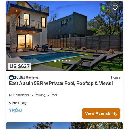
US $637
10.0
(2 Reviews)
House
East Austin 5BR w Private Pool, Rooftop & Views!
Air Conditioner
Parking
Pool
Austin
Holly
View Availability