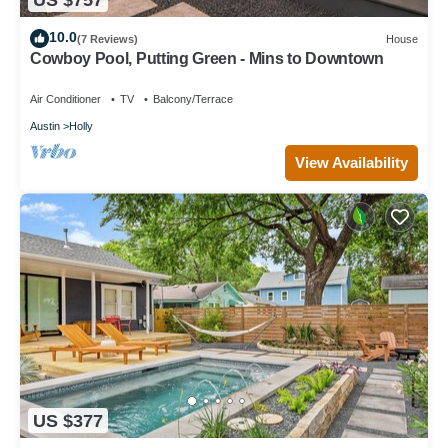
10.0
(7 Reviews)
House
Cowboy Pool, Putting Green - Mins to Downtown
Air Conditioner
TV
Balcony/Terrace
Austin
Holly
View Availability
US $377