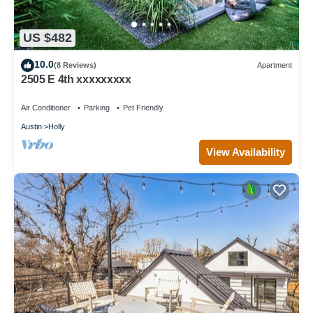
US $482
10.0
(8 Reviews)
Apartment
2505 E 4th xxxxxxxxx
Air Conditioner
Parking
Pet Friendly
Austin
Holly
View Availability