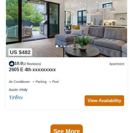
US $482
10.0
(2 Reviews)
Apartment
2605 E 4th xxxxxxxxx
Air Conditioner
Parking
Pool
Austin
Holly
View Availability
See More