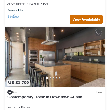
Air Conditioner
Parking
Pool
Austin
Holly
View Availability
US $1,790
New
House
Contemporary Home In Downtown Austin
Internet
Kitchen