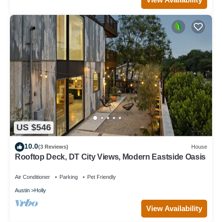
US $546
10.0
(3 Reviews)
House
Rooftop Deck, DT City Views, Modern Eastside Oasis
Air Conditioner
Parking
Pet Friendly
Austin
Holly
View Availability