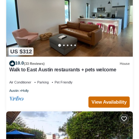
US $312
10.0
(33 Reviews)
House
Walk to East Austin restaurants + pets welcome
Air Conditioner
Parking
Pet Friendly
Austin
Holly
View Availability