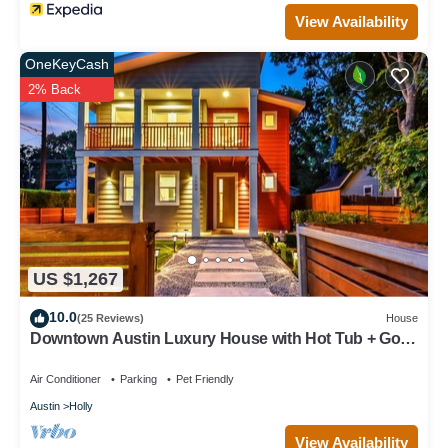
View Availability
OneKeyCash
2% Back
US $1,267
10.0
(25 Reviews)
House
Downtown Austin Luxury House with Hot Tub + Golf
Green + Fire Pit +Patio Misters
Air Conditioner
Parking
Pet Friendly
Austin
Holly
View Availability