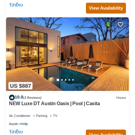
View Availability
US $887
10.0
(3 Reviews)
House
NEW Luxe DT Austin Oasis | Pool | Casita
Air Conditioner
Parking
TV
Austin
Holly
View Availability