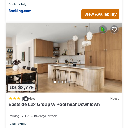
Austin
Holly
View Availability
US $2,779
|
New
House
Eastside Lux Group W Pool near Downtown
Parking
TV
Balcony/Terrace
Austin
Holly