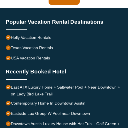
Popular Vacation Rental Destinations
Holly Vacation Rentals
Texas Vacation Rentals
USA Vacation Rentals
Recently Booked Hotel
East ATX Luxury Home + Saltwater Pool + Near Downtown +
on Lady Bird Lake Trail
Contemporary Home In Downtown Austin
Eastside Lux Group W Pool near Downtown
Downtown Austin Luxury House with Hot Tub + Golf Green +