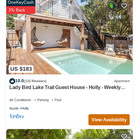
OneKeyCash
2% Back
US $183
10.0
(122 Reviews)
Apartment
Lady Bird Lake Trail Guest House - Holly - Weekly
Discount
Air Conditioner
Parking
Pool
Austin
Holly
View Availability