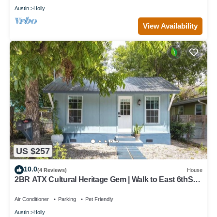
Austin
Holly
View Availability
US $257
10.0
(4 Reviews)
House
2BR ATX Cultural Heritage Gem | Walk to East 6thSt,
Bars and Lady Bird Lake❤️
Air Conditioner
Parking
Pet Friendly
Austin
Holly