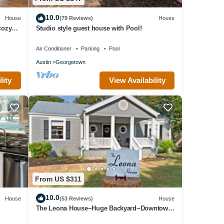
10.0
House
(79 Reviews)
House
cozy
Studio style guest house with Pool!
Air Conditioner
Parking
Pool
Austin
Georgetown
lity
View Availability
From US $311
10.0
House
(53 Reviews)
House
The Leona House~Huge Backyard~Downtown
Georgetown