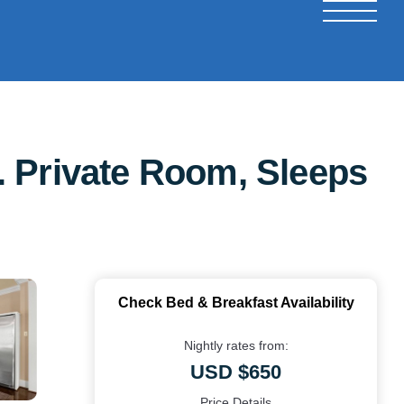
. Private Room, Sleeps
Check Bed & Breakfast Availability
Nightly rates from:
USD $650
Price Details