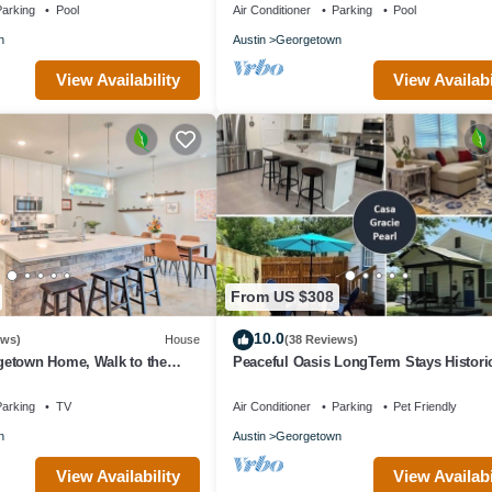
arking
Pool
Air Conditioner
Parking
Pool
n
Austin
Georgetown
View Availability
View Availabi
From US $308
10.0
ews)
House
(38 Reviews)
etown Home, Walk to the
Peaceful Oasis LongTerm Stays Histori
Downtown Georgetown Square Gorgeo
Cozy
arking
TV
Air Conditioner
Parking
Pet Friendly
n
Austin
Georgetown
View Availability
View Availabi