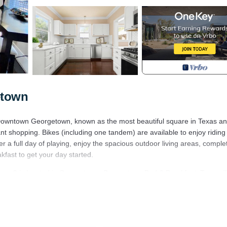
etown
o Downtown Georgetown, known as the most beautiful square in Texas a
nt shopping. Bikes (including one tandem) are available to enjoy riding 
er a full day of playing, enjoy the spacious outdoor living areas, comple
akfast to get your day started.
ps 2 is located in Georgetown. Georgetown Bed & Breakfast: Tranquili
 Fireplace/Heating, Barbecue/Outdoor Cooking, Kitchen, among other
 and TV to make your stay a comfortable one.
eeps 2 has 1 Bedroom , 1 Bathroom, and max occupancy of 8 people. 
 depending on the season you plan on staying. Previous guests have giv