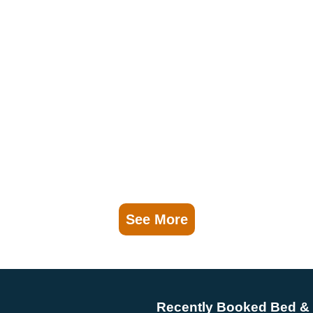
See More
Recently Booked Bed & 