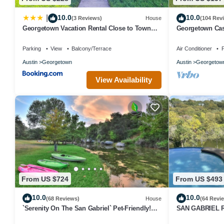
10.0
10.0
|
(3 Reviews)
House
(104 Rev
Georgetown Vacation Rental Close to Town
Georgetown Cas
Square!
Close to Everyt
Parking
View
Balcony/Terrace
Air Conditioner
P
Austin
Georgetown
Austin
Georgetow
View Availability
From US $724
From US $493
10.0
10.0
(68 Reviews)
House
(64 Revi
`Serenity On The San Gabriel` Pet-Friendly!
SAN GABRIEL R
Riverfront! Kayaks! Bikes!
Panoramic Vie