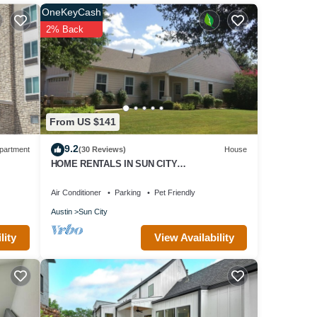
is
OneKeyCash
ir
2% Back
isit.
 to
From US $141
9.2
partment
(30 Reviews)
House
HOME RENTALS IN SUN CITY
GEORGETOWN, TX, near Austin 105
Providence St
Air Conditioner
Parking
Pet Friendly
Austin
Sun City
View Availability
lity