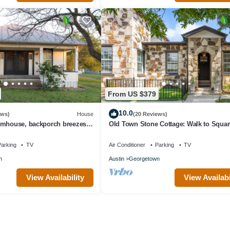
From US $379
10.0
ews)
House
(20 Reviews)
rmhouse, backporch breezes,
Old Town Stone Cottage: Walk to Squar
and in Walburg!
Family Friendly, Free EV Charging
arking
TV
Air Conditioner
Parking
TV
n
Austin
Georgetown
View Availability
View Availabi