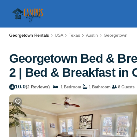
Georgetown Rentals
USA
Texas
Austin
Georgetown
Georgetown Bed & Brea
2 | Bed & Breakfast in
10.0
|
(2 Reviews)
1 Bedroom
1 Bathroom
8 Guests