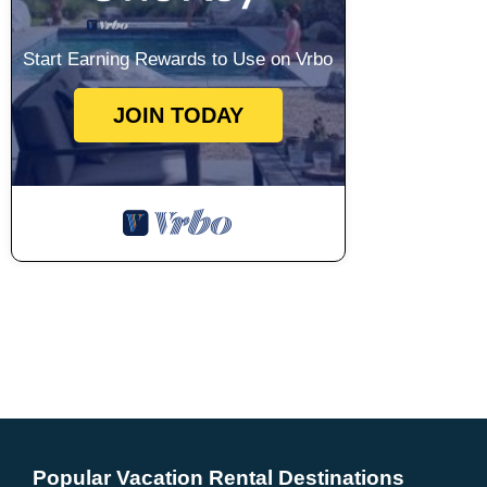
Start Earning Rewards to Use on Vrbo
JOIN TODAY
Popular Vacation Rental Destinations