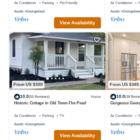
Living!
Air Conditioner
Parking
Pet Friendly
Air Conditioner
P
Austin
Georgetown
Austin
Georgetow
View Availability
From US $300
From US $385
10.0
10.0
(52 Reviews)
House
(38 Revi
Historic Cottage in Old Town-The Pearl
Gorgeous Georg
Square!
Air Conditioner
Parking
TV
Air Conditioner
P
Austin
Georgetown
Austin
Georgetow
View Availability