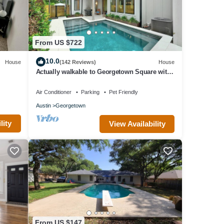
From US $722
10.0
House
(142 Reviews)
House
Actually walkable to Georgetown Square with
a private heated pool!
Air Conditioner
Parking
Pet Friendly
Austin
Georgetown
lity
View Availability
From US $147