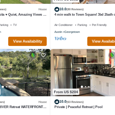
10.0
iews)
House
(80 Reviews)
ita ♥ Quiet, Amazing Views &
4 min walk to Town Square! 3bd 2bath 
hing!
Historical home
arking
TV
Air Conditioner
Parking
Pet Friendly
n
Austin
Georgetown
View Availability
View Availabi
From US $204
10.0
ews)
House
(63 Reviews)
IVER Retreat WATERFRONT
Private | Peaceful Retreat | Pool
w PRIVATE POOL Outdoor