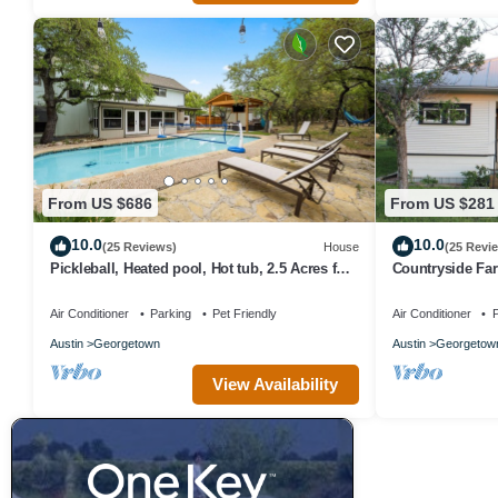
From US $686
From US $281
10.0
10.0
(25 Reviews)
House
(25 Revi
Pickleball, Heated pool, Hot tub, 2.5 Acres full
Countryside Fa
of oaks
hillside views, 
Air Conditioner
Parking
Pet Friendly
Air Conditioner
P
Austin
Georgetown
Austin
Georgetow
View Availability