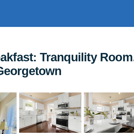
kfast: Tranquility Room
 Georgetown