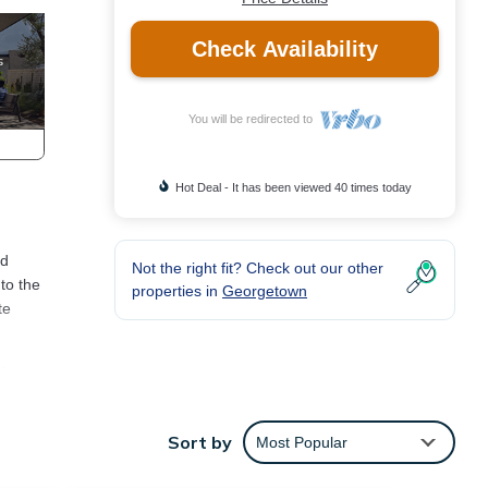
Check Availability
You will be redirected to
Hot Deal - It has been viewed 40 times today
nd
Not the right fit? Check out our other
to the
properties in
Georgetown
te
ty
Sort by
Most Popular
The
en