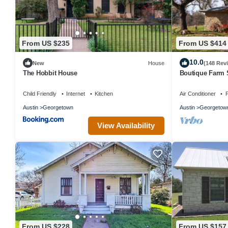
From US $235
From US $414
10.0
New
House
(148 Rev
The Hobbit House
Boutique Farm 
Child Friendly
Internet
Kitchen
Air Conditioner
P
Austin
Georgetown
Austin
Georgetow
View Availability
From US $228
From US $157