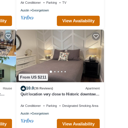
Air Conditioner
Parking
TV
Austin
Georgetown
lity
View Availability
From US $211
10.0
House
(36 Reviews)
Apartment
c
Quit location very close to Historic downtown
us
square and Southwestern University
Air Conditioner
Parking
Designated Smoking Area
Austin
Georgetown
lity
View Availability