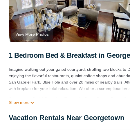
View More Photos
1 Bedroom Bed & Breakfast in Georg
Imagine walking out your gated courtyard, strolling two blocks t
enjoying the flavorful restaurants, quaint coffee shops and abunda
San Gabriel Park, Blue Hole and over 20 miles of nearby trails. Aft
with fireplace for your total relaxation. We offer a scrumptious bre
Georgetown Bed & Breakfast: Tranquility Room Private Room, Slee
Show more
Room Private Room, Sleeps 2 provides accommodation, featuring
amenities. This Bed & Breakfast features Air Conditioner, Parking
Vacation Rentals Near Georgetown
Georgetown Bed & Breakfast: Tranquility Room Private Room, Sl
minimum rental for this property is 1 nights, but this can change