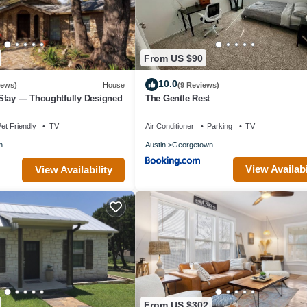
From US $90
10.0
iews)
House
(9 Reviews)
Stay — Thoughtfully Designed
The Gentle Rest
et Friendly
TV
Air Conditioner
Parking
TV
n
Austin
Georgetown
View Availabi
View Availability
From US $302