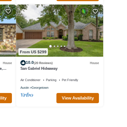
From US $299
10.0
House
(20 Reviews)
House
e,
San Gabriel Hideaway
Air Conditioner
Parking
Pet Friendly
Austin
Georgetown
lity
View Availability