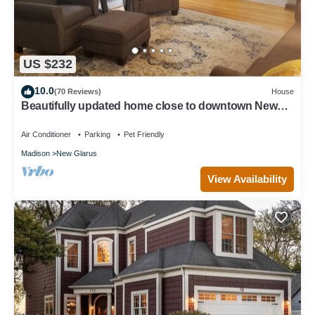
US $232
10.0
(70 Reviews)
House
Beautifully updated home close to downtown New
Glarus
Air Conditioner
Parking
Pet Friendly
Madison
New Glarus
View Availability