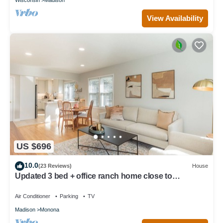
View Availability
US $696
10.0
(23 Reviews)
House
Updated 3 bed + office ranch home close to
Downtown Madison
Air Conditioner
Parking
TV
Madison
Monona