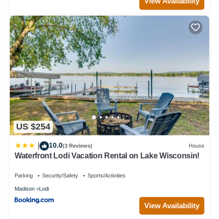
View Availability
US $254
10.0
|
(3 Reviews)
House
Waterfront Lodi Vacation Rental on Lake Wisconsin!
Parking
Security/Safety
Sports/Activities
Madison
Lodi
View Availability