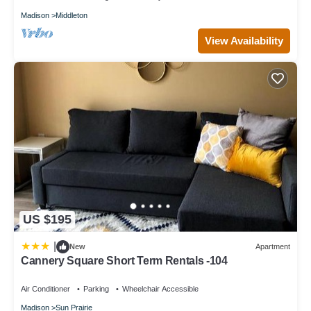
Pool to make your stay a comfortable one.
Madison
Middleton
Free Breakfast Pool with a Slide Near Olbrich Botanical
View Availability
Gardens! has 1 Bedroom , 1 Bathroom, and max occupancy of
5 people. The minimum rental for this property is 1 nights, but
this can change depending on the season you plan on staying.
Previous guests have given good rated it, and VRBO labeled it a
top-rated Apartment because of the excellent services rendered
by the owner or manager of this Apartment, and has
consistently provided great experiences for their guests. Most
families or guests that use it recommend it to their friends and
some of them are repeat guests. Apartment has a friendly
neighborhood, and the Madison has interesting places to visit. If
you want to learn more about the Apartment in Madison, such
as places to visit and things to do nearby, you can check below
US $195
to learn more.
|
New
Apartment
Cannery Square Short Term Rentals -104
Air Conditioner
Parking
Wheelchair Accessible
Madison
Sun Prairie