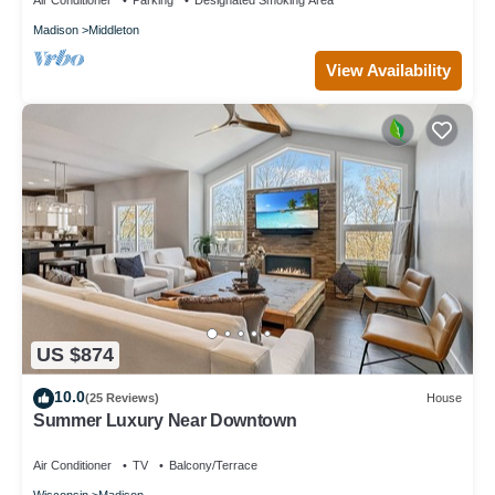
Air Conditioner
Parking
Designated Smoking Area
Madison
Middleton
View Availability
US $874
10.0
(25 Reviews)
House
Summer Luxury Near Downtown
Air Conditioner
TV
Balcony/Terrace
Wisconsin
Madison