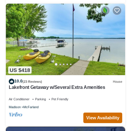
US $418
10.0
(23 Reviews)
House
Lakefront Getaway w/Several Extra Amenities
Air Conditioner
Parking
Pet Friendly
Madison
McFarland
View Availability