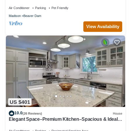
Lakeside Retreat in Beaver Dam
Air Conditioner
Parking
Pet Friendly
Madison
Beaver Dam
View Availability
US $401
10.0
(26 Reviews)
House
Elegant Space–Premium Kitchen–Spacious & Ideal
for Gathering w/Friends & Family