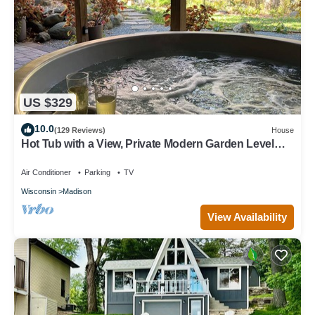
US $329
10.0
(129 Reviews)
House
Hot Tub with a View, Private Modern Garden Level
Apartment, Conservancy Access
Air Conditioner
Parking
TV
Wisconsin
Madison
View Availability