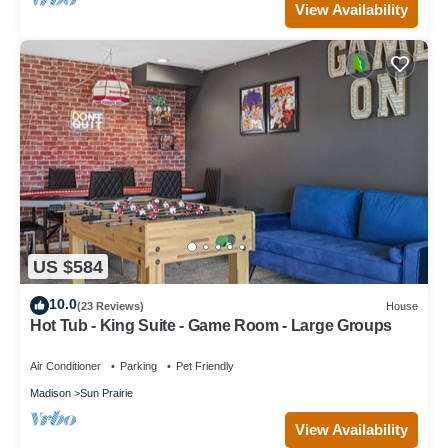
View Availability
US $584
10.0
(23 Reviews)
House
Hot Tub - King Suite - Game Room - Large Groups
Air Conditioner
Parking
Pet Friendly
Madison
Sun Prairie
View Availability