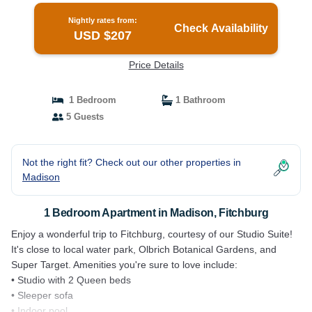
Nightly rates from:
Check Availability
USD $207
Price Details
1 Bedroom
1 Bathroom
5 Guests
Not the right fit? Check out our other properties in
Madison
1 Bedroom Apartment in Madison, Fitchburg
Enjoy a wonderful trip to Fitchburg, courtesy of our Studio Suite!
It's close to local water park, Olbrich Botanical Gardens, and
Super Target. Amenities you're sure to love include:
• Studio with 2 Queen beds
• Sleeper sofa
• Indoor pool