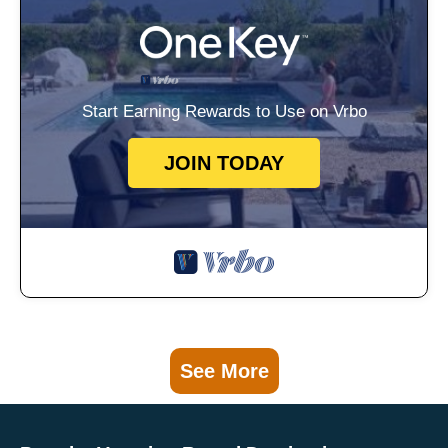
Start Earning Rewards to Use on Vrbo
JOIN TODAY
See More