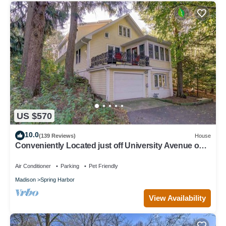
US $570
10.0
(139 Reviews)
House
Conveniently Located just off University Avenue on
Madison's West Side
Air Conditioner
Parking
Pet Friendly
Madison
Spring Harbor
View Availability