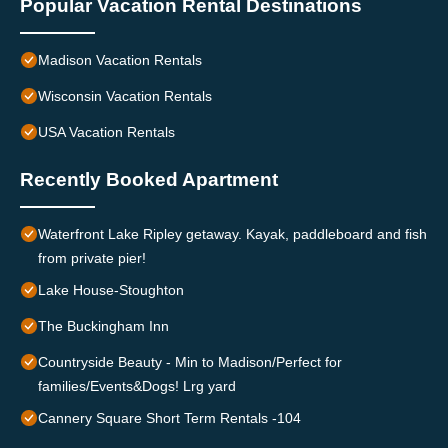
Popular Vacation Rental Destinations
Madison Vacation Rentals
Wisconsin Vacation Rentals
USA Vacation Rentals
Recently Booked Apartment
Waterfront Lake Ripley getaway. Kayak, paddleboard and fish
from private pier!
Lake House-Stoughton
The Buckingham Inn
Countryside Beauty - Min to Madison/Perfect for
families/Events&Dogs! Lrg yard
Cannery Square Short Term Rentals -104