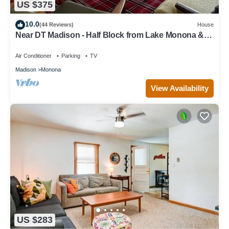
US $375
10.0
(44 Reviews)
House
Near DT Madison - Half Block from Lake Monona & 1
Block from Lake Loop Bike Path
Air Conditioner
Parking
TV
Madison
Monona
View Availability
US $283