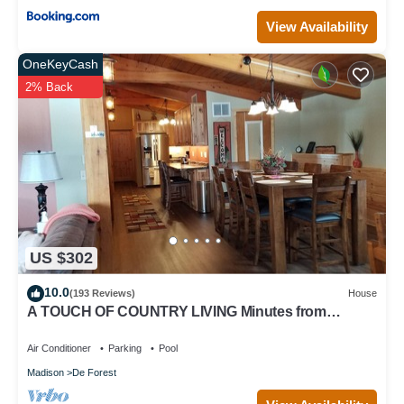
View Availability
OneKeyCash
2% Back
US $302
10.0
(193 Reviews)
House
A TOUCH OF COUNTRY LIVING Minutes from
Madison
Air Conditioner
Parking
Pool
Madison
De Forest