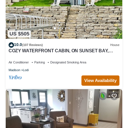
US $505
10.0
(107 Reviews)
House
COZY WATERFRONT CABIN, ON SUNSET BAY,
LAKE WISCONSIN ! SPRING AND SUMMER FUN !
Air Conditioner
Parking
Designated Smoking Area
Madison
Lodi
View Availability