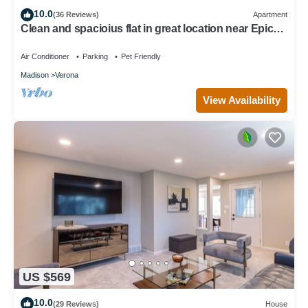
10.0
(36 Reviews)
Apartment
Clean and spacioius flat in great location near Epic
and downtown Verona!
Air Conditioner
Parking
Pet Friendly
Madison
Verona
View Availability
US $569
10.0
(29 Reviews)
House