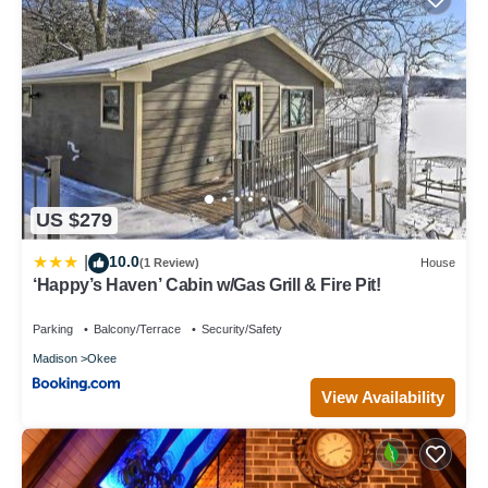
US $279
10.0
|
(1 Review)
House
‘Happy’s Haven’ Cabin w/Gas Grill & Fire Pit!
Parking
Balcony/Terrace
Security/Safety
Madison
Okee
View Availability