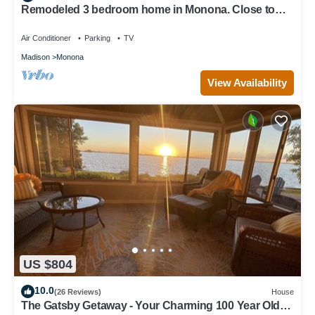
Remodeled 3 bedroom home in Monona. Close to
Downtown!
Air Conditioner
Parking
TV
Madison
Monona
View Availability
US $804
10.0
(26 Reviews)
House
The Gatsby Getaway - Your Charming 100 Year Old