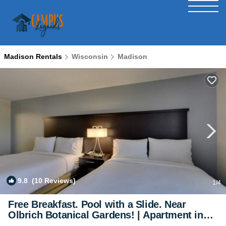
Madison Rentals
Wisconsin
Madison
9.8
(10 Reviews)
1
/4
Free Breakfast. Pool with a Slide. Near
Olbrich Botanical Gardens! | Apartment in
Fitchburg