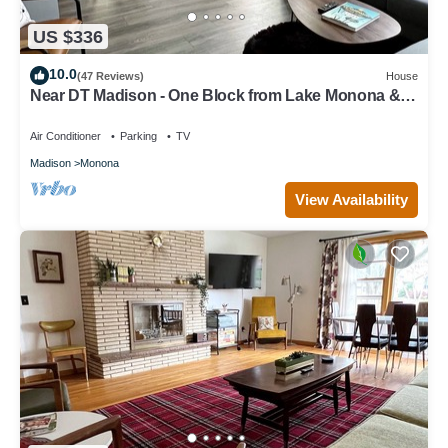
US $336
10.0
(47 Reviews)
House
Near DT Madison - One Block from Lake Monona &
Lake Loop Bike Path
Air Conditioner
Parking
TV
Madison
Monona
View Availability