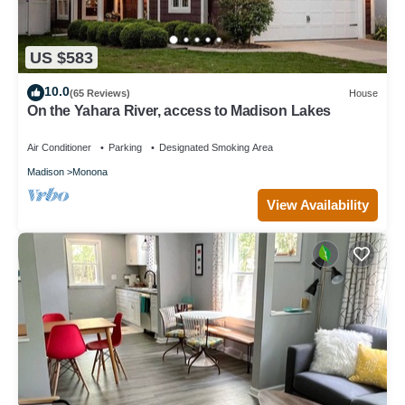
US $583
10.0
(65 Reviews)
House
On the Yahara River, access to Madison Lakes
Air Conditioner
Parking
Designated Smoking Area
Madison
Monona
View Availability