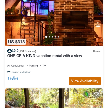
US $318
10.0
(158 Reviews)
House
ONE OF A KIND vacation rental with a view
Air Conditioner
Parking
TV
Wisconsin
Madison
View Availability