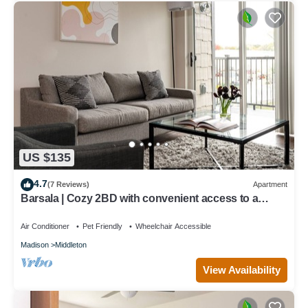
US $135
4.7
(7 Reviews)
Apartment
Barsala | Cozy 2BD with convenient access to a
European-style Food Hall & Market
Air Conditioner
Pet Friendly
Wheelchair Accessible
Madison
Middleton
View Availability