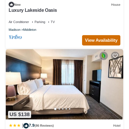
New
House
Luxury Lakeside Oasis
Air Conditioner
Parking
TV
Madison
Middleton
View Availability
US $138
7.9
|
(86 Reviews)
Hotel