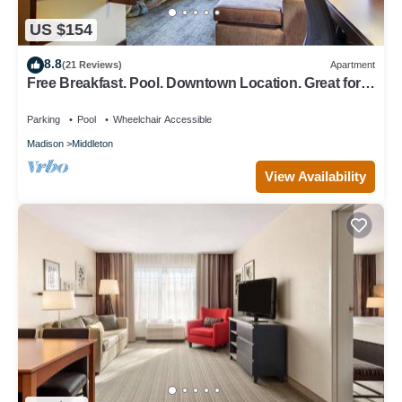
US $154
8.8
(21 Reviews)
Apartment
Free Breakfast. Pool. Downtown Location. Great for
Business Travelers!
Parking
Pool
Wheelchair Accessible
Madison
Middleton
View Availability