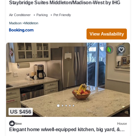
Staybridge Suites Middleton/Madison-West by IHG
Air Conditioner
Parking
Pet Friendly
Madison
Middleton
View Availability
US $456
New
House
Elegant home w/well-equipped kitchen, big yard, &
many entertainment options