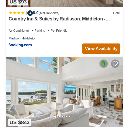
US $93
8.0
|
(489 Reviews)
Hotel
Country Inn & Suites by Radisson, Middleton -
Madison West
Air Conditioner
Parking
Pet Friendly
Madison
Middleton
View Availability
US $843