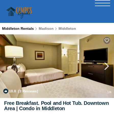
Middleton Rentals
Madison
Middleton
10.0
(3 Reviews)
1
/4
Free Breakfast. Pool and Hot Tub. Downtown
Area | Condo in Middleton