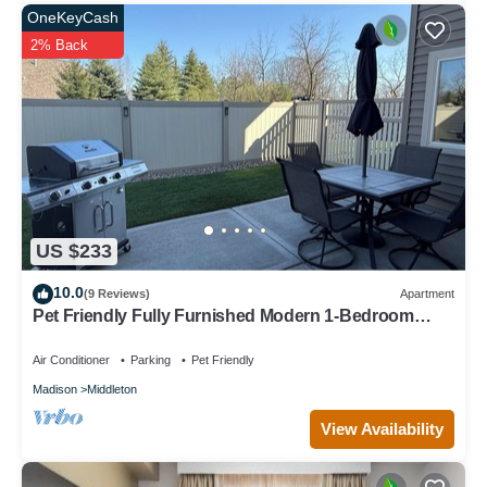
OneKeyCash
2% Back
US $233
10.0
(9 Reviews)
Apartment
Pet Friendly Fully Furnished Modern 1-Bedroom
Oasis with Private Outdoor Retreat
Air Conditioner
Parking
Pet Friendly
Madison
Middleton
View Availability