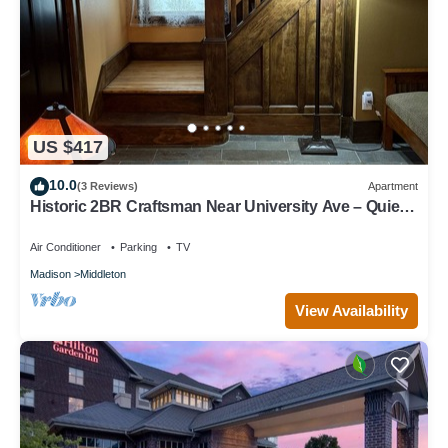
US $417
10.0
(3 Reviews)
Apartment
Historic 2BR Craftsman Near University Ave – Quiet
& Walkable
Air Conditioner
Parking
TV
Madison
Middleton
View Availability