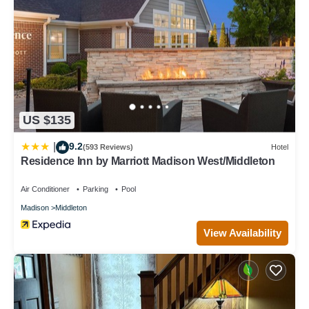
US $135
9.2
|
(593 Reviews)
Hotel
Residence Inn by Marriott Madison West/Middleton
Air Conditioner
Parking
Pool
Madison
Middleton
View Availability