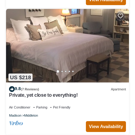
US $218
9.8
(7 Reviews)
Apartment
Private, yet close to everything!
Air Conditioner
Parking
Pet Friendly
Madison
Middleton
View Availability