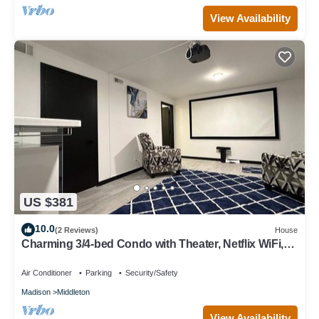
View Availability
US $381
10.0
(2 Reviews)
House
Charming 3/4-bed Condo with Theater, Netflix WiFi,
AC in Middleton & lake access
Air Conditioner
Parking
Security/Safety
Madison
Middleton
View Availability