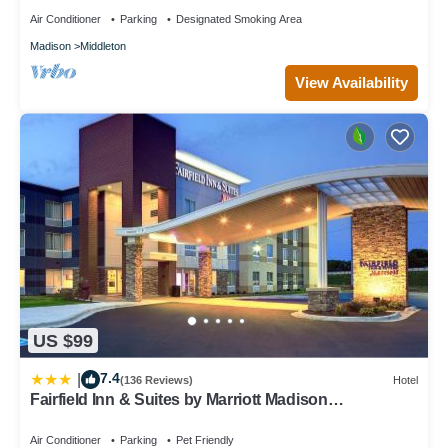
Air Conditioner
Parking
Designated Smoking Area
Madison
Middleton
View Availability
US $99
7.4
|
(136 Reviews)
Hotel
Fairfield Inn & Suites by Marriott Madison
West/Middleton
Air Conditioner
Parking
Pet Friendly