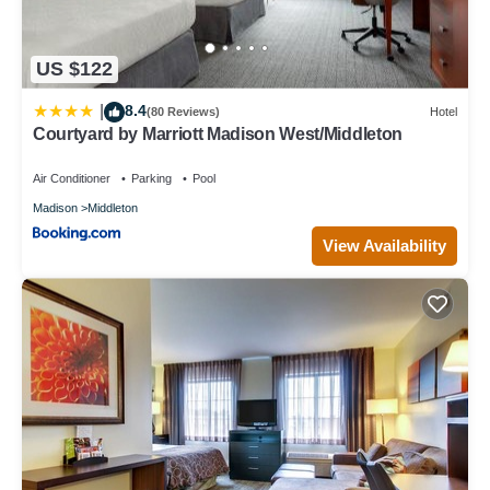
US $122
8.4
|
(80 Reviews)
Hotel
Courtyard by Marriott Madison West/Middleton
Air Conditioner
Parking
Pool
Madison
Middleton
View Availability