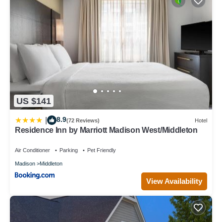
US $141
8.9
|
(72 Reviews)
Hotel
Residence Inn by Marriott Madison West/Middleton
Air Conditioner
Parking
Pet Friendly
Madison
Middleton
View Availability