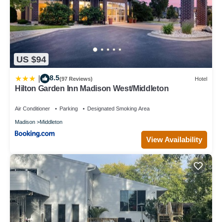
US $94
8.5
|
(97 Reviews)
Hotel
Hilton Garden Inn Madison West/Middleton
Air Conditioner
Parking
Designated Smoking Area
Madison
Middleton
View Availability