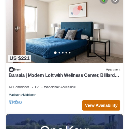
US $221
New
Apartment
Barsala | Modern Loft with Wellness Center, Billiards
& Ping Pong Table
Air Conditioner
TV
Wheelchair Accessible
Madison
Middleton
View Availability