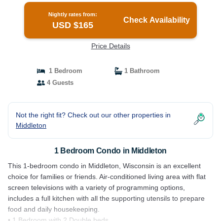
Nightly rates from:
Check Availability
USD $165
Price Details
1 Bedroom
1 Bathroom
4 Guests
Not the right fit? Check out our other properties in
Middleton
1 Bedroom Condo in Middleton
This 1-bedroom condo in Middleton, Wisconsin is an excellent
choice for families or friends. Air-conditioned living area with flat
screen televisions with a variety of programming options,
includes a full kitchen with all the supporting utensils to prepare
food and daily housekeeping.
• 1 Bedroom with 2 Double beds