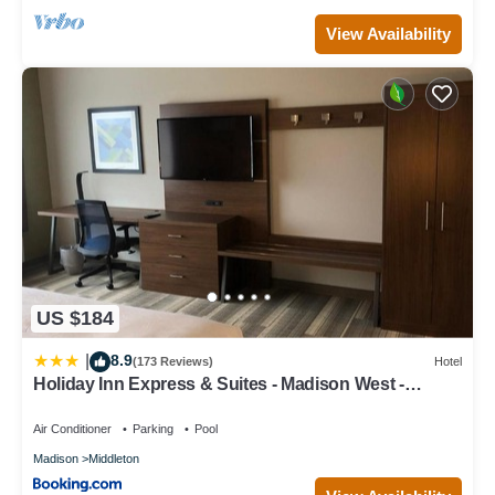
View Availability
US $184
8.9
|
(173 Reviews)
Hotel
Holiday Inn Express & Suites - Madison West -
Middleton by IHG
Air Conditioner
Parking
Pool
Madison
Middleton