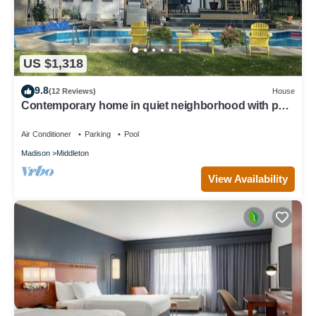
US $1,318
9.8
(12 Reviews)
House
Contemporary home in quiet neighborhood with pool
& great back yard close to all
Air Conditioner
Parking
Pool
Madison
Middleton
View Availability