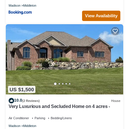
Madison
Middleton
View Availability
US $1,500
10.0
(2 Reviews)
House
Very Luxurious and Secluded Home on 4 acres -
Air Conditioner
Parking
Bedding/Linens
Madison
Middleton