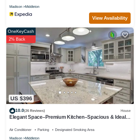
Madison
Middleton
View Availability
OneKeyCash
2% Back
US $396
10.0
(26 Reviews)
House
Elegant Space–Premium Kitchen–Spacious & Ideal
for Gathering w/Friends & Family
Air Conditioner
Parking
Designated Smoking Area
Madison
Middleton