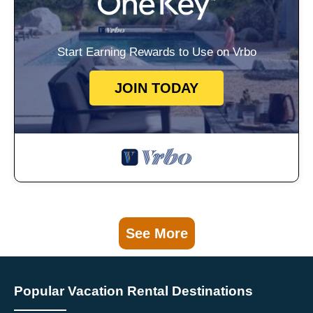
Start Earning Rewards to Use on Vrbo
JOIN TODAY
See More
Popular Vacation Rental Destinations