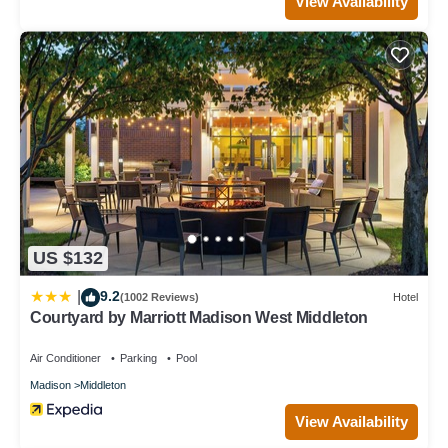
View Availability
US $132
9.2
|
(1002 Reviews)
Hotel
Courtyard by Marriott Madison West Middleton
Air Conditioner
Parking
Pool
Madison
Middleton
View Availability