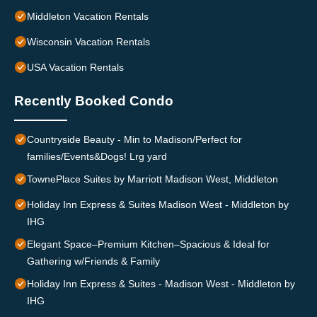
Middleton Vacation Rentals
Wisconsin Vacation Rentals
USA Vacation Rentals
Recently Booked Condo
Countryside Beauty - Min to Madison/Perfect for
families/Events&Dogs! Lrg yard
TownePlace Suites by Marriott Madison West, Middleton
Holiday Inn Express & Suites Madison West - Middleton by
IHG
Elegant Space–Premium Kitchen–Spacious & Ideal for
Gathering w/Friends & Family
Holiday Inn Express & Suites - Madison West - Middleton by
IHG