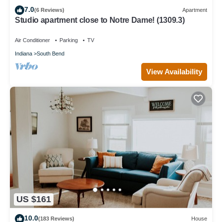
7.0
(6 Reviews)
Apartment
Studio apartment close to Notre Dame! (1309.3)
Air Conditioner
Parking
TV
Indiana
South Bend
View Availability
US $161
10.0
(183 Reviews)
House