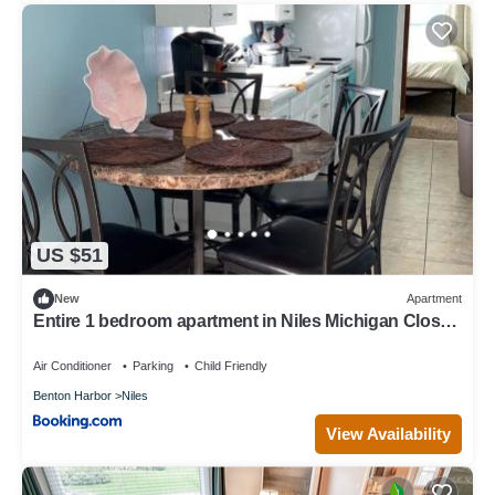
US $51
New
Apartment
Entire 1 bedroom apartment in Niles Michigan Close
to everything
Air Conditioner
Parking
Child Friendly
Benton Harbor
Niles
View Availability