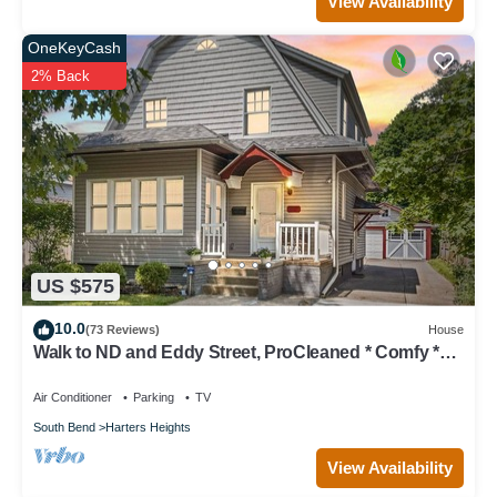
View Availability
OneKeyCash
2% Back
US $575
10.0
(73 Reviews)
House
Walk to ND and Eddy Street, ProCleaned * Comfy *
Updated
Air Conditioner
Parking
TV
South Bend
Harters Heights
View Availability