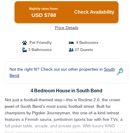
Nightly rates from:
Check Availability
USD $788
Price Details
Pet Friendly
4 Bedrooms
3 Bathrooms
17 Guests
Not the right fit? Check out our other properties in
South
Bend
4 Bedroom House in South Bend
Not just a football-themed stay—this is Rockne 2.0, the crown
jewel of South Bend’s most iconic football street. Built for
champions by Pigskin Journeyman, this one-of-a-kind retreat
features a Finnish sauna, jumbotron sports bar with five TVs, a
full poker table, arcade, and private gym. With luxury KING
beds, premium streaming, and a speakeasy lounge, it’s the gold