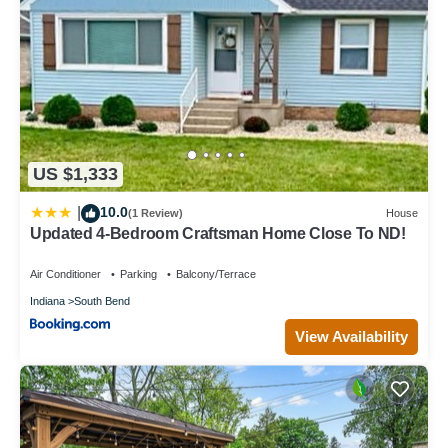
US $1,333
10.0
|
(1 Review)
House
Updated 4-Bedroom Craftsman Home Close To ND!
Air Conditioner
Parking
Balcony/Terrace
Indiana
South Bend
View Availability