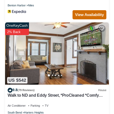
Benton Harbor
Niles
View Availability
OneKeyCash
2% Back
US $542
9.8
(79 Reviews)
House
Walk to ND and Eddy Street, *ProCleaned *Comfy
*Updated
Air Conditioner
Parking
TV
South Bend
Harters Heights