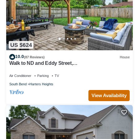
US $624
10.0
(87 Reviews)
House
Walk to ND and Eddy Street,
ProCleaned/Comfy/Updated
Air Conditioner
Parking
TV
South Bend
Harters Heights
View Availability