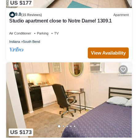
US $177
9.0
(15 Reviews)
Apartment
Studio apartment close to Notre Dame! 1309.1
Air Conditioner
Parking
TV
Indiana
South Bend
View Availability
US $173