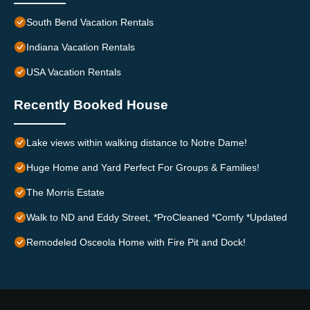
South Bend Vacation Rentals
Indiana Vacation Rentals
USA Vacation Rentals
Recently Booked House
Lake views within walking distance to Notre Dame!
Huge Home and Yard Perfect For Groups & Families!
The Morris Estate
Walk to ND and Eddy Street, *ProCleaned *Comfy *Updated
Remodeled Osceola Home with Fire Pit and Dock!