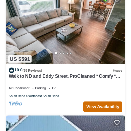
US $591
10.0
(58 Reviews)
House
Walk to ND and Eddy Street, ProCleaned * Comfy *
Updated
Air Conditioner
Parking
TV
South Bend
Northeast South Bend
View Availability