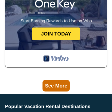
Start Earning Rewards to Use on Vrbo
JOIN TODAY
See More
Popular Vacation Rental Destinations