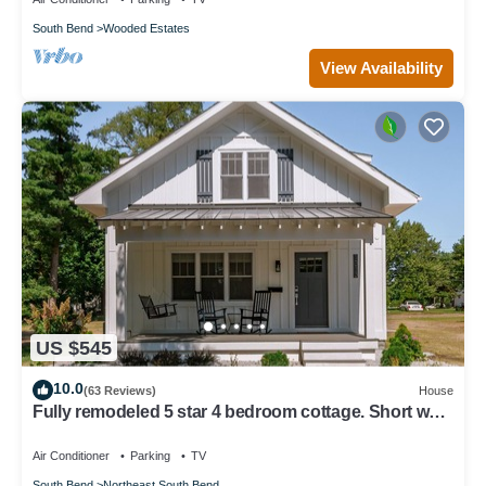
South Bend
Wooded Estates
View Availability
US $545
10.0
(63 Reviews)
House
Fully remodeled 5 star 4 bedroom cottage. Short walk
to Notre Dame & Eddy Street
Air Conditioner
Parking
TV
South Bend
Northeast South Bend