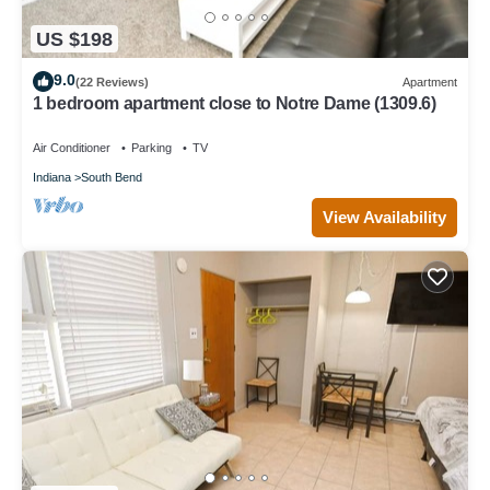
US $198
9.0
(22 Reviews)
Apartment
1 bedroom apartment close to Notre Dame (1309.6)
Air Conditioner
Parking
TV
Indiana
South Bend
View Availability