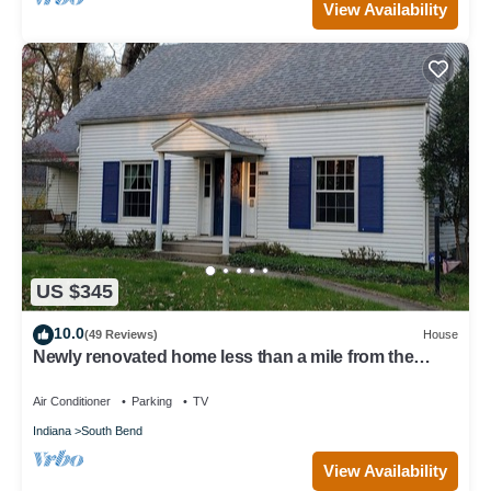
View Availability
US $345
10.0
(49 Reviews)
House
Newly renovated home less than a mile from the
University of Notre Dame
Air Conditioner
Parking
TV
Indiana
South Bend
View Availability