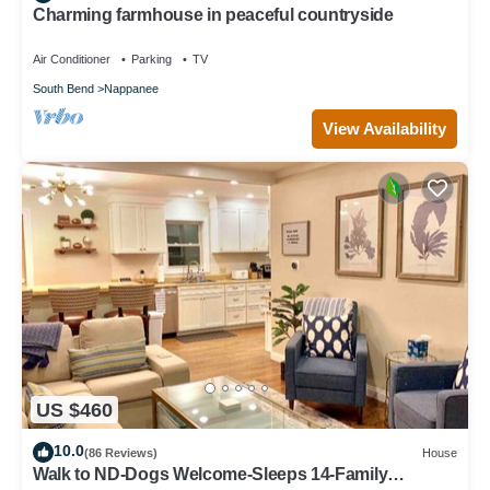
Charming farmhouse in peaceful countryside
Air Conditioner
Parking
TV
South Bend
Nappanee
View Availability
US $460
10.0
(86 Reviews)
House
Walk to ND-Dogs Welcome-Sleeps 14-Family