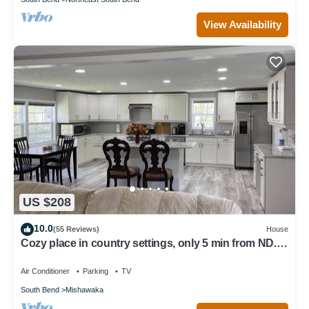
View Availability
US $208
10.0
(55 Reviews)
House
Cozy place in country settings, only 5 min from ND.
No parties allowed however.
Air Conditioner
Parking
TV
South Bend
Mishawaka