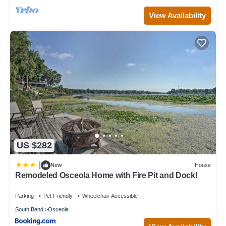
View Availability
US $282
|
New
House
Remodeled Osceola Home with Fire Pit and Dock!
Parking
Pet Friendly
Wheelchair Accessible
South Bend
Osceola