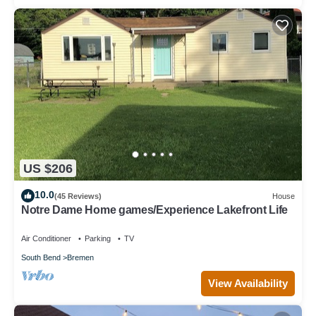
US $206
10.0
(45 Reviews)
House
Notre Dame Home games/Experience Lakefront Life
Air Conditioner
Parking
TV
South Bend
Bremen
View Availability