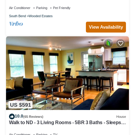
Paradise-Fire Pit-Swing Set-Fenced Yard
Air Conditioner
Parking
Pet Friendly
South Bend
Wooded Estates
View Availability
US $591
10.0
(65 Reviews)
House
Walk to ND - 3 Living Rooms - 5BR 3 Baths - Sleeps
16 - Top 1% Rated
Air Conditioner
Parking
TV