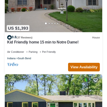
US $1,393
9.8
(37 Reviews)
House
Kid Friendly home 15 min to Notre Dame!
Air Conditioner
Parking
Pet Friendly
Indiana
South Bend
View Availability