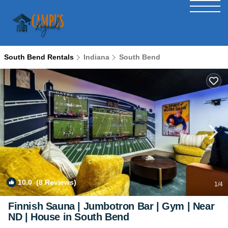
South Bend Rentals
Indiana
South Bend
10.0
(8 Reviews)
1
/4
Finnish Sauna | Jumbotron Bar | Gym | Near
ND | House in South Bend