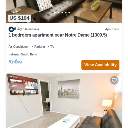
US $194
8.4
(10 Reviews)
Apartment
1 bedroom apartment near Notre Dame (1309.5)
Air Conditioner
Parking
TV
Indiana
South Bend
View Availability