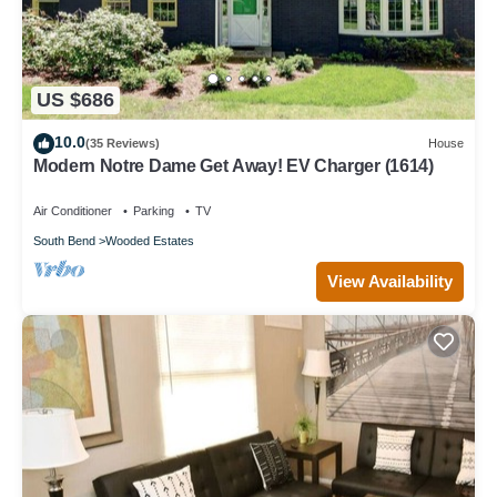
US $686
10.0
(35 Reviews)
House
Modern Notre Dame Get Away! EV Charger (1614)
Air Conditioner
Parking
TV
South Bend
Wooded Estates
View Availability