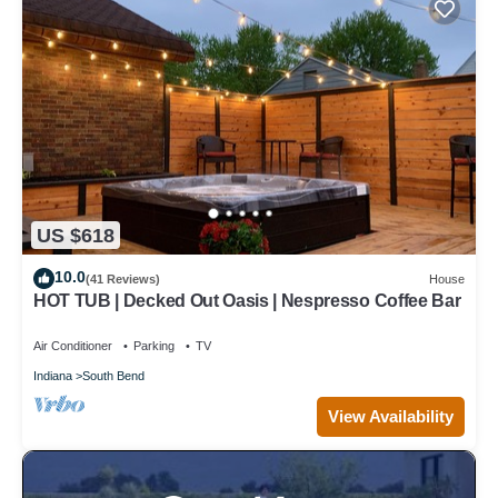
US $618
10.0
(41 Reviews)
House
HOT TUB | Decked Out Oasis | Nespresso Coffee Bar
Air Conditioner
Parking
TV
Indiana
South Bend
View Availability