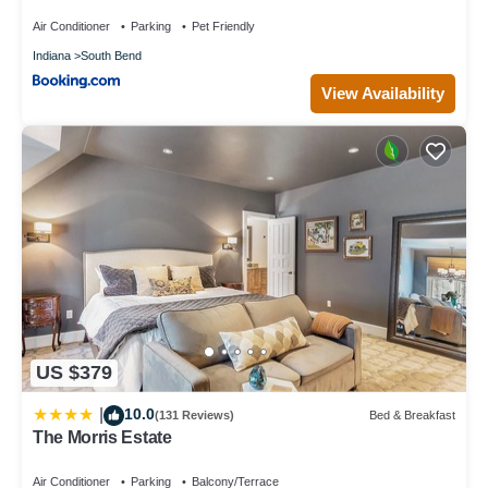
Air Conditioner
Parking
Pet Friendly
Indiana
South Bend
View Availability
US $379
10.0
|
(131 Reviews)
Bed & Breakfast
The Morris Estate
Air Conditioner
Parking
Balcony/Terrace