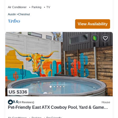
Air Conditioner
Parking
TV
Austin
Chestnut
View Availability
US $336
9.6
(4 Reviews)
House
Pet-Friendly East ATX Cowboy Pool, Yard & Game
Room – Near Moody Ctr