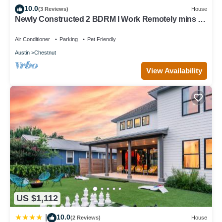
10.0
Chestnut, such as places to visit and things to do nearby, you
(3 Reviews)
House
Newly Constructed 2 BDRM I Work Remotely mins to
can check below to learn more.
DT
Air Conditioner
Parking
Pet Friendly
Austin
Chestnut
View Availability
US $1,112
10.0
|
(2 Reviews)
House