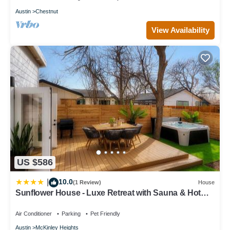
Austin
Chestnut
View Availability
US $586
10.0
|
(1 Review)
House
Sunflower House - Luxe Retreat with Sauna & Hot
Tub
Air Conditioner
Parking
Pet Friendly
Austin
McKinley Heights