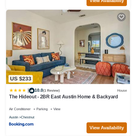
View Availability
US $233
10.0
|
(1 Review)
House
The Hideout - 2BR East Austin Home & Backyard
Air Conditioner
Parking
View
Austin
Chestnut
View Availability