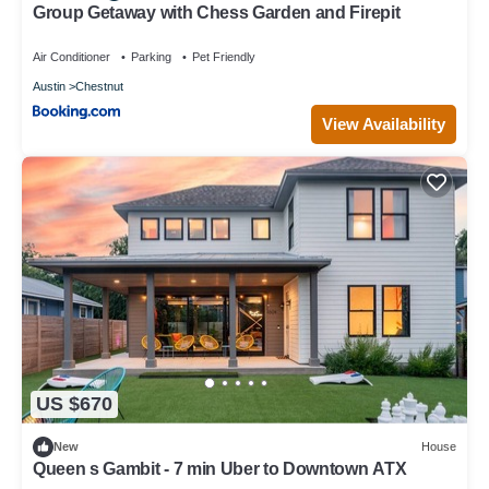
Group Getaway with Chess Garden and Firepit
Air Conditioner
Parking
Pet Friendly
Austin
Chestnut
View Availability
US $670
New
House
Queen s Gambit - 7 min Uber to Downtown ATX