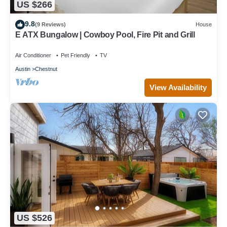
US $266
9.8
(9 Reviews)
House
E ATX Bungalow | Cowboy Pool, Fire Pit and Grill
Air Conditioner
Pet Friendly
TV
Austin
Chestnut
View Availability
US $526