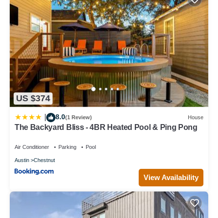
US $374
8.0
|
(1 Review)
House
The Backyard Bliss - 4BR Heated Pool & Ping Pong
Air Conditioner
Parking
Pool
Austin
Chestnut
View Availability