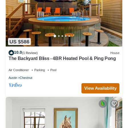
US $586
10.0
(1 Review)
House
The Backyard Bliss - 4BR Heated Pool & Ping Pong
Air Conditioner
Parking
Pool
Austin
Chestnut
View Availability