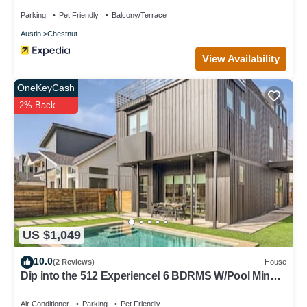
Parking
Pet Friendly
Balcony/Terrace
Austin
Chestnut
View Availability
OneKeyCash
2% Back
US $1,049
10.0
(2 Reviews)
House
Dip into the 512 Experience! 6 BDRMS W/Pool Mins
to DT
Air Conditioner
Parking
Pet Friendly