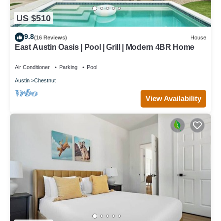
US $510
9.8
(16 Reviews)
House
East Austin Oasis | Pool | Grill | Modern 4BR Home
Air Conditioner
Parking
Pool
Austin
Chestnut
View Availability