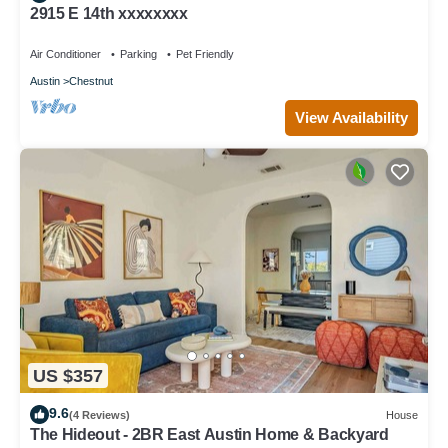
2915 E 14th xxxxxxxx
Air Conditioner
Parking
Pet Friendly
Austin
Chestnut
View Availability
US $357
9.6
(4 Reviews)
House
The Hideout - 2BR East Austin Home & Backyard