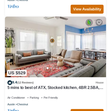
View Availability
US $529
9.4
(12 Reviews)
House
5 mins to best of ATX, Stocked kitchen, 4BR 2.5BA,
Backyard, Grill, yard games
Air Conditioner
Parking
Pet Friendly
Austin
Chestnut