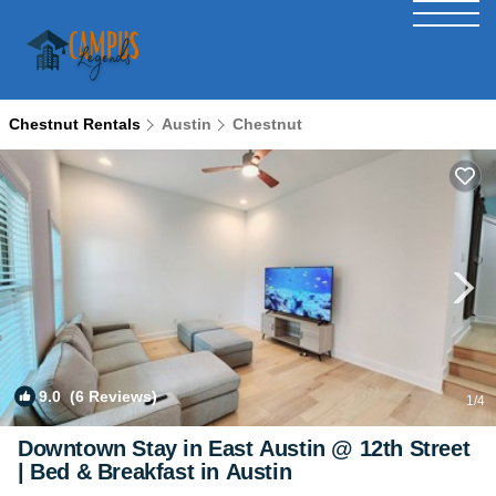
Chestnut Rentals
Austin
Chestnut
9.0
(6 Reviews)
1
/4
Downtown Stay in East Austin @ 12th Street
| Bed & Breakfast in Austin