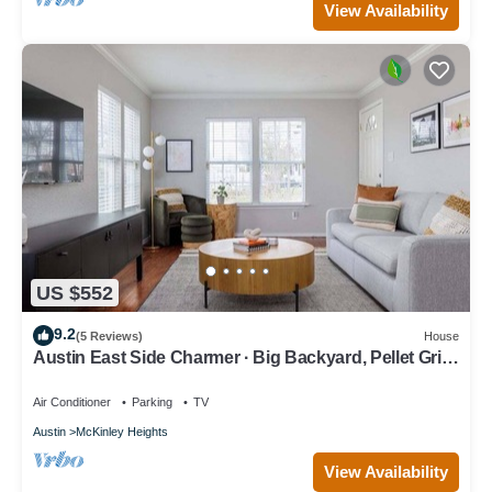
View Availability
US $552
9.2
(5 Reviews)
House
Austin East Side Charmer · Big Backyard, Pellet Grill
& Fire Pit
Air Conditioner
Parking
TV
Austin
McKinley Heights
View Availability