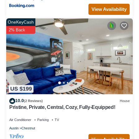
View Availability
OneKeyCash
2% Back
US $199
10.0
(2 Reviews)
House
Pristine, Private, Central, Cozy, Fully-Equipped!
Air Conditioner
Parking
TV
Austin
Chestnut