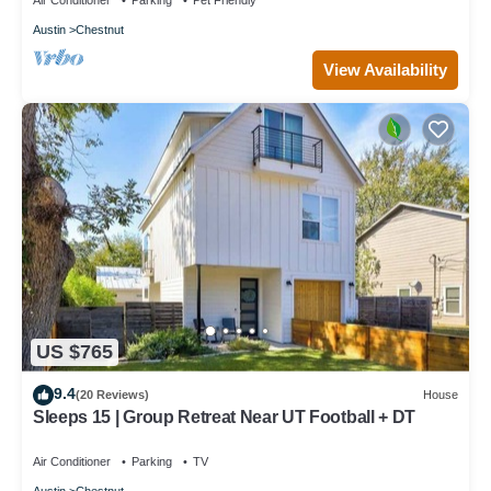
Air Conditioner
Parking
Pet Friendly
Austin
Chestnut
View Availability
US $765
9.4
(20 Reviews)
House
Sleeps 15 | Group Retreat Near UT Football + DT
Air Conditioner
Parking
TV
Austin
Chestnut