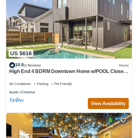
US $616
10.0
(1 Review)
House
High End 4 BDRM Downtown Home w/POOL Close
to Hot Spots!
Air Conditioner
Parking
Pet Friendly
Austin
Chestnut
View Availability