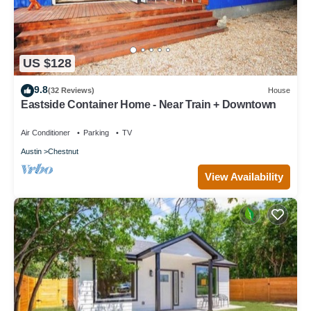
US $128
9.8
(32 Reviews)
House
Eastside Container Home - Near Train + Downtown
Air Conditioner
Parking
TV
Austin
Chestnut
View Availability