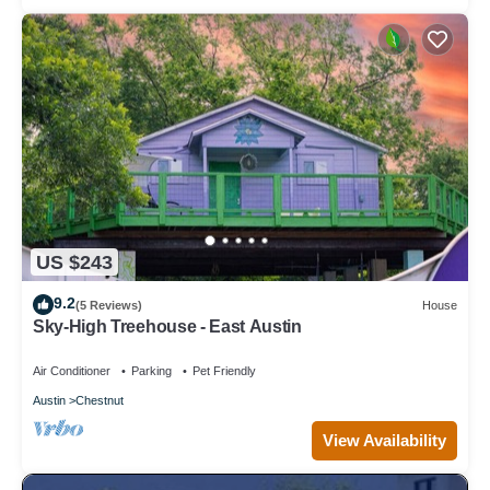
US $243
9.2
(5 Reviews)
House
Sky-High Treehouse - East Austin
Air Conditioner
Parking
Pet Friendly
Austin
Chestnut
View Availability