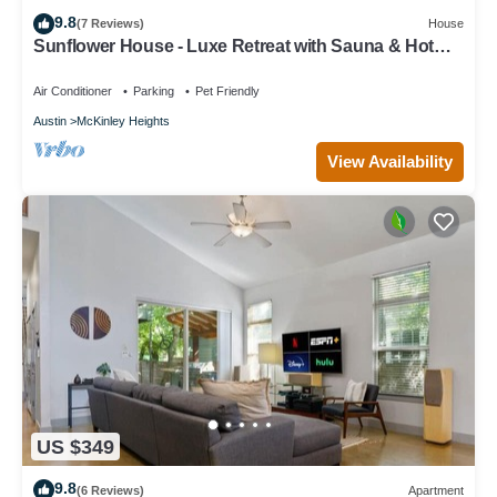
9.8
(7 Reviews)
House
Sunflower House - Luxe Retreat with Sauna & Hot
Tub
Air Conditioner
Parking
Pet Friendly
Austin
McKinley Heights
View Availability
US $349
9.8
(6 Reviews)
Apartment