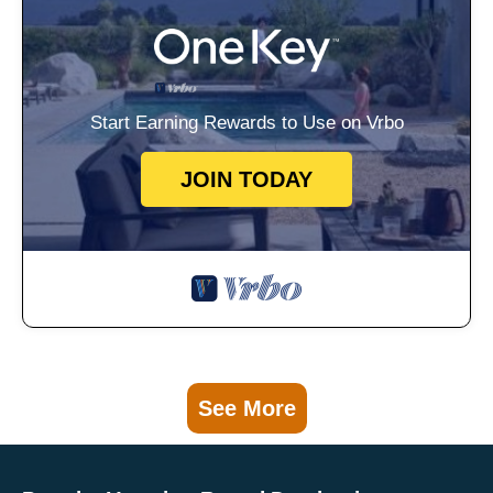
Start Earning Rewards to Use on Vrbo
JOIN TODAY
See More