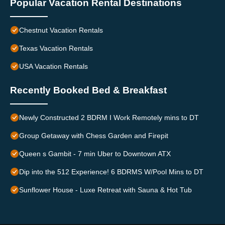
Popular Vacation Rental Destinations
Chestnut Vacation Rentals
Texas Vacation Rentals
USA Vacation Rentals
Recently Booked Bed & Breakfast
Newly Constructed 2 BDRM I Work Remotely mins to DT
Group Getaway with Chess Garden and Firepit
Queen s Gambit - 7 min Uber to Downtown ATX
Dip into the 512 Experience! 6 BDRMS W/Pool Mins to DT
Sunflower House - Luxe Retreat with Sauna & Hot Tub