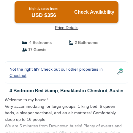
Nightly rates from:
Check Availability
USD $356
Price Details
4 Bedrooms
2 Bathrooms
17 Guests
Not the right fit? Check out our other properties in
Chestnut
4 Bedroom Bed &amp; Breakfast in Chestnut, Austin
Welcome to my house!
Very accommodating for large groups, 1 king bed, 6 queen
beds, a sleeper sectional, and an air mattress! Comfortably
sleep up to 16 people!
We are 5 minutes from Downtown Austin! Plenty of events and
activities are within minutes! Zilker park, Barton springs, Arbor