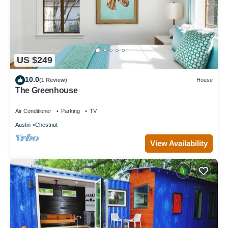
US $249
10.0
(1 Review)
House
The Greenhouse
Air Conditioner
Parking
TV
Austin
Chestnut
View Availability