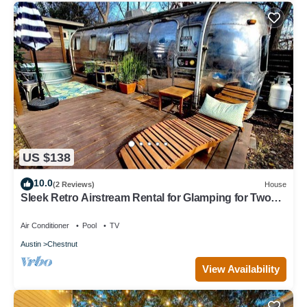
US $138
10.0
(2 Reviews)
House
Sleek Retro Airstream Rental for Glamping for Two
near Downtown Austin
Air Conditioner
Pool
TV
Austin
Chestnut
View Availability