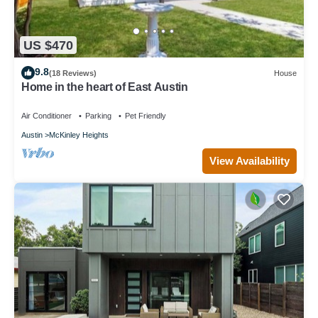
US $470
9.8
(18 Reviews)
House
Home in the heart of East Austin
Air Conditioner
Parking
Pet Friendly
Austin
McKinley Heights
View Availability