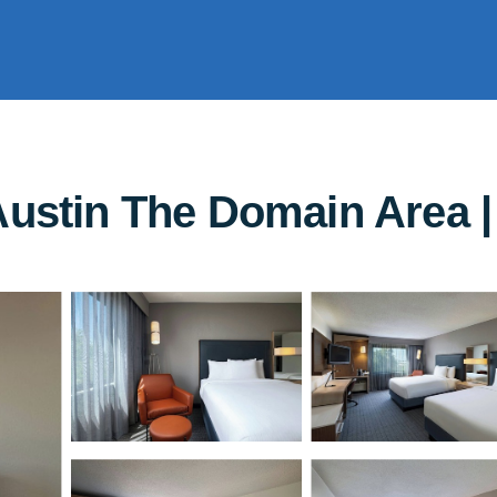
Austin The Domain Area | 