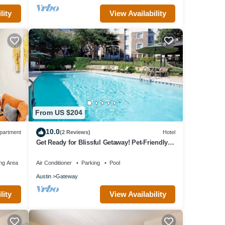
lity
View Availability
From US $204
10.0
partment
(2 Reviews)
Hotel
Get Ready for Blissful Getaway! Pet-Friendly,
w/Pool, Near Gracywoods Park!
ng Area
Air Conditioner
Parking
Pool
Austin
Gateway
lity
View Availability