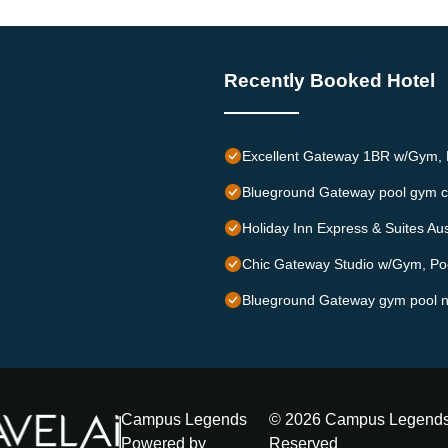
Recently Booked Hotel
Excellent Gateway 1BR w/Gym, P
Blueground Gateway pool gym c
Holiday Inn Express & Suites Au
Chic Gateway Studio w/Gym, Poo
Blueground Gateway gym pool n
Campus Legends
©
2026
Campus Legend
Powered by
Reserved