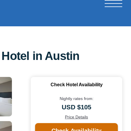
Hotel in Austin
Check Hotel Availability
Nightly rates from:
USD $105
Price Details
Check Availability