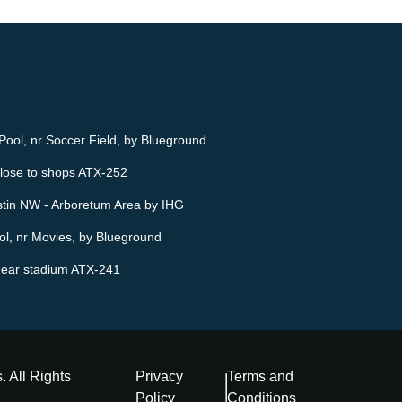
ool, nr Soccer Field, by Blueground
lose to shops ATX-252
stin NW - Arboretum Area by IHG
l, nr Movies, by Blueground
ear stadium ATX-241
s
. All Rights
Privacy
Terms and
Policy
Conditions