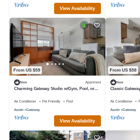
View Availability
From US $59
From US $58
New
Apartment
New
Charming Gateway Studio w/Gym, Pool, nr
Classic Gateway
Stadium, by Blueground
Stadium, by Bl
Air Conditioner
Pet Friendly
Pool
Air Conditioner
P
Austin
Gateway
Austin
Gateway
View Availability