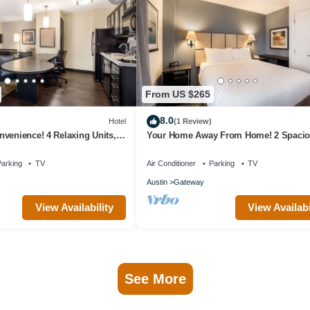
From US $265
8.0
Hotel
(1 Review)
venience! 4 Relaxing Units,
Your Home Away From Home! 2 Spaci
Kitchen, Pets Allowed!
Units, Full Kitchen, Pet-friendly Hotel!
arking
TV
Air Conditioner
Parking
TV
Austin
Gateway
View Availability
View Availabi
See More