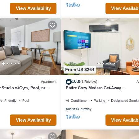
View Availability
View Availabi
From US $264
10.0
Apartment
(1 Review)
A
 Studio w/Gym, Pool, nr
Entire Cozy Modern Get-Away
ueground
(Arboretum/Domain)
et Friendly
Pool
Air Conditioner
Parking
Designated Smoki
Austin
Gateway
View Availability
View Availabi