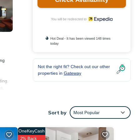
You will be redirected to
Hot Deal - It has been viewed 148 times
today
ing
Not the right fit? Check out our other
properties in
Gateway
ding.
es,
and
Sort by
Most Popular
OneKeyCash
2% Back