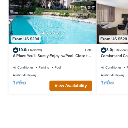
From US $204
From US $529
10.0
8.0
(1 Review)
Hotel
(1 Review)
A Place You'll Surely Enjoy! w/Pool, Close to
Comfort and Con
Riata Neighborhood Park
Fully-equipped 
Air Conditioner
Parking
Pool
Air Conditioner
P
Austin
Gateway
Austin
Gateway
View Availability