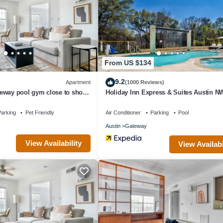
e or nearby; fees may apply.
From US $134
9.2
Apartment
(1000 Reviews)
eway pool gym close to shops
Holiday Inn Express & Suites Austin NW
Arboretum Area by IHG
arking
Pet Friendly
Air Conditioner
Parking
Pool
Austin
Gateway
View Availability
View Availabi