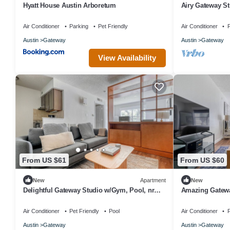
Hyatt House Austin Arboretum
Airy Gateway St
by Blueground
Air Conditioner
Parking
Pet Friendly
Air Conditioner
P
Austin
Gateway
Austin
Gateway
View Availability
From US $61
From US $60
New
Apartment
New
Delightful Gateway Studio w/Gym, Pool, nr
Amazing Gatewa
Stadium, by Blueground
Movies, by Blu
Air Conditioner
Pet Friendly
Pool
Air Conditioner
P
Austin
Gateway
Austin
Gateway