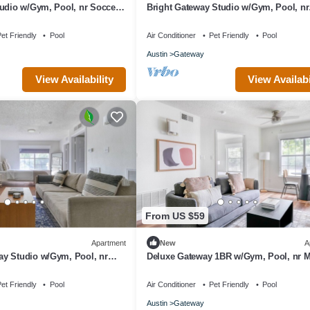
udio w/Gym, Pool, nr Soccer,
Bright Gateway Studio w/Gym, Pool, nr
Shopping, by Blueground
et Friendly
Pool
Air Conditioner
Pet Friendly
Pool
Austin
Gateway
View Availability
View Availabi
From US $59
Apartment
New
A
y Studio w/Gym, Pool, nr
Deluxe Gateway 1BR w/Gym, Pool, nr M
eground
by Blueground
et Friendly
Pool
Air Conditioner
Pet Friendly
Pool
Austin
Gateway