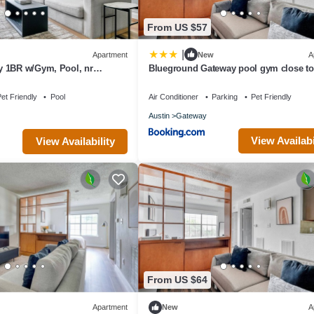
From US $57
|
Apartment
New
A
 1BR w/Gym, Pool, nr
Blueground Gateway pool gym close t
lueground
ATX-242
et Friendly
Pool
Air Conditioner
Parking
Pet Friendly
Austin
Gateway
View Availabi
View Availability
From US $64
Apartment
New
A