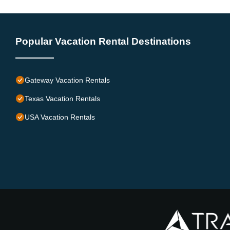
Popular Vacation Rental Destinations
Gateway Vacation Rentals
Texas Vacation Rentals
USA Vacation Rentals