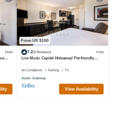
From US $100
7.2
Hotel
(5 Reviews)
Hotel
ous
Live Music Capital Hideaway! Pet-friendly
Property, Fully-equipped Kitchen!
Air Conditioner
Parking
TV
Austin
Gateway
lity
View Availability