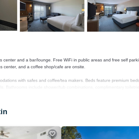
ss center and a bar/lounge. Free WiFi in public areas and free self park
ss center, and a coffee shop/cafe are onsite.
odations with safes and coffee/tea makers. Beds feature premium bed
els. Bathrooms include shower/tub combinations, complimentary toiletri
, with a speed of 25+ Mbps. Business-friendly amenities include desks 
tin
sted.
r.