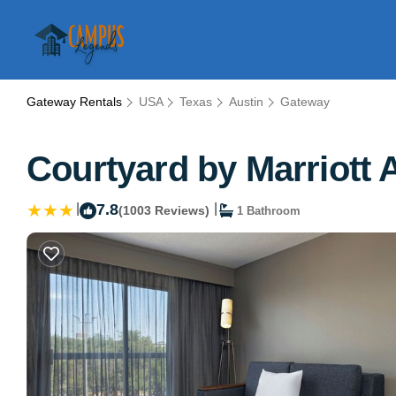
Gateway Rentals
USA
Texas
Austin
Gateway
Courtyard by Marriott 
|
7.8
|
(1003 Reviews)
1 Bathroom