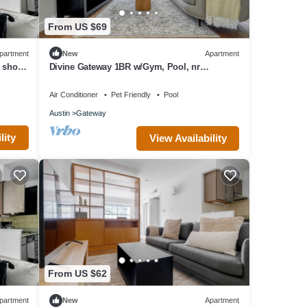
From US $69
partment
New
Apartment
o shops
Divine Gateway 1BR w/Gym, Pool, nr
Stadium, by Blueground
Air Conditioner
Pet Friendly
Pool
Austin
Gateway
lity
View Availability
From US $62
partment
New
Apartment