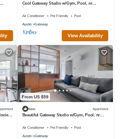
Cool Gateway Studio w/Gym, Pool, nr
Shopping, by Blueground
Air Conditioner
Pet Friendly
Pool
Austin
Gateway
lity
View Availability
From US $59
partment
New
Apartment
ovies,
Beautiful Gateway Studio w/Gym, Pool, nr
Stadium, by Blueground
Air Conditioner
Pet Friendly
Pool
Austin
Gateway