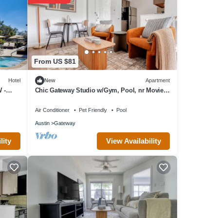
From US $81
Hotel
New
Apartment
 -
Chic Gateway Studio w/Gym, Pool, nr Movies,
by Blueground
Air Conditioner
Pet Friendly
Pool
Austin
Gateway
View Availability
lity