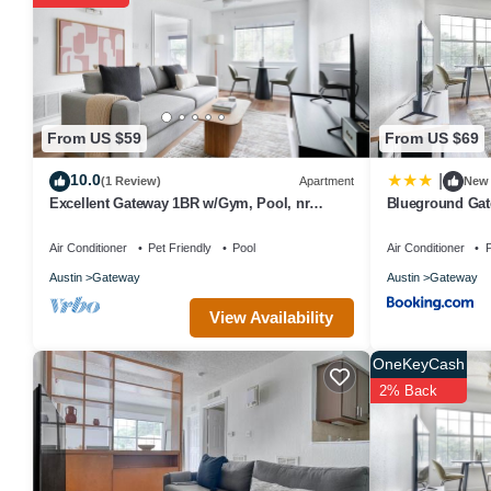
The recreational activities listed below are available either on sit
From US $59
From US $69
10.0
|
(1 Review)
Apartment
New
Excellent Gateway 1BR w/Gym, Pool, nr
Blueground Gat
Soccer Field, by Blueground
ATX-252
Air Conditioner
Pet Friendly
Pool
Air Conditioner
P
Austin
Gateway
Austin
Gateway
View Availability
OneKeyCash
2% Back