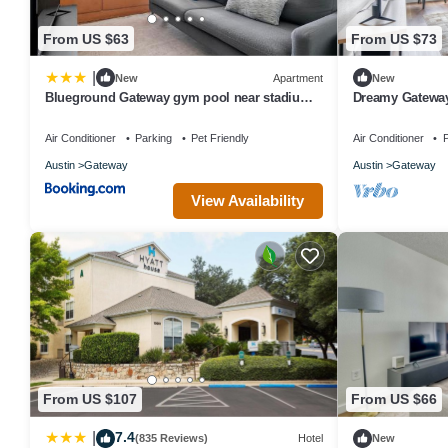
From US $63
From US $73
|
New
Apartment
New
Blueground Gateway gym pool near stadium
Dreamy Gateway
ATX-241
Shopping, by B
Air Conditioner
Parking
Pet Friendly
Air Conditioner
P
Austin
Gateway
Austin
Gateway
View Availability
From US $107
From US $66
7.4
|
(835 Reviews)
Hotel
New