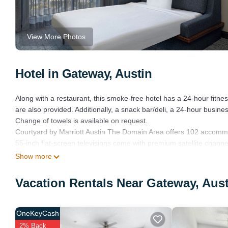
View More Photos
Hotel in Gateway, Austin
Along with a restaurant, this smoke-free hotel has a 24-hour fitne
are also provided. Additionally, a snack bar/deli, a 24-hour busine
Change of towels is available on request.
Courtyard by Marriott Austin The Domain Area offers 102 accomm
55-inch flat-screen televisions come with premium satellite chann
and hair dryers.
Show more
This Austin hotel provides complimentary wireless Internet access
Vacation Rentals Near Gateway, Aus
phones. Change of towels and change of bedsheets can be reque
Recreational amenities at the hotel include a 24-hour fitness cente
OneKeyCash
2% Back