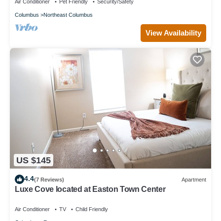
Air Conditioner
Pet Friendly
Security/Safety
Columbus
Northeast Columbus
View Availability
US $145
4.4
(7 Reviews)
Apartment
Luxe Cove located at Easton Town Center
Air Conditioner
TV
Child Friendly