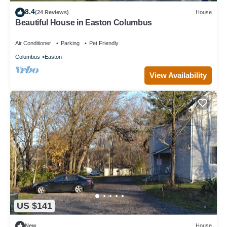
8.4
(24 Reviews)
House
Beautiful House in Easton Columbus
Air Conditioner
Parking
Pet Friendly
Columbus
Easton
View Availability
US $141
New
House