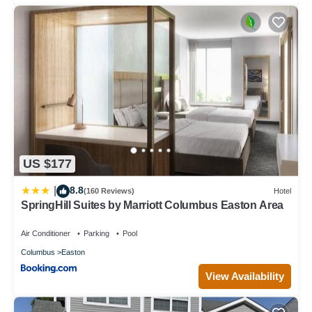
US $177
8.8
|
(160 Reviews)
Hotel
SpringHill Suites by Marriott Columbus Easton Area
Air Conditioner
Parking
Pool
Columbus
Easton
View Availability