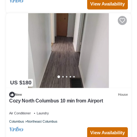
View Availability
US $180
New
House
Cozy North Columbus 10 min from Airport
Air Conditioner
Laundry
Columbus
Northeast Columbus
View Availability