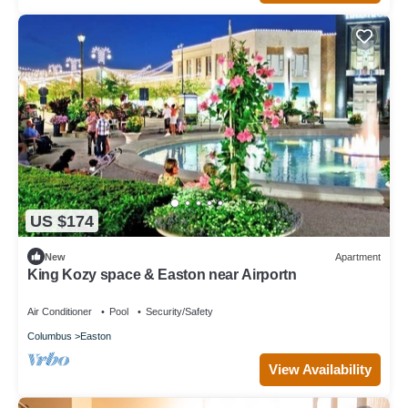
US $174
New
Apartment
King Kozy space & Easton near Airportn
Air Conditioner
Pool
Security/Safety
Columbus
Easton
View Availability