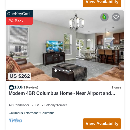
View Availability
OneKeyCash
2% Back
US $262
10.0
(1 Review)
House
Modern 4BR Columbus Home - Near Airport and
Easton
Air Conditioner
TV
Balcony/Terrace
Columbus
Northeast Columbus
View Availability