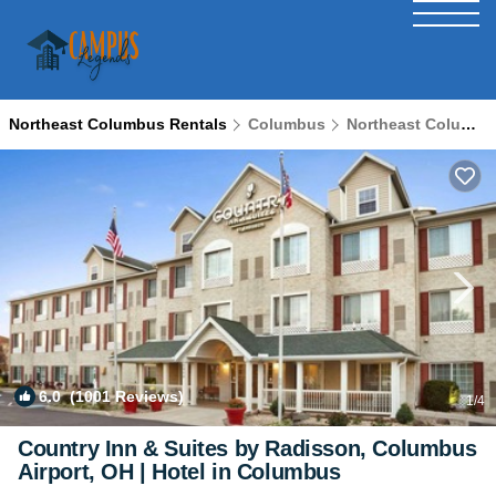
Northeast Columbus Rentals
Columbus
Northeast Columbus
6.0
(1001 Reviews)
1
/4
Country Inn & Suites by Radisson, Columbus
Airport, OH | Hotel in Columbus