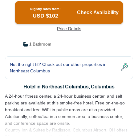
Nightly rates from:
Check Availability
USD $102
Price Details
1 Bathroom
Not the right fit? Check out our other properties in
Northeast Columbus
Hotel in Northeast Columbus, Columbus
A 24-hour fitness center, a 24-hour business center, and self
parking are available at this smoke-free hotel. Free on-the-go
breakfast and free WiFi in public areas are also provided.
Additionally, coffee/tea in a common area, a business center,
and conference space are onsite.
Country Inn & Suites by Radisson, Columbus Airport, OH offers
83 accommodations with coffee/tea makers and complimentary