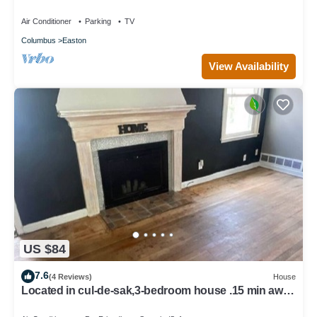
and Airport.
Air Conditioner
Parking
TV
Columbus
Easton
View Availability
US $84
7.6
(4 Reviews)
House
Located in cul-de-sak,3-bedroom house .15 min away
from the airport OSU campus