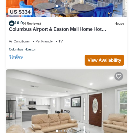
US $334
10.0
(4 Reviews)
House
Columbus Airport & Easton Mall Home Hot
Tub/Theater/Sports Bar Much More
Air Conditioner
Pet Friendly
TV
Columbus
Easton
View Availability