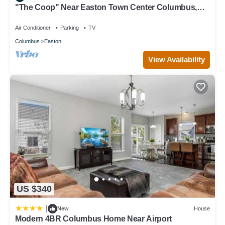
"The Coop" Near Easton Town Center Columbus,
OH
Air Conditioner
Parking
TV
Columbus
Easton
View Availability
US $340
|
New
House
Modern 4BR Columbus Home Near Airport