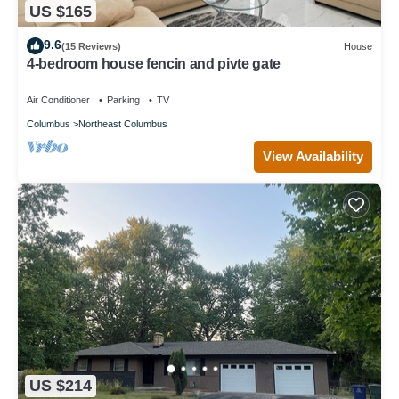
US $165
9.6
(15 Reviews)
House
4-bedroom house fencin and pivte gate
Air Conditioner
Parking
TV
Columbus
Northeast Columbus
View Availability
US $214