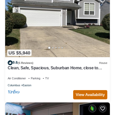
US $5,940
9.6
(5 Reviews)
House
Clean, Safe, Spacious, Suburban Home, close to
everything near Columbus
Air Conditioner
Parking
TV
Columbus
Easton
View Availability