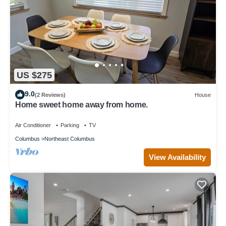
US $275
9.0
(2 Reviews)
House
Home sweet home away from home.
Air Conditioner
Parking
TV
Columbus
Northeast Columbus
View Availability