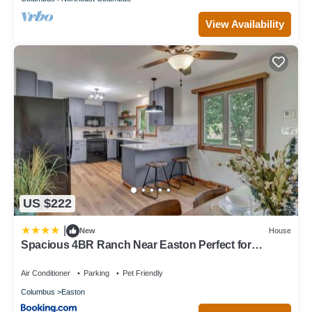
View Availability
US $222
|
New
House
Spacious 4BR Ranch Near Easton Perfect for
Families & Work Groups
Air Conditioner
Parking
Pet Friendly
Columbus
Easton