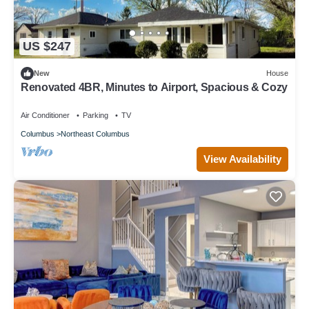
US $247
New
House
Renovated 4BR, Minutes to Airport, Spacious & Cozy
Air Conditioner
Parking
TV
Columbus
Northeast Columbus
View Availability