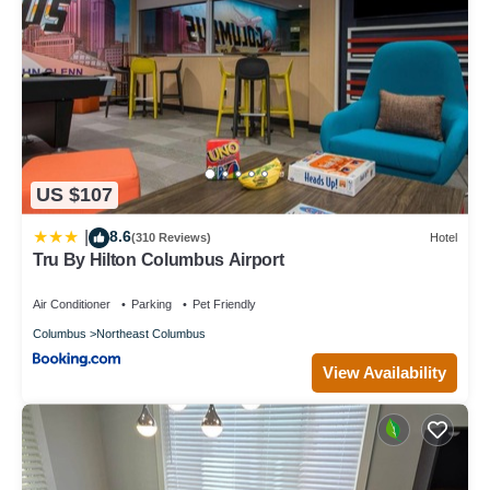
US $107
8.6
|
(310 Reviews)
Hotel
Tru By Hilton Columbus Airport
Air Conditioner
Parking
Pet Friendly
Columbus
Northeast Columbus
View Availability