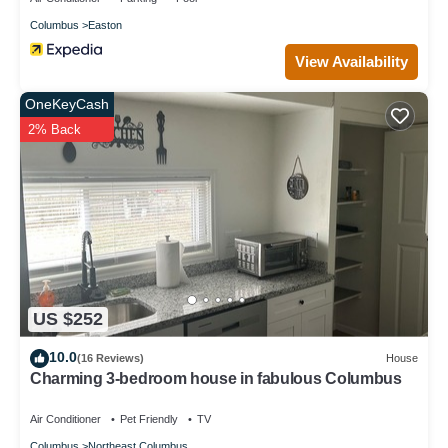
Columbus
Easton
View Availability
OneKeyCash
2% Back
US $252
10.0
(16 Reviews)
House
Charming 3-bedroom house in fabulous Columbus
Air Conditioner
Pet Friendly
TV
Columbus
Northeast Columbus