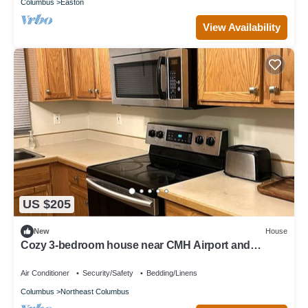
Columbus
Easton
View Availability
US $205
New
House
Cozy 3-bedroom house near CMH Airport and
Easton Mall
Air Conditioner
Security/Safety
Bedding/Linens
Columbus
Northeast Columbus