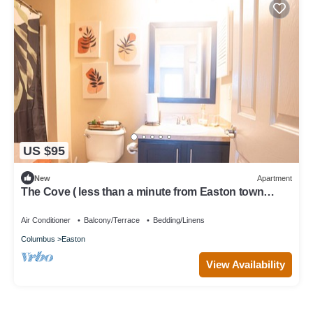
US $95
New
Apartment
The Cove ( less than a minute from Easton town
center )
Air Conditioner
Balcony/Terrace
Bedding/Linens
Columbus
Easton
View Availability