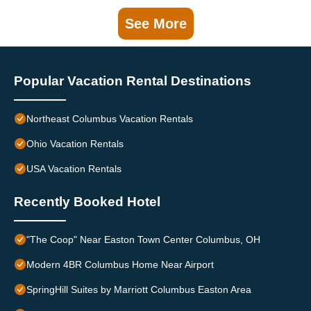
See More
Popular Vacation Rental Destinations
Northeast Columbus Vacation Rentals
Ohio Vacation Rentals
USA Vacation Rentals
Recently Booked Hotel
"The Coop" Near Easton Town Center Columbus, OH
Modern 4BR Columbus Home Near Airport
SpringHill Suites by Marriott Columbus Easton Area