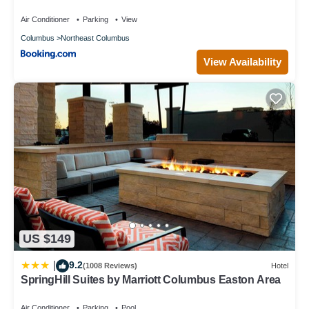
Air Conditioner
Parking
View
Columbus
Northeast Columbus
View Availability
US $149
9.2
|
(1008 Reviews)
Hotel
SpringHill Suites by Marriott Columbus Easton Area
Air Conditioner
Parking
Pool