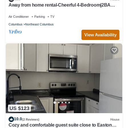
Away from home rental-Cheerful 4-Bedroom|2BA
home!
Air Conditioner
Parking
TV
Columbus
Northeast Columbus
View Availability
US $123
10.0
(2 Reviews)
House
Cozy and comfortable guest suite close to Easton