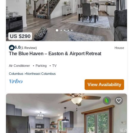
US $290
6.0
(1 Review)
House
The Blue Haven – Easton & Airport Retreat
Air Conditioner
Parking
TV
Columbus
Northeast Columbus
View Availability