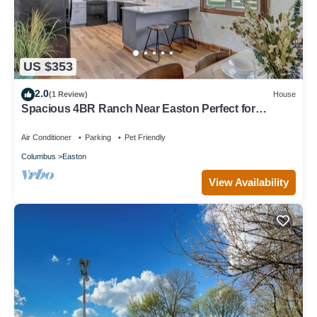
US $353
2.0
(1 Review)
House
Spacious 4BR Ranch Near Easton Perfect for
Families & Work Groups!
Air Conditioner
Parking
Pet Friendly
Columbus
Easton
View Availability