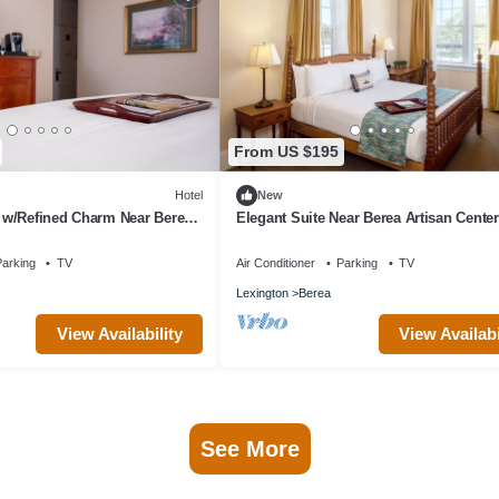
From US $195
Hotel
New
w/Refined Charm Near Berea
Elegant Suite Near Berea Artisan Center
eritage Retreat!
Council - Tranquil Retreat!
arking
TV
Air Conditioner
Parking
TV
Lexington
Berea
View Availability
View Availabi
See More