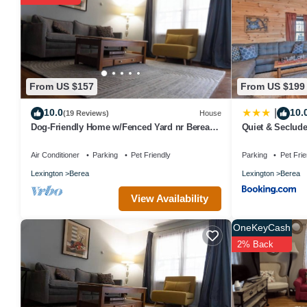
Children under 18 years old are not allowed in the swimming pool or
The recreational activities listed below are available either on sit
From US $157
From US $199
10.0
10.
|
(19 Reviews)
House
Dog-Friendly Home w/Fenced Yard nr Berea
Quiet & Seclude
College
Farm!
Air Conditioner
Parking
Pet Friendly
Parking
Pet Frie
Lexington
Berea
Lexington
Berea
View Availability
OneKeyCash
2% Back