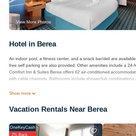
View More Photos
Hotel in Berea
An indoor pool, a fitness center, and a snack bar/deli are available
free self parking are also provided. Other amenities include a 24
Comfort Inn & Suites Berea offers 62 air-conditioned accommodati
with cable channels. Bathrooms include shower/tub combinations a
Guests can surf the web using the complimentary wireless Intern
Show more
friendly amenities include desks and desk chairs, as well as phones
include irons/ironing boards and blackout drapes/curtains. Housek
Vacation Rentals Near Berea
Renovation of all guestrooms was completed in August 2024.
Recreational amenities at the hotel include an indoor pool and a fi
OneKeyCash
2% Back