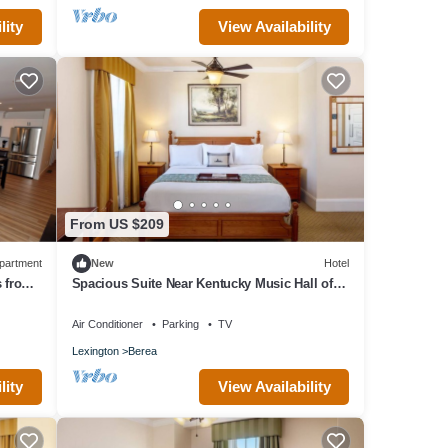
lity
View Availability
From US $209
partment
New
Hotel
s from
Spacious Suite Near Kentucky Music Hall of
Fame & Berea College – Historic Trip
Air Conditioner
Parking
TV
Lexington
Berea
lity
View Availability