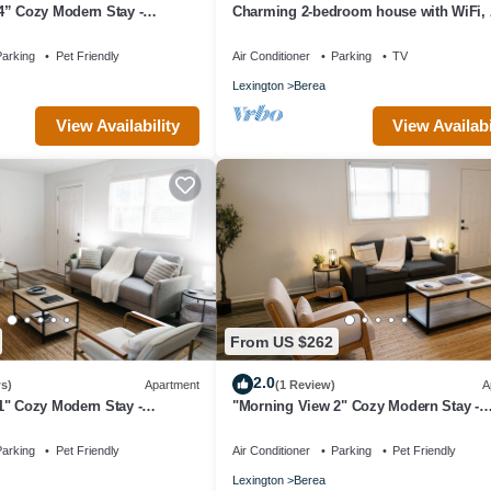
4” Cozy Modern Stay -
Charming 2-bedroom house with WiFi, 
lovely Berea
arking
Pet Friendly
Air Conditioner
Parking
TV
Lexington
Berea
View Availability
View Availabi
From US $262
2.0
s)
Apartment
(1 Review)
A
1" Cozy Modern Stay -
"Morning View 2" Cozy Modern Stay -
College/Hiking
arking
Pet Friendly
Air Conditioner
Parking
Pet Friendly
Lexington
Berea