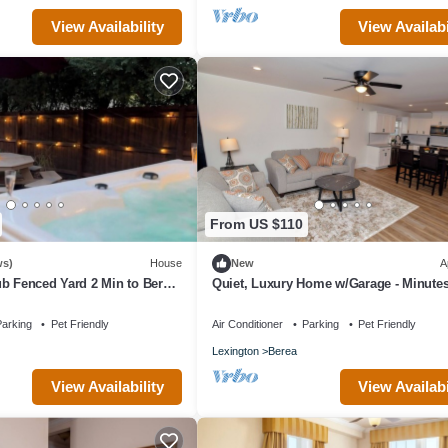
View Availability
View Availabi
From US $110
ws)
House
New
A
b Fenced Yard 2 Min to Berea
Quiet, Luxury Home w/Garage - Minute
The Pinnacles and I-75.
arking
Pet Friendly
Air Conditioner
Parking
Pet Friendly
Lexington
Berea
View Availability
View Availabi