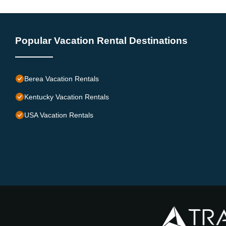
Popular Vacation Rental Destinations
Berea Vacation Rentals
Kentucky Vacation Rentals
USA Vacation Rentals