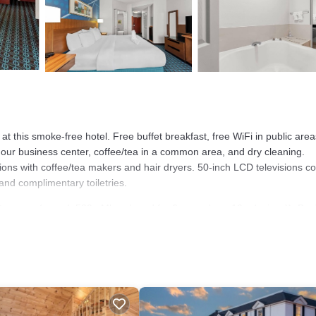
 at this smoke-free hotel. Free buffet breakfast, free WiFi in public are
-hour business center, coffee/tea in a common area, and dry cleaning.
ons with coffee/tea makers and hair dryers. 50-inch LCD televisions 
nd complimentary toiletries.
et access (speed: 500+ Mbps (good for 6+ people or 10+ devices)). Bus
; free local calls are provided (restrictions may apply). Additionally, r
eeping is offered daily and hypo-allergenic bedding can be requested.
tness center.