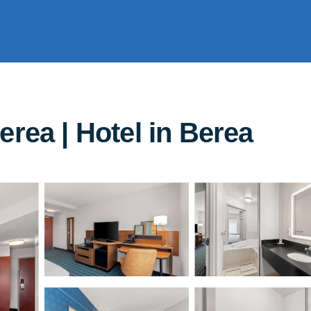
erea | Hotel in Berea