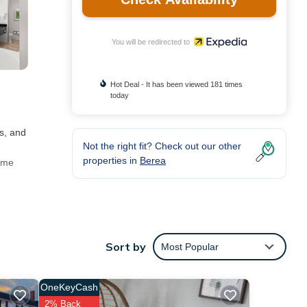
You will be redirected to
Hot Deal - It has been viewed 181 times
today
as, and
Not the right fit? Check out our other
properties in
Berea
come
iness-
ooms
Sort by
Most Popular
OneKeyCash
2% Back