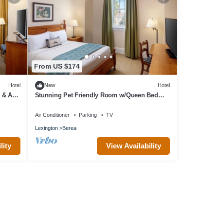
From US $174
Hotel
New
Hotel
 & Arts
Stunning Pet Friendly Room w/Queen Bed
Designed w/Elegance for Berea Trips
Air Conditioner
Parking
TV
Lexington
Berea
lity
View Availability