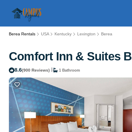
Berea Rentals
USA
Kentucky
Lexington
Berea
Comfort Inn & Suites B
8.6
|
(900 Reviews)
1 Bathroom