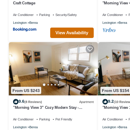
Craft Cottage
"Morning View 
College/Hiking
Air Conditioner
Parking
Security/Safety
Air Conditioner
P
Lexington
Berea
Lexington
Berea
View Availability
From US $243
From US $154
9.6
9.2
(8 Reviews)
Apartment
(10 Review
"Morning View 3” Cozy Modern Stay -
"Morning View 
College/Hiking
College/Hiking
Air Conditioner
Parking
Pet Friendly
Air Conditioner
P
Lexington
Berea
Lexington
Berea