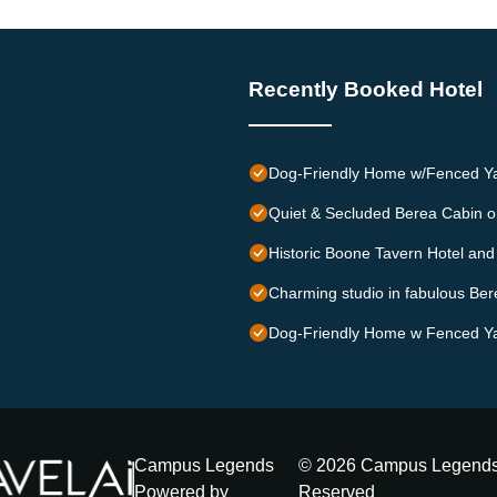
Recently Booked Hotel
Dog-Friendly Home w/Fenced Ya
Quiet & Secluded Berea Cabin o
Historic Boone Tavern Hotel and
Charming studio in fabulous Ber
Dog-Friendly Home w Fenced Ya
Campus Legends
©
2026
Campus Legend
Powered by
Reserved