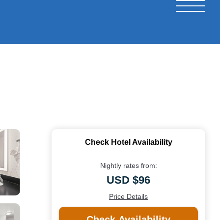
Check Hotel Availability
Nightly rates from:
USD $96
Price Details
Check Availability