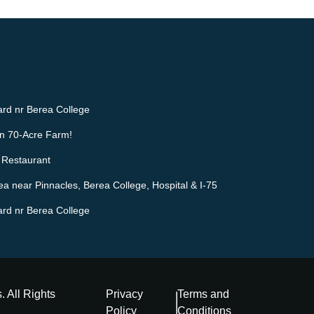
rd nr Berea College
n 70-Acre Farm!
 Restaurant
ea near Pinnacles, Berea College, Hospital & I-75
rd nr Berea College
s
. All Rights
Privacy
Terms and
Policy
Conditions