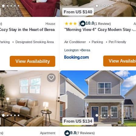
From US $140
10.0
|
w)
House
(1 Review)
A
Cozy Stay in the Heart of Berea
"Morning View 4” Cozy Modern Stay -
College/Hiking
arking
Designated Smoking Area
Air Conditioner
Parking
Pet Friendly
Lexington
Berea
View Availabi
View Availability
From US $134
9.8
s)
Apartment
(7 Reviews)