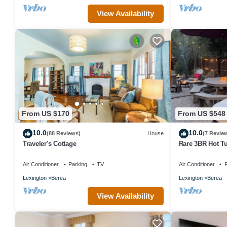
View Availability
From US $170
From US $548
10.0
10.0
(88 Reviews)
House
(7 Revie
Traveler's Cottage
Rare 3BR Hot Tu
College
Air Conditioner
Parking
TV
Air Conditioner
P
Lexington
Berea
Lexington
Berea
View Availability