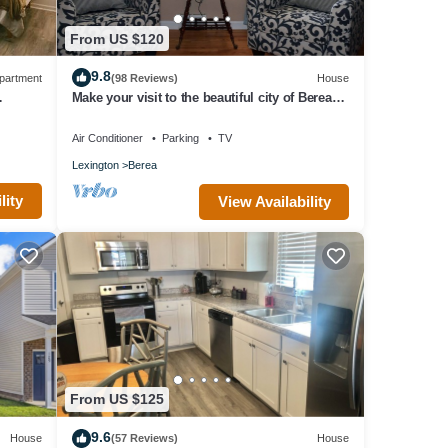
From US $120
9.8
partment
(98 Reviews)
House
Make your visit to the beautiful city of Berea
memorable!
Air Conditioner
Parking
TV
Lexington
Berea
lity
View Availability
From US $125
9.6
House
(57 Reviews)
House