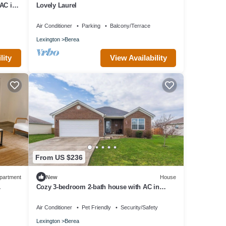
AC in
Lovely Laurel
Air Conditioner
Parking
Balcony/Terrace
Lexington
Berea
lity
View Availability
From US $236
partment
New
House
Cozy 3-bedroom 2-bath house with AC in
Berea
Air Conditioner
Pet Friendly
Security/Safety
Lexington
Berea