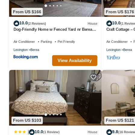
From US $166
From US $176
10.0
10.0
(2 Reviews)
House
(1 Revie
Dog-Friendly Home w Fenced Yard nr Berea
Craft Cottage – 
College
Air Conditioner
Parking
Pet Friendly
Air Conditioner
P
Lexington
Berea
Lexington
Berea
View Availability
From US $103
From US $121
10.0
9.8
|
(1 Review)
House
(16 Review