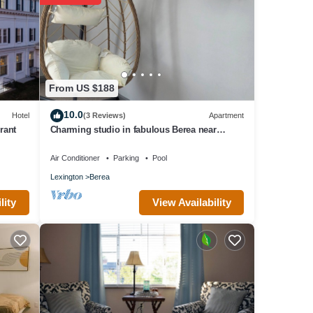
From US $188
10.0
Hotel
(3 Reviews)
Apartment
rant
Charming studio in fabulous Berea near
Pinnacles, Berea College, Hospital & I-75
Air Conditioner
Parking
Pool
Lexington
Berea
View Availability
lity