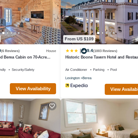
 fitness facility without adult supervision.
e or nearby; fees may apply.
From US $109
0
9.4
|
(6 Reviews)
House
(1003 Reviews)
d Berea Cabin on 70-Acre
Historic Boone Tavern Hotel and Restau
ndly
Security/Safety
Air Conditioner
Parking
Pool
Lexington
Berea
View Availability
View Availabi