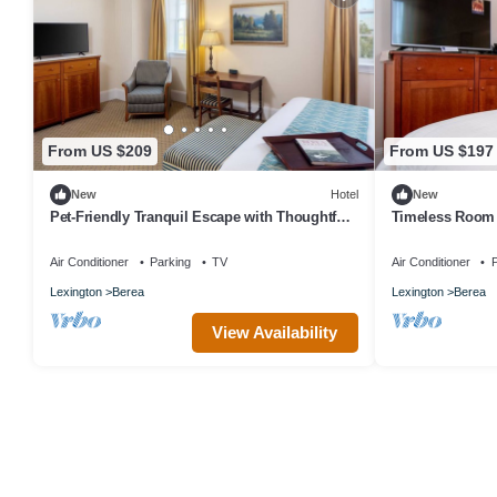
From US $209
From US $197
New
Hotel
New
Pet-Friendly Tranquil Escape with Thoughtful
Timeless Room 
Details Near Berea College
College - Rich H
Air Conditioner
Parking
TV
Air Conditioner
P
Lexington
Berea
Lexington
Berea
View Availability