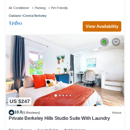
Air Conditioner
Parking
Pet Friendly
Oakland
Central Berkeley
View Availability
US $247
10.0
(5 Reviews)
House
Private Berkeley Hills Studio Suite With Laundry