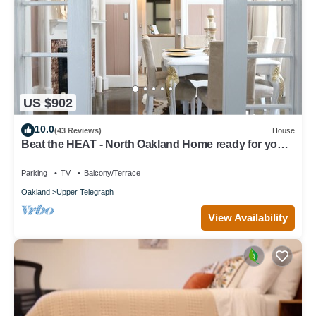
US $902
10.0
(43 Reviews)
House
Beat the HEAT - North Oakland Home ready for your
family’s SUMMER FUN!
Parking
TV
Balcony/Terrace
Oakland
Upper Telegraph
View Availability