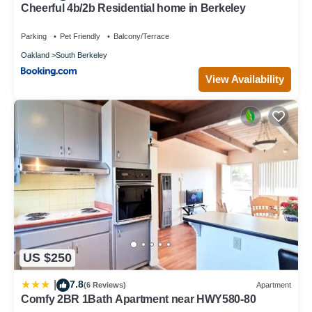
Cheerful 4b/2b Residential home in Berkeley
Parking
Pet Friendly
Balcony/Terrace
Oakland
South Berkeley
View Availability
US $250
7.8
|
(6 Reviews)
Apartment
Comfy 2BR 1Bath Apartment near HWY580-80