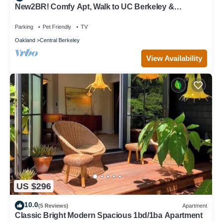
New2BR! Comfy Apt, Walk to UC Berkeley &
Downtown with workspace, wifi & parking
Parking
Pet Friendly
TV
Oakland
Central Berkeley
View Availability
US $296
10.0
(5 Reviews)
Apartment
Classic Bright Modern Spacious 1bd/1ba Apartment