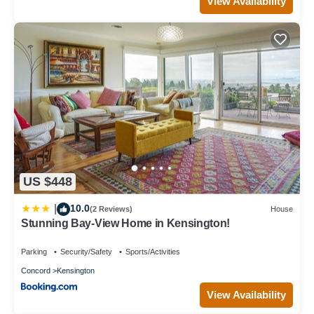
View Availability
US $448
10.0
|
(2 Reviews)
House
Stunning Bay-View Home in Kensington!
Parking
Security/Safety
Sports/Activities
Concord
Kensington
View Availability