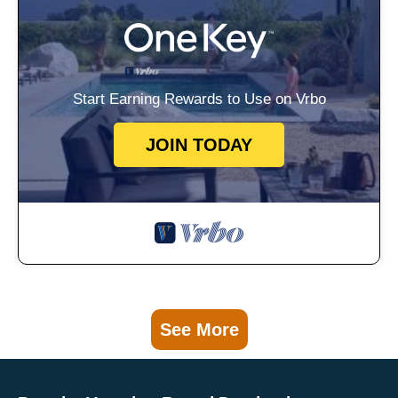
Start Earning Rewards to Use on Vrbo
JOIN TODAY
See More