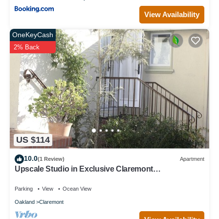
View Availability
OneKeyCash
2% Back
US $114
10.0
(1 Review)
Apartment
Upscale Studio in Exclusive Claremont
Neighborhood of Berkeley
Parking
View
Ocean View
Oakland
Claremont