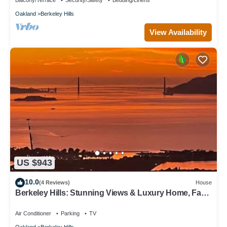
Balcony/Terrace
Security/Safety
Bedding/Linens
Oakland
Berkeley Hills
View Availability
US $943
10.0
(4 Reviews)
House
Berkeley Hills: Stunning Views & Luxury Home, Fab
Location, Hiking Trails & City
Air Conditioner
Parking
TV
Oakland
Berkeley Hills