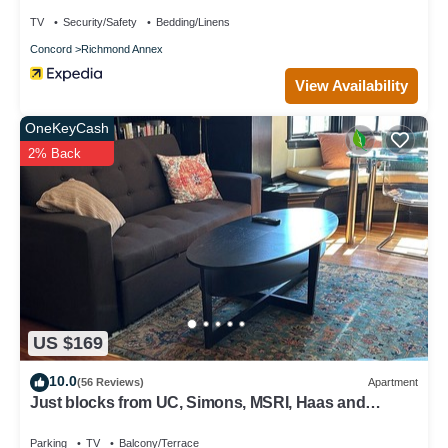
TV
Security/Safety
Bedding/Linens
Concord
Richmond Annex
View Availability
OneKeyCash
2% Back
US $169
10.0
(56 Reviews)
Apartment
Just blocks from UC, Simons, MSRI, Haas and
Goldman Schools with great Bay views
Parking
TV
Balcony/Terrace