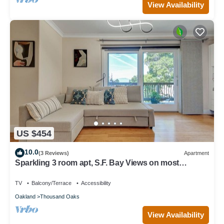
View Availability
US $454
10.0
(3 Reviews)
Apartment
Sparkling 3 room apt, S.F. Bay Views on most
exclusive str. N. Berkeley Hills
TV
Balcony/Terrace
Accessibility
Oakland
Thousand Oaks
View Availability