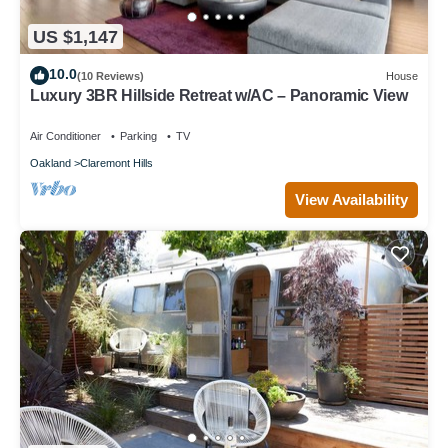
US $1,147
10.0
(10 Reviews)
House
Luxury 3BR Hillside Retreat w/AC – Panoramic View
Air Conditioner
Parking
TV
Oakland
Claremont Hills
View Availability