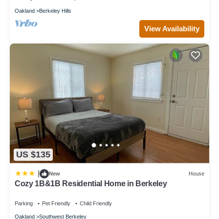
Oakland
Berkeley Hills
View Availability
US $135
|
New
House
Cozy 1B&1B Residential Home in Berkeley
Parking
Pet Friendly
Child Friendly
Oakland
Southwest Berkeley