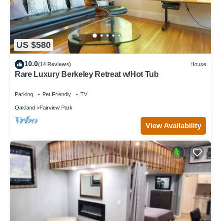
US $580
10.0
(14 Reviews)
House
Rare Luxury Berkeley Retreat w/Hot Tub
Parking
Pet Friendly
TV
Oakland
Fairview Park
View Availability