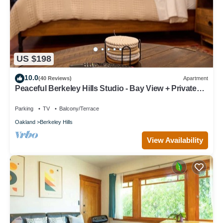
US $198
10.0
(40 Reviews)
Apartment
Peaceful Berkeley Hills Studio - Bay View + Private
Deck + Prime Location
Parking
TV
Balcony/Terrace
Oakland
Berkeley Hills
View Availability