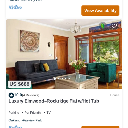
View Availability
US $688
10.0
(4 Reviews)
House
Luxury Elmwood–Rockridge Flat w/Hot Tub
Parking
Pet Friendly
TV
Oakland
Fairview Park