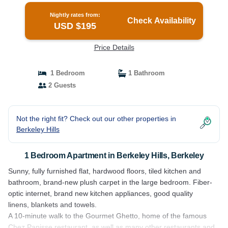
Nightly rates from:
Check Availability
USD $195
Price Details
1 Bedroom
1 Bathroom
2 Guests
Not the right fit? Check out our other properties in
Berkeley Hills
1 Bedroom Apartment in Berkeley Hills, Berkeley
Sunny, fully furnished flat, hardwood floors, tiled kitchen and
bathroom, brand-new plush carpet in the large bedroom. Fiber-
optic internet, brand new kitchen appliances, good quality
linens, blankets and towels.
A 10-minute walk to the Gourmet Ghetto, home of the famous
Chez Panisse restaurant, as well as many other restaurants and