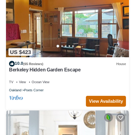
US $423
10.0
(65 Reviews)
House
Berkeley Hidden Garden Escape
TV
View
Ocean View
Oakland
Poets Corner
View Availability