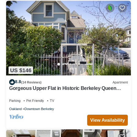
US $146
8.8
(14 Reviews)
Apartment
Gorgeous Upper Flat in Historic Berkeley Queen
Anne Duplex
Parking
Pet Friendly
TV
Oakland
Downtown Berkeley
View Availability