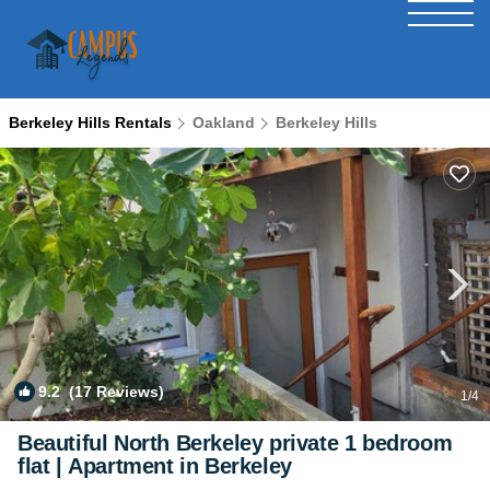
Berkeley Hills Rentals
Oakland
Berkeley Hills
9.2
(17 Reviews)
1
/4
Beautiful North Berkeley private 1 bedroom
flat | Apartment in Berkeley