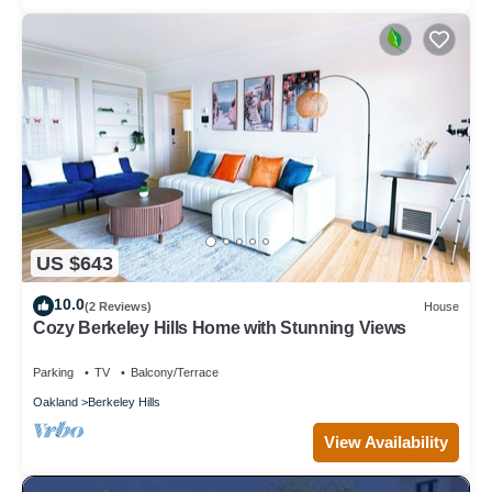
US $643
10.0
(2 Reviews)
House
Cozy Berkeley Hills Home with Stunning Views
Parking
TV
Balcony/Terrace
Oakland
Berkeley Hills
View Availability