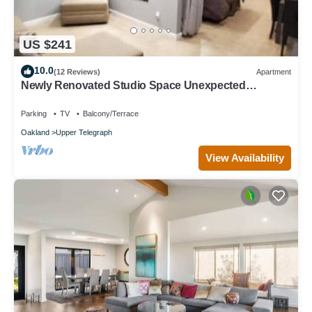
US $241
10.0
(12 Reviews)
Apartment
Newly Renovated Studio Space Unexpected
Surprise
Parking
TV
Balcony/Terrace
Oakland
Upper Telegraph
View Availability