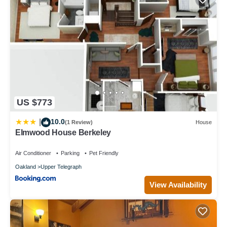
US $773
10.0
|
(1 Review)
House
Elmwood House Berkeley
Air Conditioner
Parking
Pet Friendly
Oakland
Upper Telegraph
View Availability