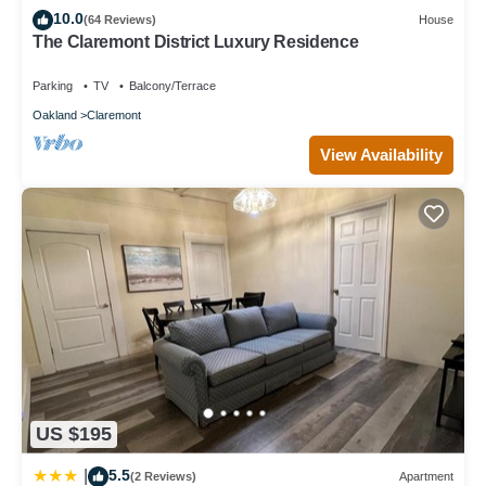
10.0
to learn more about the Apartment in Berkeley Hills, such as
(64 Reviews)
House
The Claremont District Luxury Residence
places to visit and things to do nearby, you can check below to
learn more.
Parking
TV
Balcony/Terrace
Oakland
Claremont
View Availability
US $195
5.5
|
(2 Reviews)
Apartment