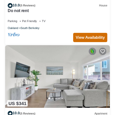
10.0
(5 Reviews)
House
Do not rent
Parking
Pet Friendly
TV
Oakland
South Berkeley
View Availability
US $341
10.0
(5 Reviews)
Apartment