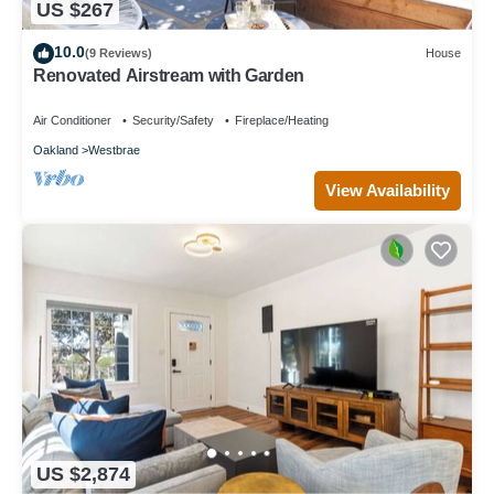
US $267
10.0
(9 Reviews)
House
Renovated Airstream with Garden
Air Conditioner
Security/Safety
Fireplace/Heating
Oakland
Westbrae
View Availability
US $2,874