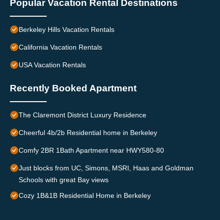
Popular Vacation Rental Destinations
Berkeley Hills Vacation Rentals
California Vacation Rentals
USA Vacation Rentals
Recently Booked Apartment
The Claremont District Luxury Residence
Cheerful 4b/2b Residential home in Berkeley
Comfy 2BR 1Bath Apartment near HWY580-80
Just blocks from UC, Simons, MSRI, Haas and Goldman
Schools with great Bay views
Cozy 1B&1B Residential Home in Berkeley