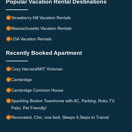
Popular Vacation Rental Destinations
Strawberry Hill Vacation Rentals
Massachusetts Vacation Rentals
USA Vacation Rentals
Recently Booked Apartment
Cozy Harvard/MIT Victorian
Cambridge
Cambridge Common House
Sparkling Boston Townhome with AC, Parking, Roku TV,
Patio, Pet Friendly!
Renovated, Chic, one bed, Sleeps 4,Steps to Transit