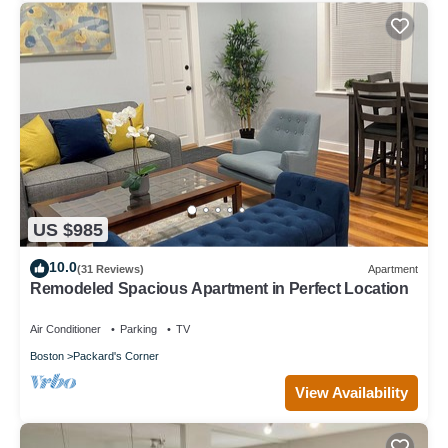
US $985
10.0
(31 Reviews)
Apartment
Remodeled Spacious Apartment in Perfect Location
Air Conditioner
Parking
TV
Boston
Packard's Corner
View Availability