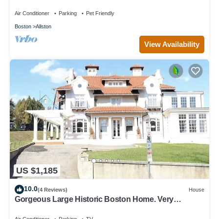
Air Conditioner
Parking
Pet Friendly
Boston
Allston
View Availability
US $1,185
10.0
(4 Reviews)
House
Gorgeous Large Historic Boston Home. Very
spacious STR-26-7