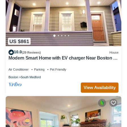
US $861
10.0
(29 Reviews)
House
Modern Smart Home with EV charger Near Boston &
Harvard, 0.7 miles to MBTA
Air Conditioner
Parking
Pet Friendly
Boston
South Medford
View Availability