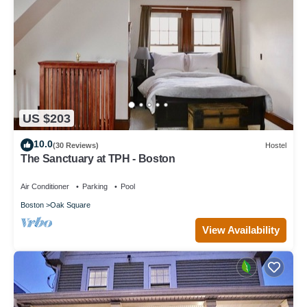
US $203
10.0
(30 Reviews)
Hostel
The Sanctuary at TPH - Boston
Air Conditioner
Parking
Pool
Boston
Oak Square
View Availability