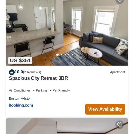
US $351
10.0
(2 Reviews)
Apartment
Spacious City Retreat, 3BR
Air Conditioner
Parking
Pet Friendly
Boston
Allston
View Availability