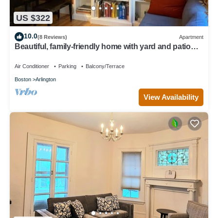
US $322
10.0
(8 Reviews)
Apartment
Beautiful, family-friendly home with yard and patio
near Tufts, 10 min to Boston
Air Conditioner
Parking
Balcony/Terrace
Boston
Arlington
View Availability