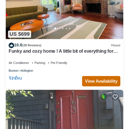
US $699
10.0
(28 Reviews)
House
Funky and cozy home ! A little bit of everything for
everyone.
Air Conditioner
Parking
Pet Friendly
Boston
Arlington
View Availability