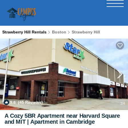
Strawberry Hill Rentals
Boston
Strawberry Hill
9.6
(45 Reviews)
1
/4
A Cozy 5BR Apartment near Harvard Square
and MIT | Apartment in Cambridge