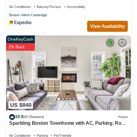
Air Conditioner
Balcony/Terrace
Accessibility
Boston
West Cambridge
View Availability
OneKeyCash
2% Back
US $840
10.0
(67 Reviews)
House
Sparkling Boston Townhome with AC, Parking, Roku
TV, Patio, Pet Friendly!
Air Conditioner
Parking
Pet Friendly