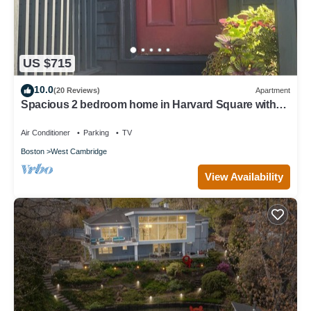
US $715
10.0
(20 Reviews)
Apartment
Spacious 2 bedroom home in Harvard Square with
permitted free on street parking
Air Conditioner
Parking
TV
Boston
West Cambridge
View Availability