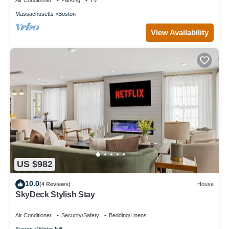
Air Conditioner
Parking
TV
Massachusetts
Boston
View Availability
US $982
10.0
(4 Reviews)
House
SkyDeck Stylish Stay
Air Conditioner
Security/Safety
Bedding/Linens
Boston
Winter Hill