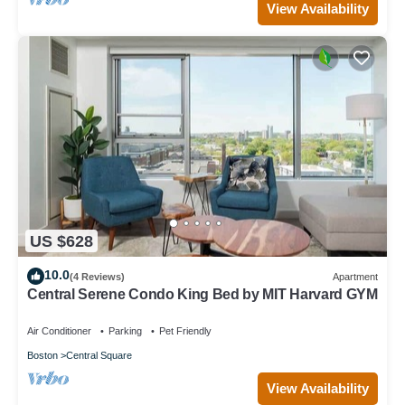
View Availability
US $628
10.0
(4 Reviews)
Apartment
Central Serene Condo King Bed by MIT Harvard GYM
Air Conditioner
Parking
Pet Friendly
Boston
Central Square
View Availability