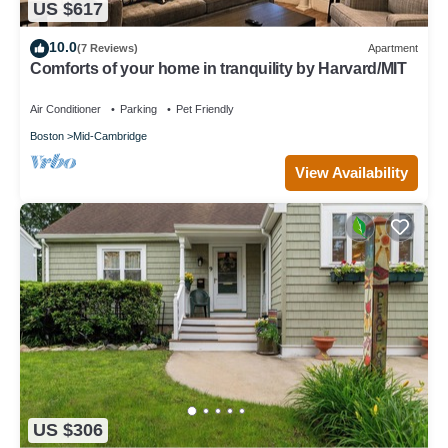
US $617
10.0
(7 Reviews)
Apartment
Comforts of your home in tranquility by Harvard/MIT
Air Conditioner
Parking
Pet Friendly
Boston
Mid-Cambridge
View Availability
US $306