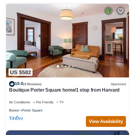
US $582
10.0
(4 Reviews)
Apartment
Boutique Porter Square home/1 stop from Harvard
Air Conditioner
Pet Friendly
TV
Boston
Porter Square
View Availability