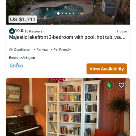
US $1,711
10.0
(15 Reviews)
House
Majestic lakefront 3-bedroom with pool, hot tub, water
sports and birdwatching
Air Conditioner
Parking
Pet Friendly
Boston
Arlington
View Availability