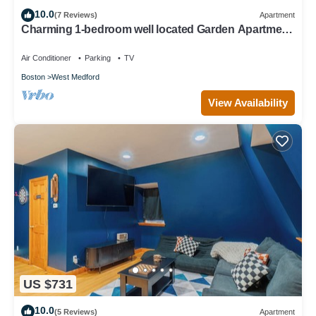
10.0
(7 Reviews)
Apartment
Charming 1-bedroom well located Garden Apartment
in Historic West Medford
Air Conditioner
Parking
TV
Boston
West Medford
View Availability
US $731
10.0
(5 Reviews)
Apartment