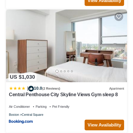
View Availability
US $1,030
10.0
|
(2 Reviews)
Apartment
Central Penthouse City Skyline Views Gym sleep 8
Air Conditioner
Parking
Pet Friendly
Boston
Central Square
View Availability