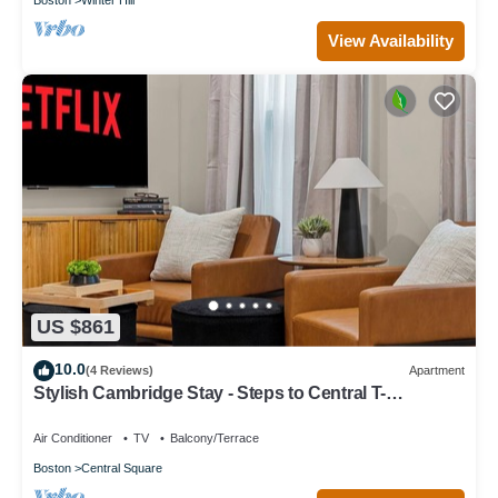
View Availability
US $861
10.0
(4 Reviews)
Apartment
Stylish Cambridge Stay - Steps to Central T-
Line/MIT/Harvard
Air Conditioner
TV
Balcony/Terrace
Boston
Central Square