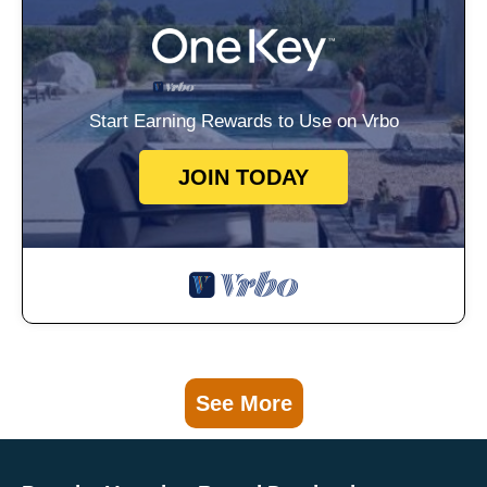
Start Earning Rewards to Use on Vrbo
JOIN TODAY
See More