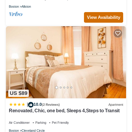
Boston
Allston
View Availability
US $89
10.0
|
(2 Reviews)
Apartment
Renovated, Chic, one bed, Sleeps 4,Steps to Transit
Air Conditioner
Parking
Pet Friendly
Boston
Cleveland Circle