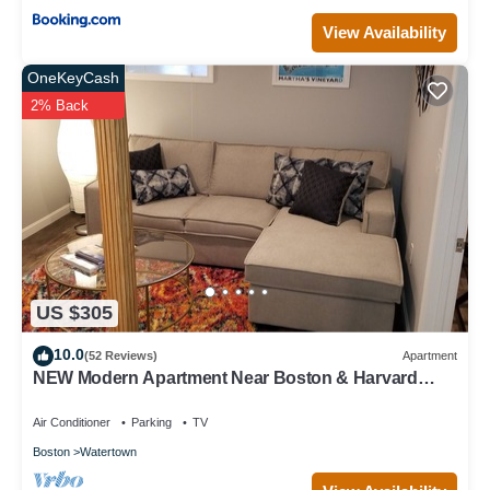
View Availability
OneKeyCash
2% Back
US $305
10.0
(52 Reviews)
Apartment
NEW Modern Apartment Near Boston & Harvard
Square.
Air Conditioner
Parking
TV
Boston
Watertown