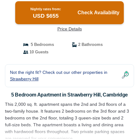
Nightly rates from:
Check Availability
USD $655
Price Details
5 Bedrooms
2 Bathrooms
10 Guests
Not the right fit? Check out our other properties in
Strawberry Hill
5 Bedroom Apartment in Strawberry Hill, Cambridge
This 2,000 sq. ft. apartment spans the 2nd and 3rd floors of a
two-family house. It features 2 bedrooms on the 3rd floor and 3
bedrooms on the 2nd floor, totaling 3 queen-size beds and 2
full-size beds. The apartment boasts a living and dining area
with hardwood floors throughout. Two private parking spaces
are reserved for your convenience.