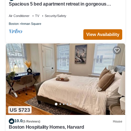
Spacious 5 bed apartment retreat in gorgeous
Cambridge, Walk to Harvard
Air Conditioner
TV
Security/Safety
Boston
Inman Square
View Availability
US $723
10.0
(5 Reviews)
House
Boston Hospitality Homes, Harvard