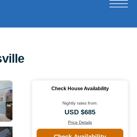
ville
Check House Availability
Nightly rates from:
USD $685
Price Details
Check Availability