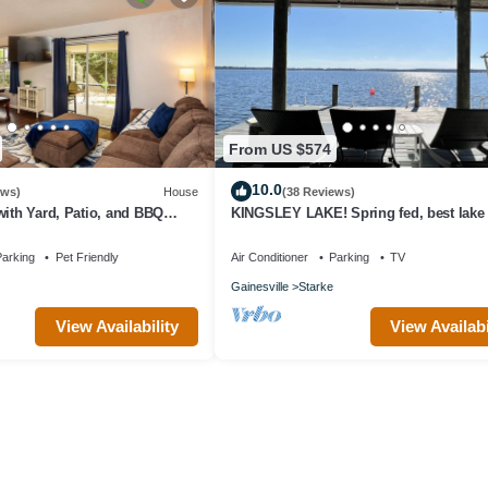
From US $574
10.0
ews)
House
(38 Reviews)
with Yard, Patio, and BBQ
KINGSLEY LAKE! Spring fed, best lake i
Downtown Gainesville
great fishing, waterskiing…
arking
Pet Friendly
Air Conditioner
Parking
TV
Gainesville
Starke
View Availability
View Availabi