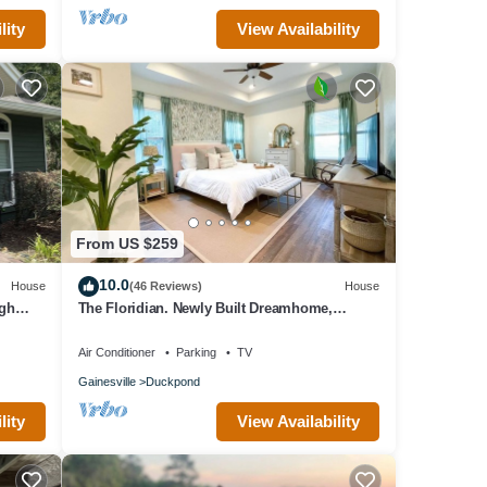
lity
View Availability
From US $259
10.0
House
(46 Reviews)
House
igh
The Floridian. Newly Built Dreamhome,
Central
Air Conditioner
Parking
TV
Gainesville
Duckpond
lity
View Availability