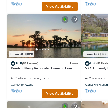
View Availability
From US $328
From US $755
10.0
10.0
(56 Reviews)
House
(55 Revi
Beautiful Newly Remodeled Home on Lake
5BR UF Family R
Santa Fe
Pond, Game Ro
Air Conditioner
Parking
TV
Air Conditioner
P
Gainesville
Waldo
Gainesville
Sugarf
View Availability