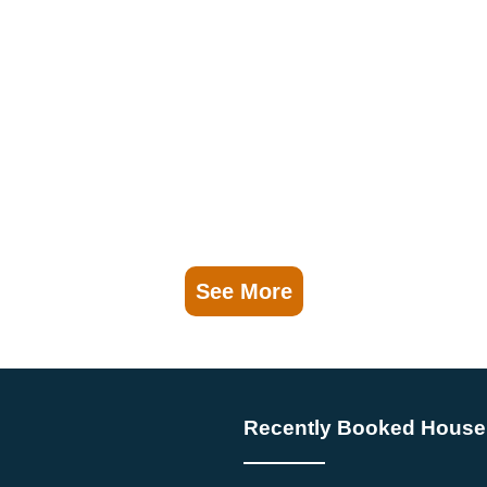
See More
Recently Booked House