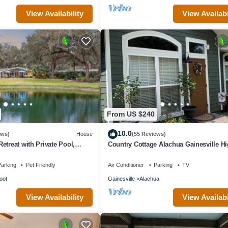
View Availability
View Availabi
From US $240
10.0
ews)
House
(55 Reviews)
etreat with Private Pool,
Country Cottage Alachua Gainesville H
om – Sleeps 10
Springs Ginny Springs Go Gators!
arking
Pet Friendly
Air Conditioner
Parking
TV
oot
Gainesville
Alachua
View Availability
View Availabi