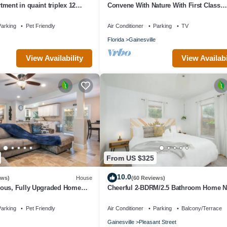
ment in quaint triplex 12
Convene With Nature With First Class
 and downtown
Amenities! Create Memories! - Free Bik
arking
Pet Friendly
Air Conditioner
Parking
TV
Florida
Gainesville
View Availability
View Availabi
From US $325
10.0
ews)
House
(60 Reviews)
ous, Fully Upgraded Home
Cheerful 2-BDRM/2.5 Bathroom Home N
pit, and BBQ Near UF
DWTN & UF
arking
Pet Friendly
Air Conditioner
Parking
Balcony/Terrace
Gainesville
Pleasant Street