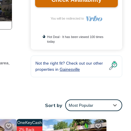
You will be redirected to
Hot Deal - It has been viewed 100 times
today
 area,
Not the right fit? Check out our other
properties in
Gainesville
Sort by
Most Popular
OneKeyCash
2% Back