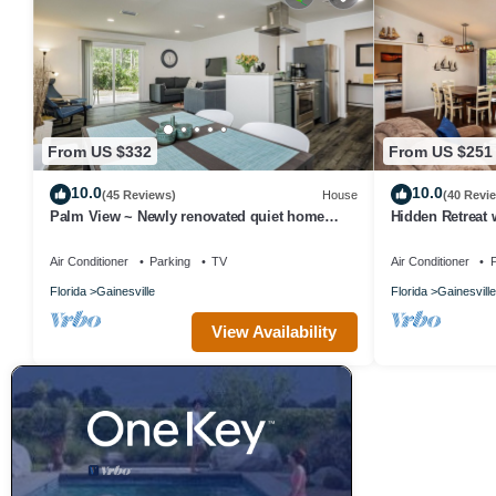
From US $332
From US $251
10.0
10.0
(45 Reviews)
House
(40 Revi
Palm View ~ Newly renovated quiet home
Hidden Retreat 
close to UF!
Close to UF or 
Air Conditioner
Parking
TV
Air Conditioner
P
Florida
Gainesville
Florida
Gainesville
View Availability