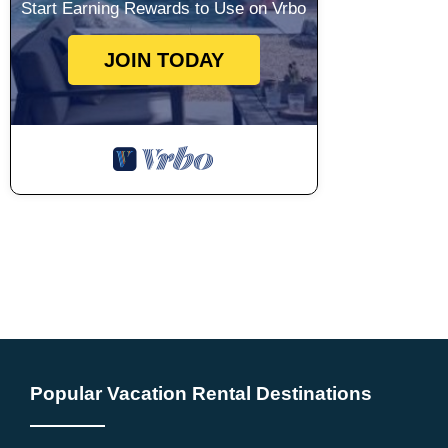
Start Earning Rewards to Use on Vrbo
JOIN TODAY
Popular Vacation Rental Destinations