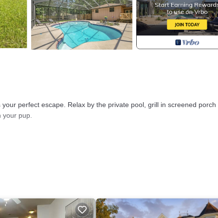
our perfect escape. Relax by the private pool, grill in screened porch
h your pup.