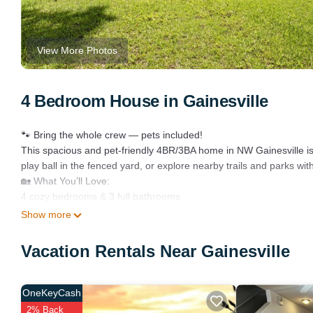
View More Photos
4 Bedroom House in Gainesville
🐾 Bring the whole crew — pets included!
This spacious and pet-friendly 4BR/3BA home in NW Gainesville is y
play ball in the fenced yard, or explore nearby trails and parks wit
🏡 What You’ll Love:
4 cozy bedrooms & 3 full bathrooms
Private outdoor pool with lounge chairs
Show more
Fenced backyard – perfect for kids and pets
Open kitchen + dining area great for groups
Vacation Rentals Near Gainesville
Fast Wi-Fi + Smart TVs
Washer & dryer for easy laundry
Free driveway parking
OneKeyCash
🌳 Ideal Location in a Quiet Neighborhood:
2% Back