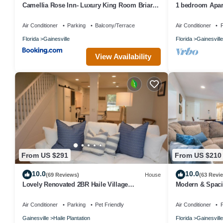
Camellia Rose Inn- Luxury King Room Briar
1 bedroom Apart
Rose
blocks from UF
Air Conditioner
Parking
Balcony/Terrace
Air Conditioner
P
Florida
Gainesville
Florida
Gainesville
View Availability
From US $291
From US $210
10.0
10.0
(69 Reviews)
House
(63 Revi
Lovely Renovated 2BR Haile Village
Modern & Spaci
Townhouse: King Bed,Stocked
with Deck, Fire
Kitchen,WIFI,Deck
Air Conditioner
Parking
Pet Friendly
Air Conditioner
P
Gainesville
Haile Plantation
Florida
Gainesville