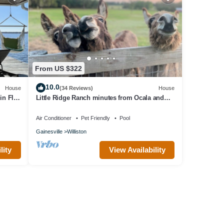
From US $322
10.0
House
(34 Reviews)
House
n Fl,
Little Ridge Ranch minutes from Ocala and
Gainesville!
Air Conditioner
Pet Friendly
Pool
Gainesville
Williston
lity
View Availability