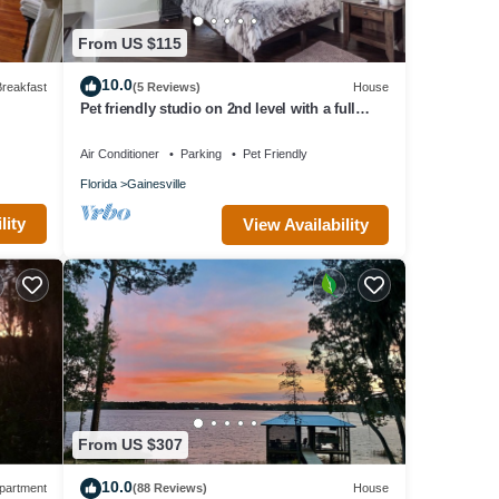
n the
in
From US $115
t,
10.0
reakfast
(5 Reviews)
House
ion.
Pet friendly studio on 2nd level with a full
bathroom and kitchen
Air Conditioner
Parking
Pet Friendly
, Pet
Florida
Gainesville
e.
lity
View Availability
1
 a
e has
h as
From US $307
10.0
partment
(88 Reviews)
House