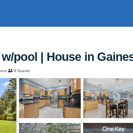
 w/pool | House in Gaines
ooms
8 Guests