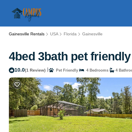
Gainesville Rentals
USA
Florida
Gainesville
4bed 3bath pet friendly
10.0
|
(1 Review)
Pet Friendly
4 Bedrooms
4 Bathr