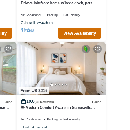
Private lakefront home w/large dock, pets
e Use
welcome, Wi-Fi, kayaks, boat rental.
Air Conditioner
Parking
Pet Friendly
Gainesville
Hawthorne
lity
View Availability
From US $215
10.0
House
(58 Reviews)
House
ear
🌟 Modern Comfort Awaits in Gainesville
Condo 🌆🏡
Air Conditioner
Parking
Pet Friendly
Florida
Gainesville