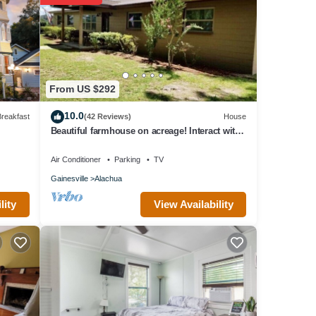
From US $292
10.0
reakfast
(42 Reviews)
House
Beautiful farmhouse on acreage! Interact with
the horses, enjoy the country!
Air Conditioner
Parking
TV
Gainesville
Alachua
View Availability
lity
u need
nce
es
ues,
e